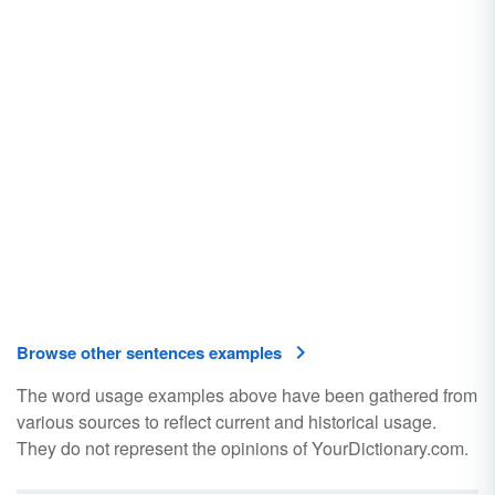
Browse other sentences examples
The word usage examples above have been gathered from
various sources to reflect current and historical usage.
They do not represent the opinions of YourDictionary.com.