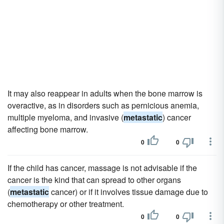
It may also reappear in adults when the bone marrow is
overactive, as in disorders such as pernicious anemia,
multiple myeloma, and invasive (
metastatic
) cancer
affecting bone marrow.
0
0
If the child has cancer, massage is not advisable if the
cancer is the kind that can spread to other organs
(
metastatic
cancer) or if it involves tissue damage due to
chemotherapy or other treatment.
0
0