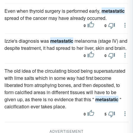
Even when thyroid surgery is performed early,
metastatic
spread of the cancer may have already occurred.
0
0
Izzie's diagnosis was
metastatic
melanoma (stage IV) and
despite treatment, it had spread to her liver, skin and brain.
0
0
The old idea of the circulating blood being supersaturated
with lime salts which in some way had first become
liberated from atrophying bones, and then deposited, to
form calcified areas in different tissues will have to be
given up, as there is no evidence that this "
metastatic
"
calcification ever takes place.
0
5
ADVERTISEMENT