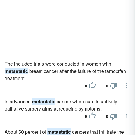
The included trials were conducted in women with
metastatic
breast cancer after the failure of the tamoxifen
treatment.
0
0
In advanced
metastatic
cancer when cure is unlikely,
palliative surgery aims at reducing symptoms.
0
0
About 50 percent of
metastatic
cancers that infiltrate the