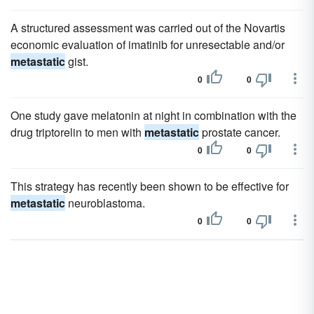
A structured assessment was carried out of the Novartis
economic evaluation of imatinib for unresectable and/or
metastatic
gist.
0
0
One study gave melatonin at night in combination with the
drug triptorelin to men with
metastatic
prostate cancer.
0
0
This strategy has recently been shown to be effective for
metastatic
neuroblastoma.
0
0