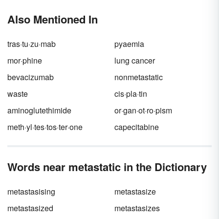
Also Mentioned In
tras·tu·zu·mab
pyaemia
mor·phine
lung cancer
bevacizumab
nonmetastatic
waste
cis·pla·tin
aminoglutethimide
or·gan·ot·ro·pism
meth·yl·tes·tos·ter·one
capecitabine
Words near metastatic in the Dictionary
metastasising
metastasize
metastasized
metastasizes