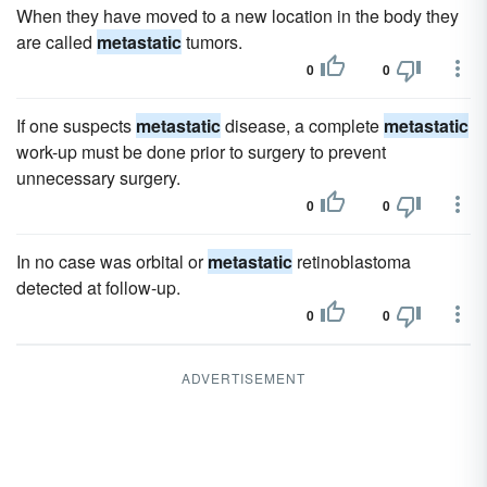
When they have moved to a new location in the body they
are called
metastatic
tumors.
0
0
If one suspects
metastatic
disease, a complete
metastatic
work-up must be done prior to surgery to prevent
unnecessary surgery.
0
0
In no case was orbital or
metastatic
retinoblastoma
detected at follow-up.
0
0
ADVERTISEMENT