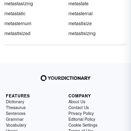
metastasizing
metastate
metastatic
metasternal
metasternum
metastisize
metastisized
metastisizing
FEATURES
COMPANY
Dictionary
About Us
Thesaurus
Contact Us
Sentences
Privacy Policy
Grammar
Editorial Policy
Vocabulary
Cookie Settings
Usage
Terms of Use