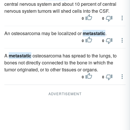
central nervous system and about 10 percent of central
nervous system tumors will shed cells into the CSF.
0
0
An osteosarcoma may be localized or
metastatic
.
0
0
A
metastatic
osteosarcoma has spread to the lungs, to
bones not directly connected to the bone in which the
tumor originated, or to other tissues or organs.
0
0
ADVERTISEMENT