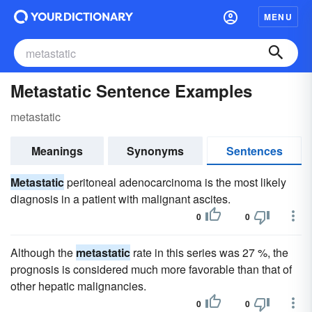
MENU
Metastatic Sentence Examples
metastatic
Meanings
Synonyms
Sentences
Metastatic
peritoneal adenocarcinoma is the most likely
diagnosis in a patient with malignant ascites.
0
0
Although the
metastatic
rate in this series was 27 %, the
prognosis is considered much more favorable than that of
other hepatic malignancies.
0
0