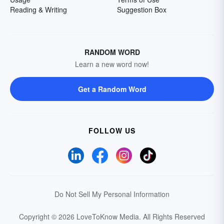
Reading & Writing
Suggestion Box
RANDOM WORD
Learn a new word now!
Get a Random Word
FOLLOW US
Do Not Sell My Personal Information
Copyright © 2026 LoveToKnow Media.
All Rights Reserved