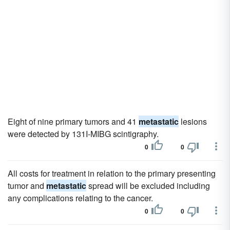
Eight of nine primary tumors and 41
metastatic
lesions
were detected by 131I-MIBG scintigraphy.
0
0
All costs for treatment in relation to the primary presenting
tumor and
metastatic
spread will be excluded including
any complications relating to the cancer.
0
0