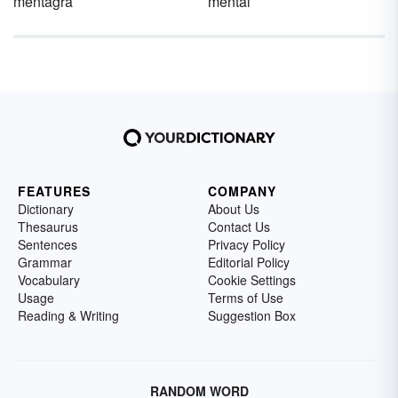
mentagra
mental
FEATURES
COMPANY
Dictionary
About Us
Thesaurus
Contact Us
Sentences
Privacy Policy
Grammar
Editorial Policy
Vocabulary
Cookie Settings
Usage
Terms of Use
Reading & Writing
Suggestion Box
RANDOM WORD