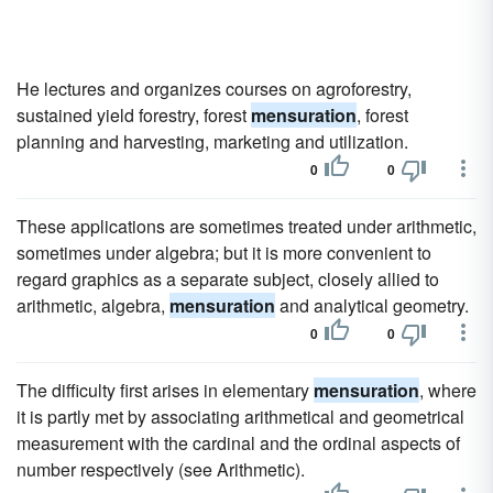
He lectures and organizes courses on agroforestry,
sustained yield forestry, forest
mensuration
, forest
planning and harvesting, marketing and utilization.
0
0
These applications are sometimes treated under arithmetic,
sometimes under algebra; but it is more convenient to
regard graphics as a separate subject, closely allied to
arithmetic, algebra,
mensuration
and analytical geometry.
0
0
The difficulty first arises in elementary
mensuration
, where
it is partly met by associating arithmetical and geometrical
measurement with the cardinal and the ordinal aspects of
number respectively (see Arithmetic).