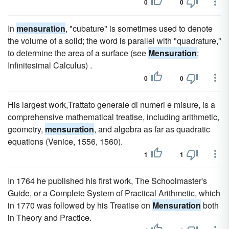
0
0
In
mensuration
, "cubature" is sometimes used to denote
the volume of a solid; the word is parallel with "quadrature,"
to determine the area of a surface (see
Mensuration
;
Infinitesimal Calculus) .
0
0
His largest work,Trattato generale di numeri e misure, is a
comprehensive mathematical treatise, including arithmetic,
geometry,
mensuration
, and algebra as far as quadratic
equations (Venice, 1556, 1560).
1
1
In 1764 he published his first work, The Schoolmaster's
Guide, or a Complete System of Practical Arithmetic, which
in 1770 was followed by his Treatise on
Mensuration
both
in Theory and Practice.