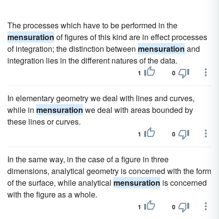
The processes which have to be performed in the
mensuration
of figures of this kind are in effect processes
of integration; the distinction between
mensuration
and
integration lies in the different natures of the data.
1
0
In elementary geometry we deal with lines and curves,
while in
mensuration
we deal with areas bounded by
these lines or curves.
1
0
In the same way, in the case of a figure in three
dimensions, analytical geometry is concerned with the form
of the surface, while analytical
mensuration
is concerned
with the figure as a whole.
1
0