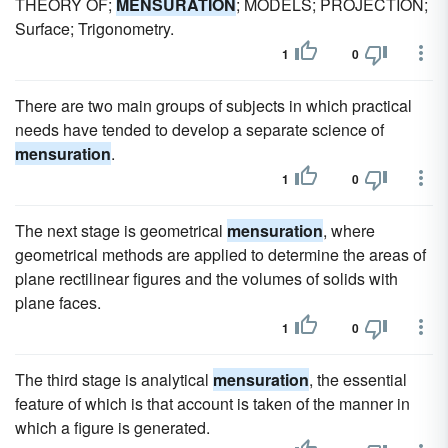
THEORY OF;
MENSURATION
; MODELS; PROJECTION;
Surface; Trigonometry.
1
0
There are two main groups of subjects in which practical
needs have tended to develop a separate science of
mensuration
.
1
0
The next stage is geometrical
mensuration
, where
geometrical methods are applied to determine the areas of
plane rectilinear figures and the volumes of solids with
plane faces.
1
0
The third stage is analytical
mensuration
, the essential
feature of which is that account is taken of the manner in
which a figure is generated.