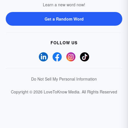
Learn a new word now!
Get a Random Word
FOLLOW US
Do Not Sell My Personal Information
Copyright © 2026 LoveToKnow Media.
All Rights Reserved