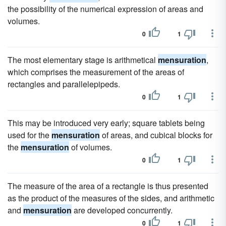
the possibility of the numerical expression of areas and
volumes.
0
1
The most elementary stage is arithmetical
mensuration
,
which comprises the measurement of the areas of
rectangles and parallelepipeds.
0
1
This may be introduced very early; square tablets being
used for the
mensuration
of areas, and cubical blocks for
the
mensuration
of volumes.
0
1
The measure of the area of a rectangle is thus presented
as the product of the measures of the sides, and arithmetic
and
mensuration
are developed concurrently.
0
1