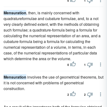
0
1
Mensuration
, then, is mainly concerned with
quadratureformulae and cubature formulae, and, to a not
very clearly defined extent, with the methods of obtaining
such formulae; a quadrature-formula being a formula for
calculating the numerical representation of an area, and a
cubature-formula being a formula for calculating the
numerical representation of a volume, in terms, in each
case, of the numerical representations of particular data
which determine the area or the volume.
0
1
Mensuration
involves the use of geometrical theorems, but
it is not concerned with problems of geometrical
construction.
2
2
As a result of the importance both of the formulae obtained