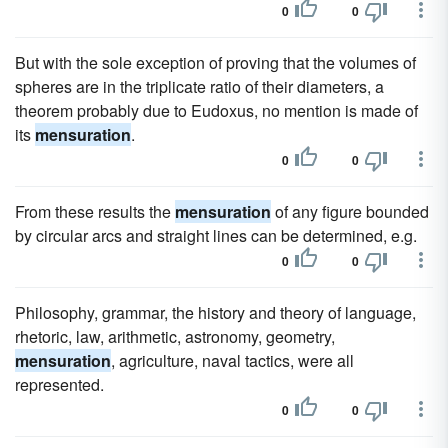
0
0
But with the sole exception of proving that the volumes of
spheres are in the triplicate ratio of their diameters, a
theorem probably due to Eudoxus, no mention is made of
its
mensuration
.
0
0
From these results the
mensuration
of any figure bounded
by circular arcs and straight lines can be determined, e.g.
0
0
Philosophy, grammar, the history and theory of language,
rhetoric, law, arithmetic, astronomy, geometry,
mensuration
, agriculture, naval tactics, were all
represented.
0
0