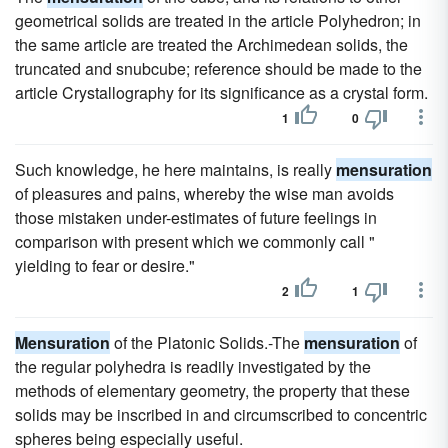
geometrical solids are treated in the article Polyhedron; in
the same article are treated the Archimedean solids, the
truncated and snubcube; reference should be made to the
article Crystallography for its significance as a crystal form.
1
0
Such knowledge, he here maintains, is really
mensuration
of pleasures and pains, whereby the wise man avoids
those mistaken under-estimates of future feelings in
comparison with present which we commonly call "
yielding to fear or desire."
2
1
Mensuration
of the Platonic Solids.-The
mensuration
of
the regular polyhedra is readily investigated by the
methods of elementary geometry, the property that these
solids may be inscribed in and circumscribed to concentric
spheres being especially useful.