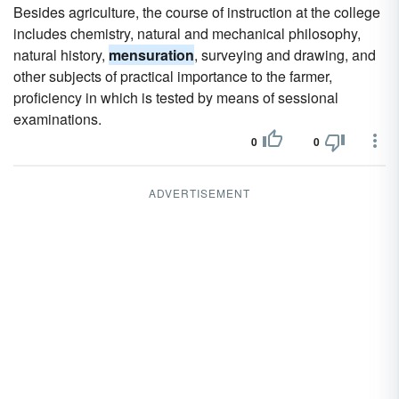
Besides agriculture, the course of instruction at the college
includes chemistry, natural and mechanical philosophy,
natural history,
mensuration
, surveying and drawing, and
other subjects of practical importance to the farmer,
proficiency in which is tested by means of sessional
examinations.
0
0
ADVERTISEMENT