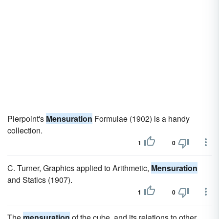
Pierpoint's
Mensuration
Formulae (1902) is a handy
collection.
1
0
C. Turner, Graphics applied to Arithmetic,
Mensuration
and Statics (1907).
1
0
The
mensuration
of the cube, and its relations to other