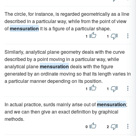
The circle, for instance, is regarded geometrically as a line
described in a particular way, while from the point of view
of
mensuration
it is a figure of a particular shape.
1
1
Similarly, analytical plane geometry deals with the curve
described by a point moving in a particular way, while
analytical plane
mensuration
deals with the figure
generated by an ordinate moving so that its length varies in
a particular manner depending on its position.
1
1
In actual practice, surds mainly arise out of
mensuration
;
and we can then give an exact definition by graphical
methods.
0
2