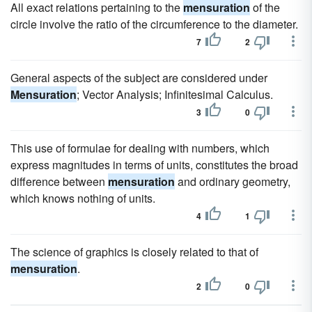
All exact relations pertaining to the
mensuration
of the
circle involve the ratio of the circumference to the diameter.
7
2
General aspects of the subject are considered under
Mensuration
; Vector Analysis; Infinitesimal Calculus.
3
0
This use of formulae for dealing with numbers, which
express magnitudes in terms of units, constitutes the broad
difference between
mensuration
and ordinary geometry,
which knows nothing of units.
4
1
The science of graphics is closely related to that of
mensuration
.
2
0