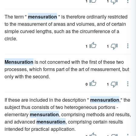
1
1
The term "
mensuration
" is therefore ordinarily restricted
to the measurement of areas and volumes, and of certain
simple curved lengths, such as the circumference of a
circle.
1
1
Mensuration
is not concerned with the first of these two
processes, which forms part of the art of measurement, but
only with the second.
0
1
If these are included in the description "
mensuration
," the
subject thus consists of two heterogeneous portions -
elementary
mensuration
, comprising methods and results,
and advanced
mensuration
, comprising certain results
intended for practical application.