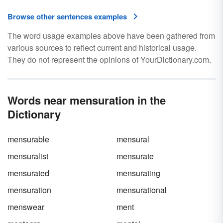
Browse other sentences examples
The word usage examples above have been gathered from
various sources to reflect current and historical usage.
They do not represent the opinions of YourDictionary.com.
Words near mensuration in the
Dictionary
mensurable
mensural
mensuralist
mensurate
mensurated
mensurating
mensuration
mensurational
menswear
ment