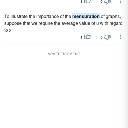
1
0
To illustrate the importance of the
mensuration
of graphs,
suppose that we require the average value of u with regard
to x.
1
0
ADVERTISEMENT