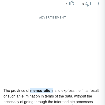
1
0
ADVERTISEMENT
The province of
mensuration
is to express the final result
of such an elimination in terms of the data, without the
necessity of going through the intermediate processes.