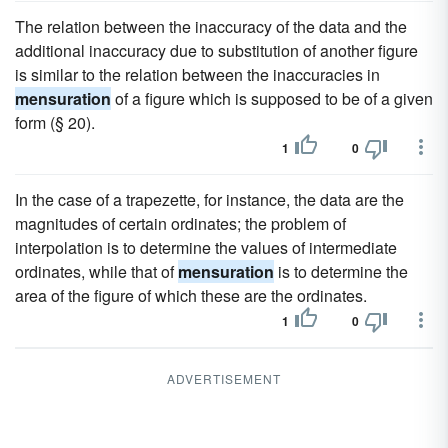
The relation between the inaccuracy of the data and the
additional inaccuracy due to substitution of another figure
is similar to the relation between the inaccuracies in
mensuration
of a figure which is supposed to be of a given
form (§ 20).
1
0
In the case of a trapezette, for instance, the data are the
magnitudes of certain ordinates; the problem of
interpolation is to determine the values of intermediate
ordinates, while that of
mensuration
is to determine the
area of the figure of which these are the ordinates.
1
0
ADVERTISEMENT