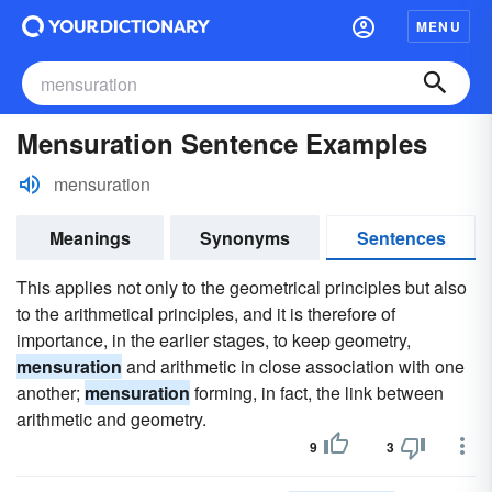
MENU
Mensuration Sentence Examples
mensuration
Meanings
Synonyms
Sentences
This applies not only to the geometrical principles but also
to the arithmetical principles, and it is therefore of
importance, in the earlier stages, to keep geometry,
mensuration
and arithmetic in close association with one
another;
mensuration
forming, in fact, the link between
arithmetic and geometry.
9
3