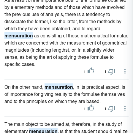
by elementary methods and of those which have involved
the previous use of analysis, there is a tendency to
dissociate the former, like the latter, from the methods by
which they have been obtained, and to regard
mensuration
as consisting of those mathematical formulae
which are concerned with the measurement of geometrical
magnitudes (including lengths), or, in a slightly wider
sense, as being the art of applying these formulae to
specific cases.
1
1
On the other hand,
mensuration
, in its practical aspect, is
of importance for giving reality to the formulae themselves
and to the principles on which they are based.
1
1
The main object to be aimed at, therefore, in the study of
elementary
mensuration
, is that the student should realize