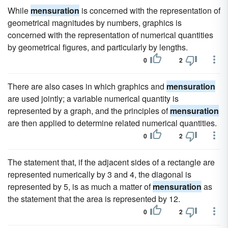
While
mensuration
is concerned with the representation of
geometrical magnitudes by numbers, graphics is
concerned with the representation of numerical quantities
by geometrical figures, and particularly by lengths.
0
2
There are also cases in which graphics and
mensuration
are used jointly; a variable numerical quantity is
represented by a graph, and the principles of
mensuration
are then applied to determine related numerical quantities.
0
2
The statement that, if the adjacent sides of a rectangle are
represented numerically by 3 and 4, the diagonal is
represented by 5, is as much a matter of
mensuration
as
the statement that the area is represented by 12.
0
2