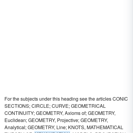
For the subjects under this heading see the articles CONIC
SECTIONS; CIRCLE; CURVE; GEOMETRICAL
CONTINUITY; GEOMETRY, Axioms of; GEOMETRY,
Euclidean; GEOMETRY, Projective; GEOMETRY,
Analytical; GEOMETRY, Line; KNOTS, MATHEMATICAL