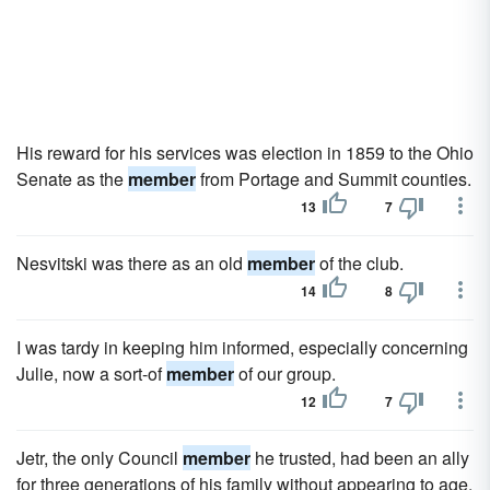
His reward for his services was election in 1859 to the Ohio
Senate as the
member
from Portage and Summit counties.
13
7
Nesvitski was there as an old
member
of the club.
14
8
I was tardy in keeping him informed, especially concerning
Julie, now a sort-of
member
of our group.
12
7
Jetr, the only Council
member
he trusted, had been an ally
for three generations of his family without appearing to age.