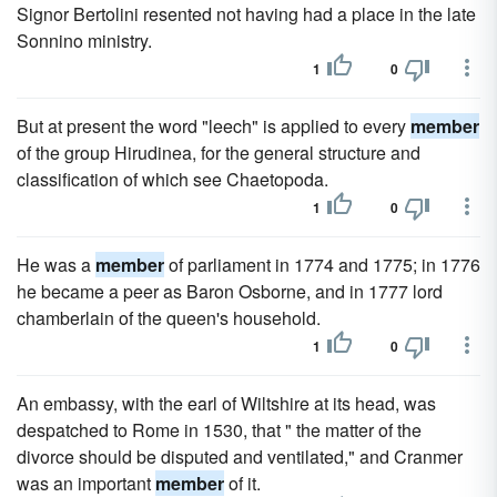
Signor Bertolini resented not having had a place in the late
Sonnino ministry.
1
0
But at present the word "leech" is applied to every
member
of the group Hirudinea, for the general structure and
classification of which see Chaetopoda.
1
0
He was a
member
of parliament in 1774 and 1775; in 1776
he became a peer as Baron Osborne, and in 1777 lord
chamberlain of the queen's household.
1
0
An embassy, with the earl of Wiltshire at its head, was
despatched to Rome in 1530, that " the matter of the
divorce should be disputed and ventilated," and Cranmer
was an important
member
of it.