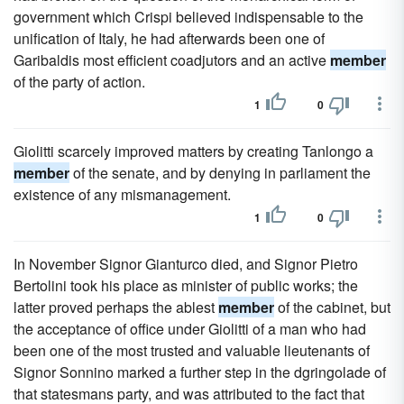
government which Crispi believed indispensable to the
unification of Italy, he had afterwards been one of
Garibaldis most efficient coadjutors and an active
member
of the party of action.
1
0
Giolitti scarcely improved matters by creating Tanlongo a
member
of the senate, and by denying in parliament the
existence of any mismanagement.
1
0
In November Signor Gianturco died, and Signor Pietro
Bertolini took his place as minister of public works; the
latter proved perhaps the ablest
member
of the cabinet, but
the acceptance of office under Giolitti of a man who had
been one of the most trusted and valuable lieutenants of
Signor Sonnino marked a further step in the dgringolade of
that statesmans party, and was attributed to the fact that