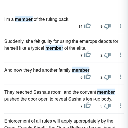
I'm a
member
of the ruling pack.
14
9
Suddenly, she felt guilty for using the emerops depots for
herself like a typical
member
of the elite.
7
2
And now they had another family
member
.
6
2
They reached Sasha.s room, and the convent
member
pushed the door open to reveal Sasha.s torn-up body.
7
3
Enforcement of all rules will apply appropriately by the
Ouray County Sheriff, the Ouray Police or by any board