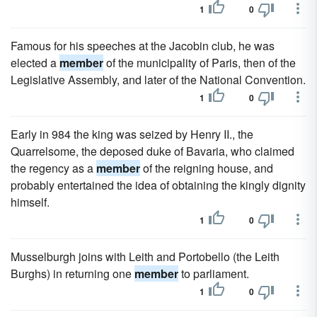
1
0
Famous for his speeches at the Jacobin club, he was
elected a
member
of the municipality of Paris, then of the
Legislative Assembly, and later of the National Convention.
1
0
Early in 984 the king was seized by Henry II., the
Quarrelsome, the deposed duke of Bavaria, who claimed
the regency as a
member
of the reigning house, and
probably entertained the idea of obtaining the kingly dignity
himself.
1
0
Musselburgh joins with Leith and Portobello (the Leith
Burghs) in returning one
member
to parliament.
1
0