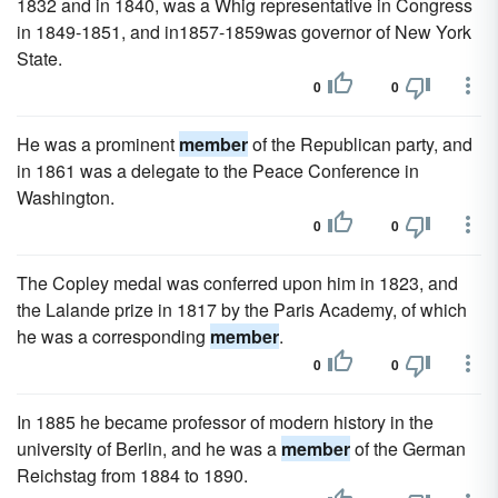
1832 and in 1840, was a Whig representative in Congress
in 1849-1851, and in1857-1859was governor of New York
State.
0
0
He was a prominent
member
of the Republican party, and
in 1861 was a delegate to the Peace Conference in
Washington.
0
0
The Copley medal was conferred upon him in 1823, and
the Lalande prize in 1817 by the Paris Academy, of which
he was a corresponding
member
.
0
0
In 1885 he became professor of modern history in the
university of Berlin, and he was a
member
of the German
Reichstag from 1884 to 1890.