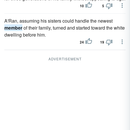
10
5
A'Ran, assuming his sisters could handle the newest
member
of their family, turned and started toward the white
dwelling before him.
24
19
ADVERTISEMENT