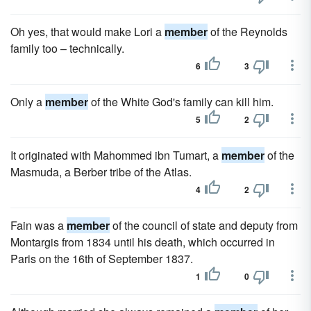
Oh yes, that would make Lori a
member
of the Reynolds
family too – technically.
6
3
Only a
member
of the White God's family can kill him.
5
2
It originated with Mahommed ibn Tumart, a
member
of the
Masmuda, a Berber tribe of the Atlas.
4
2
Fain was a
member
of the council of state and deputy from
Montargis from 1834 until his death, which occurred in
Paris on the 16th of September 1837.
1
0