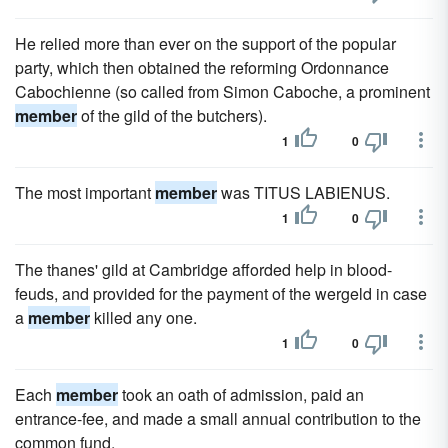
He relied more than ever on the support of the popular
party, which then obtained the reforming Ordonnance
Cabochienne (so called from Simon Caboche, a prominent
member
of the gild of the butchers).
1
0
The most important
member
was TITUS LABIENUS.
1
0
The thanes' gild at Cambridge afforded help in blood-
feuds, and provided for the payment of the wergeld in case
a
member
killed any one.
1
0
Each
member
took an oath of admission, paid an
entrance-fee, and made a small annual contribution to the
common fund.