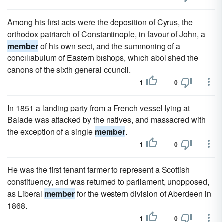
Among his first acts were the deposition of Cyrus, the
orthodox patriarch of Constantinople, in favour of John, a
member
of his own sect, and the summoning of a
conciliabulum of Eastern bishops, which abolished the
canons of the sixth general council.
1
0
In 1851 a landing party from a French vessel lying at
Balade was attacked by the natives, and massacred with
the exception of a single
member
.
1
0
He was the first tenant farmer to represent a Scottish
constituency, and was returned to parliament, unopposed,
as Liberal
member
for the western division of Aberdeen in
1868.
1
0