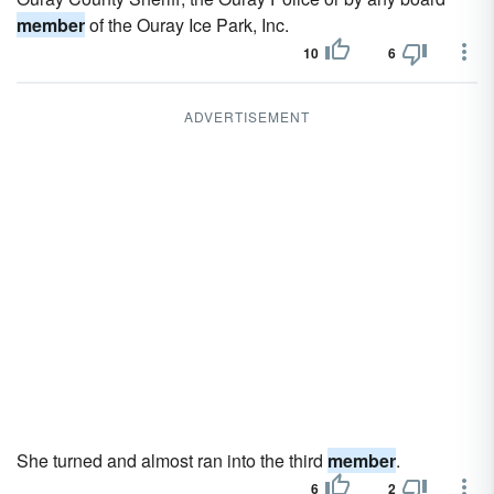
member
of the Ouray Ice Park, Inc.
10
6
ADVERTISEMENT
She turned and almost ran into the third
member
.
6
2