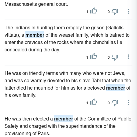
Massachusetts general court.
1
0
The Indians in hunting them employ the grison (Galictis
vittata), a
member
of the weasel family, which is trained to
enter the crevices of the rocks where the chinchillas lie
concealed during the day.
1
0
He was on friendly terms with many who were not Jews,
and was so warmly devoted to his slave Tabi that when the
latter died he mourned for him as for a beloved
member
of
his own family.
1
0
He was then elected a
member
of the Committee of Public
Safety and charged with the superintendence of the
provisioning of Paris.