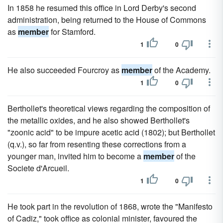
In 1858 he resumed this office in Lord Derby's second
administration, being returned to the House of Commons
as
member
for Stamford.
1
0
He also succeeded Fourcroy as
member
of the Academy.
1
0
Berthollet's theoretical views regarding the composition of
the metallic oxides, and he also showed Berthollet's
"zoonic acid" to be impure acetic acid (1802); but Berthollet
(q.v.), so far from resenting these corrections from a
younger man, invited him to become a
member
of the
Societe d'Arcueil.
1
0
He took part in the revolution of 1868, wrote the "Manifesto
of Cadiz," took office as colonial minister, favoured the