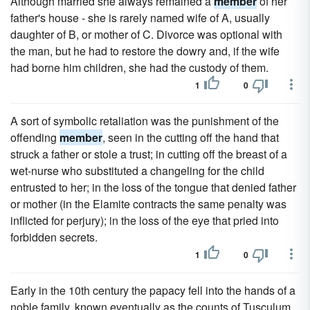
Although married she always remained a
member
of her
father's house - she is rarely named wife of A, usually
daughter of B, or mother of C. Divorce was optional with
the man, but he had to restore the dowry and, if the wife
had borne him children, she had the custody of them.
1
0
A sort of symbolic retaliation was the punishment of the
offending
member
, seen in the cutting off the hand that
struck a father or stole a trust; in cutting off the breast of a
wet-nurse who substituted a changeling for the child
entrusted to her; in the loss of the tongue that denied father
or mother (in the Elamite contracts the same penalty was
inflicted for perjury); in the loss of the eye that pried into
forbidden secrets.
1
0
Early in the 10th century the papacy fell into the hands of a
noble family, known eventually as the counts of Tusculum,