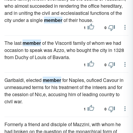
who almost succeeded in rendering the office hereditary,
and in uniting the civil and ecclesiastical functions of the
city under a single
member
of their house.
1
0
The last
member
of the Visconti family of whom we had
occasion to speak was Azzo, who bought the city in 1328
from Duchy of Louis of Bavaria.
1
0
Garibaldi, elected
member
for Naples, ouficed Cavour in
unmeasured terms for his treatment of the inteers and for
the cession of Nic,e, accusing him of leading country to
civil war.
1
0
Formerly a friend and disciple of Mazzini, with whom he
had broken on the question of the monarchical form of