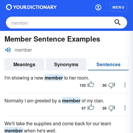
MENU
Member Sentence Examples
member
Meanings
Synonyms
Sentences
I'm showing a new
member
to her room.
132
30
Normally I am greeted by a
member
of my clan.
57
26
We'll take the supplies and come back for our team
member
when he's well.