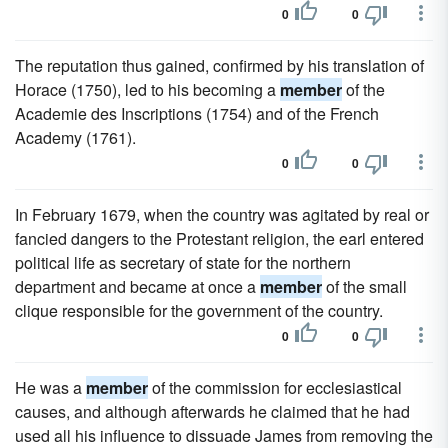
0
0
The reputation thus gained, confirmed by his translation of
Horace (1750), led to his becoming a
member
of the
Academie des Inscriptions (1754) and of the French
Academy (1761).
0
0
In February 1679, when the country was agitated by real or
fancied dangers to the Protestant religion, the earl entered
political life as secretary of state for the northern
department and became at once a
member
of the small
clique responsible for the government of the country.
0
0
He was a
member
of the commission for ecclesiastical
causes, and although afterwards he claimed that he had
used all his influence to dissuade James from removing the