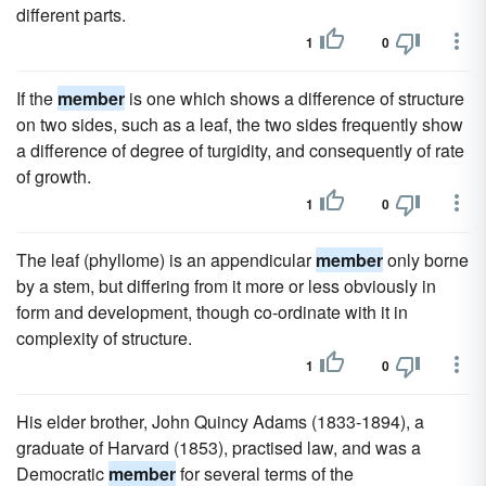
different parts.
1
0
If the
member
is one which shows a difference of structure
on two sides, such as a leaf, the two sides frequently show
a difference of degree of turgidity, and consequently of rate
of growth.
1
0
The leaf (phyllome) is an appendicular
member
only borne
by a stem, but differing from it more or less obviously in
form and development, though co-ordinate with it in
complexity of structure.
1
0
His elder brother, John Quincy Adams (1833-1894), a
graduate of Harvard (1853), practised law, and was a
Democratic
member
for several terms of the