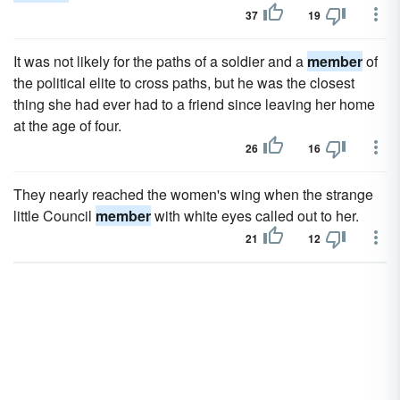
37
19
It was not likely for the paths of a soldier and a
member
of
the political elite to cross paths, but he was the closest
thing she had ever had to a friend since leaving her home
at the age of four.
26
16
They nearly reached the women's wing when the strange
little Council
member
with white eyes called out to her.
21
12