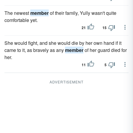
The newest
member
of their family, Yully wasn't quite
comfortable yet.
21
15
She would fight, and she would die by her own hand if it
came to it, as bravely as any
member
of her guard died for
her.
11
5
ADVERTISEMENT