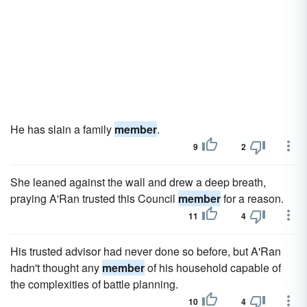
He has slain a family
member
.
9
2
She leaned against the wall and drew a deep breath,
praying A'Ran trusted this Council
member
for a reason.
11
4
His trusted advisor had never done so before, but A'Ran
hadn't thought any
member
of his household capable of
the complexities of battle planning.
10
4