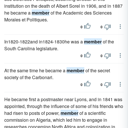
institution on the death of Albert Sorel in 1906, and in 1887
he became a
member
of the Academic des Sciences
Morales et Politiques.
0
0
In1820-1822and in1824-1830he was a
member
of the
South Carolina legislature.
0
0
At the same time he became a
member
of the secret
society of the Carbonari.
0
0
He became first a postmaster near Lyons, and in 1841 was
appointed, through the influence of some of his friends who
had risen to posts of power,
member
of a scientific
commission on Algeria, which led him to engage in
researches concerning North Africa and colonization in