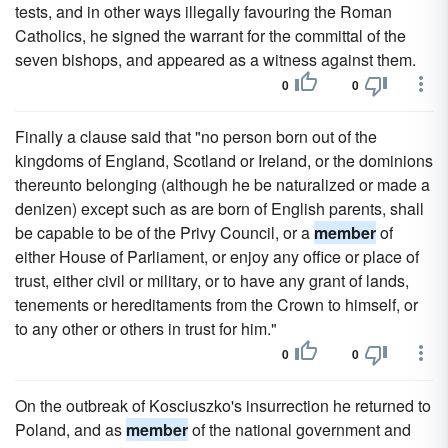
tests, and in other ways illegally favouring the Roman
Catholics, he signed the warrant for the committal of the
seven bishops, and appeared as a witness against them.
0
0
Finally a clause said that "no person born out of the
kingdoms of England, Scotland or Ireland, or the dominions
thereunto belonging (although he be naturalized or made a
denizen) except such as are born of English parents, shall
be capable to be of the Privy Council, or a
member
of
either House of Parliament, or enjoy any office or place of
trust, either civil or military, or to have any grant of lands,
tenements or hereditaments from the Crown to himself, or
to any other or others in trust for him."
0
0
On the outbreak of Kosciuszko's insurrection he returned to
Poland, and as
member
of the national government and