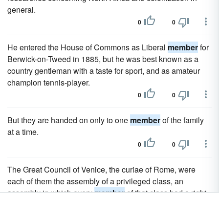
general.
0
0
He entered the House of Commons as Liberal
member
for
Berwick-on-Tweed in 1885, but he was best known as a
country gentleman with a taste for sport, and as amateur
champion tennis-player.
0
0
But they are handed on only to one
member
of the family
at a time.
0
0
The Great Council of Venice, the curiae of Rome, were
each of them the assembly of a privileged class, an
assembly in which every
member
of that class had a right
to a place, an assembly which might be called popular as
far as the privileged class was concerned, though rigidly