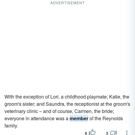
ADVERTISEMENT
With the exception of Lori, a childhood playmate; Katie, the
groom's sister; and Saundra, the receptionist at the groom's
veterinary clinic – and of course, Carmen, the bride;
everyone in attendance was a
member
of the Reynolds
family.
6
3