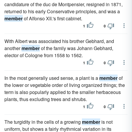
candidature of the duc de Montpensier, resigned in 1871,
returned to his early Conservative principles, and was a
member
of Alfonso XII.'s first cabinet.
1
0
With Albert was associated his brother Gebhard, and
another
member
of the family was Johann Gebhard,
elector of Cologne from 1558 to 1562.
1
0
In the most generally used sense, a plant is a
member
of
the lower or vegetable order of living organized things; the
term is also popularly applied to the smaller herbaceous
plants, thus excluding trees and shrubs.
1
0
The turgidity in the cells of a growing
member
is not
uniform, but shows a fairly rhythmical variation in its