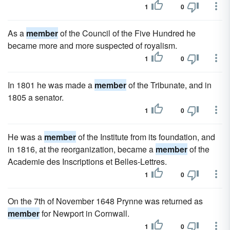
1
0
As a
member
of the Council of the Five Hundred he
became more and more suspected of royalism.
1
0
In 1801 he was made a
member
of the Tribunate, and in
1805 a senator.
1
0
He was a
member
of the Institute from its foundation, and
in 1816, at the reorganization, became a
member
of the
Academie des Inscriptions et Belles-Lettres.
1
0
On the 7th of November 1648 Prynne was returned as
member
for Newport in Cornwall.
1
0