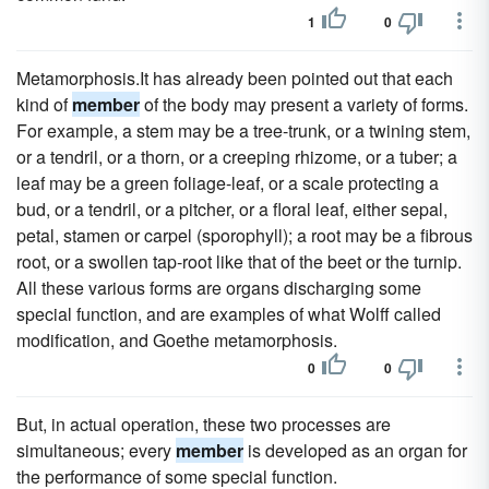
1
0
Metamorphosis.It has already been pointed out that each
kind of
member
of the body may present a variety of forms.
For example, a stem may be a tree-trunk, or a twining stem,
or a tendril, or a thorn, or a creeping rhizome, or a tuber; a
leaf may be a green foliage-leaf, or a scale protecting a
bud, or a tendril, or a pitcher, or a floral leaf, either sepal,
petal, stamen or carpel (sporophyll); a root may be a fibrous
root, or a swollen tap-root like that of the beet or the turnip.
All these various forms are organs discharging some
special function, and are examples of what Wolff called
modification, and Goethe metamorphosis.
0
0
But, in actual operation, these two processes are
simultaneous; every
member
is developed as an organ for
the performance of some special function.