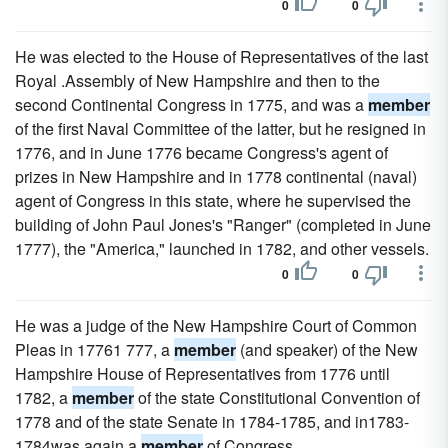
0
0
He was elected to the House of Representatives of the last
Royal .Assembly of New Hampshire and then to the
second Continental Congress in 1775, and was a
member
of the first Naval Committee of the latter, but he resigned in
1776, and in June 1776 became Congress's agent of
prizes in New Hampshire and in 1778 continental (naval)
agent of Congress in this state, where he supervised the
building of John Paul Jones's "Ranger" (completed in June
1777), the "America," launched in 1782, and other vessels.
0
0
He was a judge of the New Hampshire Court of Common
Pleas in 17761 777, a
member
(and speaker) of the New
Hampshire House of Representatives from 1776 until
1782, a
member
of the state Constitutional Convention of
1778 and of the state Senate in 1784-1785, and in1783-
1784was again a
member
of Congress.