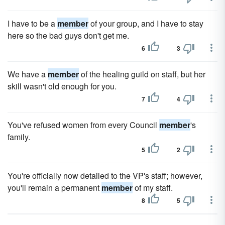
I have to be a
member
of your group, and I have to stay
here so the bad guys don't get me.
6
3
We have a
member
of the healing guild on staff, but her
skill wasn't old enough for you.
7
4
You've refused women from every Council
member
's
family.
5
2
You're officially now detailed to the VP's staff; however,
you'll remain a permanent
member
of my staff.
8
5