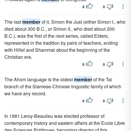
0
0
The last
member
of it, Simon the Just (either Simon I., who
died about 300 B.C., or Simon II., who died about 200
B.C.), was the first of the next series, called Elders,
represented in the tradition by pairs of teachers, ending
with Hillel and Shammai about the beginning of the
Christian era.
0
0
The Ahom language is the oldest
member
of the Tai
branch of the Siamese-Chinese linguistic family of which
we have any record.
0
0
In 1881 Leroy-Beaulieu was elected professor of
contemporary history and eastern affairs at the Ecole Libre
des Sciences Politiques, becoming director of this