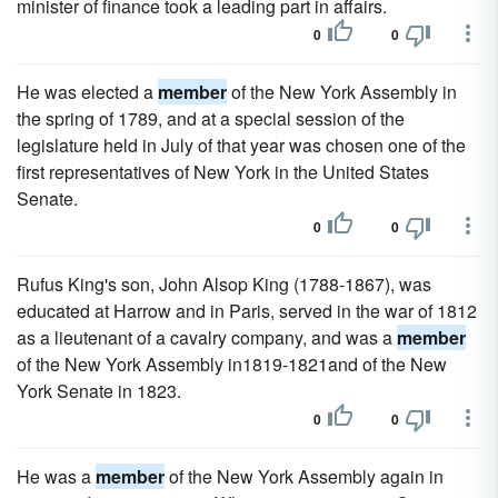
minister of finance took a leading part in affairs.
0
0
He was elected a
member
of the New York Assembly in
the spring of 1789, and at a special session of the
legislature held in July of that year was chosen one of the
first representatives of New York in the United States
Senate.
0
0
Rufus King's son, John Alsop King (1788-1867), was
educated at Harrow and in Paris, served in the war of 1812
as a lieutenant of a cavalry company, and was a
member
of the New York Assembly in1819-1821and of the New
York Senate in 1823.
0
0
He was a
member
of the New York Assembly again in