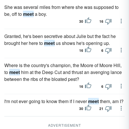
She was several miles from where she was supposed to
be, off to
meet
a boy.
30
16
Granted, he's been secretive about Julie but the fact he
brought her here to
meet
us shows he's opening up.
16
6
Where is the country's champion, the Moore of Moore Hill,
to
meet
him at the Deep Cut and thrust an avenging lance
between the ribs of the bloated pest?
16
6
I'm not ever going to know them if I never
meet
them, am I?
30
21
ADVERTISEMENT