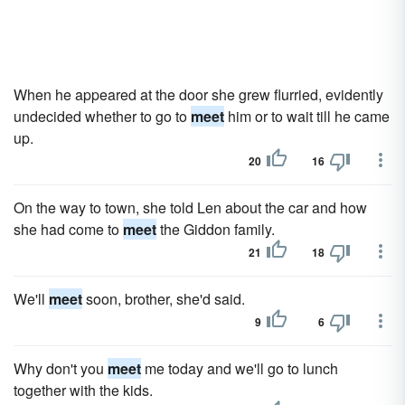
When he appeared at the door she grew flurried, evidently
undecided whether to go to
meet
him or to wait till he came
up.
20
16
On the way to town, she told Len about the car and how
she had come to
meet
the Giddon family.
21
18
We'll
meet
soon, brother, she'd said.
9
6
Why don't you
meet
me today and we'll go to lunch
together with the kids.