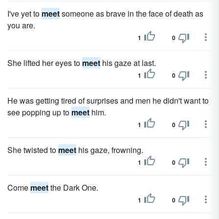
I've yet to
meet
someone as brave in the face of death as
you are.
1
0
She lifted her eyes to
meet
his gaze at last.
1
0
He was getting tired of surprises and men he didn't want to
see popping up to
meet
him.
1
0
She twisted to
meet
his gaze, frowning.
1
0
Come
meet
the Dark One.
1
0