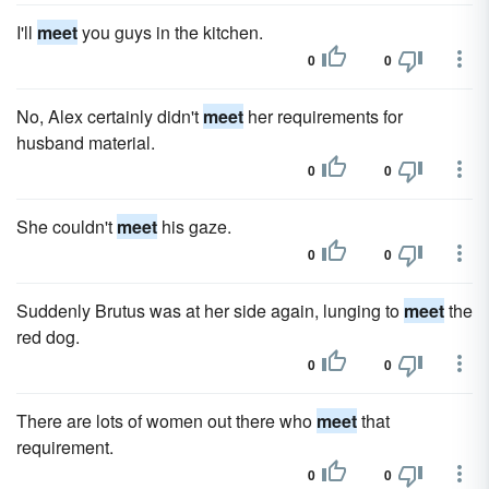
I'll
meet
you guys in the kitchen.
0
0
No, Alex certainly didn't
meet
her requirements for
husband material.
0
0
She couldn't
meet
his gaze.
0
0
Suddenly Brutus was at her side again, lunging to
meet
the
red dog.
0
0
There are lots of women out there who
meet
that
requirement.
0
0