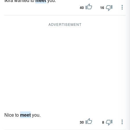
Ikira wanted to
meet
you.
40
16
ADVERTISEMENT
Nice to
meet
you.
30
8