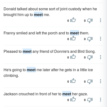
Donald talked about some sort of joint custody when he
brought him up to
meet
me.
0
0
Franny smiled and left the porch and to
meet
them.
0
0
Pleased to
meet
any friend of Donnie's and Bird Song.
0
0
He's going to
meet
me later after he gets in a little ice
climbing.
0
0
Jackson crouched in front of her to
meet
her gaze.
0
0