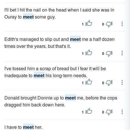
I'll bet I hit the nail on the head when I said she was in
Ouray to
meet
some guy.
1
0
Edith's managed to slip out and
meet
me a half dozen
times over the years, but that's it.
1
0
I've tossed him a scrap of bread but I fear it will be
inadequate to
meet
his long-term needs.
1
0
Donald brought Donnie up to
meet
me, before the cops
dragged him back down here.
1
0
I have to
meet
her.