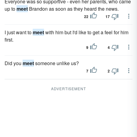
Everyone was so supportive - even her parents, who came
up to
meet
Brandon as soon as they heard the news.
22
17
I just want to
meet
with him but I'd like to get a feel for him
first.
9
4
Did you
meet
someone unlike us?
7
2
ADVERTISEMENT