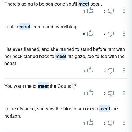
There's going to be someone you'll
meet
soon.
1
0
I got to
meet
Death and everything.
3
2
His eyes flashed, and she hurried to stand before him with
her neck craned back to
meet
his gaze, toe-to-toe with the
beast.
1
0
You want me to
meet
the Council?
1
0
In the distance, she saw the blue of an ocean
meet
the
horizon.
1
0