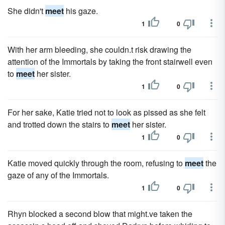
She didn't
meet
his gaze.
1
0
With her arm bleeding, she couldn.t risk drawing the
attention of the Immortals by taking the front stairwell even
to
meet
her sister.
1
0
For her sake, Katie tried not to look as pissed as she felt
and trotted down the stairs to
meet
her sister.
1
0
Katie moved quickly through the room, refusing to
meet
the
gaze of any of the Immortals.
1
0
Rhyn blocked a second blow that might.ve taken the