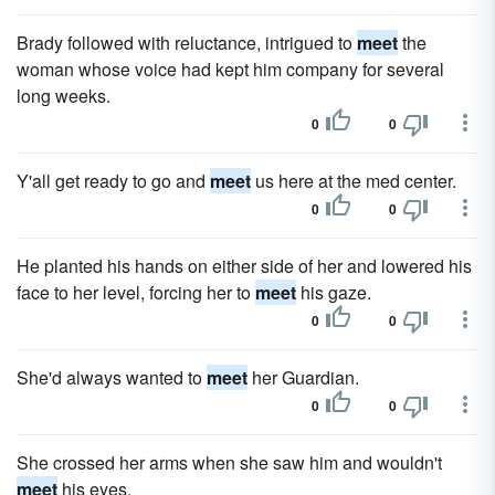
Brady followed with reluctance, intrigued to
meet
the
woman whose voice had kept him company for several
long weeks.
0
0
Y'all get ready to go and
meet
us here at the med center.
0
0
He planted his hands on either side of her and lowered his
face to her level, forcing her to
meet
his gaze.
0
0
She'd always wanted to
meet
her Guardian.
0
0
She crossed her arms when she saw him and wouldn't
meet
his eyes.