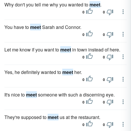
Why don't you tell me why you wanted to
meet
.
0
0
You have to
meet
Sarah and Connor.
0
0
Let me know if you want to
meet
in town instead of here.
0
0
Yes, he definitely wanted to
meet
her.
0
0
It's nice to
meet
someone with such a discerning eye.
0
0
They're supposed to
meet
us at the restaurant.
0
0