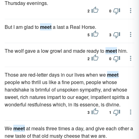
Thursday evenings.
2
0
But I am glad to
meet
a last a Real Horse.
5
3
The wolf gave a low growl and made ready to
meet
him.
2
0
Those are red-letter days in our lives when we
meet
people who thrill us like a fine poem, people whose
handshake is brimful of unspoken sympathy, and whose
sweet, rich natures impart to our eager, impatient spirits a
wonderful restfulness which, in its essence, is divine.
3
1
We
meet
at meals three times a day, and give each other a
new taste of that old musty cheese that we are.