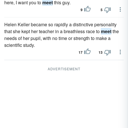
here, I want you to
meet
this guy.
9
5
Helen Keller became so rapidly a distinctive personality
that she kept her teacher in a breathless race to
meet
the
needs of her pupil, with no time or strength to make a
scientific study.
17
13
ADVERTISEMENT