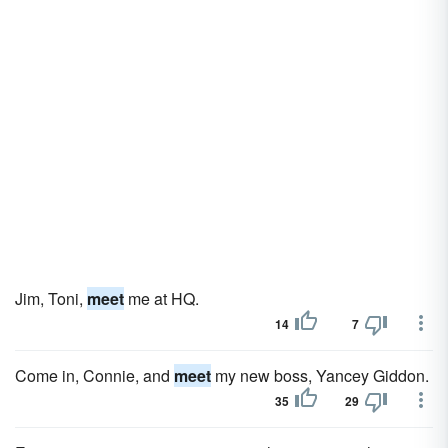
Jim, Toni,
meet
me at HQ.
14
7
Come in, Connie, and
meet
my new boss, Yancey Giddon.
35
29