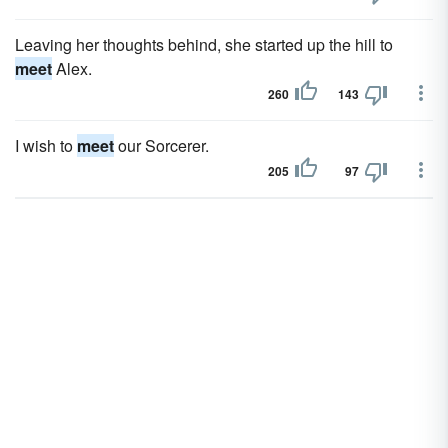
Leaving her thoughts behind, she started up the hill to
meet
Alex.
260
143
I wish to
meet
our Sorcerer.
205
97