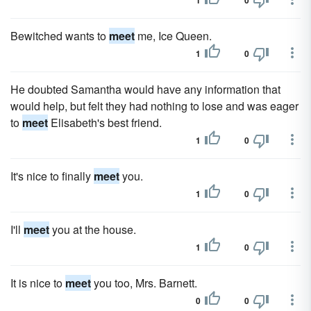
1
0
Bewitched wants to
meet
me, Ice Queen.
1
0
He doubted Samantha would have any information that
would help, but felt they had nothing to lose and was eager
to
meet
Elisabeth's best friend.
1
0
It's nice to finally
meet
you.
1
0
I'll
meet
you at the house.
1
0
It is nice to
meet
you too, Mrs. Barnett.
0
0