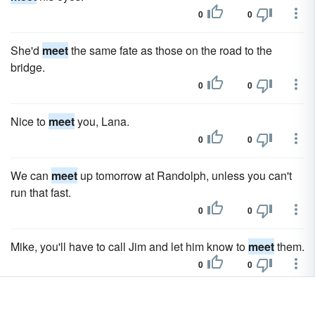
0
0
She'd
meet
the same fate as those on the road to the
bridge.
0
0
Nice to
meet
you, Lana.
0
0
We can
meet
up tomorrow at Randolph, unless you can't
run that fast.
0
0
Mike, you'll have to call Jim and let him know to
meet
them.
0
0
She'd seen demons and what they could do, and the size