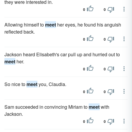
they were interested in.
0
0
Allowing himself to
meet
her eyes, he found his anguish
reflected back.
0
0
Jackson heard Elisabeth's car pull up and hurried out to
meet
her.
0
0
So nice to
meet
you, Claudia.
0
0
Sam succeeded in convincing Miriam to
meet
with
Jackson.
0
0