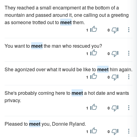
They reached a small encampment at the bottom of a
mountain and passed around it, one calling out a greeting
as someone trotted out to
meet
them.
1
0
You want to
meet
the man who rescued you?
1
0
She agonized over what it would be like to
meet
him again.
1
0
She's probably coming here to
meet
a hot date and wants
privacy.
1
0
Pleased to
meet
you, Donnie Ryland.
1
0