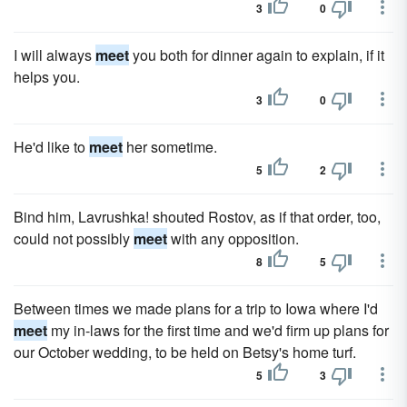
3
0
I will always
meet
you both for dinner again to explain, if it
helps you.
3
0
He'd like to
meet
her sometime.
5
2
Bind him, Lavrushka! shouted Rostov, as if that order, too,
could not possibly
meet
with any opposition.
8
5
Between times we made plans for a trip to Iowa where I'd
meet
my in-laws for the first time and we'd firm up plans for
our October wedding, to be held on Betsy's home turf.
5
3