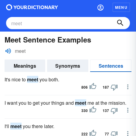
MENU
Meet Sentence Examples
meet
Meanings
Synonyms
Sentences
It's nice to
meet
you both.
806
187
I want you to get your things and
meet
me at the mission.
330
137
I'll
meet
you there later.
222
77