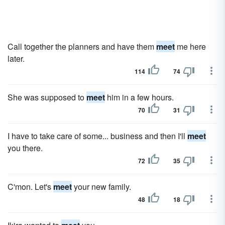
Call together the planners and have them
meet
me here
later.
114
74
She was supposed to
meet
him in a few hours.
70
31
I have to take care of some... business and then I'll
meet
you there.
72
35
C'mon. Let's
meet
your new family.
48
18