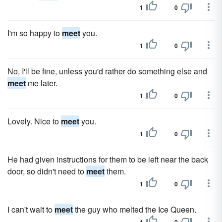
1
0
I'm so happy to
meet
you.
1
0
No, I'll be fine, unless you'd rather do something else and
meet
me later.
1
0
Lovely. Nice to
meet
you.
1
0
He had given instructions for them to be left near the back
door, so didn't need to
meet
them.
1
0
I can't wait to
meet
the guy who melted the Ice Queen.