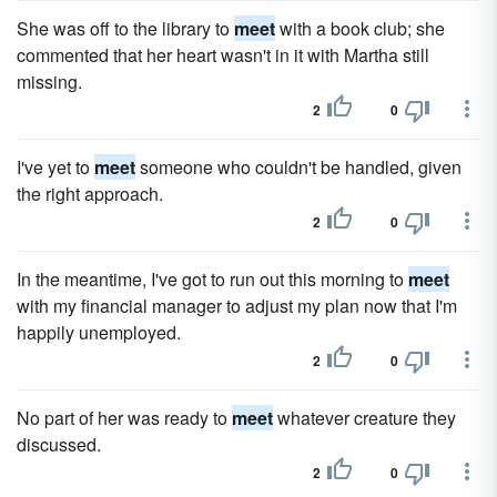
She was off to the library to
meet
with a book club; she
commented that her heart wasn't in it with Martha still
missing.
2
0
I've yet to
meet
someone who couldn't be handled, given
the right approach.
2
0
In the meantime, I've got to run out this morning to
meet
with my financial manager to adjust my plan now that I'm
happily unemployed.
2
0
No part of her was ready to
meet
whatever creature they
discussed.
2
0