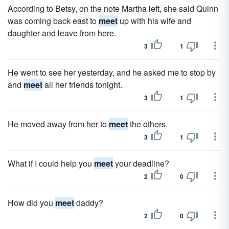
According to Betsy, on the note Martha left, she said Quinn
was coming back east to
meet
up with his wife and
daughter and leave from here.
3
1
He went to see her yesterday, and he asked me to stop by
and
meet
all her friends tonight.
3
1
He moved away from her to
meet
the others.
3
1
What if I could help you
meet
your deadline?
2
0
How did you
meet
daddy?
2
0