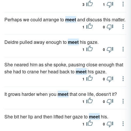
3
1
Perhaps we could arrange to
meet
and discuss this matter.
1
0
Deidre pulled away enough to
meet
his gaze.
1
0
She neared him as she spoke, pausing close enough that
she had to crane her head back to
meet
his gaze.
1
0
It grows harder when you
meet
that one life, doesn't it?
1
0
She bit her lip and then lifted her gaze to
meet
his.
1
0