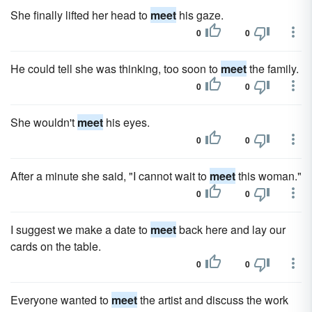
She finally lifted her head to
meet
his gaze.
0
0
He could tell she was thinking, too soon to
meet
the family.
0
0
She wouldn't
meet
his eyes.
0
0
After a minute she said, "I cannot wait to
meet
this woman."
0
0
I suggest we make a date to
meet
back here and lay our
cards on the table.
0
0
Everyone wanted to
meet
the artist and discuss the work