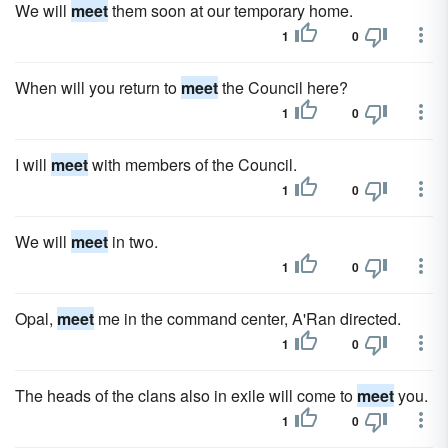
We will
meet
them soon at our temporary home.
1
0
When will you return to
meet
the Council here?
1
0
I will
meet
with members of the Council.
1
0
We will
meet
in two.
1
0
Opal,
meet
me in the command center, A'Ran directed.
1
0
The heads of the clans also in exile will come to
meet
you.
1
0