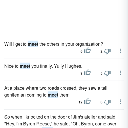
Will I get to
meet
the others in your organization?
6
2
Nice to
meet
you finally, Yully Hughes.
9
5
At a place where two roads crossed, they saw a tall
gentleman coming to
meet
them.
12
8
So when I knocked on the door of Jim's atelier and said,
"Hey, I'm Byron Reese," he said, "Oh, Byron, come over