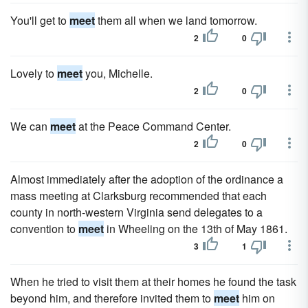
You'll get to
meet
them all when we land tomorrow.
2
0
Lovely to
meet
you, Michelle.
2
0
We can
meet
at the Peace Command Center.
2
0
Almost immediately after the adoption of the ordinance a
mass meeting at Clarksburg recommended that each
county in north-western Virginia send delegates to a
convention to
meet
in Wheeling on the 13th of May 1861.
3
1
When he tried to visit them at their homes he found the task
beyond him, and therefore invited them to
meet
him on