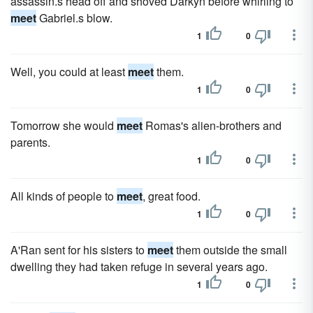
assassin.s head off and shoved Darkyn before whirling to
meet
Gabriel.s blow.
1
0
Well, you could at least
meet
them.
1
0
Tomorrow she would
meet
Romas's alien-brothers and
parents.
1
0
All kinds of people to
meet
, great food.
1
0
A'Ran sent for his sisters to
meet
them outside the small
dwelling they had taken refuge in several years ago.
1
0