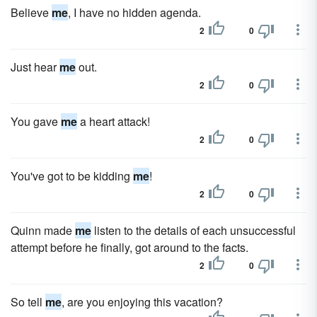
Believe
me
, I have no hidden agenda.
2
0
Just hear
me
out.
2
0
You gave
me
a heart attack!
2
0
You've got to be kidding
me
!
2
0
Quinn made
me
listen to the details of each unsuccessful
attempt before he finally, got around to the facts.
2
0
So tell
me
, are you enjoying this vacation?