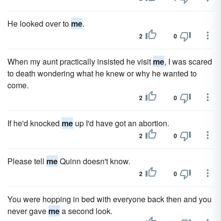
He looked over to
me
.
2
0
When my aunt practically insisted he visit
me
, I was scared
to death wondering what he knew or why he wanted to
come.
2
0
If he'd knocked
me
up I'd have got an abortion.
2
0
Please tell
me
Quinn doesn't know.
2
0
You were hopping in bed with everyone back then and you
never gave
me
a second look.