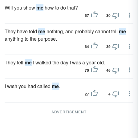
Will you show
me
how to do that?
57
30
They have told
me
nothing, and probably cannot tell
me
anything to the purpose.
64
39
They tell
me
I walked the day I was a year old.
70
46
I wish you had called
me
.
27
4
ADVERTISEMENT