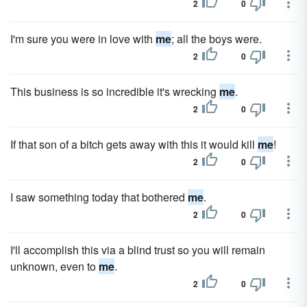
2
0
I'm sure you were in love with
me
; all the boys were.
2
0
This business is so incredible it's wrecking
me
.
2
0
If that son of a bitch gets away with this it would kill
me
!
2
0
I saw something today that bothered
me
.
2
0
I'll accomplish this via a blind trust so you will remain
unknown, even to
me
.
2
0