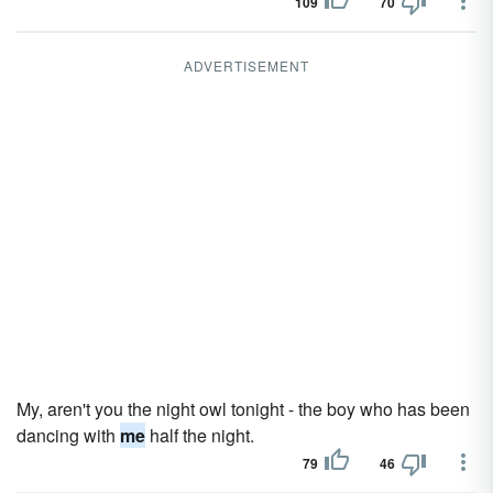
109
70
ADVERTISEMENT
My, aren't you the night owl tonight - the boy who has been
dancing with
me
half the night.
79
46