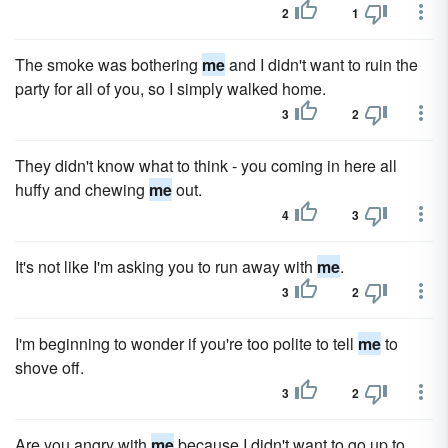
2
1
The smoke was bothering
me
and I didn't want to ruin the
party for all of you, so I simply walked home.
3
2
They didn't know what to think - you coming in here all
huffy and chewing
me
out.
4
3
It's not like I'm asking you to run away with
me
.
3
2
I'm beginning to wonder if you're too polite to tell
me
to
shove off.
3
2
Are you angry with
me
because I didn't want to go up to