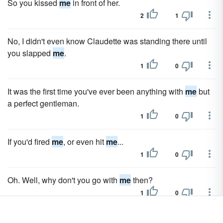
So you kissed
me
in front of her.
2
1
No, I didn't even know Claudette was standing there until
you slapped
me
.
1
0
It was the first time you've ever been anything with
me
but
a perfect gentleman.
1
0
If you'd fired
me
, or even hit
me
...
1
0
Oh. Well, why don't you go with
me
then?
1
0
You've been working for
me
for almost three months now