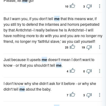
Please, let
me
go!
10
3
But I warn you, if you don't tell
me
that this means war, if
you still try to defend the infamies and horrors perpetrated
by that Antichrist--I really believe he is Antichrist--I will
have nothing more to do with you and you are no longer my
friend, no longer my 'faithful slave,' as you call yourself!
25
19
Just because it upsets
me
doesn't mean I don't want to
know - or that you shouldn't tell
me
.
4
0
I don't know why she didn't ask for it before - or why she
didn't tell
me
about the baby.
7
3