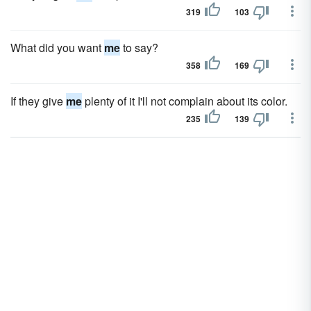
319
103
What did you want
me
to say?
358
169
If they give
me
plenty of it I'll not complain about its color.
235
139