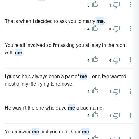
5
1
That's when I decided to ask you to marry
me
.
4
0
You're all involved so I'm asking you all stay in the room
with
me
.
4
0
I guess he's always been a part of
me
... one I've wasted
most of my life trying to remove.
4
1
He wasn't the one who gave
me
a bad name.
4
1
You answer
me
, but you don't hear
me
.