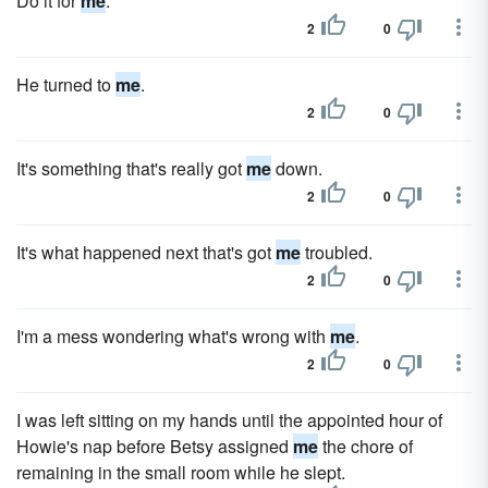
Do it for
me
.
2
0
He turned to
me
.
2
0
It's something that's really got
me
down.
2
0
It's what happened next that's got
me
troubled.
2
0
I'm a mess wondering what's wrong with
me
.
2
0
I was left sitting on my hands until the appointed hour of
Howie's nap before Betsy assigned
me
the chore of
remaining in the small room while he slept.