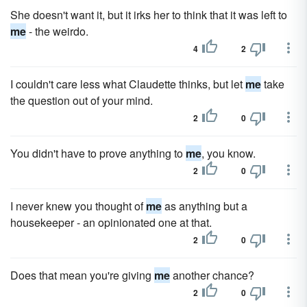
She doesn't want it, but it irks her to think that it was left to
me
- the weirdo.
4
2
I couldn't care less what Claudette thinks, but let
me
take
the question out of your mind.
2
0
You didn't have to prove anything to
me
, you know.
2
0
I never knew you thought of
me
as anything but a
housekeeper - an opinionated one at that.
2
0
Does that mean you're giving
me
another chance?
2
0