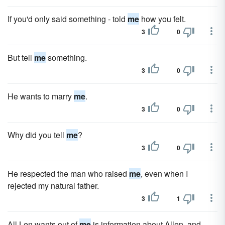
If you'd only said something - told
me
how you felt.
3
0
But tell
me
something.
3
0
He wants to marry
me
.
3
0
Why did you tell
me
?
3
0
He respected the man who raised
me
, even when I
rejected my natural father.
3
1
All Len wants out of
me
is information about Allen, and