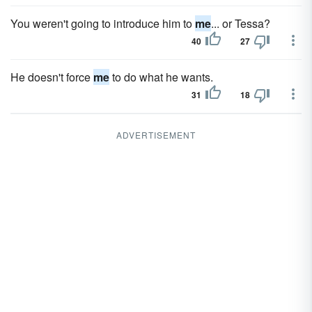
You weren't going to introduce him to
me
... or Tessa?
40
27
He doesn't force
me
to do what he wants.
31
18
ADVERTISEMENT