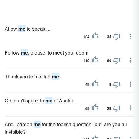
Allow
me
to speak....
104
35
Follow
me
, please, to meet your doom.
119
60
Thank you for calling
me
.
49
9
Oh, don't speak to
me
of Austria.
69
29
And--pardon
me
for the foolish question--but, are you all
invisible?