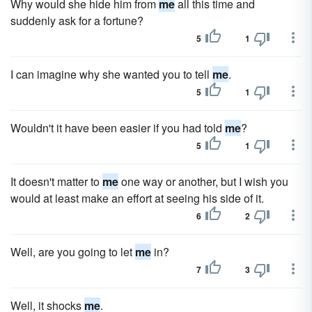
Why would she hide him from
me
all this time and
suddenly ask for a fortune?
5
1
I can imagine why she wanted you to tell
me
.
5
1
Wouldn't it have been easier if you had told
me
?
5
1
It doesn't matter to
me
one way or another, but I wish you
would at least make an effort at seeing his side of it.
6
2
Well, are you going to let
me
in?
7
3
Well, it shocks
me
.