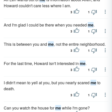
Howard couldn't care less where I am.
3
1
And I'm glad I could be there when you needed
me
.
3
1
This is between you and
me
, not the entire neighborhood.
3
1
For the last time, Howard isn't interested in
me
.
3
1
I didn't mean to yell at you, but you nearly scared
me
to
death.
3
1
Can you watch the house for
me
while I'm gone?