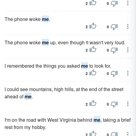
2
0
The phone woke
me
.
2
0
The phone woke
me
up, even though it wasn't very loud.
2
0
I remembered the things you asked
me
to look for.
2
0
I could see mountains, high hills, at the end of the street
ahead of
me
.
2
0
I'm on the road with West Virginia behind
me
, taking a brief
rest from my hobby.
2
0