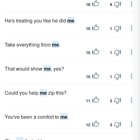
18
8
He's treating you like he did
me
.
10
1
Take everything from
me
.
10
1
That would show
me
, yes?
10
1
Could you help
me
zip this?
11
2
You've been a comfort to
me
.
12
3