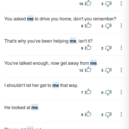
10
3
You asked
me
to drive you home, don't you remember?
9
2
That's why you've been helping
me
, isn't it?
9
2
You've talked enough, now get away from
me
.
12
5
I shouldn't let her get to
me
that way.
7
0
He looked at
me
.
9
2