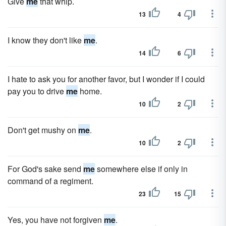
Give
me
that whip.
13
4
I know they don't like
me
.
14
6
I hate to ask you for another favor, but I wonder if I could
pay you to drive
me
home.
10
2
Don't get mushy on
me
.
10
2
For God's sake send
me
somewhere else if only in
command of a regiment.
23
15
Yes, you have not forgiven
me
.