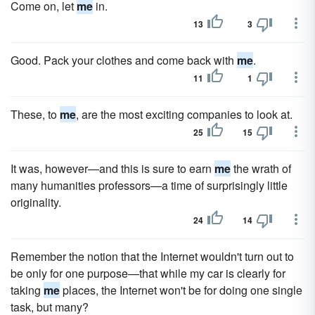
Come on, let
me
in.
13
3
Good. Pack your clothes and come back with
me
.
11
1
These, to
me
, are the most exciting companies to look at.
25
15
It was, however—and this is sure to earn
me
the wrath of
many humanities professors—a time of surprisingly little
originality.
24
14
Remember the notion that the Internet wouldn't turn out to
be only for one purpose—that while my car is clearly for
taking
me
places, the Internet won't be for doing one single
task, but many?