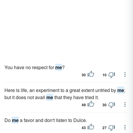
You have no respect for
me
?
30
10
Here is life, an experiment to a great extent untried by
me
;
but it does not avail
me
that they have tried it.
49
30
Do
me
a favor and don't listen to Dulce.
43
27