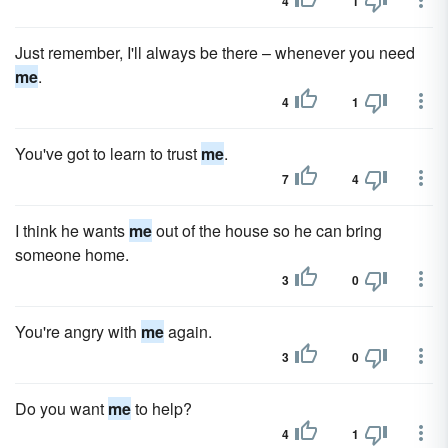
4
1
Just remember, I'll always be there – whenever you need
me
.
4
1
You've got to learn to trust
me
.
7
4
I think he wants
me
out of the house so he can bring
someone home.
3
0
You're angry with
me
again.
3
0
Do you want
me
to help?
4
1