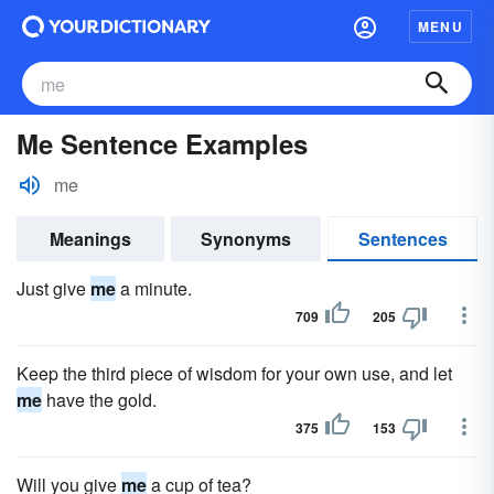
MENU
Me Sentence Examples
me
Meanings
Synonyms
Sentences
Just give
me
a minute.
709
205
Keep the third piece of wisdom for your own use, and let
me
have the gold.
375
153
Will you give
me
a cup of tea?