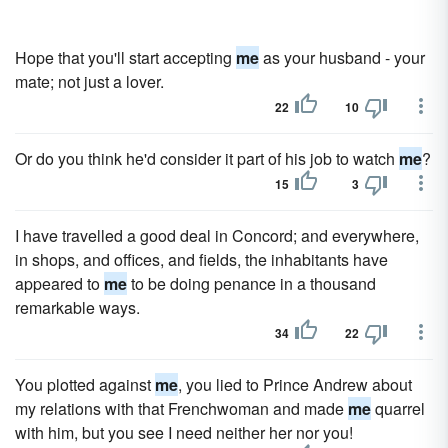
Hope that you'll start accepting
me
as your husband - your
mate; not just a lover.
22
10
Or do you think he'd consider it part of his job to watch
me
?
15
3
I have travelled a good deal in Concord; and everywhere,
in shops, and offices, and fields, the inhabitants have
appeared to
me
to be doing penance in a thousand
remarkable ways.
34
22
You plotted against
me
, you lied to Prince Andrew about
my relations with that Frenchwoman and made
me
quarrel
with him, but you see I need neither her nor you!