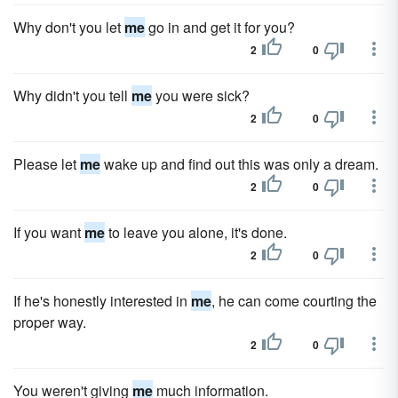
Why don't you let
me
go in and get it for you?
2
0
Why didn't you tell
me
you were sick?
2
0
Please let
me
wake up and find out this was only a dream.
2
0
If you want
me
to leave you alone, it's done.
2
0
If he's honestly interested in
me
, he can come courting the
proper way.
2
0
You weren't giving
me
much information.