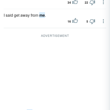
34
22
I said get away from
me
.
16
5
ADVERTISEMENT