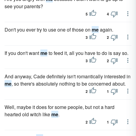
see your parents?
5
4
Don't you ever try to use one of those on
me
again.
3
2
If you don't want
me
to feed it, all you have to do is say so.
3
2
And anyway, Cade definitely isn't romantically interested in
me
, so there's absolutely nothing to be concerned about.
2
1
Well, maybe it does for some people, but not a hard
hearted old witch like
me
.
2
1