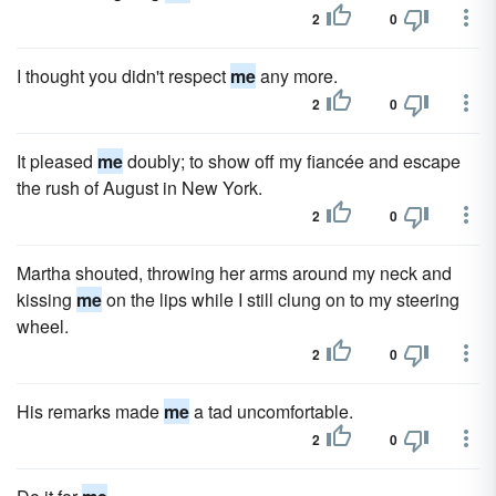
2
0
I thought you didn't respect
me
any more.
2
0
It pleased
me
doubly; to show off my fiancée and escape
the rush of August in New York.
2
0
Martha shouted, throwing her arms around my neck and
kissing
me
on the lips while I still clung on to my steering
wheel.
2
0
His remarks made
me
a tad uncomfortable.
2
0