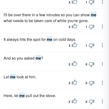
3
1
I'll be over there in a few minutes so you can show
me
what needs to be taken care of while you're gone.
3
1
It always hits the spot for
me
on cold days.
3
1
And so you asked
me
?
2
0
Let
me
look at him.
2
0
Here, let
me
pull out the stove.
2
0