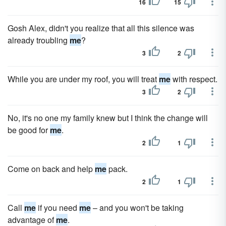
16
15
Gosh Alex, didn't you realize that all this silence was
already troubling
me
?
3
2
While you are under my roof, you will treat
me
with respect.
3
2
No, it's no one my family knew but I think the change will
be good for
me
.
2
1
Come on back and help
me
pack.
2
1
Call
me
if you need
me
– and you won't be taking
advantage of
me
.