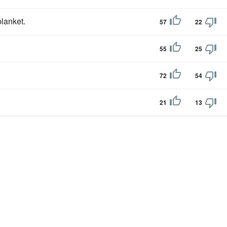
blanket.
57
22
55
25
72
54
.
21
13