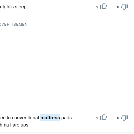
ight's sleep.
2
0
DVERTISEMENT
sed in conventional
mattress
pads
2
0
thma flare ups.