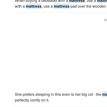
When buying a bedstead with a
mattress
, use a
mattr
with a
mattress
, use a
mattress
pad over the wooden 
A
She prefers sleeping in this even to her big cot - the
ma
perfectly comfy on it.