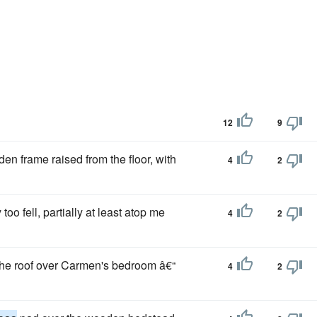
12
9
en frame raised from the floor, with
4
2
too fell, partially at least atop me
4
2
h the roof over Carmen's bedroom â€“
4
2