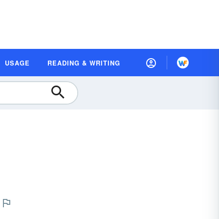
USAGE
READING & WRITING