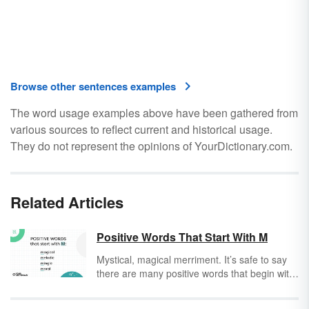
Browse other sentences examples
The word usage examples above have been gathered from
various sources to reflect current and historical usage.
They do not represent the opinions of YourDictionary.com.
Related Articles
Positive Words That Start With M
Mystical, magical merriment. It’s safe to say
there are many positive words that begin with
M. But, how often do you read and think,
“That’s a positive word” or, “That’s a negative