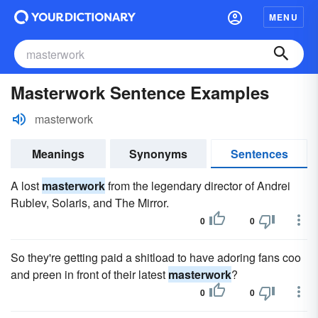
MENU
Masterwork Sentence Examples
masterwork
Meanings
Synonyms
Sentences
A lost
masterwork
from the legendary director of Andrei
Rublev, Solaris, and The Mirror.
0
0
So they're getting paid a shitload to have adoring fans coo
and preen in front of their latest
masterwork
?
0
0