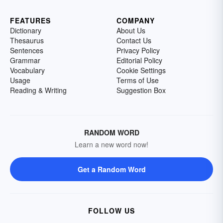
FEATURES
COMPANY
Dictionary
About Us
Thesaurus
Contact Us
Sentences
Privacy Policy
Grammar
Editorial Policy
Vocabulary
Cookie Settings
Usage
Terms of Use
Reading & Writing
Suggestion Box
RANDOM WORD
Learn a new word now!
Get a Random Word
FOLLOW US