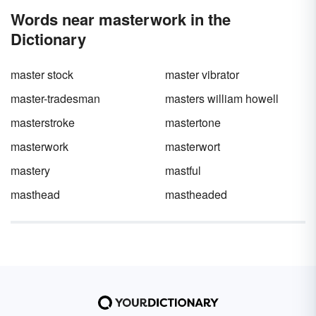
word”? Truth be told, most words we use
Words near masterwork in the
carry a positive or negative connotation.
Either way, when you focus on the bright side
Dictionary
by using positive words that start with M,
things are bound to start looking up.
master stock
master vibrator
master-tradesman
masters william howell
masterstroke
mastertone
masterwork
masterwort
mastery
mastful
masthead
mastheaded