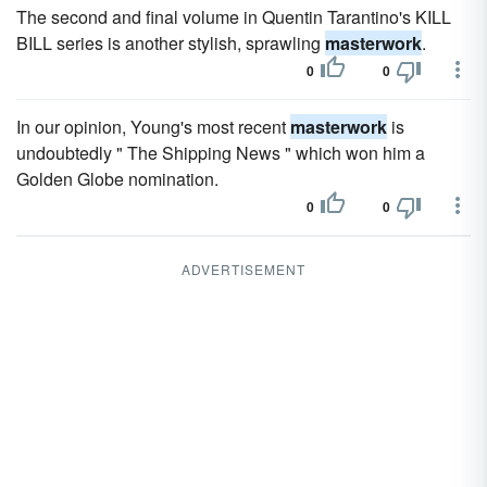
The second and final volume in Quentin Tarantino's KILL
BILL series is another stylish, sprawling
masterwork
.
0
0
In our opinion, Young's most recent
masterwork
is
undoubtedly " The Shipping News " which won him a
Golden Globe nomination.
0
0
ADVERTISEMENT