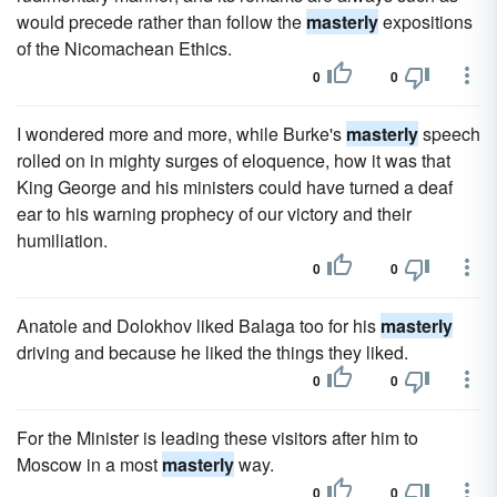
would precede rather than follow the
masterly
expositions
of the Nicomachean Ethics.
0
0
I wondered more and more, while Burke's
masterly
speech
rolled on in mighty surges of eloquence, how it was that
King George and his ministers could have turned a deaf
ear to his warning prophecy of our victory and their
humiliation.
0
0
Anatole and Dolokhov liked Balaga too for his
masterly
driving and because he liked the things they liked.
0
0
For the Minister is leading these visitors after him to
Moscow in a most
masterly
way.
0
0