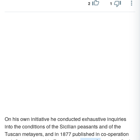
2
1
On his own initiative he conducted exhaustive inquiries
into the conditions of the Sicilian peasants and of the
Tuscan metayers, and in 1877 published in co-operation