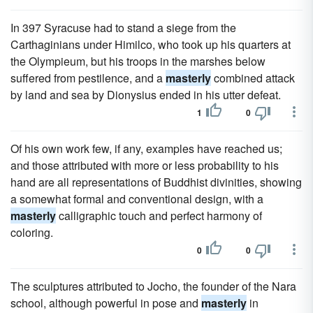
In 397 Syracuse had to stand a siege from the
Carthaginians under Himilco, who took up his quarters at
the Olympieum, but his troops in the marshes below
suffered from pestilence, and a
masterly
combined attack
by land and sea by Dionysius ended in his utter defeat.
1
0
Of his own work few, if any, examples have reached us;
and those attributed with more or less probability to his
hand are all representations of Buddhist divinities, showing
a somewhat formal and conventional design, with a
masterly
calligraphic touch and perfect harmony of
coloring.
0
0
The sculptures attributed to Jocho, the founder of the Nara
school, although powerful in pose and
masterly
in