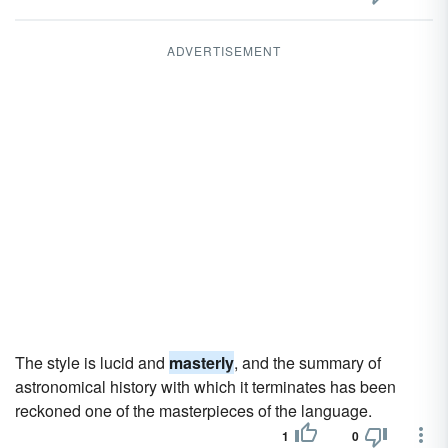
ADVERTISEMENT
The style is lucid and
masterly
, and the summary of
astronomical history with which it terminates has been
reckoned one of the masterpieces of the language.
1
0