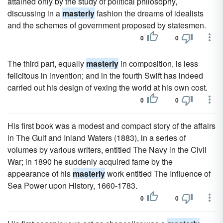
attained only by the study of political philosophy,
discussing in a
masterly
fashion the dreams of idealists
and the schemes of government proposed by statesmen.
0
0
The third part, equally
masterly
in composition, is less
felicitous in invention; and in the fourth Swift has indeed
carried out his design of vexing the world at his own cost.
0
0
His first book was a modest and compact story of the affairs
in The Gulf and Inland Waters (1883), in a series of
volumes by various writers, entitled The Navy in the Civil
War; in 1890 he suddenly acquired fame by the
appearance of his
masterly
work entitled The Influence of
Sea Power upon History, 1660-1783.
0
0