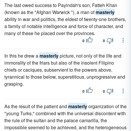
The last owed success to Payindah's son, Fatteh Khan
(known as the "Afghan Warwick "), a man of
masterly
ability in war and politics, the eldest of twenty-one brothers,
a family of notable intelligence and force of character, and
many of these he placed over the provinces.
0
0
In this he drew a
masterly
picture, not only of the life and
immorality of the friars but also of the insolent Filipino
chiefs or caciques, subservient to the powers above,
tyrannical to those below, superstitious, unprogressive and
grasping.
0
0
As the result of the patient and
masterly
organization of the
"young Turks," combined with the universal discontent with
the rule of the sultan and the palace camarilla, the
impossible seemed to be achieved, and the heterogeneous