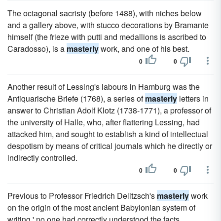
The octagonal sacristy (before 1488), with niches below
and a gallery above, with stucco decorations by Bramante
himself (the frieze with putti and medallions is ascribed to
Caradosso), is a
masterly
work, and one of his best.
0
0
Another result of Lessing's labours in Hamburg was the
Antiquarische Briefe (1768), a series of
masterly
letters in
answer to Christian Adolf Klotz (1738-1771), a professor of
the university of Halle, who, after flattering Lessing, had
attacked him, and sought to establish a kind of intellectual
despotism by means of critical journals which he directly or
indirectly controlled.
0
0
Previous to Professor Friedrich Delitzsch's
masterly
work
on the origin of the most ancient Babylonian system of
writing,' no one had correctly understood the facts