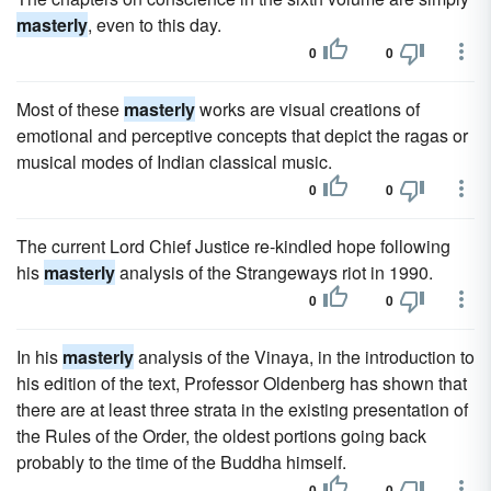
masterly
, even to this day.
0
0
Most of these
masterly
works are visual creations of
emotional and perceptive concepts that depict the ragas or
musical modes of Indian classical music.
0
0
The current Lord Chief Justice re-kindled hope following
his
masterly
analysis of the Strangeways riot in 1990.
0
0
In his
masterly
analysis of the Vinaya, in the introduction to
his edition of the text, Professor Oldenberg has shown that
there are at least three strata in the existing presentation of
the Rules of the Order, the oldest portions going back
probably to the time of the Buddha himself.
0
0