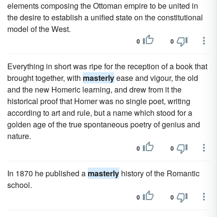
elements composing the Ottoman empire to be united in
the desire to establish a unified state on the constitutional
model of the West.
0
0
Everything in short was ripe for the reception of a book that
brought together, with
masterly
ease and vigour, the old
and the new Homeric learning, and drew from it the
historical proof that Homer was no single poet, writing
according to art and rule, but a name which stood for a
golden age of the true spontaneous poetry of genius and
nature.
0
0
In 1870 he published a
masterly
history of the Romantic
school.
0
0