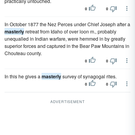
practically untouched.
0
0
In October 1877 the Nez Perces under Chief Joseph after a
masterly
retreat from Idaho of over loon m., probably
unequalled in Indian warfare, were hemmed in by greatly
superior forces and captured in the Bear Paw Mountains in
Chouteau county.
0
0
In this he gives a
masterly
survey of synagogal rites.
0
0
ADVERTISEMENT