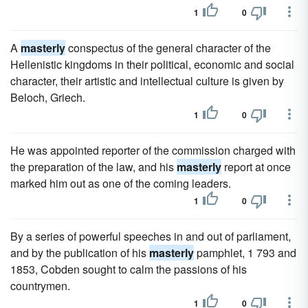
1
0
A
masterly
conspectus of the general character of the
Hellenistic kingdoms in their political, economic and social
character, their artistic and intellectual culture is given by
Beloch, Griech.
1
0
He was appointed reporter of the commission charged with
the preparation of the law, and his
masterly
report at once
marked him out as one of the coming leaders.
1
0
By a series of powerful speeches in and out of parliament,
and by the publication of his
masterly
pamphlet, 1 793 and
1853, Cobden sought to calm the passions of his
countrymen.
1
0