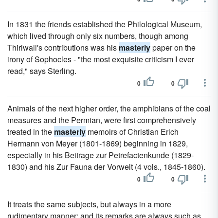
In 1831 the friends established the Philological Museum,
which lived through only six numbers, though among
Thirlwall's contributions was his
masterly
paper on the
irony of Sophocles - "the most exquisite criticism I ever
read," says Sterling.
0
0
Animals of the next higher order, the amphibians of the coal
measures and the Permian, were first comprehensively
treated in the
masterly
memoirs of Christian Erich
Hermann von Meyer (1801-1869) beginning in 1829,
especially in his Beitrage zur Petrefactenkunde (1829-
1830) and his Zur Fauna der Vorwelt (4 vols., 1845-1860).
0
0
It treats the same subjects, but always in a more
rudimentary manner; and its remarks are always such as