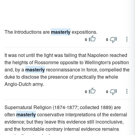
The Introductions are
masterly
expositions.
0
0
It was not until the light was failing that Napoleon reached
the heights of Rossomme opposite to Wellington's position
and, by a
masterly
reconnaissance in force, compelled the
duke to disclose the presence of practically the whole
Anglo-Dutch army.
0
0
Supernatural Religion (1874-1877; collected 1889) are
often
masterly
conservative interpretations of the external
evidence; but they leave this evidence still inconclusive,
and the formidable contrary internal evidence remains