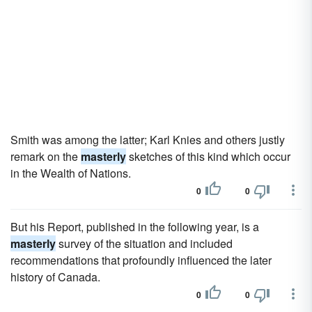
Smith was among the latter; Karl Knies and others justly
remark on the
masterly
sketches of this kind which occur
in the Wealth of Nations.
0
0
But his Report, published in the following year, is a
masterly
survey of the situation and included
recommendations that profoundly influenced the later
history of Canada.
0
0