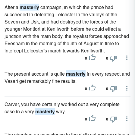
After a
masterly
campaign, in which the prince had
succeeded in defeating Leicester in the valleys of the
Severn and Usk, and had destroyed the forces of the
younger Montfort at Kenilworth before he could effect a
junction with the main body, the royalist forces approached
Evesham in the morning of the 4th of August in time to
intercept Leicester's march towards Kenilworth.
0
0
The present account is quite
masterly
in every respect and
Vasari get remarkably fine results.
0
0
Carver, you have certainly worked out a very complete
case in a very
masterly
way.
0
0
The chapters on conscience in the sixth volume are simply