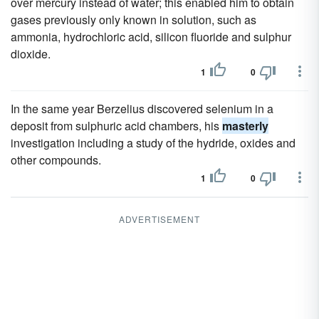
over mercury instead of water; this enabled him to obtain
gases previously only known in solution, such as
ammonia, hydrochloric acid, silicon fluoride and sulphur
dioxide.
1
0
In the same year Berzelius discovered selenium in a
deposit from sulphuric acid chambers, his
masterly
investigation including a study of the hydride, oxides and
other compounds.
1
0
ADVERTISEMENT