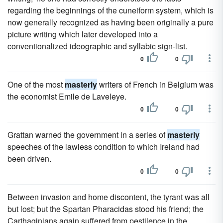
regarding the beginnings of the cuneiform system, which is
now generally recognized as having been originally a pure
picture writing which later developed into a
conventionalized ideographic and syllabic sign-list.
0
0
One of the most
masterly
writers of French in Belgium was
the economist Emile de Laveleye.
0
0
Grattan warned the government in a series of
masterly
speeches of the lawless condition to which Ireland had
been driven.
0
0
Between invasion and home discontent, the tyrant was all
but lost; but the Spartan Pharacidas stood his friend; the
Carthaginians again suffered from pestilence in the