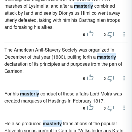
marshes of Lysimelia; and after a
masterly
combined
attack by land and sea by Dionysius Himilco went away
utterly defeated, taking with him his Carthaginian troops
and forsaking his allies.
0
0
The American Anti-Slavery Society was organized in
December of that year (1833), putting forth a
masterly
declaration of its principles and purposes from the pen of
Garrison.
0
0
For his
masterly
conduct of these affairs Lord Moira was
created marquess of Hastings in February 1817.
0
0
He also produced
masterly
translations of the popular
Slovenic songs current in Carniola (Volkslieder aus Krain,