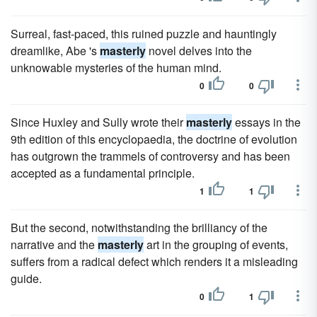
Surreal, fast-paced, this ruined puzzle and hauntingly
dreamlike, Abe 's
masterly
novel delves into the
unknowable mysteries of the human mind.
0
0
Since Huxley and Sully wrote their
masterly
essays in the
9th edition of this encyclopaedia, the doctrine of evolution
has outgrown the trammels of controversy and has been
accepted as a fundamental principle.
1
1
But the second, notwithstanding the brilliancy of the
narrative and the
masterly
art in the grouping of events,
suffers from a radical defect which renders it a misleading
guide.
0
1