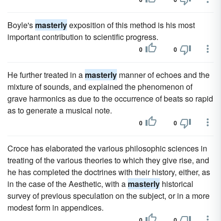
Boyle's
masterly
exposition of this method is his most
important contribution to scientific progress.
0
0
He further treated in a
masterly
manner of echoes and the
mixture of sounds, and explained the phenomenon of
grave harmonics as due to the occurrence of beats so rapid
as to generate a musical note.
0
0
Croce has elaborated the various philosophic sciences in
treating of the various theories to which they give rise, and
he has completed the doctrines with their history, either, as
in the case of the Aesthetic, with a
masterly
historical
survey of previous speculation on the subject, or in a more
modest form in appendices.
0
0