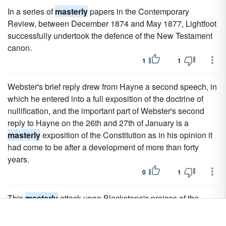
In a series of
masterly
papers in the Contemporary
Review, between December 1874 and May 1877, Lightfoot
successfully undertook the defence of the New Testament
canon.
1
1
Webster's brief reply drew from Hayne a second speech, in
which he entered into a full exposition of the doctrine of
nullification, and the important part of Webster's second
reply to Hayne on the 26th and 27th of January is a
masterly
exposition of the Constitution as in his opinion it
had come to be after a development of more than forty
years.
0
1
This
masterly
attack upon Blackstone's praises of the
English constitution was variously attributed to Lord
Mansfield, Lord Camden and Lord Ashburton.