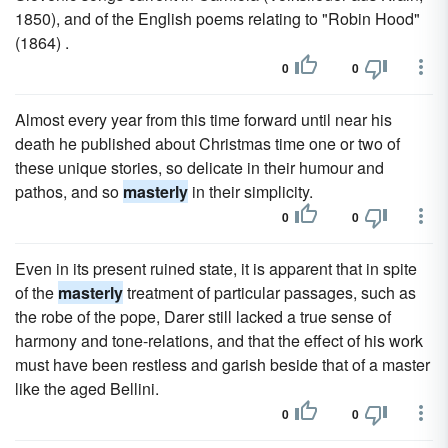
1850), and of the English poems relating to "Robin Hood"
(1864) .
0
0
Almost every year from this time forward until near his
death he published about Christmas time one or two of
these unique stories, so delicate in their humour and
pathos, and so
masterly
in their simplicity.
0
0
Even in its present ruined state, it is apparent that in spite
of the
masterly
treatment of particular passages, such as
the robe of the pope, Darer still lacked a true sense of
harmony and tone-relations, and that the effect of his work
must have been restless and garish beside that of a master
like the aged Bellini.
0
0