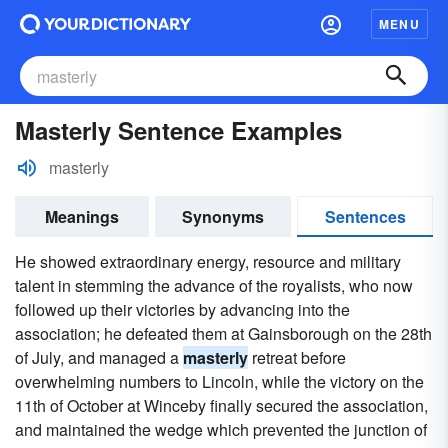
MENU
Masterly Sentence Examples
masterly
Meanings
Synonyms
Sentences
He showed extraordinary energy, resource and military
talent in stemming the advance of the royalists, who now
followed up their victories by advancing into the
association; he defeated them at Gainsborough on the 28th
of July, and managed a
masterly
retreat before
overwhelming numbers to Lincoln, while the victory on the
11th of October at Winceby finally secured the association,
and maintained the wedge which prevented the junction of