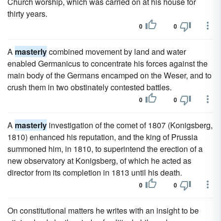
Church worship, which was carried on at his house for
thirty years.
0
0
A
masterly
combined movement by land and water
enabled Germanicus to concentrate his forces against the
main body of the Germans encamped on the Weser, and to
crush them in two obstinately contested battles.
0
0
A
masterly
investigation of the comet of 1807 (Konigsberg,
1810) enhanced his reputation, and the king of Prussia
summoned him, in 1810, to superintend the erection of a
new observatory at Konigsberg, of which he acted as
director from its completion in 1813 until his death.
0
0
On constitutional matters he writes with an insight to be