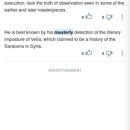
execution, lack the truth of observation seen in some of the
earlier and later masterpieces.
0
0
He is best known by his
masterly
detection of the literary
imposture of Vella, which claimed to be a history of the
Saracens in Syria.
0
0
ADVERTISEMENT