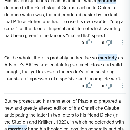
His first conspicuous act as chancellor was a
masterly
defence in the Reichstag of German action in China, a
defence which was, indeed, rendered easier by the fact
that Prince Hohenlohe had - to use his own words - "dug a
canal" for the flood of imperial ambition of which warning
had been given in the famous "mailed fist" speech.
0
0
On the whole, there is probably no treatise so
masterly
as
Aristotle's Ethics, and containing so much close and valid
thought, that yet leaves on the reader's mind so strong
Transi= an impression of dispersive and incomplete work.
0
0
But he prosecuted his translation of Plato and prepared a
new and greatly altered edition of his Christliche Glaube,
anticipating the latter in two letters to his friend Dicke (in
the Studien and Kritiken, 1829), in which he defended with
a
masterly
hand his theological position generally and his