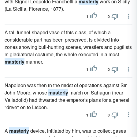
with Signor Leopoldo Franchetti a
masterly
work on Sicily
(La Sicilia, Florence, 1877).
1
0
A tall funnel-shaped vase of this class, of which a
considerable part has been preserved, is divided into
zones showing bull-hunting scenes, wrestlers and pugilists
in gladiatorial costume, the whole executed in a most
masterly
manner.
1
0
Napoleon was then in the midst of operations against Sir
John Moore, whose
masterly
march on Sahagun (near
Valladolid) had thwarted the emperor's plans for a general
"drive" on to Lisbon.
1
0
A
masterly
device, initiated by him, was to collect gases