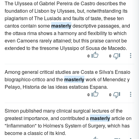
The Ulyssea of Gabriel Pereira de Castro describes the
foundation of Lisbon by Ulysses, but, notwithstanding its
plagiarism of The Lusiads and faults of taste, these ten
cantos contain some
masterly
descriptive passages, and
the ottava rima shows a harmony and flexibility to which
even Camoens rarely attained; but this praise cannot be
extended to the tiresome Ulyssipo of Sousa de Macedo.
0
0
Among general critical studies are Costa e Silva's Ensaio
biographico-critico and the
masterly
work of Menendez y
Pelayo, Historia de las ideas estaticas Espana.
0
0
Simon published many clinical surgical lectures of the
greatest importance, and contributed a
masterly
article on
"Inflammation" to Holmes's System of Surgery, which has
become a classic of its kind.