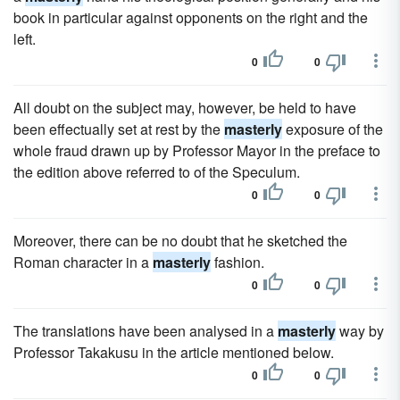
book in particular against opponents on the right and the
left.
0
0
All doubt on the subject may, however, be held to have
been effectually set at rest by the
masterly
exposure of the
whole fraud drawn up by Professor Mayor in the preface to
the edition above referred to of the Speculum.
0
0
Moreover, there can be no doubt that he sketched the
Roman character in a
masterly
fashion.
0
0
The translations have been analysed in a
masterly
way by
Professor Takakusu in the article mentioned below.
0
0