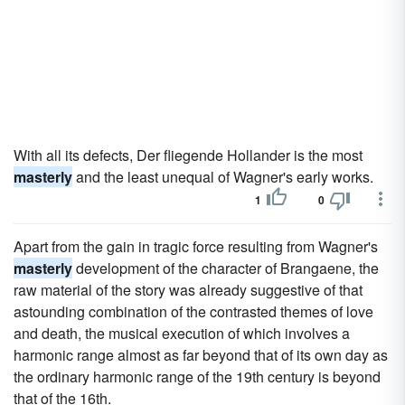
With all its defects, Der fliegende Hollander is the most
masterly
and the least unequal of Wagner's early works.
1
0
Apart from the gain in tragic force resulting from Wagner's
masterly
development of the character of Brangaene, the
raw material of the story was already suggestive of that
astounding combination of the contrasted themes of love
and death, the musical execution of which involves a
harmonic range almost as far beyond that of its own day as
the ordinary harmonic range of the 19th century is beyond
that of the 16th.