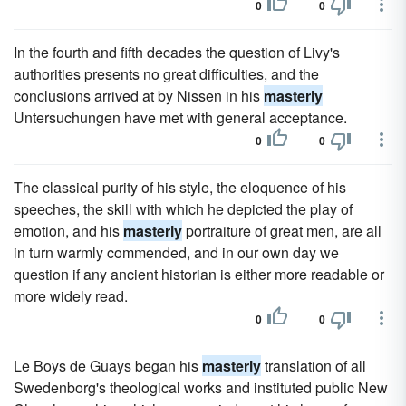
0
0
In the fourth and fifth decades the question of Livy's
authorities presents no great difficulties, and the
conclusions arrived at by Nissen in his
masterly
Untersuchungen have met with general acceptance.
0
0
The classical purity of his style, the eloquence of his
speeches, the skill with which he depicted the play of
emotion, and his
masterly
portraiture of great men, are all
in turn warmly commended, and in our own day we
question if any ancient historian is either more readable or
more widely read.
0
0
Le Boys de Guays began his
masterly
translation of all
Swedenborg's theological works and instituted public New