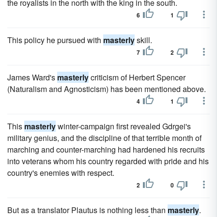
the royalists in the north with the king in the south.
6
1
This policy he pursued with
masterly
skill.
7
2
James Ward's
masterly
criticism of Herbert Spencer
(Naturalism and Agnosticism) has been mentioned above.
4
1
This
masterly
winter-campaign first revealed Gdrgei's
military genius, and the discipline of that terrible month of
marching and counter-marching had hardened his recruits
into veterans whom his country regarded with pride and his
country's enemies with respect.
2
0
But as a translator Plautus is nothing less than
masterly
.