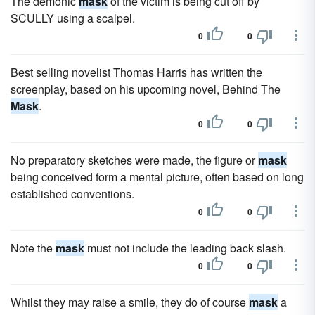
The demonic
mask
of the victim is being cut off by
SCULLY using a scalpel.
0
0
Best selling novelist Thomas Harris has written the
screenplay, based on his upcoming novel, Behind The
Mask
.
0
0
No preparatory sketches were made, the figure or
mask
being conceived form a mental picture, often based on long
established conventions.
0
0
Note the
mask
must not include the leading back slash.
0
0
Whilst they may raise a smile, they do of course
mask
a