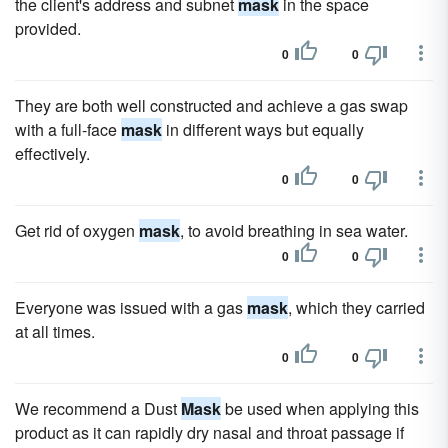
the client's address and subnet
mask
in the space
provided.
0
0
They are both well constructed and achieve a gas swap
with a full-face
mask
in different ways but equally
effectively.
0
0
Get rid of oxygen
mask
, to avoid breathing in sea water.
0
0
Everyone was issued with a gas
mask
, which they carried
at all times.
0
0
We recommend a Dust
Mask
be used when applying this
product as it can rapidly dry nasal and throat passage if