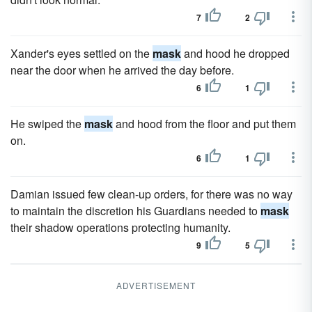
7
2
Xander's eyes settled on the
mask
and hood he dropped
near the door when he arrived the day before.
6
1
He swiped the
mask
and hood from the floor and put them
on.
6
1
Damian issued few clean-up orders, for there was no way
to maintain the discretion his Guardians needed to
mask
their shadow operations protecting humanity.
9
5
ADVERTISEMENT