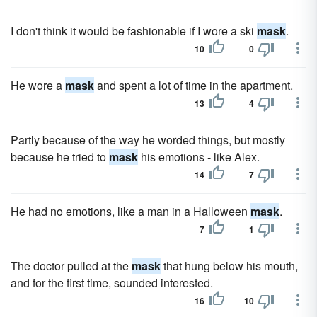
I don't think it would be fashionable if I wore a ski
mask
.
10
0
He wore a
mask
and spent a lot of time in the apartment.
13
4
Partly because of the way he worded things, but mostly
because he tried to
mask
his emotions - like Alex.
14
7
He had no emotions, like a man in a Halloween
mask
.
7
1
The doctor pulled at the
mask
that hung below his mouth,
and for the first time, sounded interested.
16
10