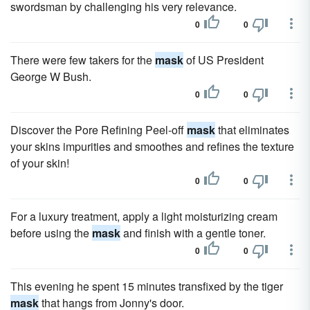
swordsman by challenging his very relevance.
0
0
There were few takers for the
mask
of US President
George W Bush.
0
0
Discover the Pore Refining Peel-off
mask
that eliminates
your skins impurities and smoothes and refines the texture
of your skin!
0
0
For a luxury treatment, apply a light moisturizing cream
before using the
mask
and finish with a gentle toner.
0
0
This evening he spent 15 minutes transfixed by the tiger
mask
that hangs from Jonny's door.