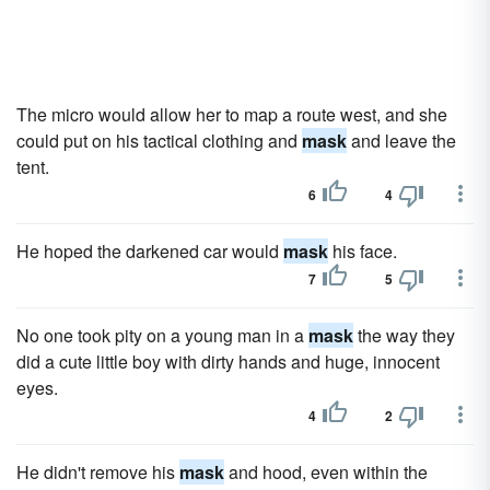
The micro would allow her to map a route west, and she
could put on his tactical clothing and
mask
and leave the
tent.
6
4
He hoped the darkened car would
mask
his face.
7
5
No one took pity on a young man in a
mask
the way they
did a cute little boy with dirty hands and huge, innocent
eyes.
4
2
He didn't remove his
mask
and hood, even within the