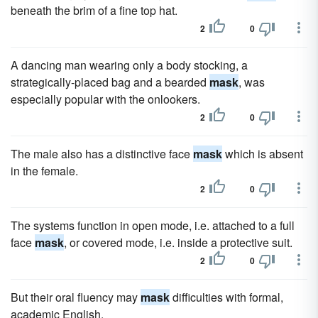
beneath the brim of a fine top hat.
2
0
A dancing man wearing only a body stocking, a
strategically-placed bag and a bearded
mask
, was
especially popular with the onlookers.
2
0
The male also has a distinctive face
mask
which is absent
in the female.
2
0
The systems function in open mode, i.e. attached to a full
face
mask
, or covered mode, i.e. inside a protective suit.
2
0
But their oral fluency may
mask
difficulties with formal,
academic English.