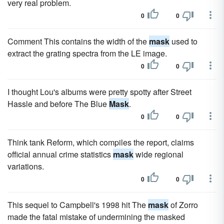
very real problem.
0
0
Comment This contains the width of the
mask
used to
extract the grating spectra from the LE image.
0
0
I thought Lou's albums were pretty spotty after Street
Hassle and before The Blue
Mask
.
0
0
Think tank Reform, which compiles the report, claims
official annual crime statistics
mask
wide regional
variations.
0
0
This sequel to Campbell's 1998 hit The
mask
of Zorro
made the fatal mistake of undermining the masked