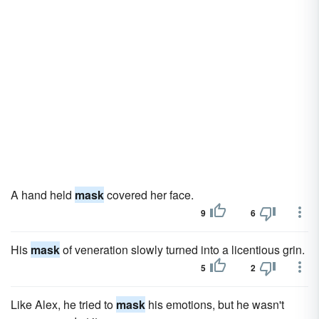
A hand held
mask
covered her face.
9
6
His
mask
of veneration slowly turned into a licentious grin.
5
2
Like Alex, he tried to
mask
his emotions, but he wasn't