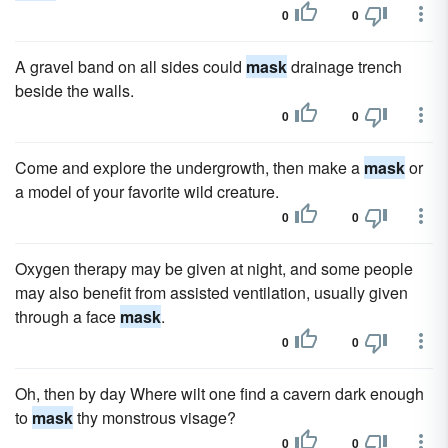
0
0
A gravel band on all sides could
mask
drainage trench
beside the walls.
0
0
Come and explore the undergrowth, then make a
mask
or
a model of your favorite wild creature.
0
0
Oxygen therapy may be given at night, and some people
may also benefit from assisted ventilation, usually given
through a face
mask
.
0
0
Oh, then by day Where wilt one find a cavern dark enough
to
mask
thy monstrous visage?
0
0