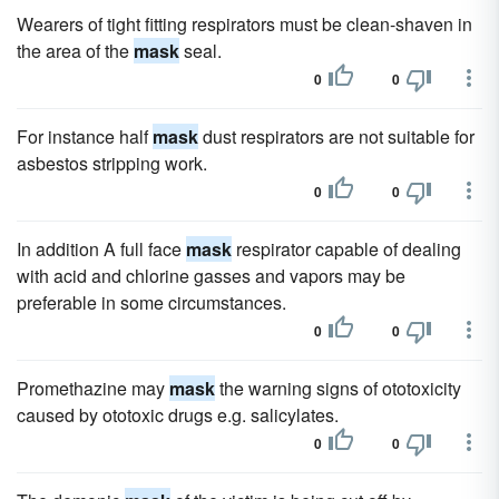
Wearers of tight fitting respirators must be clean-shaven in
the area of the
mask
seal.
0
0
For instance half
mask
dust respirators are not suitable for
asbestos stripping work.
0
0
In addition A full face
mask
respirator capable of dealing
with acid and chlorine gasses and vapors may be
preferable in some circumstances.
0
0
Promethazine may
mask
the warning signs of ototoxicity
caused by ototoxic drugs e.g. salicylates.
0
0