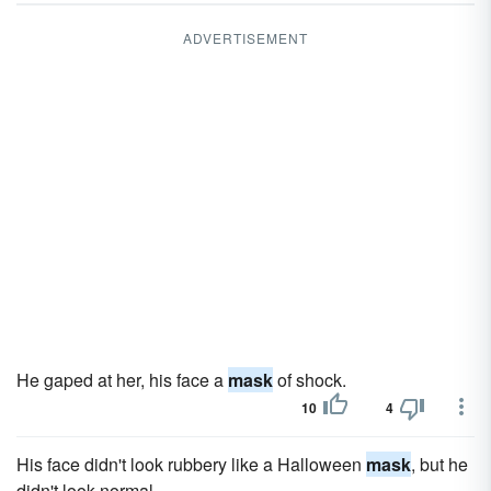
ADVERTISEMENT
He gaped at her, his face a
mask
of shock.
10
4
His face didn't look rubbery like a Halloween
mask
, but he
didn't look normal.