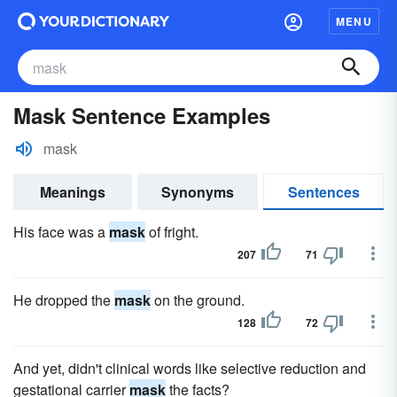
MENU
Mask Sentence Examples
mask
Meanings
Synonyms
Sentences
His face was a
mask
of fright.
207
71
He dropped the
mask
on the ground.
128
72
And yet, didn't clinical words like selective reduction and
gestational carrier
mask
the facts?