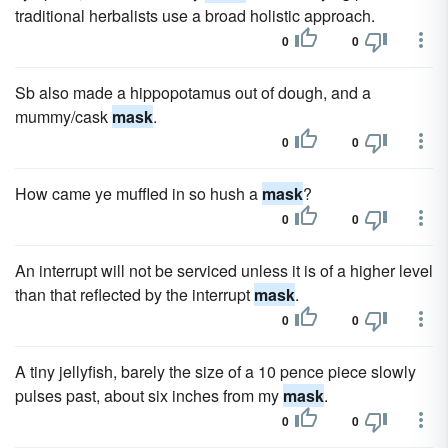
traditional herbalists use a broad holistic approach.
0
0
Sb also made a hippopotamus out of dough, and a
mummy/cask
mask
.
0
0
How came ye muffled in so hush a
mask
?
0
0
An interrupt will not be serviced unless it is of a higher level
than that reflected by the interrupt
mask
.
0
0
A tiny jellyfish, barely the size of a 10 pence piece slowly
pulses past, about six inches from my
mask
.
0
0