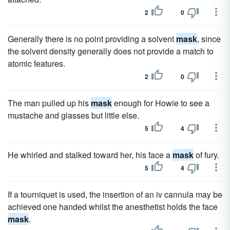
2
0
Generally there is no point providing a solvent
mask
, since
the solvent density generally does not provide a match to
atomic features.
2
0
The man pulled up his
mask
enough for Howie to see a
mustache and glasses but little else.
5
4
He whirled and stalked toward her, his face a
mask
of fury.
5
4
If a tourniquet is used, the insertion of an iv cannula may be
achieved one handed whilst the anesthetist holds the face
mask
.