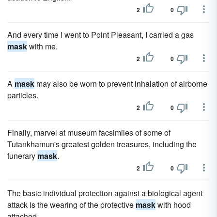
2
0
And every time I went to Point Pleasant, I carried a gas
mask
with me.
2
0
A
mask
may also be worn to prevent inhalation of airborne
particles.
2
0
Finally, marvel at museum facsimiles of some of
Tutankhamun's greatest golden treasures, including the
funerary
mask
.
2
0
The basic individual protection against a biological agent
attack is the wearing of the protective
mask
with hood
attached.