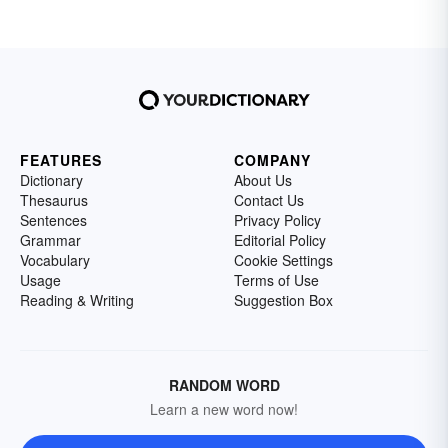
FEATURES
COMPANY
Dictionary
About Us
Thesaurus
Contact Us
Sentences
Privacy Policy
Grammar
Editorial Policy
Vocabulary
Cookie Settings
Usage
Terms of Use
Reading & Writing
Suggestion Box
RANDOM WORD
Learn a new word now!