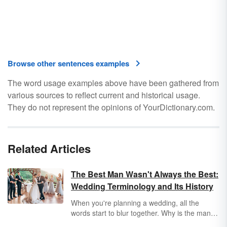
Browse other sentences examples
The word usage examples above have been gathered from
various sources to reflect current and historical usage.
They do not represent the opinions of YourDictionary.com.
Related Articles
The Best Man Wasn't Always the Best:
Wedding Terminology and Its History
When you're planning a wedding, all the
words start to blur together. Why is the man
getting married called a
bridegroom
? What