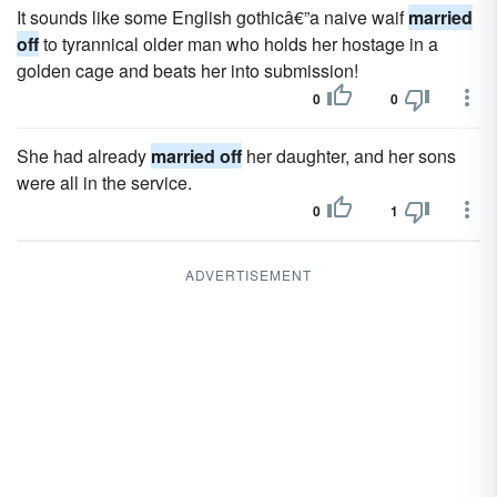
It sounds like some English gothicâ€”a naive waif
married
off
to tyrannical older man who holds her hostage in a
golden cage and beats her into submission!
0
0
She had already
married off
her daughter, and her sons
were all in the service.
0
1
ADVERTISEMENT