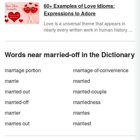
does
honeymoon
even mean — or the word
60+ Examples of Love Idioms:
wedding
itself? The origins and meanings of
Expressions to Adore
these common wedding words involve more
evil spirits and kidnapping than one may
Love is a universal theme that appears in
expect.
nearly every written work in human history.
Although every story is different, the way that
writers convey the emotions around love is
often the same. Take a look at some
Words near married-off in the Dictionary
examples of love idioms that appear in
stories, novels, poems, songs, and everyday
conversations.
marriage portion
marriage-of-convenience
marrie
married
married out
married-couple
married-off
marriedness
marrier
marries
marries out
marriest