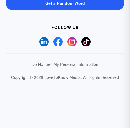
Get a Random Word
FOLLOW US
Do Not Sell My Personal Information
Copyright © 2026 LoveToKnow Media.
All Rights Reserved