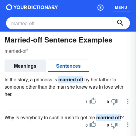
MENU
Married-off Sentence Examples
married-off
Meanings
Sentences
In the story, a princess is
married off
by her father to
someone other than the man she knew was in love with
her.
1
0
Why is everybody in such a rush to get me
married off
?
0
0