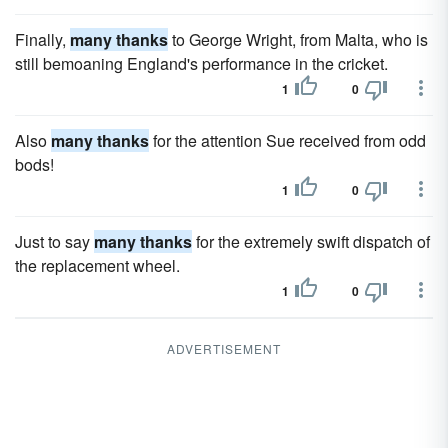
Finally,
many thanks
to George Wright, from Malta, who is
still bemoaning England's performance in the cricket.
1
0
Also
many thanks
for the attention Sue received from odd
bods!
1
0
Just to say
many thanks
for the extremely swift dispatch of
the replacement wheel.
1
0
ADVERTISEMENT