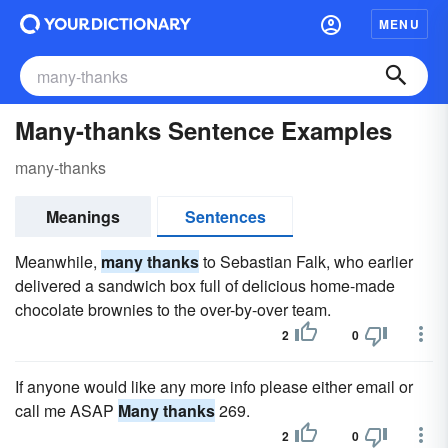
MENU
Many-thanks Sentence Examples
many-thanks
Meanings
Sentences
Meanwhile,
many thanks
to Sebastian Falk, who earlier
delivered a sandwich box full of delicious home-made
chocolate brownies to the over-by-over team.
2
0
If anyone would like any more info please either email or
call me ASAP
Many thanks
269.
2
0