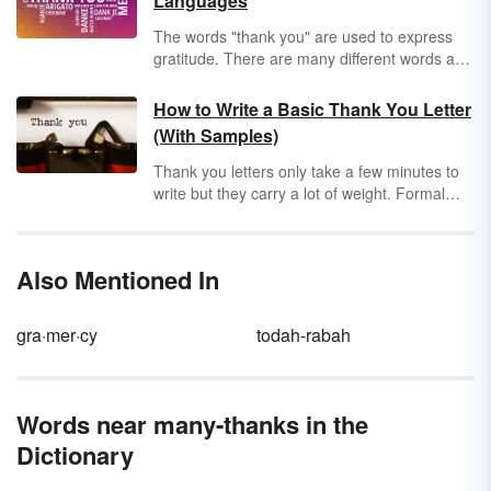
Languages
The words "thank you" are used to express
gratitude. There are many different words and
gestures used around the world to relay this
message and show others that you appreciate
How to Write a Basic Thank You Letter
their kindness. Making the effort to show even
(With Samples)
a basic understanding of the local language
can go a long way, so we'll show you how to
Thank you letters only take a few minutes to
say thank you in many languages.
write but they carry a lot of weight. Formal
thank you letters may be the thing that makes
you stand tall above the crowd while personal
thank you letters can make someone else feel
Also Mentioned In
appreciated and special. Learn to write a
letter of thanks by following a few simple steps
and looking at sample letters.
gra·mer·cy
todah-rabah
Words near many-thanks in the
Dictionary