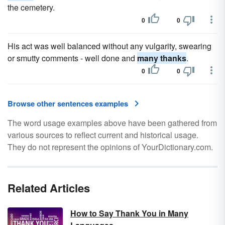
the cemetery.
0
0
His act was well balanced without any vulgarity, swearing
or smutty comments - well done and
many thanks
.
0
0
Browse other sentences examples
The word usage examples above have been gathered from
various sources to reflect current and historical usage.
They do not represent the opinions of YourDictionary.com.
Related Articles
How to Say Thank You in Many