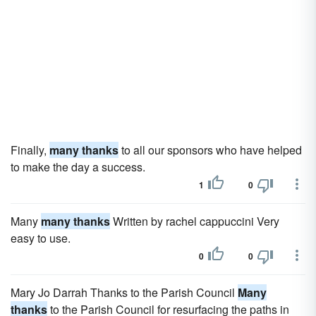
Finally,
many thanks
to all our sponsors who have helped
to make the day a success.
1
0
Many
many thanks
Written by rachel cappuccini Very
easy to use.
0
0
Mary Jo Darrah Thanks to the Parish Council
Many
thanks
to the Parish Council for resurfacing the paths in