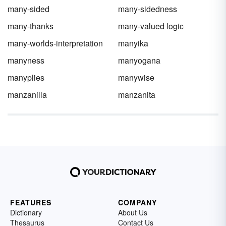
many-sided
many-sidedness
many-thanks
many-valued logic
many-worlds-interpretation
manyika
manyness
manyogana
manyplies
manywise
manzanilla
manzanita
FEATURES
COMPANY
Dictionary
About Us
Thesaurus
Contact Us