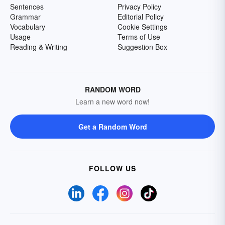
Sentences
Privacy Policy
Grammar
Editorial Policy
Vocabulary
Cookie Settings
Usage
Terms of Use
Reading & Writing
Suggestion Box
RANDOM WORD
Learn a new word now!
Get a Random Word
FOLLOW US