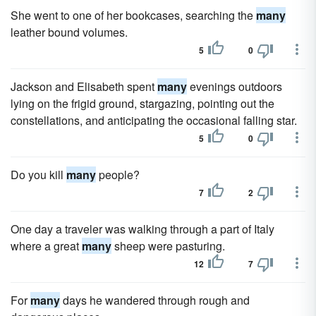
She went to one of her bookcases, searching the
many
leather bound volumes.
5
0
Jackson and Elisabeth spent
many
evenings outdoors
lying on the frigid ground, stargazing, pointing out the
constellations, and anticipating the occasional falling star.
5
0
Do you kill
many
people?
7
2
One day a traveler was walking through a part of Italy
where a great
many
sheep were pasturing.
12
7
For
many
days he wandered through rough and