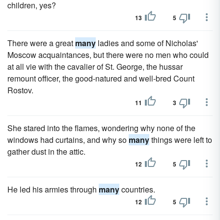
children, yes?
13
5
There were a great
many
ladies and some of Nicholas'
Moscow acquaintances, but there were no men who could
at all vie with the cavalier of St. George, the hussar
remount officer, the good-natured and well-bred Count
Rostov.
11
3
She stared into the flames, wondering why none of the
windows had curtains, and why so
many
things were left to
gather dust in the attic.
12
5
He led his armies through
many
countries.
12
5