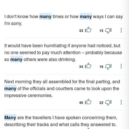
I don't know how
many
times or how
many
ways I can say
I'm sorry.
33
15
It would have been humiliating if anyone had noticed, but
no one seemed to pay much attention – probably because
so
many
others were also drinking.
34
16
Next morning they all assembled for the final parting, and
many
of the officials and courtiers came to look upon the
impressive ceremonies.
40
22
Many
are the travellers I have spoken concerning them,
describing their tracks and what calls they answered to.