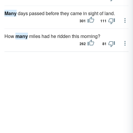
Many
days passed before they came in sight of land.
301
111
How
many
miles had he ridden this morning?
262
81