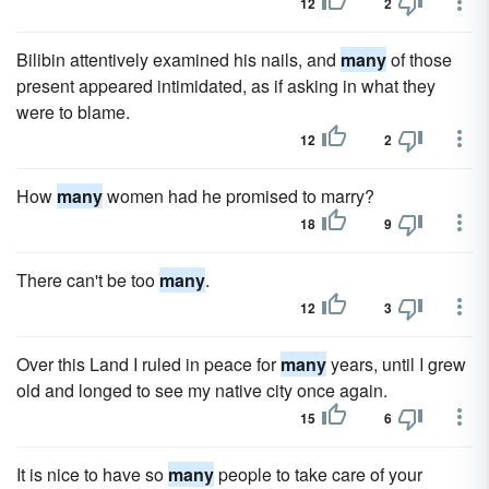
12
2
Bilibin attentively examined his nails, and
many
of those
present appeared intimidated, as if asking in what they
were to blame.
12
2
How
many
women had he promised to marry?
18
9
There can't be too
many
.
12
3
Over this Land I ruled in peace for
many
years, until I grew
old and longed to see my native city once again.
15
6
It is nice to have so
many
people to take care of your