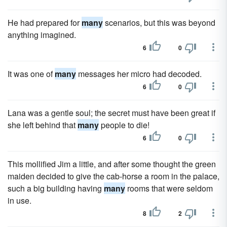
He had prepared for
many
scenarios, but this was beyond
anything imagined.
6
0
It was one of
many
messages her micro had decoded.
6
0
Lana was a gentle soul; the secret must have been great if
she left behind that
many
people to die!
6
0
This mollified Jim a little, and after some thought the green
maiden decided to give the cab-horse a room in the palace,
such a big building having
many
rooms that were seldom
in use.
8
2