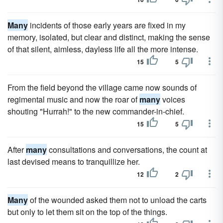
Many
incidents of those early years are fixed in my
memory, isolated, but clear and distinct, making the sense
of that silent, aimless, dayless life all the more intense.
15
5
From the field beyond the village came now sounds of
regimental music and now the roar of
many
voices
shouting "Hurrah!" to the new commander-in-chief.
15
5
After
many
consultations and conversations, the count at
last devised means to tranquillize her.
12
2
Many
of the wounded asked them not to unload the carts
but only to let them sit on the top of the things.