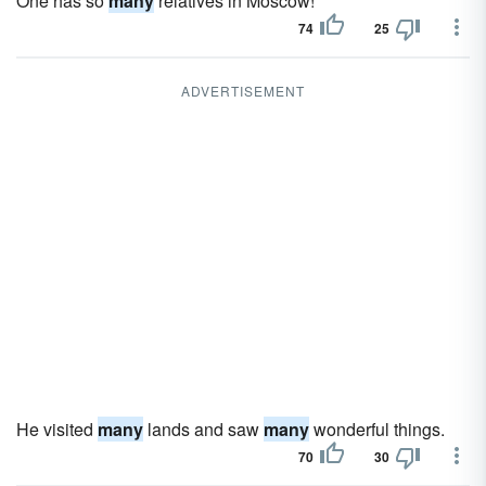
One has so
many
relatives in Moscow!
74
25
ADVERTISEMENT
He visited
many
lands and saw
many
wonderful things.
70
30