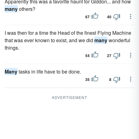
Apparently this was a favorite haunt for Giddon... and how
many
others?
67
40
I was then for a time the Head of the finest Flying Machine
that was ever known to exist, and we did
many
wonderful
things.
54
27
Many
tasks in life have to be done.
35
8
ADVERTISEMENT