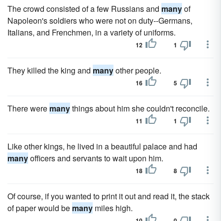
The crowd consisted of a few Russians and
many
of
Napoleon's soldiers who were not on duty--Germans,
Italians, and Frenchmen, in a variety of uniforms.
12
1
They killed the king and
many
other people.
16
5
There were
many
things about him she couldn't reconcile.
11
1
Like other kings, he lived in a beautiful palace and had
many
officers and servants to wait upon him.
18
8
Of course, if you wanted to print it out and read it, the stack
of paper would be
many
miles high.
10
0