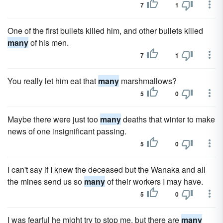
7
1
One of the first bullets killed him, and other bullets killed
many
of his men.
7
1
You really let him eat that
many
marshmallows?
5
0
Maybe there were just too
many
deaths that winter to make
news of one insignificant passing.
5
0
I can't say if I knew the deceased but the Wanaka and all
the mines send us so
many
of their workers I may have.
5
0
I was fearful he might try to stop me, but there are
many