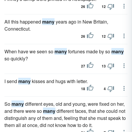
26
12
All this happened
many
years ago in New Britain,
Connecticut.
26
12
When have we seen so
many
fortunes made by so
many
so quickly?
27
13
I send
many
kisses and hugs with letter.
18
4
So
many
different eyes, old and young, were fixed on her,
and there were so
many
different faces, that she could not
distinguish any of them and, feeling that she must speak to
them all at once, did not know how to do it.