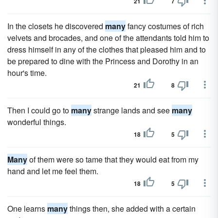
21
7
In the closets he discovered
many
fancy costumes of rich
velvets and brocades, and one of the attendants told him to
dress himself in any of the clothes that pleased him and to
be prepared to dine with the Princess and Dorothy in an
hour's time.
21
8
Then I could go to
many
strange lands and see
many
wonderful things.
18
5
Many
of them were so tame that they would eat from my
hand and let me feel them.
18
5
One learns
many
things then, she added with a certain