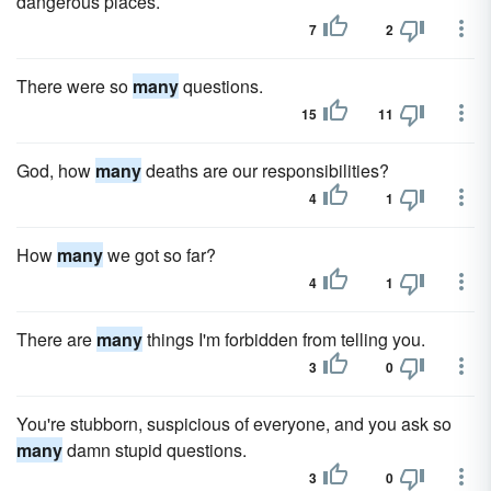
dangerous places.
7
2
There were so
many
questions.
15
11
God, how
many
deaths are our responsibilities?
4
1
How
many
we got so far?
4
1
There are
many
things I'm forbidden from telling you.
3
0
You're stubborn, suspicious of everyone, and you ask so
many
damn stupid questions.
3
0