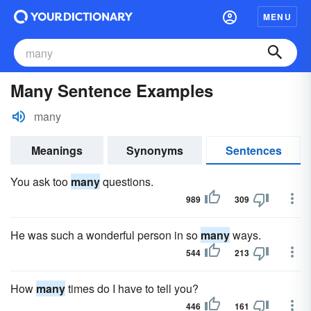
MENU
Many Sentence Examples
many
Meanings
Synonyms
Sentences
You ask too
many
questions.
989
309
He was such a wonderful person in so
many
ways.
544
213
How
many
times do I have to tell you?
446
161