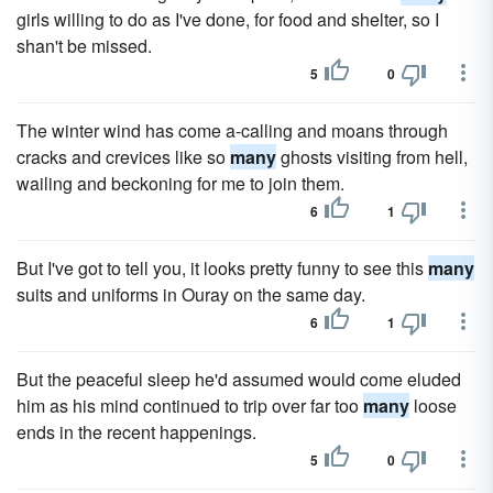
girls willing to do as I've done, for food and shelter, so I
shan't be missed.
5
0
The winter wind has come a-calling and moans through
cracks and crevices like so
many
ghosts visiting from hell,
wailing and beckoning for me to join them.
6
1
But I've got to tell you, it looks pretty funny to see this
many
suits and uniforms in Ouray on the same day.
6
1
But the peaceful sleep he'd assumed would come eluded
him as his mind continued to trip over far too
many
loose
ends in the recent happenings.
5
0