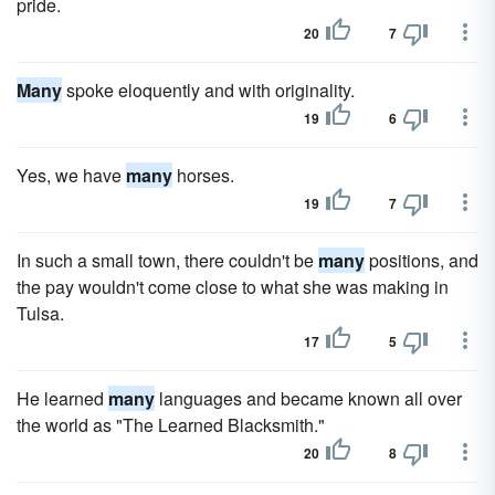
pride.
20
7
Many
spoke eloquently and with originality.
19
6
Yes, we have
many
horses.
19
7
In such a small town, there couldn't be
many
positions, and
the pay wouldn't come close to what she was making in
Tulsa.
17
5
He learned
many
languages and became known all over
the world as "The Learned Blacksmith."
20
8