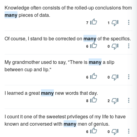
Knowledge often consists of the rolled-up conclusions from
many
pieces of data.
7
1
Of course, I stand to be corrected on
many
of the specifics.
6
0
My grandmother used to say, "There is
many
a slip
between cup and lip."
6
0
I learned a great
many
new words that day.
8
2
I count it one of the sweetest privileges of my life to have
known and conversed with
many
men of genius.
6
0