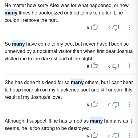
No matter how sorry Alex was for what happened, or how
many
times he apologized or tried to make up for it, he
couldn't remove the hurt.
8
2
So
many
have come to my bed, but never have I been so
unnerved by a nocturnal visitor than when first dear Joshua
visited me in the darkest part of the night.
6
0
She has done this deed for so
many
others, but I can't bear
to heap more sin on my blackened soul and kill unborn this
result of my Joshua's love.
6
0
Although, I suspect, if he has turned as
many
humans as it
seems, he is too strong to be destroyed.
6
0