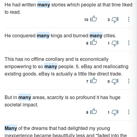
He had written
many
stories which people at that time liked
to read.
10
3
He conquered
many
kings and burned
many
cities.
8
1
This has no offline corollary and is economically
empowering to so
many
people. 5. eBay and reallocating
existing goods. eBay is actually a little like direct trade.
7
0
But in
many
areas, scarcity is so profound it has huge
societal impact.
8
1
Many
of the dreams that had delighted my young
inexperience became beautifully less and "faded into the