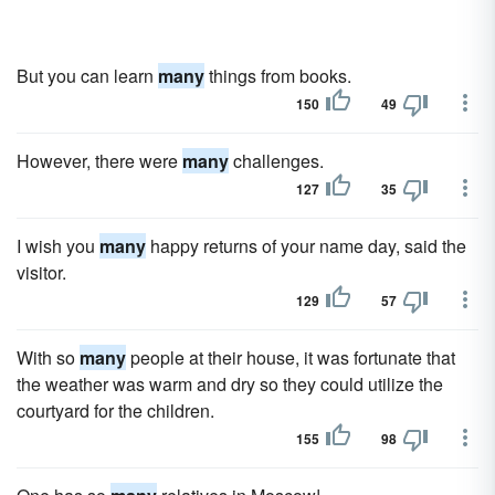
But you can learn
many
things from books.
150
49
However, there were
many
challenges.
127
35
I wish you
many
happy returns of your name day, said the
visitor.
129
57
With so
many
people at their house, it was fortunate that
the weather was warm and dry so they could utilize the
courtyard for the children.
155
98