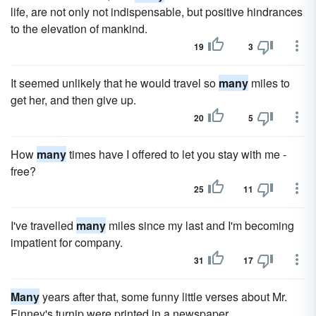
life, are not only not indispensable, but positive hindrances
to the elevation of mankind.
19
3
It seemed unlikely that he would travel so
many
miles to
get her, and then give up.
20
5
How
many
times have I offered to let you stay with me -
free?
25
11
I've travelled
many
miles since my last and I'm becoming
impatient for company.
31
17
Many
years after that, some funny little verses about Mr.
Finney's turnip were printed in a newspaper.