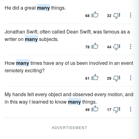
He did a great
many
things.
68
32
Jonathan Swift, often called Dean Swift, was famous as a
writer on
many
subjects.
78
44
How
many
times have any of us been involved in an event
remotely exciting?
61
29
My hands felt every object and observed every motion, and
in this way I learned to know
many
things.
49
17
ADVERTISEMENT