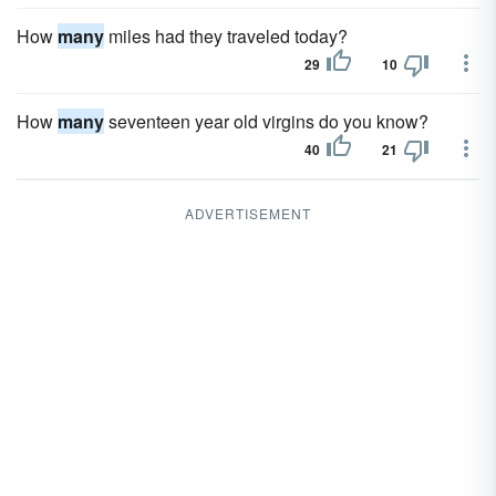
How
many
miles had they traveled today?
29
10
How
many
seventeen year old virgins do you know?
40
21
ADVERTISEMENT