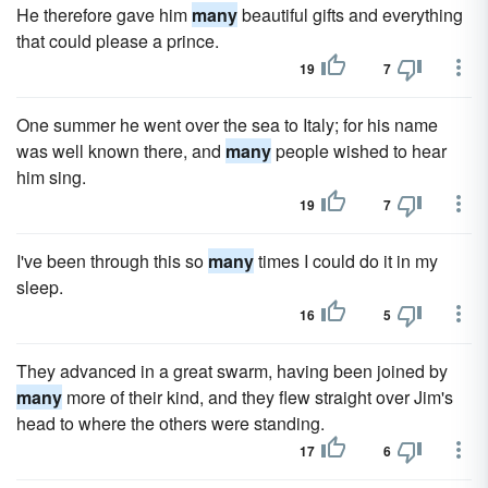
He therefore gave him
many
beautiful gifts and everything
that could please a prince.
19
7
One summer he went over the sea to Italy; for his name
was well known there, and
many
people wished to hear
him sing.
19
7
I've been through this so
many
times I could do it in my
sleep.
16
5
They advanced in a great swarm, having been joined by
many
more of their kind, and they flew straight over Jim's
head to where the others were standing.
17
6