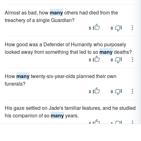
Almost as bad, how
many
others had died from the
treachery of a single Guardian?
3
0
How good was a Defender of Humanity who purposely
looked away from something that led to so
many
deaths?
3
0
How
many
twenty-six-year-olds planned their own
funerals?
3
0
His gaze settled on Jade's familiar features, and he studied
his companion of so
many
years.
4
1
He made his way through the castle with the black stones