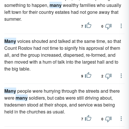
something to happen,
many
wealthy families who usually
left town for their country estates had not gone away that
summer.
7
0
Many
voices shouted and talked at the same time, so that
Count Rostov had not time to signify his approval of them
all, and the group increased, dispersed, re-formed, and
then moved with a hum of talk into the largest hall and to
the big table.
9
2
Many
people were hurrying through the streets and there
were
many
soldiers, but cabs were still driving about,
tradesmen stood at their shops, and service was being
held in the churches as usual.
7
0