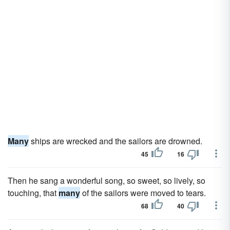
Many
ships are wrecked and the sailors are drowned.
45
16
Then he sang a wonderful song, so sweet, so lively, so
touching, that
many
of the sailors were moved to tears.
68
40