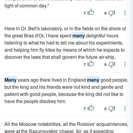
light of common day."
7
0
Here in Dr. Bell's laboratory, or in the fields on the shore of
the great Bras d'Or, I have spent
many
delightful hours
listening to what he had to tell me about his experiments,
and helping him fly kites by means of which he expects to
discover the laws that shall govern the future air-ship.
7
0
Many
years ago there lived in England
many
good people,
but the king and his friends were not kind and gentle and
patient with good people, because the king did not like to
have the people disobey him.
7
0
All the Moscow notabilities, all the Rostovs' acquaintances,
were at the Razumovskis' chapel, for, as if expecting