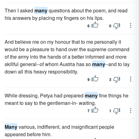
Then I asked
many
questions about the poem, and read
his answers by placing my fingers on his lips.
6
0
And believe me on my honour that to me personally it
would be a pleasure to hand over the supreme command
of the army into the hands of a better informed and more
skillful general--of whom Austria has so
many
--and to lay
down all this heavy responsibility.
9
3
While dressing, Petya had prepared
many
fine things he
meant to say to the gentleman-in- waiting.
7
1
Many
various, indifferent, and insignificant people
appeared before him.