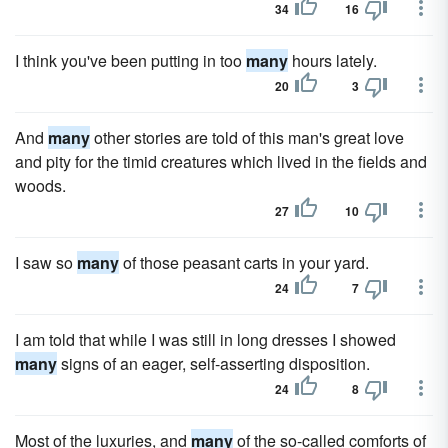
34
16
I think you've been putting in too
many
hours lately.
20
3
And
many
other stories are told of this man's great love
and pity for the timid creatures which lived in the fields and
woods.
27
10
I saw so
many
of those peasant carts in your yard.
24
7
I am told that while I was still in long dresses I showed
many
signs of an eager, self-asserting disposition.
24
8
Most of the luxuries, and
many
of the so-called comforts of