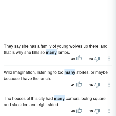
They say she has a family of young wolves up there; and
that is why she kills so
many
lambs.
49
23
Wild imagination, listening to too
many
stories, or maybe
because I have the ranch.
41
16
The houses of this city had
many
corners, being square
and six-sided and eight-sided.
40
19