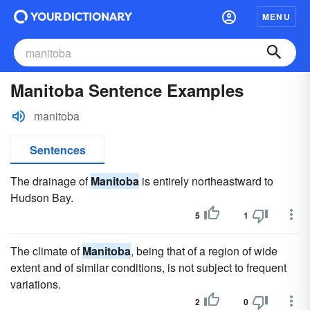
MENU
Manitoba Sentence Examples
manitoba
Sentences
The drainage of
Manitoba
is entirely northeastward to
Hudson Bay.
5
1
The climate of
Manitoba
, being that of a region of wide
extent and of similar conditions, is not subject to frequent
variations.
2
0