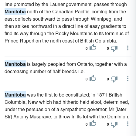
line promoted by the Laurier government, passes through
Manitoba
north of the Canadian Pacific, coming from the
east deflects southward to pass through Winnipeg, and
then strikes northward in a direct line of easy gradients to
find its way through the Rocky Mountains to its terminus of
Prince Rupert on the north coast of British Columbia.
0
0
Manitoba
is largely peopled from Ontario, together with a
decreasing number of half-breeds-i.e.
0
0
Manitoba
was the first to be constituted; in 1871 British
Columbia, New which had hitherto held aloof, determined,
under the persuasion of a sympathetic governor, Mr (later
Sir) Antony Musgrave, to throw in its lot with the Dominion.
0
0