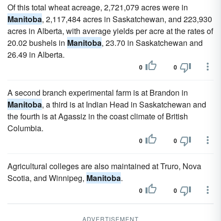
Of this total wheat acreage, 2,721,079 acres were in
Manitoba
, 2,117,484 acres in Saskatchewan, and 223,930
acres in Alberta, with average yields per acre at the rates of
20.02 bushels in
Manitoba
, 23.70 in Saskatchewan and
26.49 in Alberta.
0
0
A second branch experimental farm is at Brandon in
Manitoba
, a third is at Indian Head in Saskatchewan and
the fourth is at Agassiz in the coast climate of British
Columbia.
0
0
Agricultural colleges are also maintained at Truro, Nova
Scotia, and Winnipeg,
Manitoba
.
0
0
ADVERTISEMENT