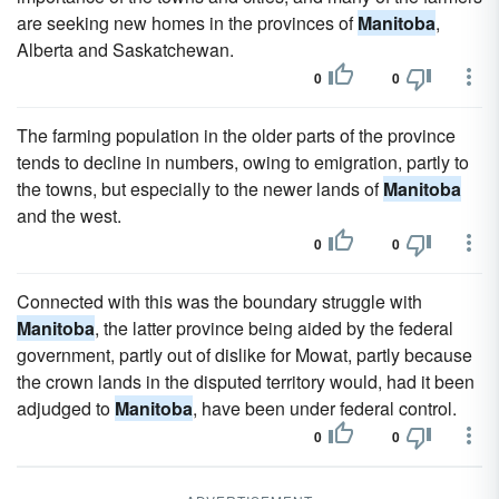
are seeking new homes in the provinces of
Manitoba
,
Alberta and Saskatchewan.
0
0
The farming population in the older parts of the province
tends to decline in numbers, owing to emigration, partly to
the towns, but especially to the newer lands of
Manitoba
and the west.
0
0
Connected with this was the boundary struggle with
Manitoba
, the latter province being aided by the federal
government, partly out of dislike for Mowat, partly because
the crown lands in the disputed territory would, had it been
adjudged to
Manitoba
, have been under federal control.
0
0