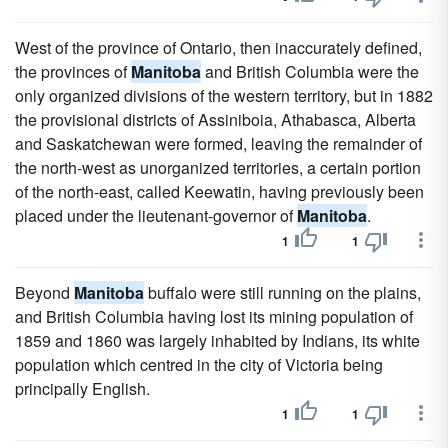
West of the province of Ontario, then inaccurately defined,
the provinces of
Manitoba
and British Columbia were the
only organized divisions of the western territory, but in 1882
the provisional districts of Assiniboia, Athabasca, Alberta
and Saskatchewan were formed, leaving the remainder of
the north-west as unorganized territories, a certain portion
of the north-east, called Keewatin, having previously been
placed under the lieutenant-governor of
Manitoba
.
1
1
Beyond
Manitoba
buffalo were still running on the plains,
and British Columbia having lost its mining population of
1859 and 1860 was largely inhabited by Indians, its white
population which centred in the city of Victoria being
principally English.
1
1