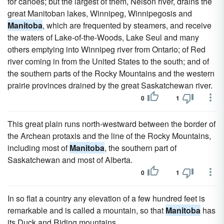
for canoes; but the largest of them, Nelson river, drains the
great Manitoban lakes, Winnipeg, Winnipegosis and
Manitoba
, which are frequented by steamers, and receive
the waters of Lake-of-the-Woods, Lake Seul and many
others emptying into Winnipeg river from Ontario; of Red
river coming in from the United States to the south; and of
the southern parts of the Rocky Mountains and the western
prairie provinces drained by the great Saskatchewan river.
0
1
This great plain runs north-westward between the border of
the Archean protaxis and the line of the Rocky Mountains,
including most of
Manitoba
, the southern part of
Saskatchewan and most of Alberta.
0
1
In so flat a country any elevation of a few hundred feet is
remarkable and is called a mountain, so that
Manitoba
has
its Duck and Riding mountains.