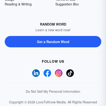
Reading & Writing
Suggestion Box
RANDOM WORD
Learn a new word now!
Get a Random Word
FOLLOW US
Do Not Sell My Personal Information
Copyright © 2026 LoveToKnow Media.
All Rights Reserved