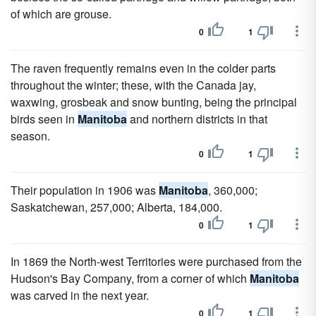
of which are grouse.
0
1
The raven frequently remains even in the colder parts
throughout the winter; these, with the Canada jay,
waxwing, grosbeak and snow bunting, being the principal
birds seen in
Manitoba
and northern districts in that
season.
0
1
Their population in 1906 was
Manitoba
, 360,000;
Saskatchewan, 257,000; Alberta, 184,000.
0
1
In 1869 the North-west Territories were purchased from the
Hudson's Bay Company, from a corner of which
Manitoba
was carved in the next year.
0
1