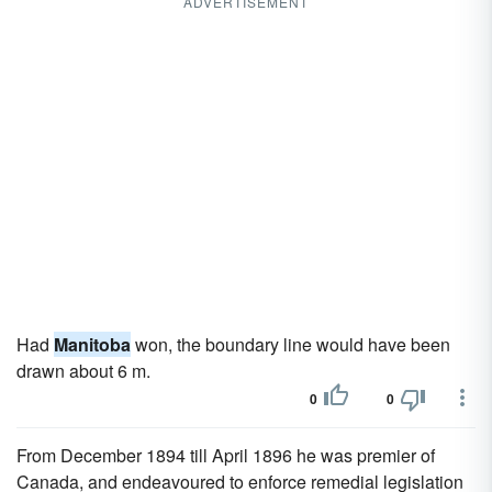
ADVERTISEMENT
Had
Manitoba
won, the boundary line would have been
drawn about 6 m.
0
0
From December 1894 till April 1896 he was premier of
Canada, and endeavoured to enforce remedial legislation