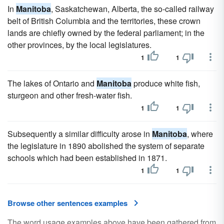
In
Manitoba
, Saskatchewan, Alberta, the so-called railway
belt of British Columbia and the territories, these crown
lands are chiefly owned by the federal parliament; in the
other provinces, by the local legislatures.
1
1
The lakes of Ontario and
Manitoba
produce white fish,
sturgeon and other fresh-water fish.
1
1
Subsequently a similar difficulty arose in
Manitoba
, where
the legislature in 1890 abolished the system of separate
schools which had been established in 1871.
1
1
Browse other sentences examples
The word usage examples above have been gathered from