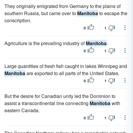
They originally emigrated from Germany to the plains of
southern Russia, but came over to
Manitoba
to escape the
conscription.
0
1
Agriculture is the prevailing industry of
Manitoba
.
0
1
Large quantities of fresh fish caught in lakes Winnipeg and
Manitoba
are exported to all parts of the United States.
0
1
But the desire for Canadian unity led the Dominion to
assist a transcontinental line connecting
Manitoba
with
eastern Canada.
0
1