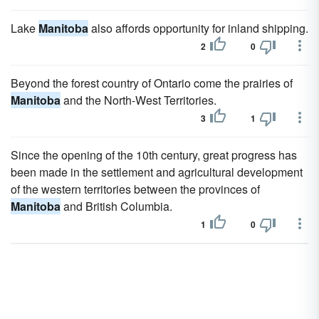
Lake
Manitoba
also affords opportunity for inland shipping.
2
0
Beyond the forest country of Ontario come the prairies of
Manitoba
and the North-West Territories.
3
1
Since the opening of the 10th century, great progress has
been made in the settlement and agricultural development
of the western territories between the provinces of
Manitoba
and British Columbia.
1
0