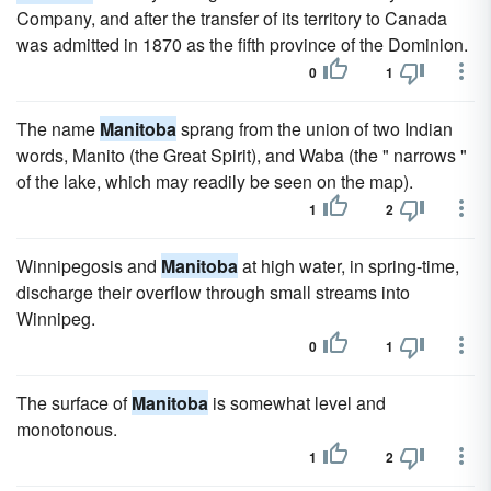
Company, and after the transfer of its territory to Canada
was admitted in 1870 as the fifth province of the Dominion.
0
1
The name
Manitoba
sprang from the union of two Indian
words, Manito (the Great Spirit), and Waba (the " narrows "
of the lake, which may readily be seen on the map).
1
2
Winnipegosis and
Manitoba
at high water, in spring-time,
discharge their overflow through small streams into
Winnipeg.
0
1
The surface of
Manitoba
is somewhat level and
monotonous.
1
2