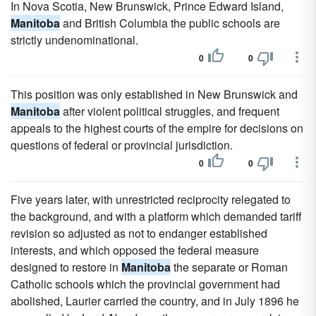
In Nova Scotia, New Brunswick, Prince Edward Island,
Manitoba
and British Columbia the public schools are
strictly undenominational.
0
0
This position was only established in New Brunswick and
Manitoba
after violent political struggles, and frequent
appeals to the highest courts of the empire for decisions on
questions of federal or provincial jurisdiction.
0
0
Five years later, with unrestricted reciprocity relegated to
the background, and with a platform which demanded tariff
revision so adjusted as not to endanger established
interests, and which opposed the federal measure
designed to restore in
Manitoba
the separate or Roman
Catholic schools which the provincial government had
abolished, Laurier carried the country, and in July 1896 he