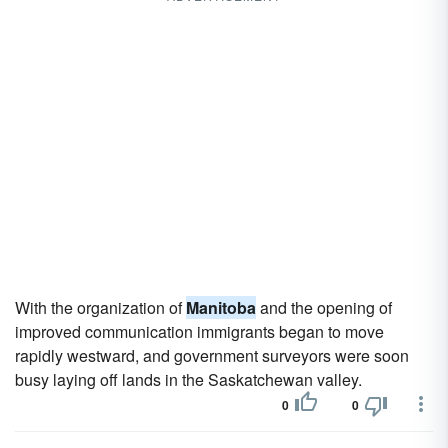
With the organization of
Manitoba
and the opening of
improved communication immigrants began to move
rapidly westward, and government surveyors were soon
busy laying off lands in the Saskatchewan valley.
0
0