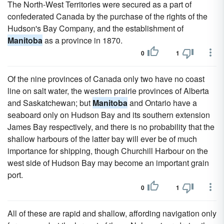
The North-West Territories were secured as a part of
confederated Canada by the purchase of the rights of the
Hudson's Bay Company, and the establishment of
Manitoba
as a province in 1870.
0
1
Of the nine provinces of Canada only two have no coast
line on salt water, the western prairie provinces of Alberta
and Saskatchewan; but
Manitoba
and Ontario have a
seaboard only on Hudson Bay and its southern extension
James Bay respectively, and there is no probability that the
shallow harbours of the latter bay will ever be of much
importance for shipping, though Churchill Harbour on the
west side of Hudson Bay may become an important grain
port.
0
1
All of these are rapid and shallow, affording navigation only