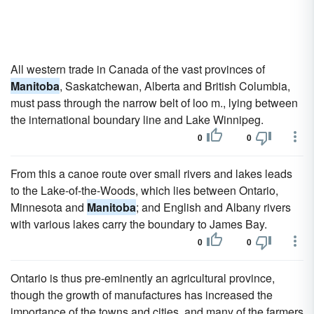
All western trade in Canada of the vast provinces of
Manitoba
, Saskatchewan, Alberta and British Columbia,
must pass through the narrow belt of loo m., lying between
the international boundary line and Lake Winnipeg.
0
0
From this a canoe route over small rivers and lakes leads
to the Lake-of-the-Woods, which lies between Ontario,
Minnesota and
Manitoba
; and English and Albany rivers
with various lakes carry the boundary to James Bay.
0
0
Ontario is thus pre-eminently an agricultural province,
though the growth of manufactures has increased the
importance of the towns and cities, and many of the farmers