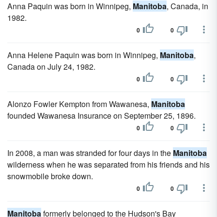
Anna Paquin was born in Winnipeg,
Manitoba
, Canada, in
1982.
0
0
Anna Helene Paquin was born in Winnipeg,
Manitoba
,
Canada on July 24, 1982.
0
0
Alonzo Fowler Kempton from Wawanesa,
Manitoba
founded Wawanesa Insurance on September 25, 1896.
0
0
In 2008, a man was stranded for four days in the
Manitoba
wilderness when he was separated from his friends and his
snowmobile broke down.
0
0
Manitoba
formerly belonged to the Hudson's Bay