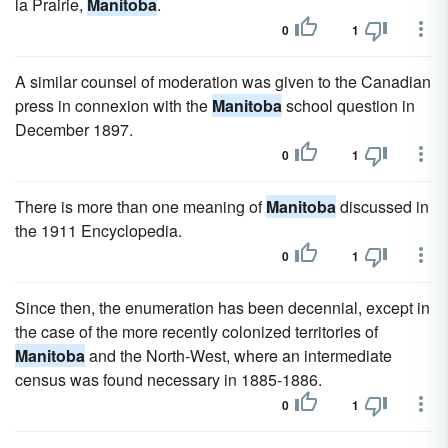
la Prairie,
Manitoba
.
0
1
A similar counsel of moderation was given to the Canadian
press in connexion with the
Manitoba
school question in
December 1897.
0
1
There is more than one meaning of
Manitoba
discussed in
the 1911 Encyclopedia.
0
1
Since then, the enumeration has been decennial, except in
the case of the more recently colonized territories of
Manitoba
and the North-West, where an intermediate
census was found necessary in 1885-1886.
0
1