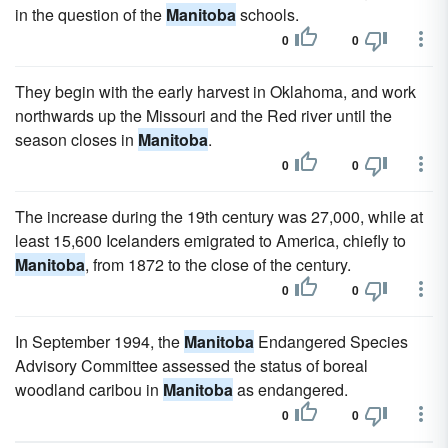
in the question of the
Manitoba
schools.
0
0
They begin with the early harvest in Oklahoma, and work
northwards up the Missouri and the Red river until the
season closes in
Manitoba
.
0
0
The increase during the 19th century was 27,000, while at
least 15,600 Icelanders emigrated to America, chiefly to
Manitoba
, from 1872 to the close of the century.
0
0
In September 1994, the
Manitoba
Endangered Species
Advisory Committee assessed the status of boreal
woodland caribou in
Manitoba
as endangered.
0
0