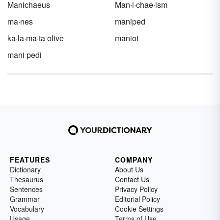
Canadian words and phrases used as slang.
Manichaeus
Man·i·chae·ism
ma·nes
maniped
ka·la·ma·ta olive
maniot
mani pedi
FEATURES
COMPANY
Dictionary
About Us
Thesaurus
Contact Us
Sentences
Privacy Policy
Grammar
Editorial Policy
Vocabulary
Cookie Settings
Usage
Terms of Use