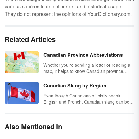
various sources to reflect current and historical usage.
They do not represent the opinions of YourDictionary.com.
Related Articles
Canadian Province Abbreviations
Whether you’re
sending a letter
or reading a
map, it helps to know Canadian province
abbreviations. Canada is the world’s second-
largest country, based on total area, and it is
Canadian Slang by Region
also one of the wealthiest countries. Its border
Even though Canadians officially speak
with the United States is the longest border in
English and French, Canadian slang can be
the world, and it is a significant force in North
considered a third language everyone
American politics. Understanding Canada’s
understands. The specific Canadian slang
abbreviations can help you understand your
terms vary from region to region with some
world.
Also Mentioned In
slang being used universally across Canada.
These are some of the most popular