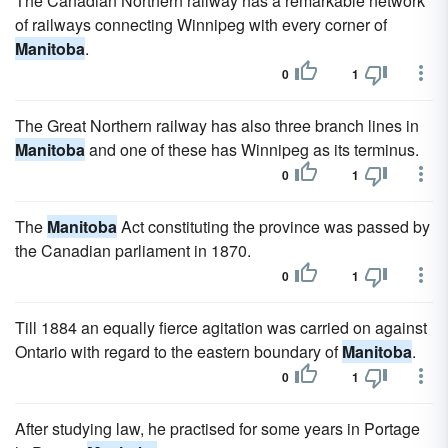
The Canadian Northern railway has a remarkable network
of railways connecting Winnipeg with every corner of
Manitoba
.
0
1
The Great Northern railway has also three branch lines in
Manitoba
and one of these has Winnipeg as its terminus.
0
1
The
Manitoba
Act constituting the province was passed by
the Canadian parliament in 1870.
0
1
Till 1884 an equally fierce agitation was carried on against
Ontario with regard to the eastern boundary of
Manitoba
.
0
1
After studying law, he practised for some years in Portage