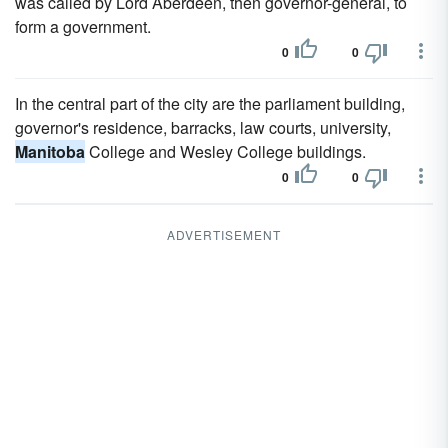
was called by Lord Aberdeen, then governor-general, to
form a government.
0
0
In the central part of the city are the parliament building,
governor's residence, barracks, law courts, university,
Manitoba
College and Wesley College buildings.
0
0
ADVERTISEMENT