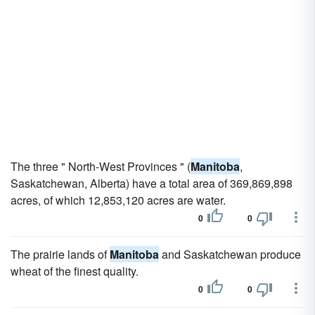
The three " North-West Provinces " (
Manitoba
,
Saskatchewan, Alberta) have a total area of 369,869,898
acres, of which 12,853,120 acres are water.
0
0
The prairie lands of
Manitoba
and Saskatchewan produce
wheat of the finest quality.
0
0