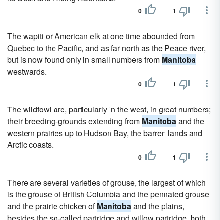
0
1
The wapiti or American elk at one time abounded from
Quebec to the Pacific, and as far north as the Peace river,
but is now found only in small numbers from
Manitoba
westwards.
0
1
The wildfowl are, particularly in the west, in great numbers;
their breeding-grounds extending from
Manitoba
and the
western prairies up to Hudson Bay, the barren lands and
Arctic coasts.
0
1
There are several varieties of grouse, the largest of which
is the grouse of British Columbia and the pennated grouse
and the prairie chicken of
Manitoba
and the plains,
besides the so-called partridge and willow partridge, both