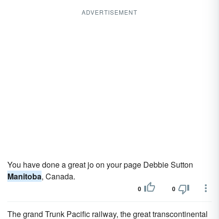
ADVERTISEMENT
You have done a great jo on your page Debbie Sutton
Manitoba
, Canada.
0
0
The grand Trunk Pacific railway, the great transcontinental