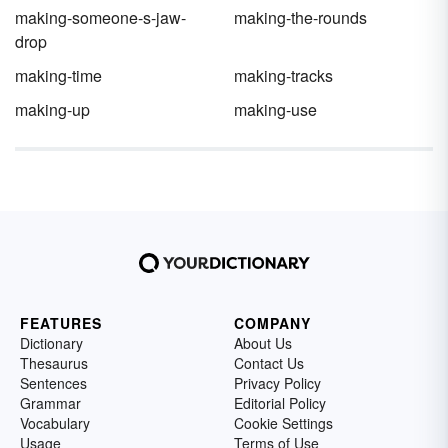
making-someone-s-jaw-
making-the-rounds
drop
making-time
making-tracks
making-up
making-use
FEATURES
COMPANY
Dictionary
About Us
Thesaurus
Contact Us
Sentences
Privacy Policy
Grammar
Editorial Policy
Vocabulary
Cookie Settings
Usage
Terms of Use