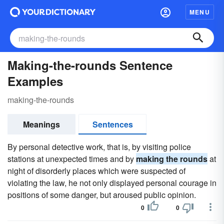
MENU
Making-the-rounds Sentence
Examples
making-the-rounds
Meanings
Sentences
By personal detective work, that is, by visiting police
stations at unexpected times and by
making the rounds
at
night of disorderly places which were suspected of
violating the law, he not only displayed personal courage in
positions of some danger, but aroused public opinion.
0
0