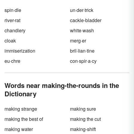
more about the main character. This is
otherwise known as
characterization
.
spin·dle
un·der·trick
river-rat
cackle-bladder
chandlery
white·wash
cloak
merg·er
immiserization
bril·lian·tine
eu·chre
con·spir·a·cy
Words near making-the-rounds in the
Dictionary
making strange
making sure
making the best of
making the cut
making water
making-shift