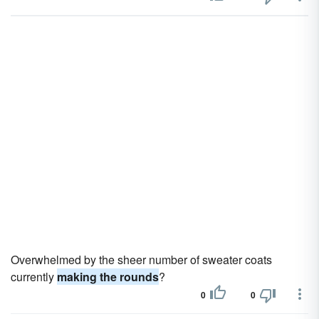
Overwhelmed by the sheer number of sweater coats
currently
making the rounds
?
0
0