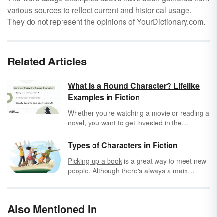
various sources to reflect current and historical usage.
They do not represent the opinions of YourDictionary.com.
Related Articles
What Is a Round Character? Lifelike
Examples in Fiction
Whether you’re watching a movie or reading a
novel, you want to get invested in the
characters’ lives enough that you can write
fanfic about them or ship your favorite
Types of Characters in Fiction
characters. That can be hard when characters
Picking up a book
is a great way to meet new
are presented as flat sketches without
people. Although there's always a main
personalities. Round characters feel real,
character, whom we learn the most about, he
complex, and relatable, and they can
or she plays off other characters. This makes
potentially help you navigate all the highs and
the other characters important too because,
lows of your own life.
Also Mentioned In
through each interaction, we learn more and