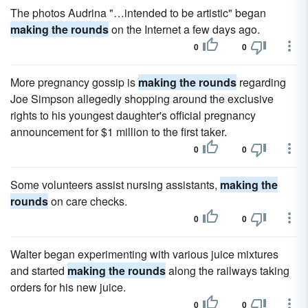
The photos Audrina "…intended to be artistic" began
making the rounds
on the Internet a few days ago.
0
0
More pregnancy gossip is
making the rounds
regarding
Joe Simpson allegedly shopping around the exclusive
rights to his youngest daughter's official pregnancy
announcement for $1 million to the first taker.
0
0
Some volunteers assist nursing assistants,
making the
rounds
on care checks.
0
0
Walter began experimenting with various juice mixtures
and started
making the rounds
along the railways taking
orders for his new juice.
0
0