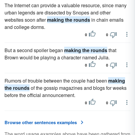
The Internet can provide a valuable resource, since many
urban legends are dissected by Snopes and other
websites soon after
making the rounds
in chain emails
and college dorms.
0
0
But a second spoiler began
making the rounds
that
Brown would be playing a character named Julia.
0
0
Rumors of trouble between the couple had been
making
the rounds
of the gossip magazines and blogs for weeks
before the official announcement.
0
0
Browse other sentences examples
The word usage examples above have been gathered from