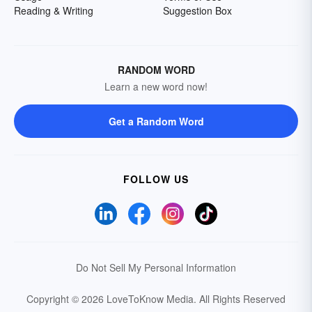
Reading & Writing
Suggestion Box
RANDOM WORD
Learn a new word now!
Get a Random Word
FOLLOW US
Do Not Sell My Personal Information
Copyright © 2026 LoveToKnow Media.
All Rights Reserved