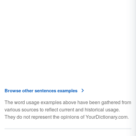
Browse other sentences examples
The word usage examples above have been gathered from
various sources to reflect current and historical usage.
They do not represent the opinions of YourDictionary.com.