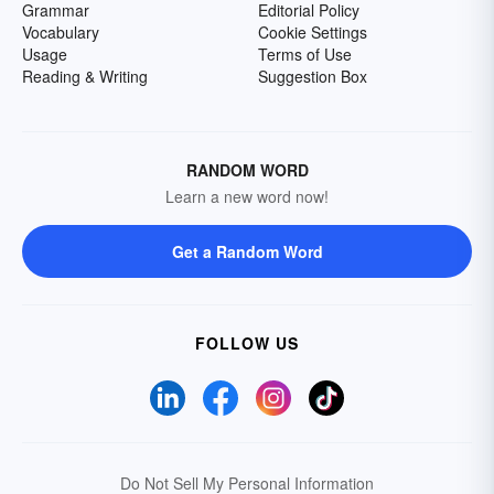
Grammar
Editorial Policy
Vocabulary
Cookie Settings
Usage
Terms of Use
Reading & Writing
Suggestion Box
RANDOM WORD
Learn a new word now!
Get a Random Word
FOLLOW US
Do Not Sell My Personal Information