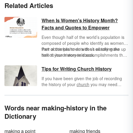
Related Articles
When Is Women's History Month?
Facts and Quotes to Empower
Even though half of the world’s population is
composed of people who identify as women,
their accomplishments don’t exactly make up
Part of this has to do with us all taking the
half of your history textbook.
time to honor women’s accomplishments the
same way we honor men’s accomplishments.
That’s why we have Women’s History Month
Tips for Writing Church History
to reflect on the contributions of women in
If you have been given the job of recording
history, and to inspire girls with female role
the history of your
church
you may need
models.
some tips for writing church history. Recording
the history of your church is a very interesting
process that will require a large amount of
Words near making-history in the
research. To write an accurate history, the
writer needs to be trustworthy enough to take
Dictionary
the required time to find out all the necessary
info about your church and record it in the
making a point
making friends
correct way.