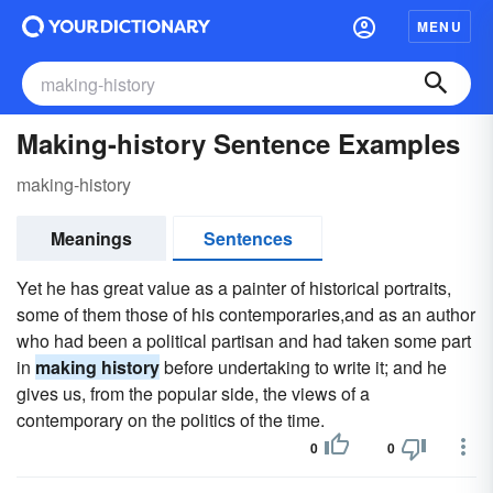
MENU
Making-history Sentence Examples
making-history
Meanings
Sentences
Yet he has great value as a painter of historical portraits,
some of them those of his contemporaries,and as an author
who had been a political partisan and had taken some part
in
making history
before undertaking to write it; and he
gives us, from the popular side, the views of a
contemporary on the politics of the time.
0
0