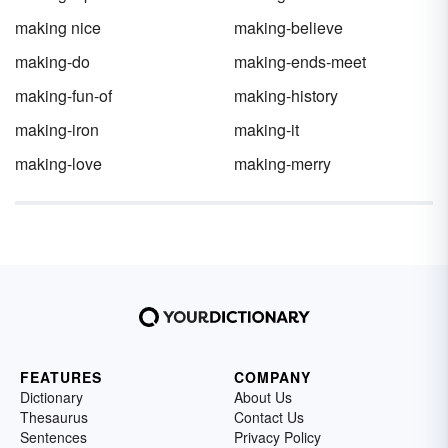
making nice
making-believe
making-do
making-ends-meet
making-fun-of
making-history
making-iron
making-it
making-love
making-merry
FEATURES
COMPANY
Dictionary
About Us
Thesaurus
Contact Us
Sentences
Privacy Policy