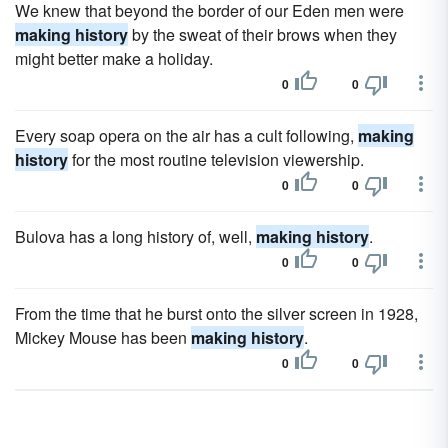
We knew that beyond the border of our Eden men were
making history
by the sweat of their brows when they
might better make a holiday.
0
0
Every soap opera on the air has a cult following,
making
history
for the most routine television viewership.
0
0
Bulova has a long history of, well,
making history
.
0
0
From the time that he burst onto the silver screen in 1928,
Mickey Mouse has been
making history
.
0
0