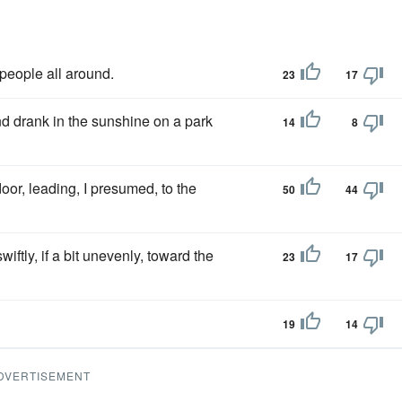
 people all around.
23
17
d drank in the sunshine on a park
14
8
door, leading, I presumed, to the
50
44
iftly, if a bit unevenly, toward the
23
17
19
14
DVERTISEMENT