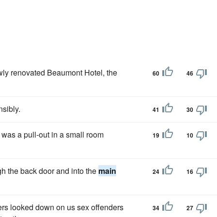
ewly renovated Beaumont Hotel, the
60
46
nsibly.
41
30
, was a pull-out in a small room
19
10
gh the back door and into the
main
24
16
rs looked down on us sex offenders
34
27