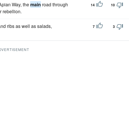
 Apian Way, the
main
road through
14
10
 rebellion.
nd ribs as well as salads,
7
3
DVERTISEMENT