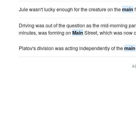
Jule wasn't lucky enough for the creature on the
main
f
Driving was out of the question as the mid-morning par
minutes, was forming on
Main
Street, which was now clo
Platov's division was acting independently of the
main
A