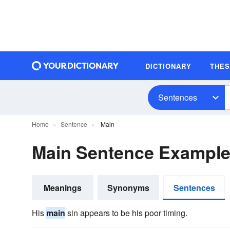
DICTIONARY
THE
Sentences
Home
Sentence
Main
Main Sentence Exampl
Meanings
Synonyms
Sentences
His
main
sin appears to be his poor timing.