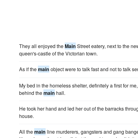
They all enjoyed the
Main
Street eatery, next to the n
queen's-castle of the Victorian town.
As if the
main
object were to talk fast and not to talk se
My bed in the homeless shelter, definitely a first for me
behind the
main
hall.
He took her hand and led her out of the barracks throu
house.
All the
main
line murderers, gangsters and gang bange