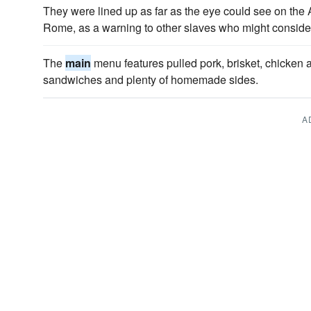
They were lined up as far as the eye could see on the
Rome, as a warning to other slaves who might consider
The
main
menu features pulled pork, brisket, chicken a
sandwiches and plenty of homemade sides.
A