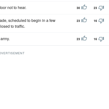
loor not to hear.
30
23
ade, scheduled to begin in a few
23
16
sed to traffic.
army.
23
16
DVERTISEMENT