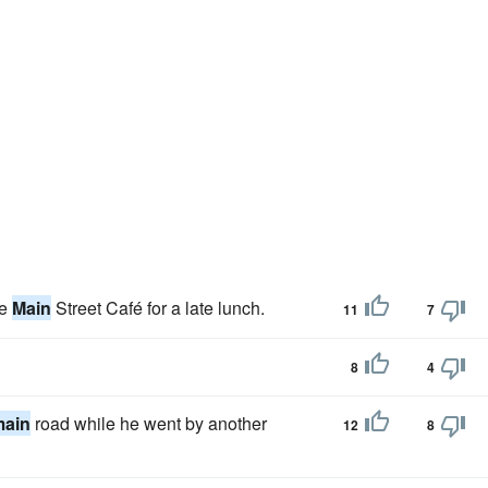
he
Main
Street Café for a late lunch.
11
7
8
4
main
road while he went by another
12
8