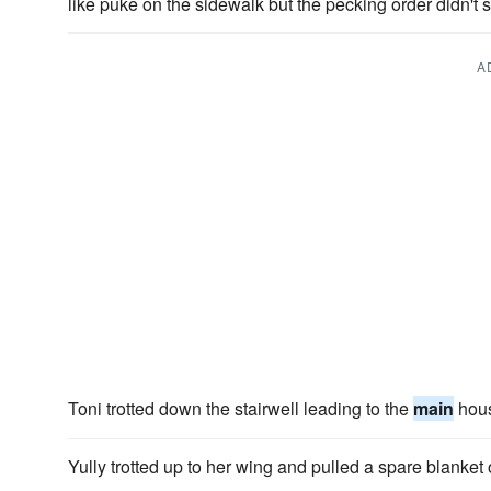
like puke on the sidewalk but the pecking order didn't s
A
Toni trotted down the stairwell leading to the
main
hou
Yully trotted up to her wing and pulled a spare blanket 