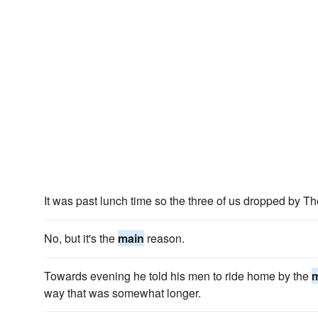
It was past lunch time so the three of us dropped by T
No, but it's the
main
reason.
Towards evening he told his men to ride home by the
way that was somewhat longer.