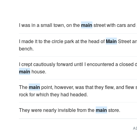
I was in a small town, on the
main
street with cars and
I made it to the circle park at the head of
Main
Street an
bench.
I crept cautiously forward until I encountered a closed 
main
house.
The
main
point, however, was that they flew, and flew sw
rock for which they had headed.
They were nearly invisible from the
main
store.
A