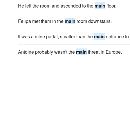
He left the room and ascended to the
main
floor.
Felipa met them in the
main
room downstairs.
It was a mine portal, smaller than the
main
entrance to
Antoine probably wasn't the
main
threat in Europe.