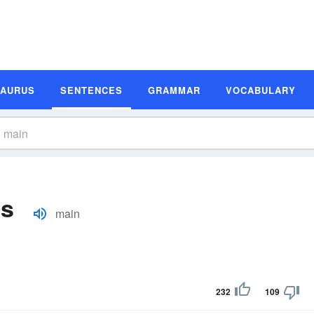
SAURUS
SENTENCES
GRAMMAR
VOCABULARY
es
main
232
109