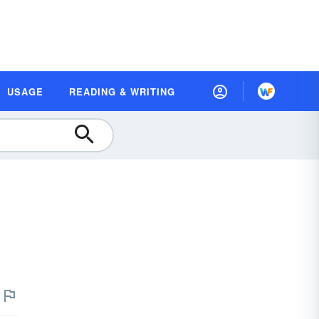
USAGE
READING & WRITING