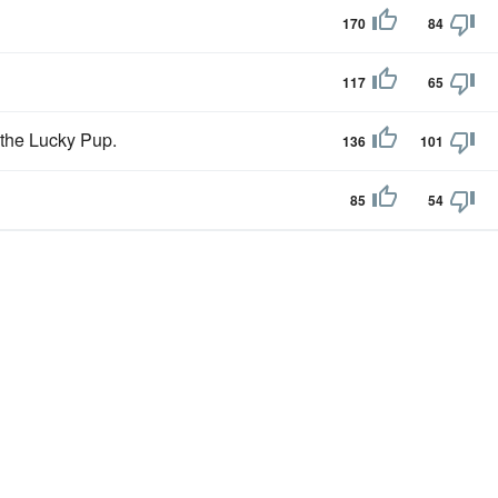
170
84
117
65
 the Lucky Pup.
136
101
85
54