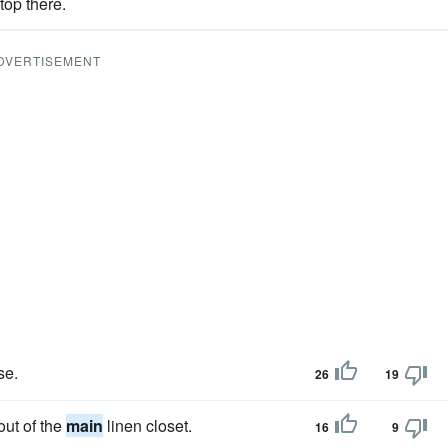
top there.
DVERTISEMENT
se.
26
19
out of the
main
linen closet.
16
9