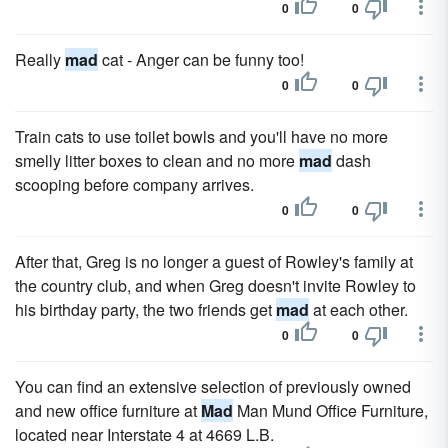
0
0
Really
mad
cat - Anger can be funny too!
0
0
Train cats to use toilet bowls and you'll have no more
smelly litter boxes to clean and no more
mad
dash
scooping before company arrives.
0
0
After that, Greg is no longer a guest of Rowley's family at
the country club, and when Greg doesn't invite Rowley to
his birthday party, the two friends get
mad
at each other.
0
0
You can find an extensive selection of previously owned
and new office furniture at
Mad
Man Mund Office Furniture,
located near Interstate 4 at 4669 L.B.