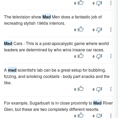
0
0
The television show
Mad
Men does a fantastic job of
recreating stylish 1960s interiors.
0
0
Mad
Cars - This is a post-apocalyptic game where world
leaders are determined by who wins insane car races.
0
0
A
mad
scientist's lab can be a great setup for bubbling,
fizzing, and smoking cocktails - body part snacks and the
like.
0
0
For example, Sugarbush is in close proximity to
Mad
River
Glen, but these are two completely different resorts.
0
0