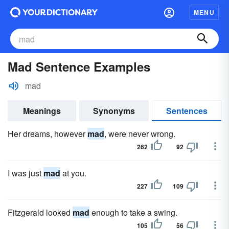
MENU
Mad Sentence Examples
mad
Meanings
Synonyms
Sentences
Her dreams, however
mad
, were never wrong.
262
92
I was just
mad
at you.
227
109
Fitzgerald looked
mad
enough to take a swing.
105
56