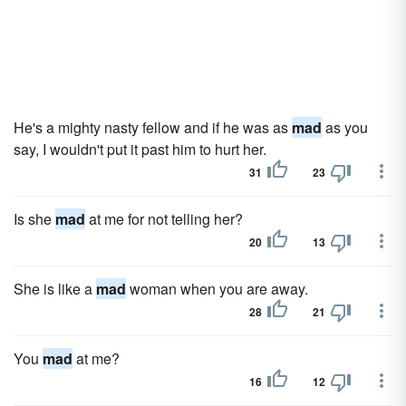
He's a mighty nasty fellow and if he was as
mad
as you
say, I wouldn't put it past him to hurt her.
31
23
Is she
mad
at me for not telling her?
20
13
She is like a
mad
woman when you are away.
28
21
You
mad
at me?
16
12