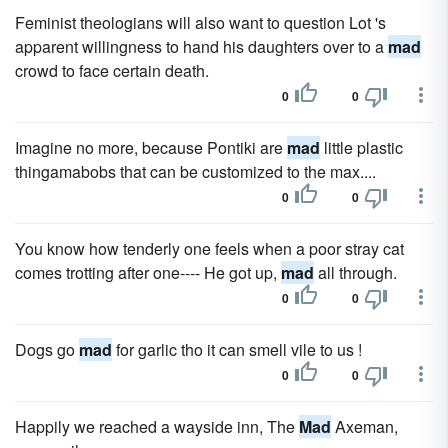
Feminist theologians will also want to question Lot 's
apparent willingness to hand his daughters over to a
mad
crowd to face certain death.
0
0
Imagine no more, because Pontiki are
mad
little plastic
thingamabobs that can be customized to the max....
0
0
You know how tenderly one feels when a poor stray cat
comes trotting after one---- He got up,
mad
all through.
0
0
Dogs go
mad
for garlic tho it can smell vile to us !
0
0
Happily we reached a wayside inn, The
Mad
Axeman,