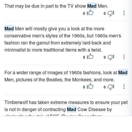
That may be due in part to the TV show
Mad
Men.
0
0
Mad
Men will mostly give you a look at the more
conservative men's styles of the 1960s, but 1960s men's
fashion ran the gamut from extremely laid-back and
minimalist to more traditional items with a twist.
0
0
For a wider range of images of 1960s fashions, look at
Mad
Men, pictures of the Beatles, the Monkees, and more.
0
0
Timberwolf has taken extreme measures to ensure your pet
is not in danger of contracting
Mad
Cow Disease by
eliminating the risk of BSE (Bovine Spongiform
Encephalopathy), better known as
Mad
Cow Disease,
contamination.