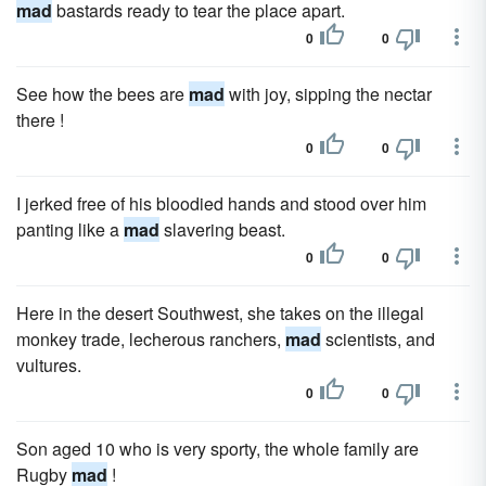
mad
bastards ready to tear the place apart.
0
0
See how the bees are
mad
with joy, sipping the nectar
there !
0
0
I jerked free of his bloodied hands and stood over him
panting like a
mad
slavering beast.
0
0
Here in the desert Southwest, she takes on the illegal
monkey trade, lecherous ranchers,
mad
scientists, and
vultures.
0
0
Son aged 10 who is very sporty, the whole family are
Rugby
mad
!