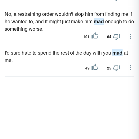
No, a restraining order wouldn't stop him from finding me if
he wanted to, and it might just make him
mad
enough to do
something worse.
101
64
I'd sure hate to spend the rest of the day with you
mad
at
me.
49
25