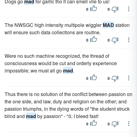
Dogs go
mad
for garlic tho it can smell vile to us!
0
0
The NWSGC high intensity multipole wiggler
MAD
station
will ensure such data collections are routine.
0
0
Were no such machine recognized, the thread of
consciousness would be cut and orderly experience
impossible; we must all go
mad
.
0
0
Thus there is no solution of the conflict between passion on
the one side, and law, duty and religion on the other; and
passion triumphs, in the dying words of "the student struck
blind and
mad
by passion" - "0, I bleed fast!
0
0