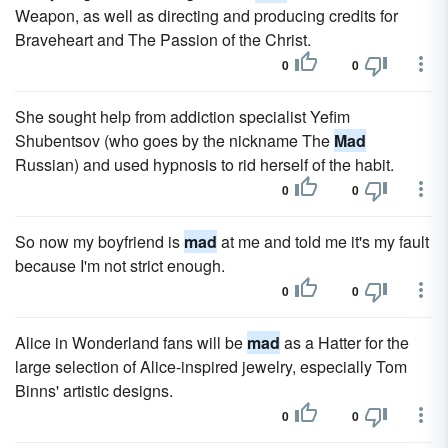
Weapon, as well as directing and producing credits for
Braveheart and The Passion of the Christ.
0
0
She sought help from addiction specialist Yefim
Shubentsov (who goes by the nickname The
Mad
Russian) and used hypnosis to rid herself of the habit.
0
0
So now my boyfriend is
mad
at me and told me it's my fault
because I'm not strict enough.
0
0
Alice in Wonderland fans will be
mad
as a Hatter for the
large selection of Alice-inspired jewelry, especially Tom
Binns' artistic designs.
0
0