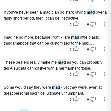
If you've never seen a magician go stark raving
mad
over a
fairly short period, then it can be instructive.
0
0
Imagine no more, because Pontiki are
mad
little plastic
thingamabobs that can be customized to the max... .
0
0
These dealers really make me
mad
as you can probably
tell A sulcata cannot live with a hermanns tortoise.
0
0
Some would say they were
mad
- yet they were, even at
great personal sacrifice, ultimately triumphant.
0
0