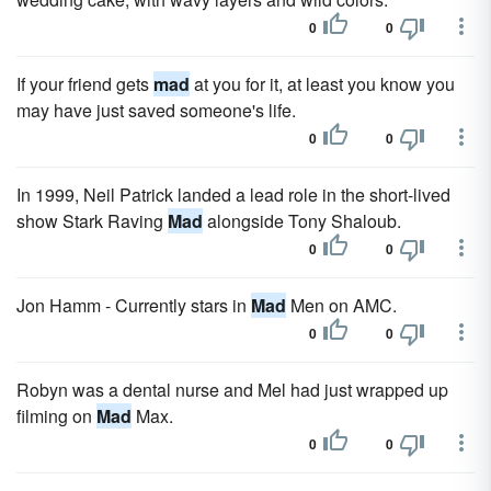
0
0
If your friend gets
mad
at you for it, at least you know you
may have just saved someone's life.
0
0
In 1999, Neil Patrick landed a lead role in the short-lived
show Stark Raving
Mad
alongside Tony Shaloub.
0
0
Jon Hamm - Currently stars in
Mad
Men on AMC.
0
0
Robyn was a dental nurse and Mel had just wrapped up
filming on
Mad
Max.
0
0