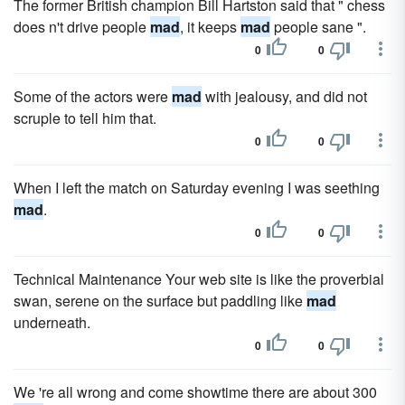
The former British champion Bill Hartston said that " chess
does n't drive people
mad
, it keeps
mad
people sane ".
0
0
Some of the actors were
mad
with jealousy, and did not
scruple to tell him that.
0
0
When I left the match on Saturday evening I was seething
mad
.
0
0
Technical Maintenance Your web site is like the proverbial
swan, serene on the surface but paddling like
mad
underneath.
0
0
We 're all wrong and come showtime there are about 300