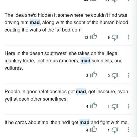
The idea she'd hidden it somewhere he couldn't find was
driving him
mad
, along with the scent of the human blood
coating the walls of the far bedroom.
12
9
Here in the desert southwest, she takes on the illegal
monkey trade, lecherous ranchers,
mad
scientists, and
vultures.
3
0
People in good relationships get
mad
, get insecure, even
yell at each other sometimes.
4
1
If he cares about me, then he'll get
mad
and fight with me.
4
1