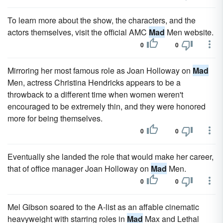
To learn more about the show, the characters, and the
actors themselves, visit the official AMC
Mad
Men website.
0
0
Mirroring her most famous role as Joan Holloway on
Mad
Men, actress Christina Hendricks appears to be a
throwback to a different time when women weren't
encouraged to be extremely thin, and they were honored
more for being themselves.
0
0
Eventually she landed the role that would make her career,
that of office manager Joan Holloway on
Mad
Men.
0
0
Mel Gibson soared to the A-list as an affable cinematic
heavyweight with starring roles in
Mad
Max and Lethal