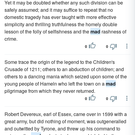
Yet it may be doubted whether any such division can be
safely assumed; and it may suffice to repeat that no
domestic tragedy has ever taught with more effective
simplicity and thrilling truthfulness the homely double
lesson of the folly of selfishness and the
mad
rashness of
crime.
0
0
Some trace the origin of the legend to the Children's
Crusade of 1211; others to an abduction of children; and
others to a dancing mania which seized upon some of the
young people of Hameln who left the town on a
mad
pilgrimage from which they never returned.
0
0
Robert Devereux, earl of Essex, came over in 1599 with a
great army, but did nothing of moment, was outgeneralled
and outwitted by Tyrone, and threw up his command to