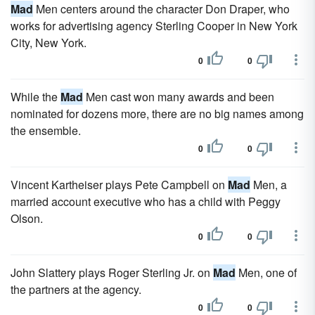
Mad
Men centers around the character Don Draper, who
works for advertising agency Sterling Cooper in New York
City, New York.
0
0
While the
Mad
Men cast won many awards and been
nominated for dozens more, there are no big names among
the ensemble.
0
0
Vincent Kartheiser plays Pete Campbell on
Mad
Men, a
married account executive who has a child with Peggy
Olson.
0
0
John Slattery plays Roger Sterling Jr. on
Mad
Men, one of
the partners at the agency.
0
0