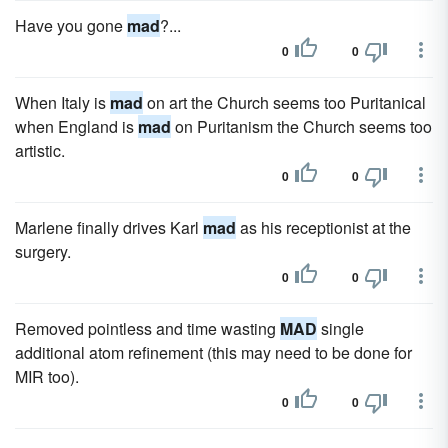
Have you gone
mad
?...
0
0
When Italy is
mad
on art the Church seems too Puritanical
when England is
mad
on Puritanism the Church seems too
artistic.
0
0
Marlene finally drives Karl
mad
as his receptionist at the
surgery.
0
0
Removed pointless and time wasting
MAD
single
additional atom refinement (this may need to be done for
MIR too).
0
0