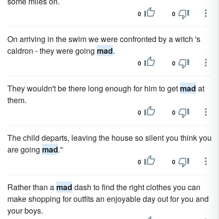
some miles on.
0
0
On arriving in the swim we were confronted by a witch 's
caldron - they were going
mad
.
0
0
They wouldn't be there long enough for him to get
mad
at
them.
0
0
The child departs, leaving the house so silent you think you
are going
mad
."
0
0
Rather than a
mad
dash to find the right clothes you can
make shopping for outfits an enjoyable day out for you and
your boys.