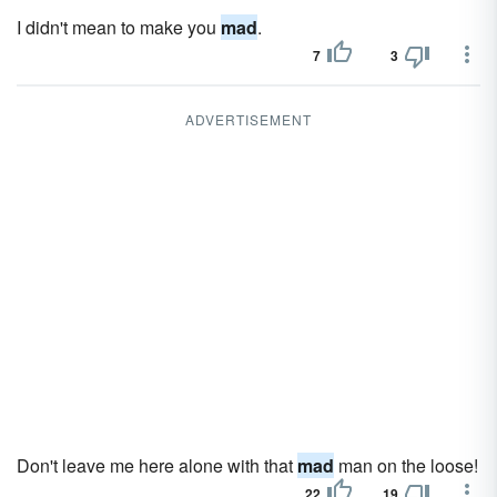
I didn't mean to make you
mad
.
7
3
ADVERTISEMENT
Don't leave me here alone with that
mad
man on the loose!
22
19