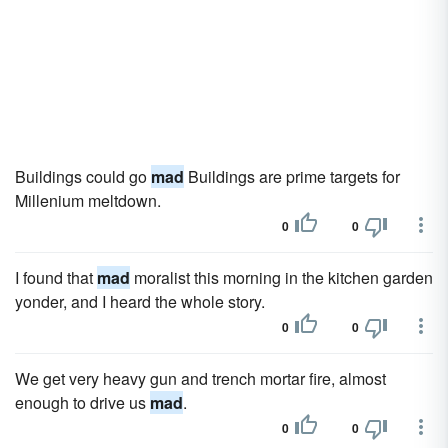
Buildings could go
mad
Buildings are prime targets for
Millenium meltdown.
0
0
I found that
mad
moralist this morning in the kitchen garden
yonder, and I heard the whole story.
0
0
We get very heavy gun and trench mortar fire, almost
enough to drive us
mad
.
0
0