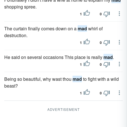
shopping spree.
1
0
The curtain finally comes down on a
mad
whirl of
destruction.
1
0
He said on several occasions This place is really
mad
.
1
0
Being so beautiful, why wast thou
mad
to fight with a wild
beast?
1
0
ADVERTISEMENT