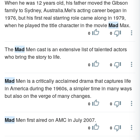
When he was 12 years old, his father moved the Gibson
family to Sydney, Australia.Mel's acting career began in
1976, but his first real starring role came along in 1979,
when he played the title character in the movie
Mad
Max.
0
0
The
Mad
Men cast is an extensive list of talented actors
who bring the story to life.
0
0
Mad
Men is a critically acclaimed drama that captures life
in America during the 1960s, a simpler time in many ways
but also on the verge of many changes.
0
0
Mad
Men first aired on AMC in July 2007.
0
0