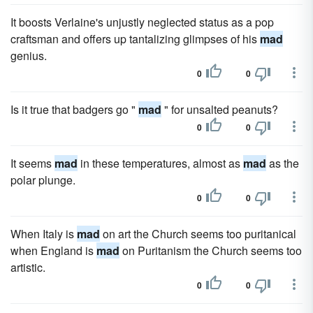
It boosts Verlaine's unjustly neglected status as a pop
craftsman and offers up tantalizing glimpses of his
mad
genius.
0
0
Is it true that badgers go "
mad
" for unsalted peanuts?
0
0
It seems
mad
in these temperatures, almost as
mad
as the
polar plunge.
0
0
When Italy is
mad
on art the Church seems too puritanical
when England is
mad
on Puritanism the Church seems too
artistic.
0
0