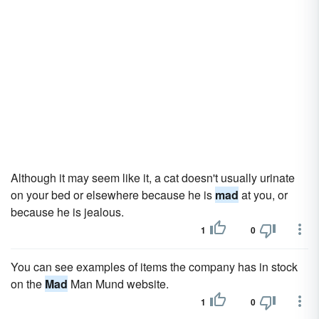
Although it may seem like it, a cat doesn't usually urinate
on your bed or elsewhere because he is
mad
at you, or
because he is jealous.
1
0
You can see examples of items the company has in stock
on the
Mad
Man Mund website.
1
0