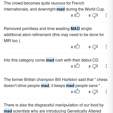
The crowd becomes quite raucous for French
internationals, and downright
mad
during the World Cup.
0
0
Removed pointless and time wasting
MAD
single
additional atom refinement (this may need to be done for
MIR too ).
0
0
Into this category come
mad
rush with their debut CD.
0
0
The former British champion Bill Hartston said that " chess
doesn't drive people
mad
, it keeps
mad
people sane " .
0
0
There is also the disgraceful manipulation of our food by
mad
scientists who are introducing Genetically Altered