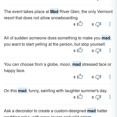
The event takes place at
Mad
River Glen, the only Vermont
resort that does not allow snowboarding.
0
0
All of sudden someone does something to make you
mad
;
you want to start yelling at the person, but stop yourself.
0
0
You can choose from a globe, moon,
mad
stressed face or
happy face.
0
0
On this
mad
, funny, swirling with laughter summer's day.
0
0
Ask a decorator to create a custom-designed
mad
hatter
wedding cake, with wavy layers and wild colors.