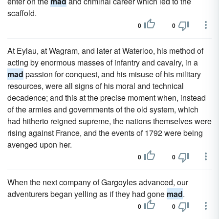
enter on the
mad
and criminal career which led to the
scaffold.
0
0
At Eylau, at Wagram, and later at Waterloo, his method of
acting by enormous masses of infantry and cavalry, in a
mad
passion for conquest, and his misuse of his military
resources, were all signs of his moral and technical
decadence; and this at the precise moment when, instead
of the armies and governments of the old system, which
had hitherto reigned supreme, the nations themselves were
rising against France, and the events of 1792 were being
avenged upon her.
0
0
When the next company of Gargoyles advanced, our
adventurers began yelling as if they had gone
mad
.
0
0