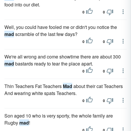
food into our diet.
0
0
Well, you could have fooled me or didn't you notice the
mad
scramble of the last few days?
0
0
We're all wrong and come showtime there are about 300
mad
bastards ready to tear the place apart.
0
0
Thin Teachers Fat Teachers
Mad
about their cat Teachers
And wearing white spats Teachers.
0
0
Son aged 10 who is very sporty, the whole family are
Rugby
mad
!
0
0