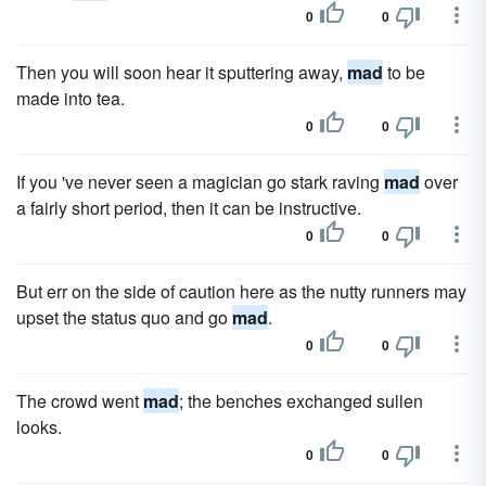
0
0
Then you will soon hear it sputtering away,
mad
to be
made into tea.
0
0
If you 've never seen a magician go stark raving
mad
over
a fairly short period, then it can be instructive.
0
0
But err on the side of caution here as the nutty runners may
upset the status quo and go
mad
.
0
0
The crowd went
mad
; the benches exchanged sullen
looks.
0
0