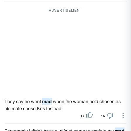
ADVERTISEMENT
They say he went
mad
when the woman he'd chosen as
his mate chose Kris instead.
17
16
Fortunately I didn't have a wife at home to explain my
mad