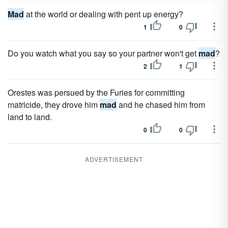
Mad
at the world or dealing with pent up energy?
1
0
Do you watch what you say so your partner won't get
mad
?
2
1
Orestes was persued by the Furies for committing
matricide, they drove him
mad
and he chased him from
land to land.
0
0
ADVERTISEMENT