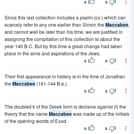
0
0
Since this last collection includes a psalm (cx.) which can
scarcely refer to any one earlier than Simon the
Maccabee
,
and cannot well be later than his time, we are justified in
assigning the compilation of this collection to about the
year 140 B.C. But by this time a great change had taken
place in the aims and aspirations of the Jews.
0
0
Their first appearance in history is in the time of Jonathan
the
Maccabee
(161-144 B.e.).
0
0
The doubled k of the Greek form is decisive against (I) the
theory that the name
Maccabee
was made up of the initials
of the opening words of Exod.
0
0