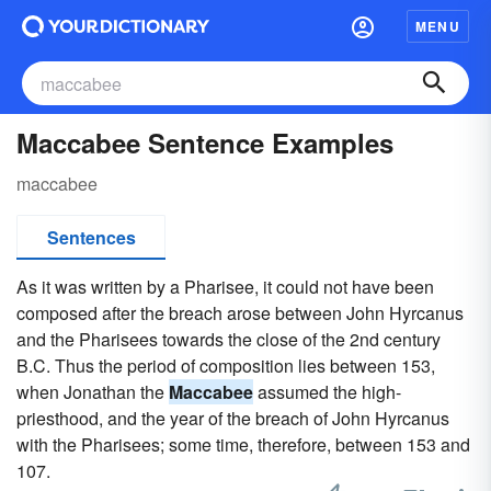
MENU
Maccabee Sentence Examples
maccabee
Sentences
As it was written by a Pharisee, it could not have been
composed after the breach arose between John Hyrcanus
and the Pharisees towards the close of the 2nd century
B.C. Thus the period of composition lies between 153,
when Jonathan the
Maccabee
assumed the high-
priesthood, and the year of the breach of John Hyrcanus
with the Pharisees; some time, therefore, between 153 and
107.