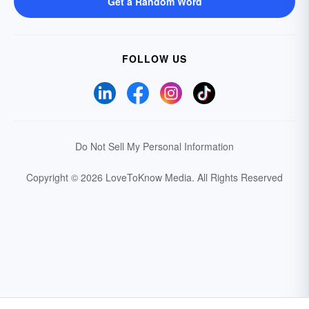
Get a Random Word
FOLLOW US
Do Not Sell My Personal Information
Copyright © 2026 LoveToKnow Media.
All Rights Reserved