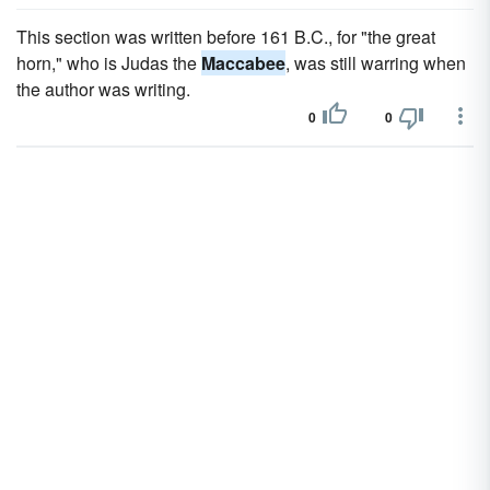
This section was written before 161 B.C., for "the great
horn," who is Judas the
Maccabee
, was still warring when
the author was writing.
0
0