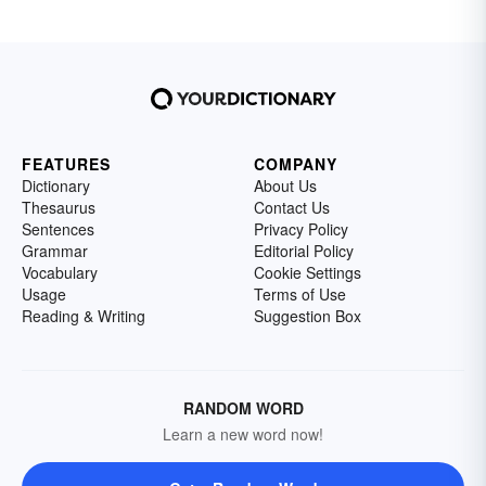
FEATURES
COMPANY
Dictionary
About Us
Thesaurus
Contact Us
Sentences
Privacy Policy
Grammar
Editorial Policy
Vocabulary
Cookie Settings
Usage
Terms of Use
Reading & Writing
Suggestion Box
RANDOM WORD
Learn a new word now!