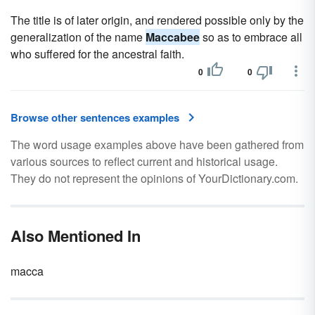
The title is of later origin, and rendered possible only by the
generalization of the name
Maccabee
so as to embrace all
who suffered for the ancestral faith.
0
0
Browse other sentences examples
The word usage examples above have been gathered from
various sources to reflect current and historical usage.
They do not represent the opinions of YourDictionary.com.
Also Mentioned In
macca