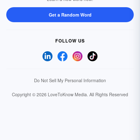
Get a Random Word
FOLLOW US
Do Not Sell My Personal Information
Copyright © 2026 LoveToKnow Media.
All Rights Reserved