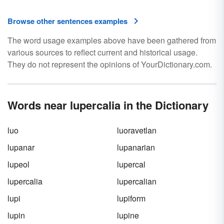
Browse other sentences examples
The word usage examples above have been gathered from
various sources to reflect current and historical usage.
They do not represent the opinions of YourDictionary.com.
Words near lupercalia in the Dictionary
luo
luoravetlan
lupanar
lupanarian
lupeol
lupercal
lupercalia
lupercalian
lupi
lupiform
lupin
lupine