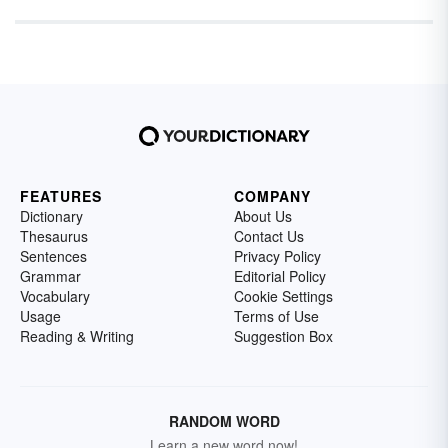
FEATURES
COMPANY
Dictionary
About Us
Thesaurus
Contact Us
Sentences
Privacy Policy
Grammar
Editorial Policy
Vocabulary
Cookie Settings
Usage
Terms of Use
Reading & Writing
Suggestion Box
RANDOM WORD
Learn a new word now!