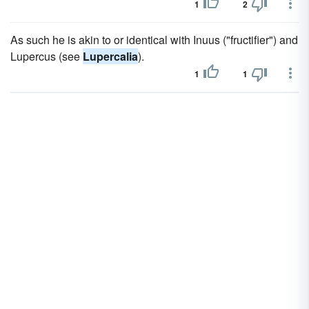
1
2
As such he is akin to or identical with Inuus ("fructifier") and
Lupercus (see
Lupercalia
).
1
1