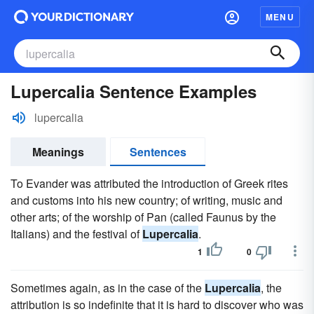
MENU
Lupercalia Sentence Examples
lupercalia
Meanings
Sentences
To Evander was attributed the introduction of Greek rites
and customs into his new country; of writing, music and
other arts; of the worship of Pan (called Faunus by the
Italians) and the festival of
Lupercalia
.
1
0
Sometimes again, as in the case of the
Lupercalia
, the
attribution is so indefinite that it is hard to discover who was