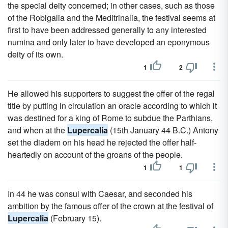
the special deity concerned; in other cases, such as those
of the Robigalia and the Meditrinalia, the festival seems at
first to have been addressed generally to any interested
numina and only later to have developed an eponymous
deity of its own.
1
2
He allowed his supporters to suggest the offer of the regal
title by putting in circulation an oracle according to which it
was destined for a king of Rome to subdue the Parthians,
and when at the
Lupercalia
(15th January 44 B.C.) Antony
set the diadem on his head he rejected the offer half-
heartedly on account of the groans of the people.
1
1
In 44 he was consul with Caesar, and seconded his
ambition by the famous offer of the crown at the festival of
Lupercalia
(February 15).