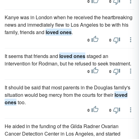
0
0
Kanye was in London when he received the heartbreaking
news and immediately flew to Los Angeles to be with his
family, friends and
loved ones
.
0
0
It seems that friends and
loved ones
staged an
intervention for Rodman, but he refused to seek treatment.
0
0
It should be said that most parents in the Douglas family's
situation would beg mercy from the courts for their
loved
ones
too.
0
0
He aided in the funding of the Gilda Radner Ovarian
Cancer Detection Center in Los Angeles, and started