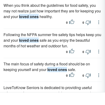
When you think about the guidelines for food safety, you
may not realize just how important they are for keeping you
and your
loved ones
healthy.
0
0
Following the NFPA summer fire safety tips helps keep you
and your
loved ones
safe as you enjoy the beautiful
months of hot weather and outdoor fun.
0
0
The main focus of safety during a flood should be on
keeping yourself and your
loved ones
safe.
0
0
LoveToKnow Seniors is dedicated to providing useful
information for senior citizens and the caregivers and
loved ones
of seniors.
0
0