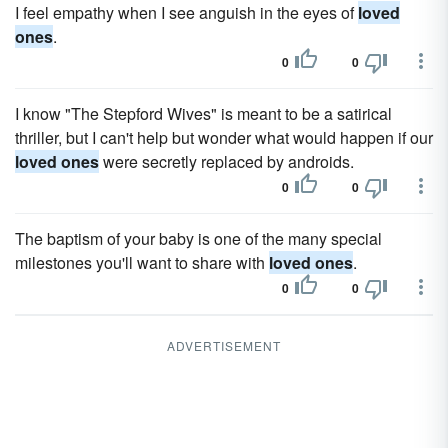
I feel empathy when I see anguish in the eyes of
loved
ones
.
0
0
I know "The Stepford Wives" is meant to be a satirical
thriller, but I can't help but wonder what would happen if our
loved ones
were secretly replaced by androids.
0
0
The baptism of your baby is one of the many special
milestones you'll want to share with
loved ones
.
0
0
ADVERTISEMENT