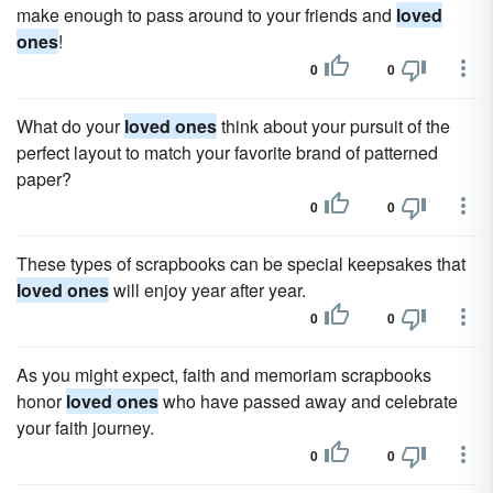
make enough to pass around to your friends and
loved
ones
!
0
0
What do your
loved ones
think about your pursuit of the
perfect layout to match your favorite brand of patterned
paper?
0
0
These types of scrapbooks can be special keepsakes that
loved ones
will enjoy year after year.
0
0
As you might expect, faith and memoriam scrapbooks
honor
loved ones
who have passed away and celebrate
your faith journey.
0
0