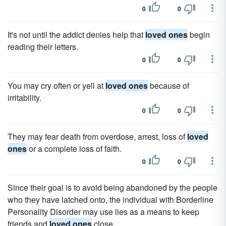
0
0
It's not until the addict denies help that
loved ones
begin
reading their letters.
0
0
You may cry often or yell at
loved ones
because of
irritability.
0
0
They may fear death from overdose, arrest, loss of
loved
ones
or a complete loss of faith.
0
0
Since their goal is to avoid being abandoned by the people
who they have latched onto, the individual with Borderline
Personality Disorder may use lies as a means to keep
friends and
loved ones
close.