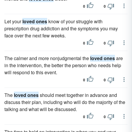
0
0
Let your
loved ones
know of your struggle with
prescription drug addiction and the symptoms you may
face over the next few weeks.
0
0
The calmer and more nonjudgmental the
loved ones
are
in the intervention, the better the person who needs help
will respond to this event.
0
0
The
loved ones
should meet together in advance and
discuss their plan, including who will do the majority of the
talking and what will be discussed.
0
0
The time to hold an intervention is when you and your