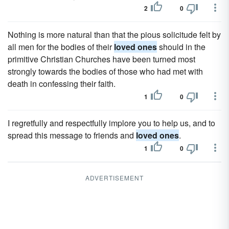
2
0
Nothing is more natural than that the pious solicitude felt by
all men for the bodies of their
loved ones
should in the
primitive Christian Churches have been turned most
strongly towards the bodies of those who had met with
death in confessing their faith.
1
0
I regretfully and respectfully implore you to help us, and to
spread this message to friends and
loved ones
.
1
0
ADVERTISEMENT