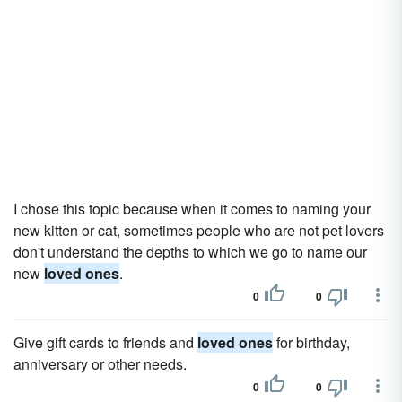
I chose this topic because when it comes to naming your
new kitten or cat, sometimes people who are not pet lovers
don't understand the depths to which we go to name our
new
loved ones
.
0
0
Give gift cards to friends and
loved ones
for birthday,
anniversary or other needs.
0
0