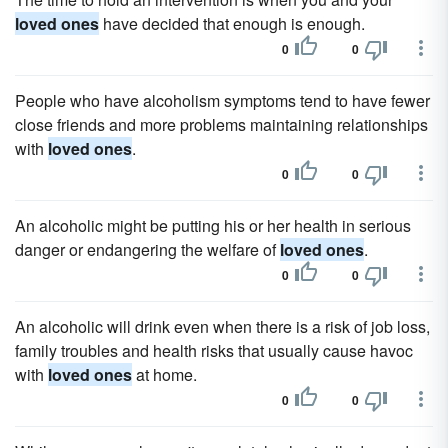
loved ones
have decided that enough is enough.
0
0
People who have alcoholism symptoms tend to have fewer
close friends and more problems maintaining relationships
with
loved ones
.
0
0
An alcoholic might be putting his or her health in serious
danger or endangering the welfare of
loved ones
.
0
0
An alcoholic will drink even when there is a risk of job loss,
family troubles and health risks that usually cause havoc
with
loved ones
at home.
0
0