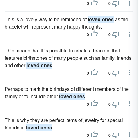
0
0
This is a lovely way to be reminded of
loved ones
as the
bracelet will represent many happy thoughts.
0
0
This means that it is possible to create a bracelet that
features birthstones of many people such as family, friends
and other
loved ones
.
0
0
Perhaps to mark the birthdays of different members of the
family or to include other
loved ones
.
0
0
This is why they are perfect items of jewelry for special
friends or
loved ones
.
0
0