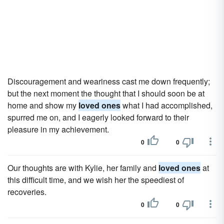
Discouragement and weariness cast me down frequently;
but the next moment the thought that I should soon be at
home and show my
loved ones
what I had accomplished,
spurred me on, and I eagerly looked forward to their
pleasure in my achievement.
0
0
Our thoughts are with Kylie, her family and
loved ones
at
this difficult time, and we wish her the speediest of
recoveries.
0
0