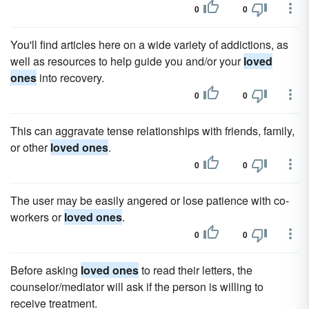
0
0
You'll find articles here on a wide variety of addictions, as
well as resources to help guide you and/or your
loved
ones
into recovery.
0
0
This can aggravate tense relationships with friends, family,
or other
loved ones
.
0
0
The user may be easily angered or lose patience with co-
workers or
loved ones
.
0
0
Before asking
loved ones
to read their letters, the
counselor/mediator will ask if the person is willing to
receive treatment.