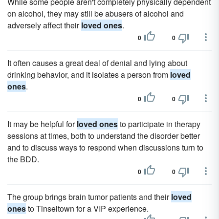
While some people aren't completely physically dependent
on alcohol, they may still be abusers of alcohol and
adversely affect their
loved ones
.
0
0
It often causes a great deal of denial and lying about
drinking behavior, and it isolates a person from
loved
ones
.
0
0
It may be helpful for
loved ones
to participate in therapy
sessions at times, both to understand the disorder better
and to discuss ways to respond when discussions turn to
the BDD.
0
0
The group brings brain tumor patients and their
loved
ones
to Tinseltown for a VIP experience.