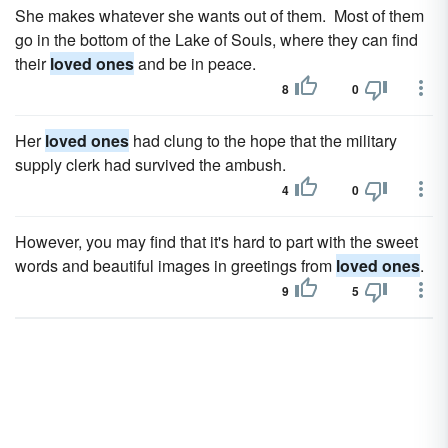
She makes whatever she wants out of them. Most of them
go in the bottom of the Lake of Souls, where they can find
their
loved ones
and be in peace.
8
0
Her
loved ones
had clung to the hope that the military
supply clerk had survived the ambush.
4
0
However, you may find that it's hard to part with the sweet
words and beautiful images in greetings from
loved ones
.
9
5