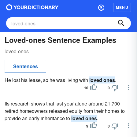
MENU
Loved-ones Sentence Examples
loved-ones
Sentences
He lost his lease, so he was living with
loved ones
.
10
0
Its research shows that last year alone around 21,700
retired homeowners released equity from their homes to
provide an early inheritance to
loved ones
.
9
0