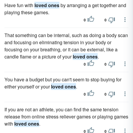
Have fun with
loved ones
by arranging a get together and
playing these games.
0
0
That something can be internal, such as doing a body scan
and focusing on eliminating tension in your body or
focusing on your breathing, or it can be external, like a
candle flame or a picture of your
loved ones
.
0
0
You have a budget but you can't seem to stop buying for
either yourself or your
loved ones
.
0
0
If you are not an athlete, you can find the same tension
release from online stress reliever games or playing games
with
loved ones
.
0
0