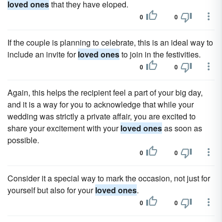
loved ones
that they have eloped.
0
0
If the couple is planning to celebrate, this is an ideal way to
include an invite for
loved ones
to join in the festivities.
0
0
Again, this helps the recipient feel a part of your big day,
and it is a way for you to acknowledge that while your
wedding was strictly a private affair, you are excited to
share your excitement with your
loved ones
as soon as
possible.
0
0
Consider it a special way to mark the occasion, not just for
yourself but also for your
loved ones
.
0
0