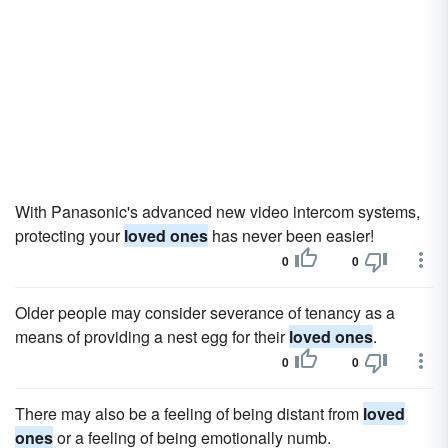
With Panasonic's advanced new video intercom systems,
protecting your
loved ones
has never been easier!
0
0
Older people may consider severance of tenancy as a
means of providing a nest egg for their
loved ones
.
0
0
There may also be a feeling of being distant from
loved
ones
or a feeling of being emotionally numb.