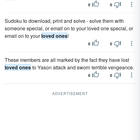
0
0
Sudoku to download, print and solve - solve them with
someone special, or email on to your loved one special, or
email on to your
loved ones
!
0
0
These members are all marked by the fact they have lost
loved ones
to Yason attack and sworn terrible vengeance.
0
0
ADVERTISEMENT