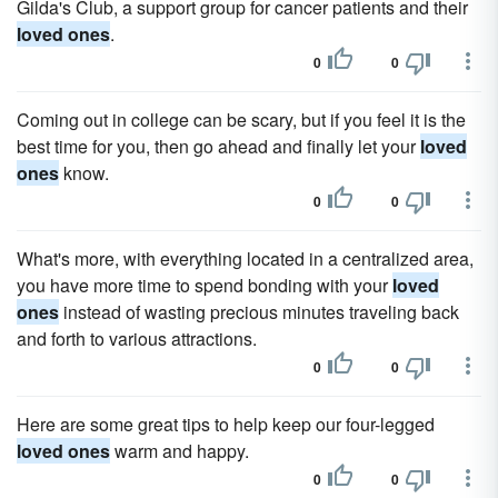
Gilda's Club, a support group for cancer patients and their
loved ones
.
0
0
Coming out in college can be scary, but if you feel it is the
best time for you, then go ahead and finally let your
loved
ones
know.
0
0
What's more, with everything located in a centralized area,
you have more time to spend bonding with your
loved
ones
instead of wasting precious minutes traveling back
and forth to various attractions.
0
0
Here are some great tips to help keep our four-legged
loved ones
warm and happy.
0
0