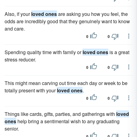
Also, if your
loved ones
are asking you how you feel, the
odds are incredibly good that they genuinely want to know
and care.
0
0
Spending quality time with family or
loved ones
is a great
stress reducer.
0
0
This might mean carving out time each day or week to be
totally present with your
loved ones
.
0
0
Things like cards, gifts, parties, and gatherings with
loved
ones
help bring a sentimental wish to any graduating
senior.
0
0