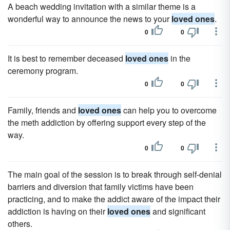
A beach wedding invitation with a similar theme is a
wonderful way to announce the news to your
loved ones
.
0
0
It is best to remember deceased
loved ones
in the
ceremony program.
0
0
Family, friends and
loved ones
can help you to overcome
the meth addiction by offering support every step of the
way.
0
0
The main goal of the session is to break through self-denial
barriers and diversion that family victims have been
practicing, and to make the addict aware of the impact their
addiction is having on their
loved ones
and significant
others.