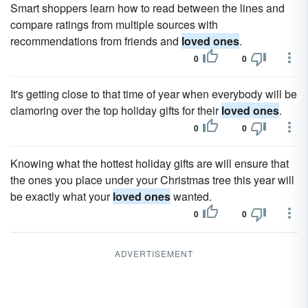
Smart shoppers learn how to read between the lines and
compare ratings from multiple sources with
recommendations from friends and
loved ones
.
0
0
It's getting close to that time of year when everybody will be
clamoring over the top holiday gifts for their
loved ones
.
0
0
Knowing what the hottest holiday gifts are will ensure that
the ones you place under your Christmas tree this year will
be exactly what your
loved ones
wanted.
0
0
ADVERTISEMENT