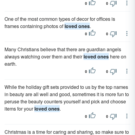
0
0
One of the most common types of decor for offices is
frames containing photos of
loved ones
.
0
0
Many Christians believe that there are guardian angels
always watching over them and their
loved ones
here on
earth.
0
0
While the holiday gift sets provided to us by the top names
in beauty are all well and good, sometimes it is more fun to
peruse the beauty counters yourself and pick and choose
items for your
loved ones
.
0
0
Christmas is a time for caring and sharing, so make sure to