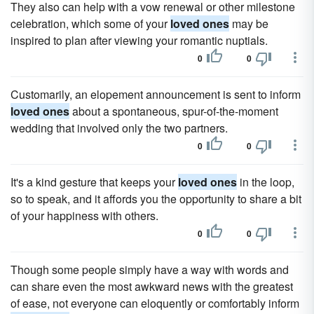
They also can help with a vow renewal or other milestone
celebration, which some of your
loved ones
may be
inspired to plan after viewing your romantic nuptials.
0
0
Customarily, an elopement announcement is sent to inform
loved ones
about a spontaneous, spur-of-the-moment
wedding that involved only the two partners.
0
0
It's a kind gesture that keeps your
loved ones
in the loop,
so to speak, and it affords you the opportunity to share a bit
of your happiness with others.
0
0
Though some people simply have a way with words and
can share even the most awkward news with the greatest
of ease, not everyone can eloquently or comfortably inform