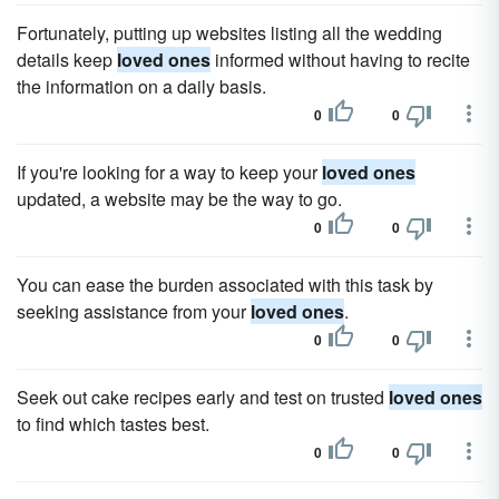
Fortunately, putting up websites listing all the wedding
details keep
loved ones
informed without having to recite
the information on a daily basis.
0
0
If you're looking for a way to keep your
loved ones
updated, a website may be the way to go.
0
0
You can ease the burden associated with this task by
seeking assistance from your
loved ones
.
0
0
Seek out cake recipes early and test on trusted
loved ones
to find which tastes best.
0
0