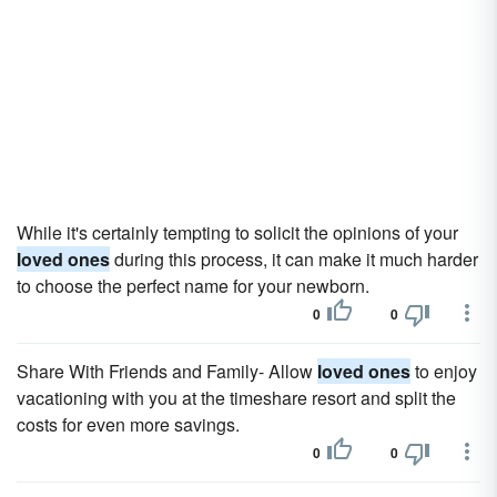
While it's certainly tempting to solicit the opinions of your
loved ones
during this process, it can make it much harder
to choose the perfect name for your newborn.
0
0
Share With Friends and Family- Allow
loved ones
to enjoy
vacationing with you at the timeshare resort and split the
costs for even more savings.
0
0