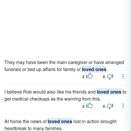
They may have been the main caregiver or have arranged
funerals or tied up affairs for family or
loved ones
.
2
0
I believe Rob would also like his friends and
loved ones
to
get medical checkups as the warning from this.
2
0
At home the news of
loved ones
lost in action brought
heartbreak to many families.