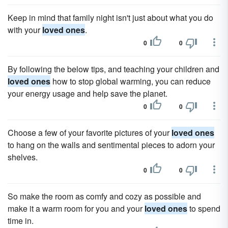
Keep in mind that family night isn't just about what you do
with your
loved ones
.
0
0
By following the below tips, and teaching your children and
loved ones
how to stop global warming, you can reduce
your energy usage and help save the planet.
0
0
Choose a few of your favorite pictures of your
loved ones
to hang on the walls and sentimental pieces to adorn your
shelves.
0
0
So make the room as comfy and cozy as possible and
make it a warm room for you and your
loved ones
to spend
time in.