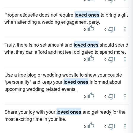
Proper etiquette does not require
loved ones
to bring a gift
when attending a wedding engagement party.
0
0
Truly, there is no set amount and
loved ones
should spend
what they can afford and not feel obligated to spend more.
0
0
Use a free blog or wedding website to show your couple
"personality" and keep your
loved ones
informed about
upcoming wedding related events.
0
0
Share your joy with your
loved ones
and get ready for the
most exciting time in your life.
0
0