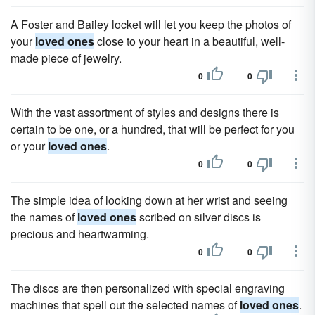
A Foster and Bailey locket will let you keep the photos of
your
loved ones
close to your heart in a beautiful, well-
made piece of jewelry.
0
0
With the vast assortment of styles and designs there is
certain to be one, or a hundred, that will be perfect for you
or your
loved ones
.
0
0
The simple idea of looking down at her wrist and seeing
the names of
loved ones
scribed on silver discs is
precious and heartwarming.
0
0
The discs are then personalized with special engraving
machines that spell out the selected names of
loved ones
.