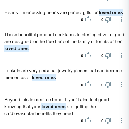
Hearts - interlocking hearts are perfect gifts for
loved ones
.
0
0
These beautiful pendant necklaces in sterling silver or gold
are designed for the true hero of the family or for his or her
loved ones
.
0
0
Lockets are very personal jewelry pieces that can become
mementos of
loved ones
.
0
0
Beyond this immediate benefit, you'll also feel good
knowing that your
loved ones
are getting the
cardiovascular benefits they need.
0
0