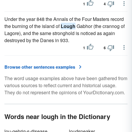
1
4
Under the year 848 the Annals of the Four Masters record
the burning of the island of
Lough
Gabhor (the crannog of
Lagore), and the same stronghold is noticed as again
destroyed by the Danes in 933.
1
6
Browse other sentences examples
The word usage examples above have been gathered from
various sources to reflect current and historical usage.
They do not represent the opinions of YourDictionary.com.
Words near lough in the Dictionary
lou-gehrig-s-disease
loudspeaker