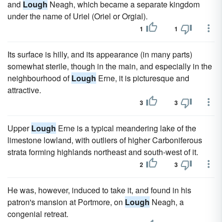
and
Lough
Neagh, which became a separate kingdom
under the name of Uriel (Oriel or Orgial).
1
1
Its surface is hilly, and its appearance (in many parts)
somewhat sterile, though in the main, and especially in the
neighbourhood of
Lough
Erne, it is picturesque and
attractive.
3
3
Upper
Lough
Erne is a typical meandering lake of the
limestone lowland, with outliers of higher Carboniferous
strata forming highlands northeast and south-west of it.
2
3
He was, however, induced to take it, and found in his
patron's mansion at Portmore, on
Lough
Neagh, a
congenial retreat.