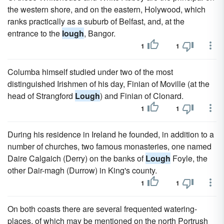
the western shore, and on the eastern, Holywood, which
ranks practically as a suburb of Belfast, and, at the
entrance to the
lough
, Bangor.
1
1
Columba himself studied under two of the most
distinguished Irishmen of his day, Finian of Moville (at the
head of Strangford
Lough
) and Finian of Clonard.
1
1
During his residence in Ireland he founded, in addition to a
number of churches, two famous monasteries, one named
Daire Calgaich (Derry) on the banks of
Lough
Foyle, the
other Dair-magh (Durrow) in King's county.
1
1
On both coasts there are several frequented watering-
places, of which may be mentioned on the north Portrush