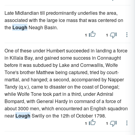
Late Midlandian till predominantly underlies the area,
associated with the large ice mass that was centered on
the
Lough
Neagh Basin.
1
1
One of these under Humbert succeeded in landing a force
in Killala Bay, and gained some success in Connaught
before it was subdued by Lake and Cornwallis, Wolfe
Tone's brother Matthew being captured, tried by court-
martial, and hanged; a second, accompanied by Napper
Tandy (q.v.), came to disaster on the coast of Donegal;
while Wolfe Tone took part in a third, under Admiral
Bompard, with General Hardy in command of a force of
about 3000 men, which encountered an English squadron
near
Lough
Swilly on the 12th of October 1798.
1
1