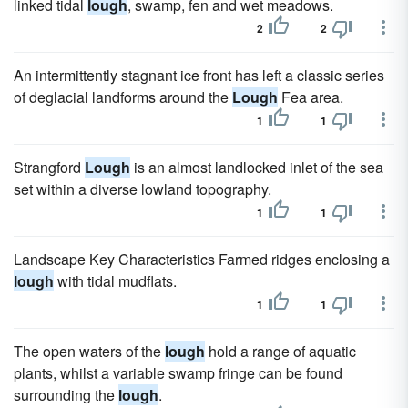
linked tidal
lough
, swamp, fen and wet meadows.
2
2
An intermittently stagnant ice front has left a classic series
of deglacial landforms around the
Lough
Fea area.
1
1
Strangford
Lough
is an almost landlocked inlet of the sea
set within a diverse lowland topography.
1
1
Landscape Key Characteristics Farmed ridges enclosing a
lough
with tidal mudflats.
1
1
The open waters of the
lough
hold a range of aquatic
plants, whilst a variable swamp fringe can be found
surrounding the
lough
.