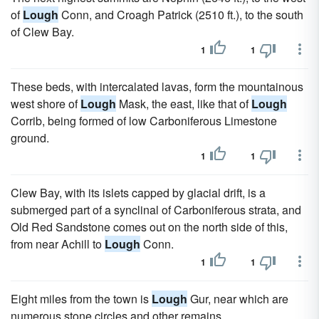
of
Lough
Conn, and Croagh Patrick (2510 ft.), to the south
of Clew Bay.
1
1
These beds, with intercalated lavas, form the mountainous
west shore of
Lough
Mask, the east, like that of
Lough
Corrib, being formed of low Carboniferous Limestone
ground.
1
1
Clew Bay, with its islets capped by glacial drift, is a
submerged part of a synclinal of Carboniferous strata, and
Old Red Sandstone comes out on the north side of this,
from near Achill to
Lough
Conn.
1
1
Eight miles from the town is
Lough
Gur, near which are
numerous stone circles and other remains.