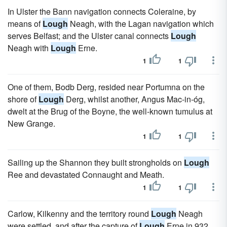
In Ulster the Bann navigation connects Coleraine, by
means of
Lough
Neagh, with the Lagan navigation which
serves Belfast; and the Ulster canal connects
Lough
Neagh with
Lough
Erne.
1
1
One of them, Bodb Derg, resided near Portumna on the
shore of
Lough
Derg, whilst another, Angus Mac-in-óg,
dwelt at the Brug of the Boyne, the well-known tumulus at
New Grange.
1
1
Sailing up the Shannon they built strongholds on
Lough
Ree and devastated Connaught and Meath.
1
1
Carlow, Kilkenny and the territory round
Lough
Neagh
were settled, and after the capture of
Lough
Erne in 932