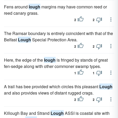
Fens around
lough
margins may have common reed or
reed canary grass.
2
2
The Ramsar boundary is entirely coincident with that of the
Belfast
Lough
Special Protection Area.
2
2
Here, the edge of the
lough
is fringed by stands of great
fen-sedge along with other commoner swamp types.
1
1
A trail has bee provided which circles this pleasant
Lough
and also provides views of distant rugged crags.
2
2
Killough Bay and Strand
Lough
ASSI is coastal site with