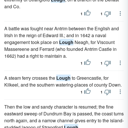
and Co.
1
1
A battle was fought near Antrim between the English and
Irish in the reign of Edward III.; and in 1642 a naval
engagement took place on
Lough
Neagh, for Viscount
Massereene and Ferrard (who founded Antrim Castle in
1662) had a right to maintain a.
1
1
A steam ferry crosses the
Lough
to Greencastle, for
Kilkeel, and the southern watering-places of county Down.
1
1
Then the low and sandy character is resumed; the fine
eastward sweep of Dundrum Bay is passed, the coast turns
north again, and a narrow channel gives entry to the island-
studded lagoon of Strangford
Lough
.