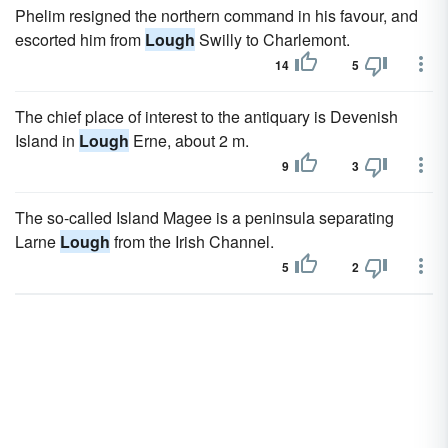
Phelim resigned the northern command in his favour, and
escorted him from
Lough
Swilly to Charlemont.
14
5
The chief place of interest to the antiquary is Devenish
Island in
Lough
Erne, about 2 m.
9
3
The so-called Island Magee is a peninsula separating
Larne
Lough
from the Irish Channel.
5
2