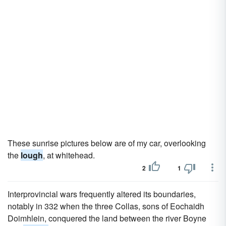
These sunrise pictures below are of my car, overlooking
the
lough
, at whitehead.
2
1
Interprovincial wars frequently altered its boundaries,
notably in 332 when the three Collas, sons of Eochaidh
Doimhlein, conquered the land between the river Boyne