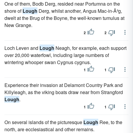
One of them, Bodb Derg, resided near Portumna on the
shore of
Lough
Derg, whilst another, Angus Mac-in-Ã³g,
dwelt at the Brug of the Boyne, the well-known tumulus at
New Grange.
2
2
Loch Leven and
Lough
Neagh, for example, each support
over 20,000 waterfowl, including large numbers of
wintering whooper swan Cygnus cygnus.
1
1
Experience their invasion at Delamont Country Park and
Killyleagh, as the viking boats draw near from Strangford
Lough
.
1
1
On several islands of the picturesque
Lough
Ree, to the
north, are ecclesiastical and other remains.