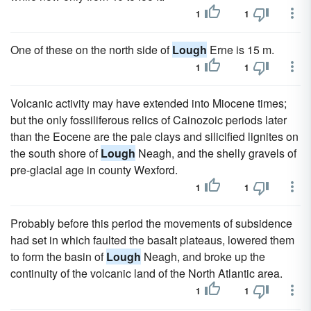
1
1
One of these on the north side of
Lough
Erne is 15 m.
1
1
Volcanic activity may have extended into Miocene times;
but the only fossiliferous relics of Cainozoic periods later
than the Eocene are the pale clays and silicified lignites on
the south shore of
Lough
Neagh, and the shelly gravels of
pre-glacial age in county Wexford.
1
1
Probably before this period the movements of subsidence
had set in which faulted the basalt plateaus, lowered them
to form the basin of
Lough
Neagh, and broke up the
continuity of the volcanic land of the North Atlantic area.
1
1