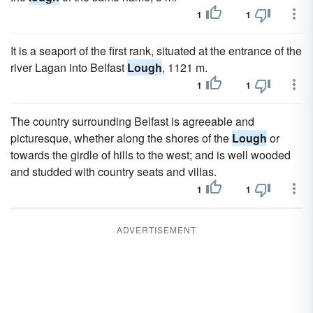
1
1
It is a seaport of the first rank, situated at the entrance of the
river Lagan into Belfast
Lough
, 1121 m.
1
1
The country surrounding Belfast is agreeable and
picturesque, whether along the shores of the
Lough
or
towards the girdle of hills to the west; and is well wooded
and studded with country seats and villas.
1
1
ADVERTISEMENT