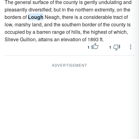
The general surface of the county is gently undulating and
pleasantly diversified; but in the northern extremity, on the
borders of
Lough
Neagh, there is a considerable tract of
low, marshy land, and the southern border of the county is
occupied by a barren range of hills, the highest of which,
Slieve Gullion, attains an elevation of 1893 ft.
1
1
ADVERTISEMENT