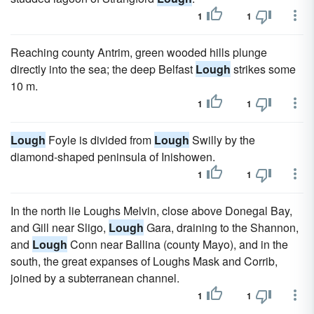
1
1
Reaching county Antrim, green wooded hills plunge
directly into the sea; the deep Belfast
Lough
strikes some
10 m.
1
1
Lough
Foyle is divided from
Lough
Swilly by the
diamond-shaped peninsula of Inishowen.
1
1
In the north lie Loughs Melvin, close above Donegal Bay,
and Gill near Sligo,
Lough
Gara, draining to the Shannon,
and
Lough
Conn near Ballina (county Mayo), and in the
south, the great expanses of Loughs Mask and Corrib,
joined by a subterranean channel.
1
1