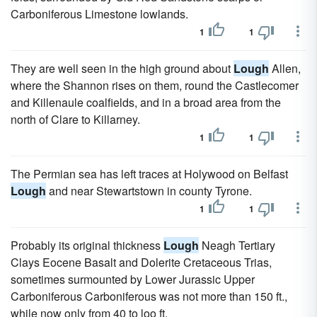
Carboniferous Limestone lowlands.
1
1
They are well seen in the high ground about
Lough
Allen,
where the Shannon rises on them, round the Castlecomer
and Killenaule coalfields, and in a broad area from the
north of Clare to Killarney.
1
1
The Permian sea has left traces at Holywood on Belfast
Lough
and near Stewartstown in county Tyrone.
1
1
Probably its original thickness
Lough
Neagh Tertiary
Clays Eocene Basalt and Dolerite Cretaceous Trias,
sometimes surmounted by Lower Jurassic Upper
Carboniferous Carboniferous was not more than 150 ft.,
while now only from 40 to loo ft.