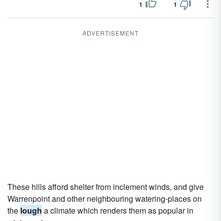
1
1
ADVERTISEMENT
These hills afford shelter from inclement winds, and give
Warrenpoint and other neighbouring watering-places on
the
lough
a climate which renders them as popular in