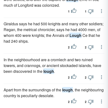
much of Longford was colonized.
1
1
Giraldus says he had 500 knights and many other soldiers;
Regan, the metrical chronicler, says he had 4000 men, of
whom 400 were knights; the Annals of
Lough
Ce that he
had 240 ships.
2
2
In the neighbourhood are a cromlech and two ruined
towers, and crannogs, or ancient stockaded islands, have
been discovered in the
lough
.
2
2
Apart from the surroundings of the
lough
, the neighbouring
country is peculiarly desolate.
2
2