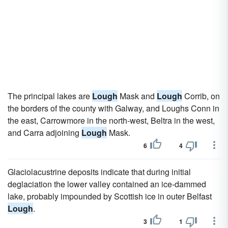
The principal lakes are
Lough
Mask and
Lough
Corrib, on
the borders of the county with Galway, and Loughs Conn in
the east, Carrowmore in the north-west, Beltra in the west,
and Carra adjoining
Lough
Mask.
6
4
Glaciolacustrine deposits indicate that during initial
deglaciation the lower valley contained an ice-dammed
lake, probably impounded by Scottish ice in outer Belfast
Lough
.
3
1