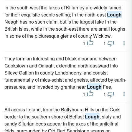
In the south-west the lakes of Killarney are widely famed
for their exquisite scenic setting; in the north-east
Lough
Neagh has no such claim, but is the largest lake in the
British Isles, while in the south-east there are small loughs
in some of the picturesque glens of county Wicklow.
1
1
They form an interesting and bleak moorland between
Cookstown and Omagh, extending north-eastward into
Slieve Gallion in county Londonderry, and consist
fundamentally of mica-schist and gneiss, affected by earth-
pressures, and invaded by granite near
Lough
Fee.
1
1
All across Ireland, from the Ballyhoura Hills on the Cork
border to the southern shore of Belfast
Lough
, slaty and
sandy Silurian beds appear in the axes of the anticlinal
folds, surrounded by Old Red Sandstone scarps or