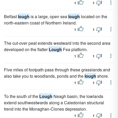
1
1
Belfast
lough
is a large, open sea
lough
located on the
north-eastern coast of Northern Ireland.
1
1
The cut-over peat extends westward into the second area
developed on the flatter
Lough
Fea platform.
1
1
Five miles of footpath pass through these grasslands and
also take you to woodlands, ponds and the
lough
shore.
1
1
To the south of the
Lough
Neagh basin, the lowlands
extend southwestwards along a Caledonian structural
trend into the Monaghan-Clones depression.
1
1