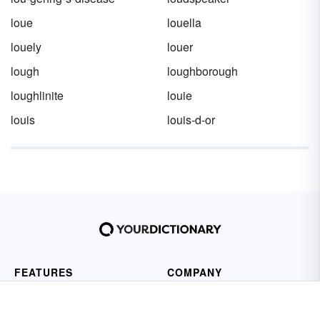
loue
louella
louely
louer
lough
loughborough
loughlinite
louie
louis
louis-d-or
FEATURES
COMPANY
Dictionary
About Us
Thesaurus
Contact Us
Sentences
Privacy Policy