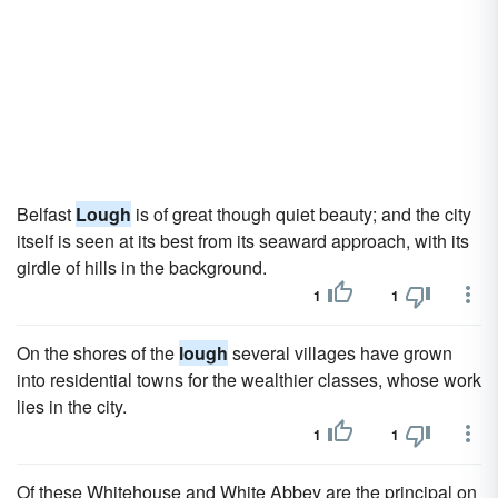
Belfast
Lough
is of great though quiet beauty; and the city
itself is seen at its best from its seaward approach, with its
girdle of hills in the background.
1
1
On the shores of the
lough
several villages have grown
into residential towns for the wealthier classes, whose work
lies in the city.
1
1
Of these Whitehouse and White Abbey are the principal on