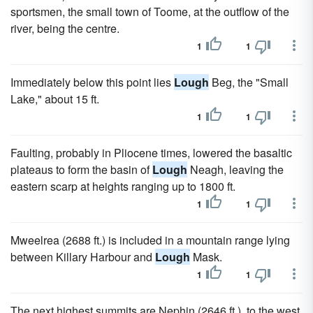
sportsmen, the small town of Toome, at the outflow of the
river, being the centre.
1
1
Immediately below this point lies
Lough
Beg, the "Small
Lake," about 15 ft.
1
1
Faulting, probably in Pliocene times, lowered the basaltic
plateaus to form the basin of
Lough
Neagh, leaving the
eastern scarp at heights ranging up to 1800 ft.
1
1
Mweelrea (2688 ft.) is included in a mountain range lying
between Killary Harbour and
Lough
Mask.
1
1
The next highest summits are Nephin (2646 ft.), to the west