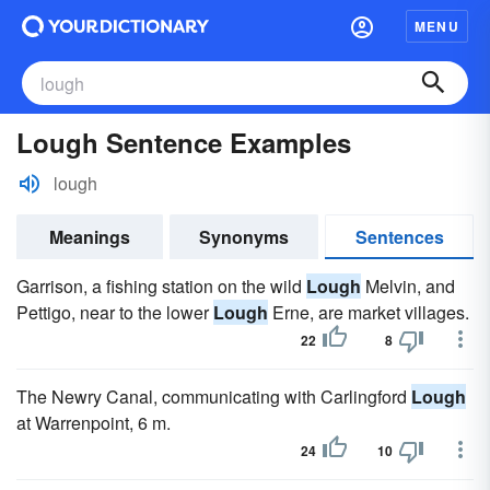
MENU
Lough Sentence Examples
lough
Meanings
Synonyms
Sentences
Garrison, a fishing station on the wild
Lough
Melvin, and
Pettigo, near to the lower
Lough
Erne, are market villages.
22
8
The Newry Canal, communicating with Carlingford
Lough
at Warrenpoint, 6 m.
24
10