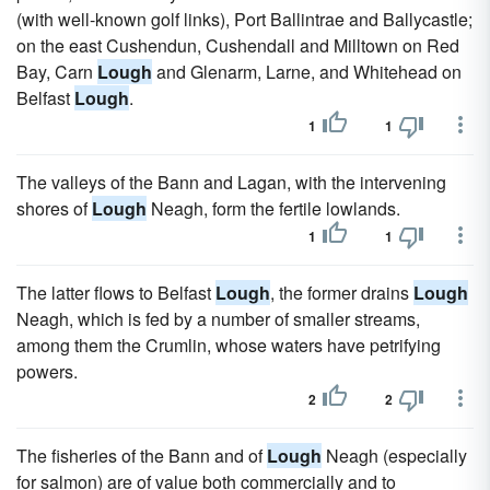
(with well-known golf links), Port Ballintrae and Ballycastle;
on the east Cushendun, Cushendall and Milltown on Red
Bay, Carn
Lough
and Glenarm, Larne, and Whitehead on
Belfast
Lough
.
1
1
The valleys of the Bann and Lagan, with the intervening
shores of
Lough
Neagh, form the fertile lowlands.
1
1
The latter flows to Belfast
Lough
, the former drains
Lough
Neagh, which is fed by a number of smaller streams,
among them the Crumlin, whose waters have petrifying
powers.
2
2
The fisheries of the Bann and of
Lough
Neagh (especially
for salmon) are of value both commercially and to