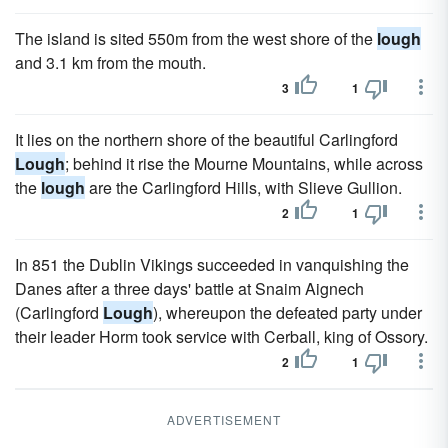
The island is sited 550m from the west shore of the
lough
and 3.1 km from the mouth.
3
1
It lies on the northern shore of the beautiful Carlingford
Lough
; behind it rise the Mourne Mountains, while across
the
lough
are the Carlingford Hills, with Slieve Gullion.
2
1
In 851 the Dublin Vikings succeeded in vanquishing the
Danes after a three days' battle at Snaim Aignech
(Carlingford
Lough
), whereupon the defeated party under
their leader Horm took service with Cerball, king of Ossory.
2
1
ADVERTISEMENT