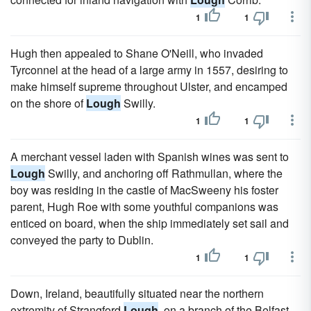
1
1
Hugh then appealed to Shane O'Neill, who invaded
Tyrconnel at the head of a large army in 1557, desiring to
make himself supreme throughout Ulster, and encamped
on the shore of
Lough
Swilly.
1
1
A merchant vessel laden with Spanish wines was sent to
Lough
Swilly, and anchoring off Rathmullan, where the
boy was residing in the castle of MacSweeny his foster
parent, Hugh Roe with some youthful companions was
enticed on board, when the ship immediately set sail and
conveyed the party to Dublin.
1
1
Down, Ireland, beautifully situated near the northern
extremity of Strangford
Lough
, on a branch of the Belfast