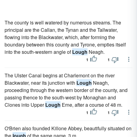
The county is well watered by numerous streams. The
principal are the Callan, the Tynan and the Tallwater,
flowing into the Blackwater, which, after forming the
boundary between this county and Tyrone, empties itself
into the south-western angle of
Lough
Neagh.
1
1
The Ulster Canal begins at Charlemont on the river
Blackwater, near its junction with
Lough
Neagh,
proceeding through the western border of the county, and
passing thence to the south-west by Monaghan and
Clones into Upper
Lough
Erne, after a course of 48 m.
1
1
O'Brien also founded Killone Abbey, beautifully situated on
the
lough
of the same name, 3 m.