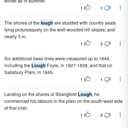
winter as in summer.
1
1
The shores of the
lough
are studded with country seats
lying picturesquely on the well-wooded hill slopes; and
nearly 3 m.
1
2
Six additional base lines were measured up to 1849,
including the
Lough
Foyle, in 1827-1828, and that on
Salisbury Plain, in 1849.
1
1
Landing on the shores of Strangford
Lough
, he
commenced his labours in the plain on the south-west side
of that inlet.
1
2