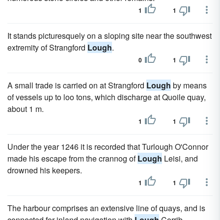
1
1
It stands picturesquely on a sloping site near the southwest
extremity of Strangford
Lough
.
0
1
A small trade is carried on at Strangford
Lough
by means
of vessels up to loo tons, which discharge at Quoile quay,
about 1 m.
1
1
Under the year 1246 it is recorded that Turlough O'Connor
made his escape from the crannog of
Lough
Leisi, and
drowned his keepers.
1
1
The harbour comprises an extensive line of quays, and is
connected for inland navigation with
Lough
Corrib.