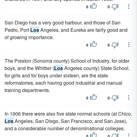
0
0
San Diego has a very good harbour, and those of San
Pedro, Port
Los
Angeles, and Eureka are fairly good and
of growing importance.
0
0
The Preston (Sonoma county) School of Industry, for older
boys, and the Whittier (
Los
Angeles county) State School,
for girls and for boys under sixteen, are the state
reformatories, each having good industrial and manual
training departments.
0
0
In 1906 there were also five state normal schools (at Chico,
Los
Angeles, San Diego, San Francisco, and San Jose),
and a considerable number of denominational colleges.
0
0