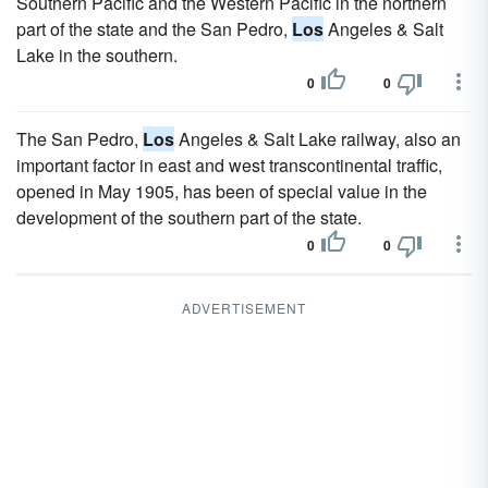
Southern Pacific and the Western Pacific in the northern
part of the state and the San Pedro,
Los
Angeles & Salt
Lake in the southern.
0
0
The San Pedro,
Los
Angeles & Salt Lake railway, also an
important factor in east and west transcontinental traffic,
opened in May 1905, has been of special value in the
development of the southern part of the state.
0
0
ADVERTISEMENT