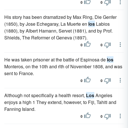
0
0
His story has been dramatized by Max Ring, Die Genfer
(1850), by Jose Echegaray, La Muerte en
los
Labios
(1880), by Albert Hamann, Servet (1881), and by Prof.
Shields, The Reformer of Geneva (1897).
0
0
He was taken prisoner at the battle of Espinosa de
los
Monteros, on the 10th and rlth of November 1808, and was
sent to France.
0
0
Although not specifically a health resort,
Los
Angeles
enjoys a high 1 They extend, however, to Fiji, Tahiti and
Fanning Island.
0
0