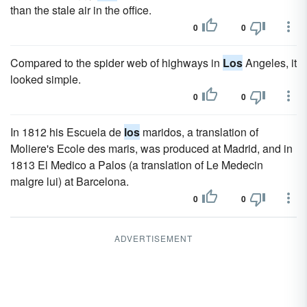
than the stale air in the office.
0
0
Compared to the spider web of highways in
Los
Angeles, it
looked simple.
0
0
In 1812 his Escuela de
los
maridos, a translation of
Moliere's Ecole des maris, was produced at Madrid, and in
1813 El Medico a Palos (a translation of Le Medecin
malgre lui) at Barcelona.
0
0
ADVERTISEMENT