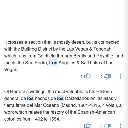
It crosses a section that is mostly desert, but is connected
with the Bullfrog District by the Las Vegas & Tonopah,
which runs from Goldfield through Beatty and Rhyolite, and
meets the San Pedro,
Los
Angeles & Salt Lake at Las
Vegas.
0
0
Of Herrera's writings, the most valuable is his Historia
general de
los
hechos de
los
Castellanos en las islas y
tierra firme del Mar Oceano (Madrid, 1601-1615, 4 vols.), a
work which relates the history of the Spanish-American
colonies from 1492 to 1554.
0
0