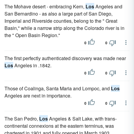
The Mohave desert - embracing Kern,
Los
Angeles and
San Bernardino - as also a large part of San Diego,
Imperial and Riverside counties, belong to the " Great
Basin," while a narrow strip along the Colorado river is in
the " Open Basin Region."
0
0
The first perfectly authenticated discovery was made near
Los
Angeles in .1842.
0
0
Those of Coalinga, Santa Maria and Lompoc, and
Los
Angeles are next in importance.
0
0
The San Pedro,
Los
Angeles & Salt Lake, with trans-
continental connexions at the eastern terminus, was
chartered in 1901 and fully opened in March 1903.