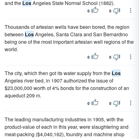
and the
Los
Angeles State Normal School (1882).
0
0
Thousands of artesian wells have been bored, the region
between
Los
Angeles, Santa Clara and San Bernardino
being one of the most important artesian well regions of the
world.
0
0
The city, which then got its water supply from the
Los
Angeles river bed, in 1907 authorized the issue of
$23,000,000 worth of 4% bonds for the construction of an
aqueduct 209 m.
0
0
The leading manufacturing industries in 1905, with the
product-value of each in this year, were slaughtering and
meat-packing ($4,040,162), foundry and machine shop