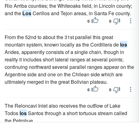
Rio Arriba counties; the Whiteoaks field, in Lincoln county;
and the
Los
Cerillos and Tejon areas, in Santa Fe county.
0
0
From the 52nd to about the 31st parallel this great
mountain system, known locally as the Cordillera de
los
Andes, apparently consists of a single chain, though in
reality it includes short lateral ranges at several points;
continuing northward several parallel ranges appear on the
Argentine side and one on the Chilean side which are
ultimately merged in the great Bolivian plateau.
0
0
The Reloncavi Inlet also receives the outflow of Lake
Todos
los
Santos through a short tortuous stream called
the Petrohue.
0
0