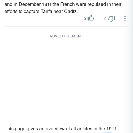
and in December 181r the French were repulsed in their
efforts to capture Tarifa near Cadiz.
0
0
ADVERTISEMENT
This page gives an overview of all articles in the 1911