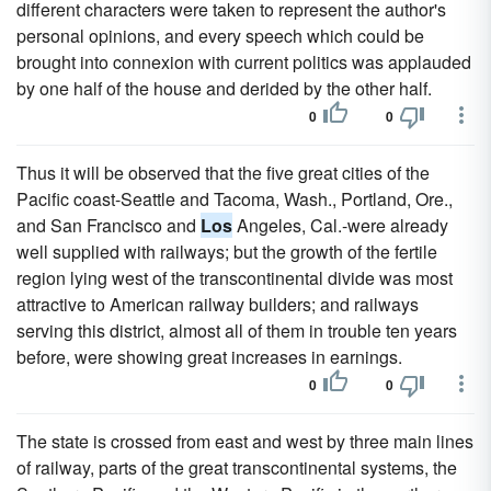
different characters were taken to represent the author's
personal opinions, and every speech which could be
brought into connexion with current politics was applauded
by one half of the house and derided by the other half.
0
0
Thus it will be observed that the five great cities of the
Pacific coast-Seattle and Tacoma, Wash., Portland, Ore.,
and San Francisco and
Los
Angeles, Cal.-were already
well supplied with railways; but the growth of the fertile
region lying west of the transcontinental divide was most
attractive to American railway builders; and railways
serving this district, almost all of them in trouble ten years
before, were showing great increases in earnings.
0
0
The state is crossed from east and west by three main lines
of railway, parts of the great transcontinental systems, the