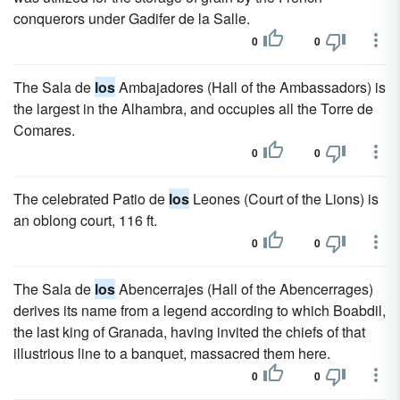
conquerors under Gadifer de la Salle.
0
0
The Sala de
los
Ambajadores (Hall of the Ambassadors) is
the largest in the Alhambra, and occupies all the Torre de
Comares.
0
0
The celebrated Patio de
los
Leones (Court of the Lions) is
an oblong court, 116 ft.
0
0
The Sala de
los
Abencerrajes (Hall of the Abencerrages)
derives its name from a legend according to which Boabdil,
the last king of Granada, having invited the chiefs of that
illustrious line to a banquet, massacred them here.
0
0