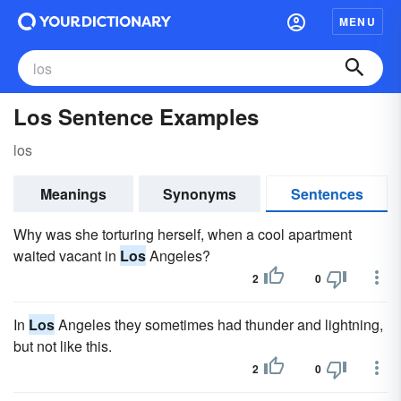
MENU
Los Sentence Examples
los
Meanings
Synonyms
Sentences
Why was she torturing herself, when a cool apartment
waited vacant in
Los
Angeles?
2
0
In
Los
Angeles they sometimes had thunder and lightning,
but not like this.
2
0