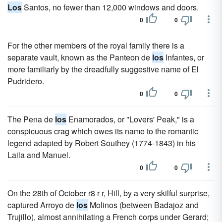
Los
Santos, no fewer than 12,000 windows and doors.
0
0
For the other members of the royal family there is a
separate vault, known as the Panteon de
los
Infantes, or
more familiarly by the dreadfully suggestive name of El
Pudridero.
0
0
The Pena de
los
Enamorados, or "Lovers' Peak," is a
conspicuous crag which owes its name to the romantic
legend adapted by Robert Southey (1774-1843) in his
Laila and Manuel.
0
0
On the 28th of October r8 r r, Hill, by a very skilful surprise,
captured Arroyo de
los
Molinos (between Badajoz and
Trujillo), almost annihilating a French corps under Gerard;