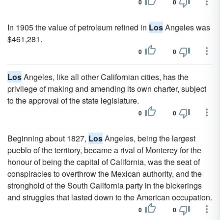
0
0
In 1905 the value of petroleum refined in
Los
Angeles was
$461,281.
0
0
Los
Angeles, like all other Californian cities, has the
privilege of making and amending its own charter, subject
to the approval of the state legislature.
0
0
Beginning about 1827,
Los
Angeles, being the largest
pueblo of the territory, became a rival of Monterey for the
honour of being the capital of California, was the seat of
conspiracies to overthrow the Mexican authority, and the
stronghold of the South California party in the bickerings
and struggles that lasted down to the American occupation.
0
0