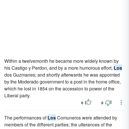
Within a twelvemonth he became more widely known by
his Castigo y Perdon, and by a more humorous effort,
Los
dos Guzmanes; and shortly afterwards he was appointed
by the Moderado government to a post in the home office,
which he lost in 1854 on the accession to power of the
Liberal party.
0
0
The performances of
Los
Comuneros were attended by
members of the different parties; the utterances of the