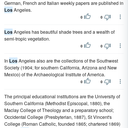
German, French and Italian weekly papers are published in
Los
Angeles.
0
0
Los
Angeles has beautiful shade trees and a wealth of
semi-tropic vegetation.
0
0
In
Los
Angeles also are the collections of the Southwest
Society (1904; for southern California, Arizona and New
Mexico) of the Archaeological Institute of America.
0
0
The principal educational institutions are the University of
Southern California (Methodist Episcopal, 1880), the
Maclay College of Theology and a preparatory school;
Occidental College (Presbyterian, 1887), St Vincent's
College (Roman Catholic, founded 1865; chartered 1869)