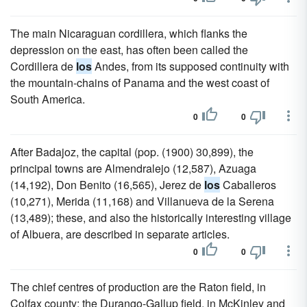
The main Nicaraguan cordillera, which flanks the
depression on the east, has often been called the
Cordillera de
los
Andes, from its supposed continuity with
the mountain-chains of Panama and the west coast of
South America.
0
0
After Badajoz, the capital (pop. (1900) 30,899), the
principal towns are Almendralejo (12,587), Azuaga
(14,192), Don Benito (16,565), Jerez de
los
Caballeros
(10,271), Merida (11,168) and Villanueva de la Serena
(13,489); these, and also the historically interesting village
of Albuera, are described in separate articles.
0
0
The chief centres of production are the Raton field, in
Colfax county; the Durango-Gallup field, in McKinley and