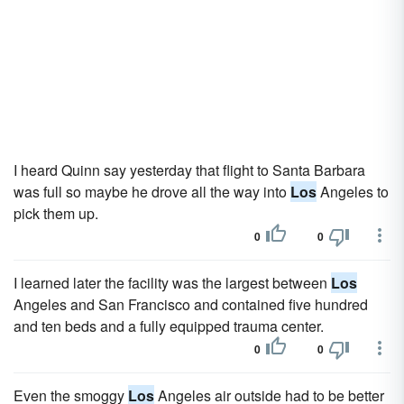
I heard Quinn say yesterday that flight to Santa Barbara
was full so maybe he drove all the way into
Los
Angeles to
pick them up.
0
0
I learned later the facility was the largest between
Los
Angeles and San Francisco and contained five hundred
and ten beds and a fully equipped trauma center.
0
0
Even the smoggy
Los
Angeles air outside had to be better