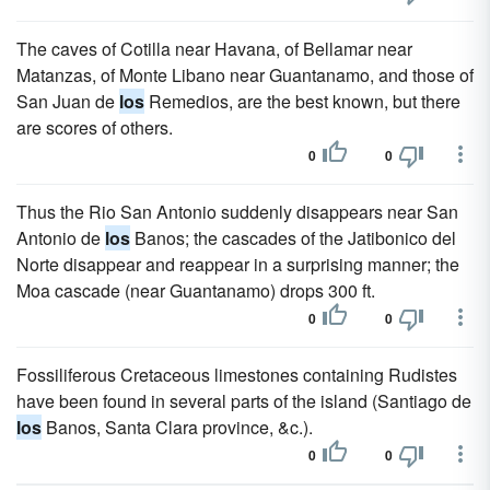
The caves of Cotilla near Havana, of Bellamar near
Matanzas, of Monte Libano near Guantanamo, and those of
San Juan de
los
Remedios, are the best known, but there
are scores of others.
0
0
Thus the Rio San Antonio suddenly disappears near San
Antonio de
los
Banos; the cascades of the Jatibonico del
Norte disappear and reappear in a surprising manner; the
Moa cascade (near Guantanamo) drops 300 ft.
0
0
Fossiliferous Cretaceous limestones containing Rudistes
have been found in several parts of the island (Santiago de
los
Banos, Santa Clara province, &c.).
0
0