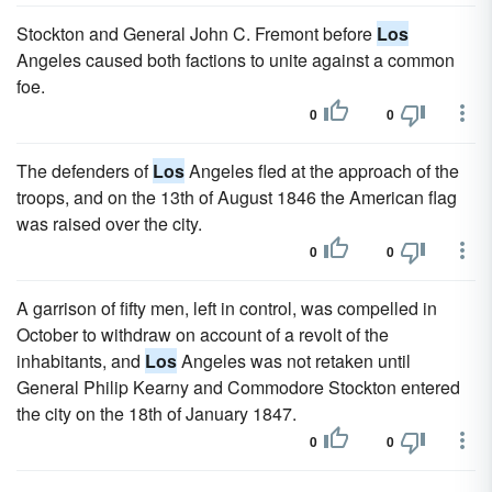
Stockton and General John C. Fremont before
Los
Angeles caused both factions to unite against a common
foe.
0
0
The defenders of
Los
Angeles fled at the approach of the
troops, and on the 13th of August 1846 the American flag
was raised over the city.
0
0
A garrison of fifty men, left in control, was compelled in
October to withdraw on account of a revolt of the
inhabitants, and
Los
Angeles was not retaken until
General Philip Kearny and Commodore Stockton entered
the city on the 18th of January 1847.
0
0