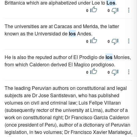
Brittanica which are alphabetized under Loe to
Los
.
0
0
The universities are at Caracas and Merida, the latter
known as the Universidad de
los
Andes.
0
0
He is also the reputed author of El Prodigio de
los
Monies,
from which Calderon derived El Magico prodigioso.
0
0
The leading Peruvian authors on constitutional and legal
subjects are Dr Jose Santistevan, who has published
volumes on civil and criminal law; Luis Felipe Villaran
(subsequently rector of the university at Lima), author of a
work on constitutional right; Dr Francisco Garcia Calderon
(once president of Peru), author of a dictionary of Peruvian
legislation, in two volumes; Dr Francisco Xavier Mariategui,