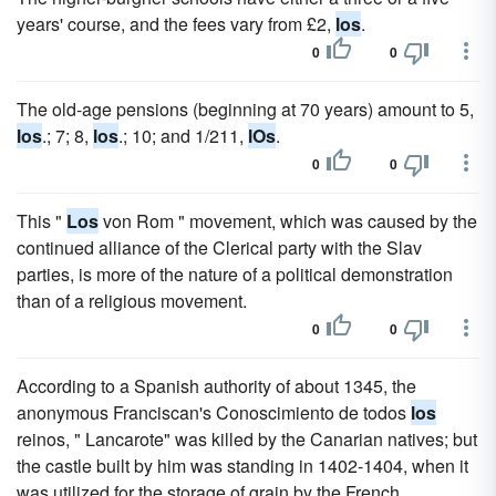
years' course, and the fees vary from £2,
los
.
0
0
The old-age pensions (beginning at 70 years) amount to 5,
los
.; 7; 8,
los
.; 10; and 1/211,
lOs
.
0
0
This "
Los
von Rom " movement, which was caused by the
continued alliance of the Clerical party with the Slav
parties, is more of the nature of a political demonstration
than of a religious movement.
0
0
According to a Spanish authority of about 1345, the
anonymous Franciscan's Conoscimiento de todos
los
reinos, " Lancarote" was killed by the Canarian natives; but
the castle built by him was standing in 1402-1404, when it
was utilized for the storage of grain by the French