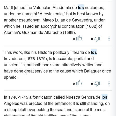
Marti joined the Valencian Academia de
los
nocturnos,
under the name of "Atrevimiento," but is best known by
another pseudonym, Mateo Lujan de Sayavedra, under
which he issued an apocryphal continuation (1602) of
Aleman's Guzman de Alfarache (1599).
0
0
This work, like his Historia politica y literaria de
los
trovadores (1878-1879), is inaccurate, partial and
unscientific; but both books are attractively written and
have done great service to the cause which Balaguer once
upheld.
0
0
In 1740-1745 a fortification called Nuestra Senora de
los
Angeles was erected at the entrance; it is still standing, on
a steep bluff overlooking the sea, and is one of the most
picturesque of the old fortifications of the island.