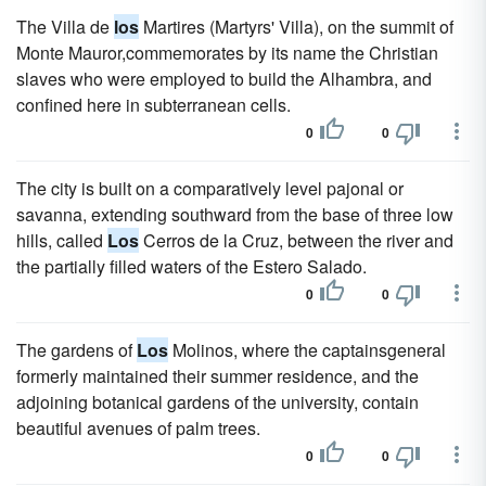
The Villa de
los
Martires (Martyrs' Villa), on the summit of
Monte Mauror,commemorates by its name the Christian
slaves who were employed to build the Alhambra, and
confined here in subterranean cells.
0
0
The city is built on a comparatively level pajonal or
savanna, extending southward from the base of three low
hills, called
Los
Cerros de la Cruz, between the river and
the partially filled waters of the Estero Salado.
0
0
The gardens of
Los
Molinos, where the captainsgeneral
formerly maintained their summer residence, and the
adjoining botanical gardens of the university, contain
beautiful avenues of palm trees.
0
0