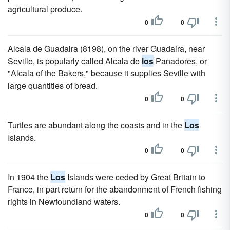
agricultural produce.
0
0
Alcala de Guadaira (8198), on the river Guadaira, near
Seville, is popularly called Alcala de
los
Panadores, or
"Alcala of the Bakers," because it supplies Seville with
large quantities of bread.
0
0
Turtles are abundant along the coasts and in the
Los
Islands.
0
0
In 1904 the
Los
Islands were ceded by Great Britain to
France, in part return for the abandonment of French fishing
rights in Newfoundland waters.
0
0