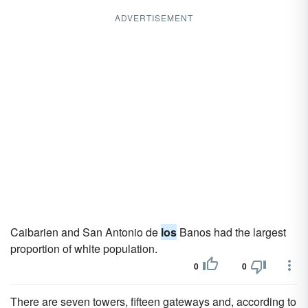
ADVERTISEMENT
Caibarien and San Antonio de
los
Banos had the largest
proportion of white population.
0
0
There are seven towers, fifteen gateways and, according to