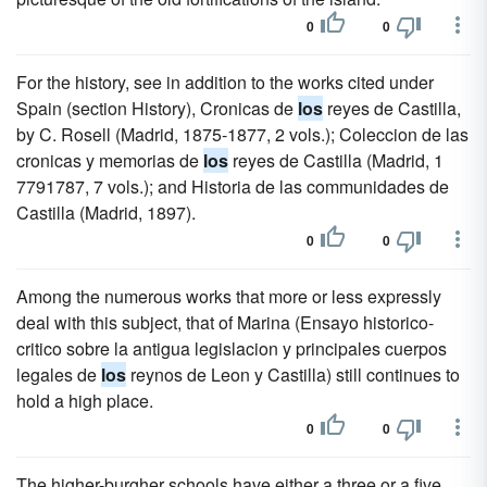
0
0
For the history, see in addition to the works cited under
Spain (section History), Cronicas de
los
reyes de Castilla,
by C. Rosell (Madrid, 1875-1877, 2 vols.); Coleccion de las
cronicas y memorias de
los
reyes de Castilla (Madrid, 1
7791787, 7 vols.); and Historia de las communidades de
Castilla (Madrid, 1897).
0
0
Among the numerous works that more or less expressly
deal with this subject, that of Marina (Ensayo historico-
critico sobre la antigua legislacion y principales cuerpos
legales de
los
reynos de Leon y Castilla) still continues to
hold a high place.
0
0
The higher-burgher schools have either a three or a five