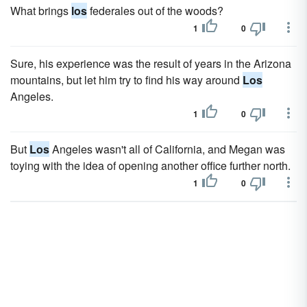
What brings
los
federales out of the woods?
1
0
Sure, his experience was the result of years in the Arizona
mountains, but let him try to find his way around
Los
Angeles.
1
0
But
Los
Angeles wasn't all of California, and Megan was
toying with the idea of opening another office further north.
1
0