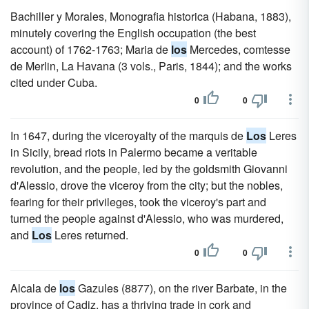
Bachiller y Morales, Monografia historica (Habana, 1883),
minutely covering the English occupation (the best
account) of 1762-1763; Maria de
los
Mercedes, comtesse
de Merlin, La Havana (3 vols., Paris, 1844); and the works
cited under Cuba.
0
0
In 1647, during the viceroyalty of the marquis de
Los
Leres
in Sicily, bread riots in Palermo became a veritable
revolution, and the people, led by the goldsmith Giovanni
d'Alessio, drove the viceroy from the city; but the nobles,
fearing for their privileges, took the viceroy's part and
turned the people against d'Alessio, who was murdered,
and
Los
Leres returned.
0
0
Alcala de
los
Gazules (8877), on the river Barbate, in the
province of Cadiz, has a thriving trade in cork and