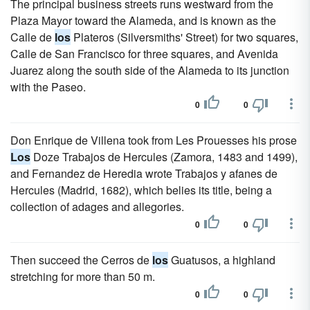
The principal business streets runs westward from the
Plaza Mayor toward the Alameda, and is known as the
Calle de
los
Plateros (Silversmiths' Street) for two squares,
Calle de San Francisco for three squares, and Avenida
Juarez along the south side of the Alameda to its junction
with the Paseo.
0
0
Don Enrique de Villena took from Les Prouesses his prose
Los
Doze Trabajos de Hercules (Zamora, 1483 and 1499),
and Fernandez de Heredia wrote Trabajos y afanes de
Hercules (Madrid, 1682), which belies its title, being a
collection of adages and allegories.
0
0
Then succeed the Cerros de
los
Guatusos, a highland
stretching for more than 50 m.
0
0