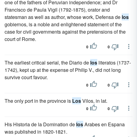
one of the fathers of Peruvian independence; and Dr
Francisco de Paula Vigil (1792-1875), orator and
statesman as well as author, whose work, Defensa de
los
gobiernos, is a noble and enlightened statement of the
case for civil governments against the pretensions of the
court of Rome.
0
0
The earliest critical serial, the Diario de
los
literatos (1737-
1742), kept up at the expense of Philip V., did not long
survive court favour.
0
0
The only port in the province is
Los
Vilos, in lat.
0
0
His Historia de la Domination de
los
Arabes en Espana
was published in 1820-1821.