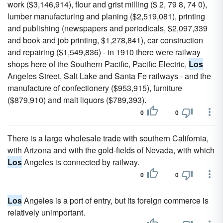
work ($3,146,914), flour and grist milling ($ 2, 79 8, 74 0),
lumber manufacturing and planing ($2,519,081), printing
and publishing (newspapers and periodicals, $2,097,339
and book and job printing, $1,278,841), car construction
and repairing ($1,549,836) - in 1910 there were railway
shops here of the Southern Pacific, Pacific Electric,
Los
Angeles Street, Salt Lake and Santa Fe railways - and the
manufacture of confectionery ($953,915), furniture
($879,910) and malt liquors ($789,393).
0
0
There is a large wholesale trade with southern California,
with Arizona and with the gold-fields of Nevada, with which
Los
Angeles is connected by railway.
0
0
Los
Angeles is a port of entry, but its foreign commerce is
relatively unimportant.