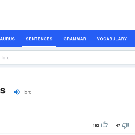
SAURUS
SENTENCES
GRAMMAR
VOCABULARY
es
lord
153
47