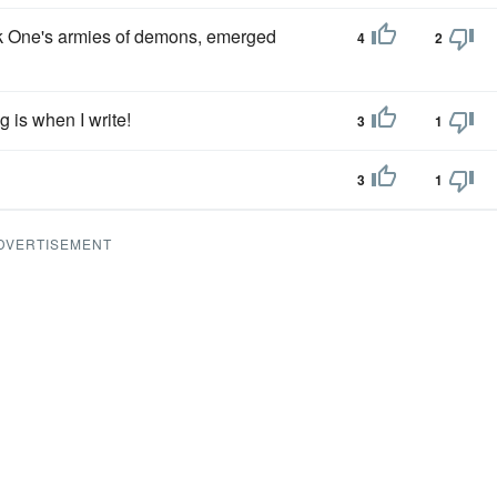
k One's armies of demons, emerged
4
2
 is when I write!
3
1
3
1
DVERTISEMENT