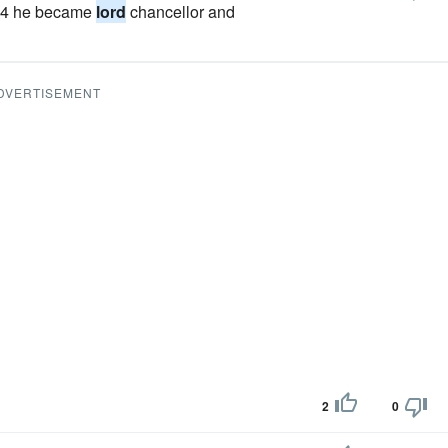
1504 he became
lord
chancellor and
DVERTISEMENT
2
0