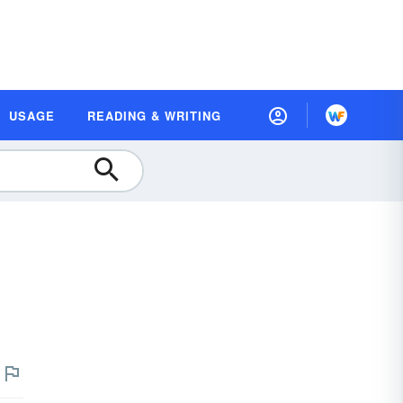
USAGE
READING & WRITING