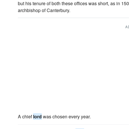
but his tenure of both these offices was short, as in 
archbishop of Canterbury.
A
A chief
lord
was chosen every year.