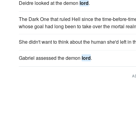
Deidre looked at the demon
lord
.
The Dark One that ruled Hell since the time-before-tim
whose goal had long been to take over the mortal real
She didn't want to think about the human she'd left in
Gabriel assessed the demon
lord
.
A