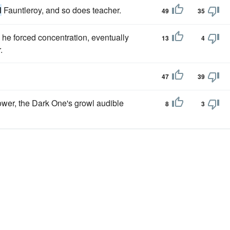
d
Fauntleroy, and so does teacher.
49
35
he forced concentration, eventually
13
4
.
47
39
ower, the Dark One's growl audible
8
3