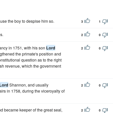
use the boy to despise him so.
3
1
s.
2
0
ancy in 1751, with his son
Lord
2
0
engthened the primate's position and
stitutional question as to the right
rish revenue, which the government
Lord
Shannon, and usually
2
0
airs in 1758, during the viceroyalty of
 became keeper of the great seal,
2
0