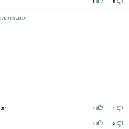
8
5
DVERTISEMENT
er.
4
1
4
2