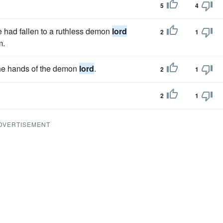
5
4
e had fallen to a ruthless demon
lord
2
1
m.
 the hands of the demon
lord
.
2
1
2
1
DVERTISEMENT