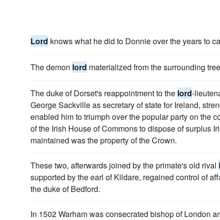
Lord
knows what he did to Donnie over the years to ca
The demon
lord
materialized from the surrounding tree
The duke of Dorset's reappointment to the
lord
-lieuten
George Sackville as secretary of state for Ireland, str
enabled him to triumph over the popular party on the con
of the Irish House of Commons to dispose of surplus I
maintained was the property of the Crown.
These two, afterwards joined by the primate's old rival
supported by the earl of Kildare, regained control of aff
the duke of Bedford.
In 1502 Warham was consecrated bishop of London and