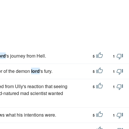
ord
's journey from Hell.
5
1
er of the demon
lord
's fury.
5
1
ed from Ully's reaction that seeing
5
1
d-natured mad scientist wanted
s what his intentions were.
5
1