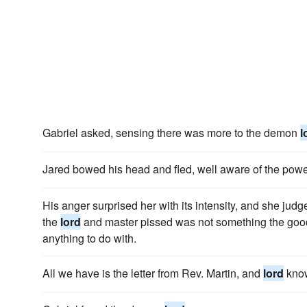
Gabriel asked, sensing there was more to the demon
l
Jared bowed his head and fled, well aware of the pow
His anger surprised her with its intensity, and she judg
the
lord
and master pissed was not something the goo
anything to do with.
All we have is the letter from Rev. Martin, and
lord
know