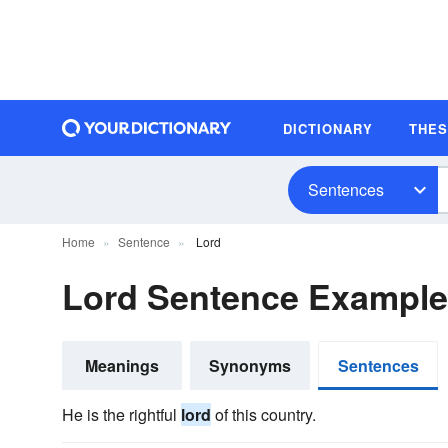
DICTIONARY
THE
Sentences
Home
Sentence
Lord
Lord Sentence Exampl
Meanings
Synonyms
Sentences
He is the rightful
lord
of this country.