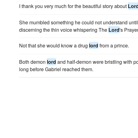
I thank you very much for the beautiful story about
Lor
She mumbled something he could not understand until 
discerning the thin voice whispering The
Lord
's Prayer
Not that she would know a drug
lord
from a prince.
Both demon
lord
and half-demon were bristling with p
long before Gabriel reached them.