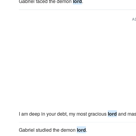
Gabriel faced the demon
lord
.
A
I am deep in your debt, my most gracious
lord
and mast
Gabriel studied the demon
lord
.