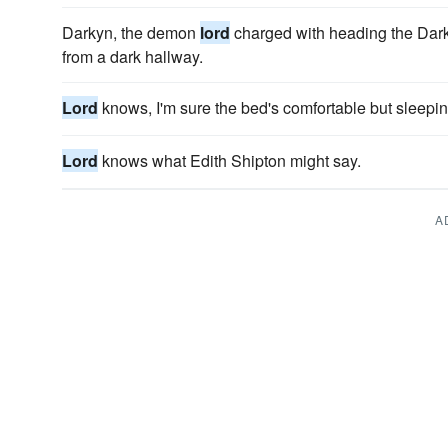
Darkyn, the demon
lord
charged with heading the Dar
from a dark hallway.
Lord
knows, I'm sure the bed's comfortable but sleeping
Lord
knows what Edith Shipton might say.
A