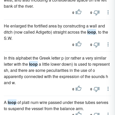
bank of the river.
0
0
He enlarged the fortified area by constructing a wall and
ditch (now called Adigetto) straight across the
loop
, to the
S.W.
0
0
In this alphabet the Greek letter p (or rather a very similar
letter with the
loop
a little lower down) is used to represent
sh, and there are some peculiarities in the use of o
apparently connected with the expression of the sounds h
and w.
0
0
A
loop
of plati num wire passed under these tubes serves
to suspend the vessel from the balance arm.