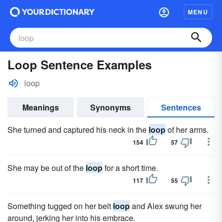
MENU
Loop Sentence Examples
loop
Meanings
Synonyms
Sentences
She turned and captured his neck in the
loop
of her arms.
154
57
She may be out of the
loop
for a short time.
117
55
Something tugged on her belt
loop
and Alex swung her
around, jerking her into his embrace.