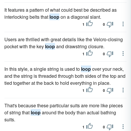
It features a pattern of what could best be described as
interlocking belts that
loop
on a diagonal slant.
1
0
Users are thrilled with great details like the Velcro-closing
pocket with the key
loop
and drawstring closure.
1
0
In this style, a single string is used to
loop
over your neck,
and the string is threaded through both sides of the top and
tied together at the back to hold everything in place.
1
0
That's because these particular suits are more like pieces
of string that
loop
around the body than actual bathing
suits.
1
0