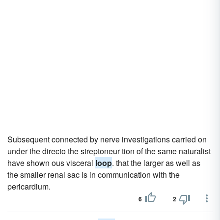
Subsequent connected by nerve investigations carried on
under the directo the streptoneur tion of the same naturalist
have shown ous visceral
loop
. that the larger as well as
the smaller renal sac is in communication with the
pericardium.
6
2