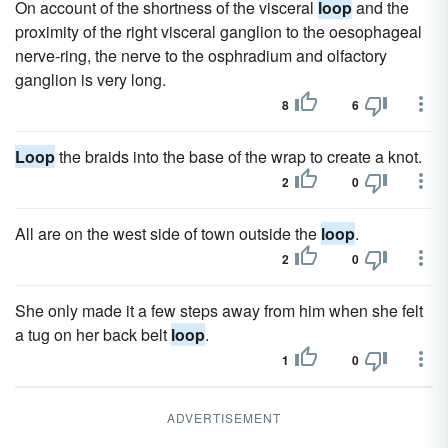
On account of the shortness of the visceral
loop
and the
proximity of the right visceral ganglion to the oesophageal
nerve-ring, the nerve to the osphradium and olfactory
ganglion is very long.
8
6
Loop
the braids into the base of the wrap to create a knot.
2
0
All are on the west side of town outside the
loop
.
2
0
She only made it a few steps away from him when she felt
a tug on her back belt
loop
.
1
0
ADVERTISEMENT