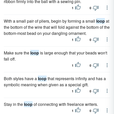
ribbon firmly into the ball with a sewing pin.
1
0
With a small pair of pliers, begin by forming a small
loop
at
the bottom of the wire that will fold against the bottom of the
bottom-most bead on your dangling ornament.
1
0
Make sure the
loop
is large enough that your beads won't
fall off.
1
0
Both styles have a
loop
that represents infinity and has a
symbolic meaning when given as a special gift.
1
0
Stay in the
loop
of connecting with freelance writers.
1
0