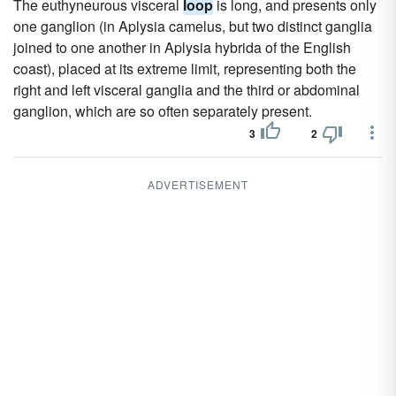
The euthyneurous visceral
loop
is long, and presents only
one ganglion (in Aplysia camelus, but two distinct ganglia
joined to one another in Aplysia hybrida of the English
coast), placed at its extreme limit, representing both the
right and left visceral ganglia and the third or abdominal
ganglion, which are so often separately present.
3
2
ADVERTISEMENT