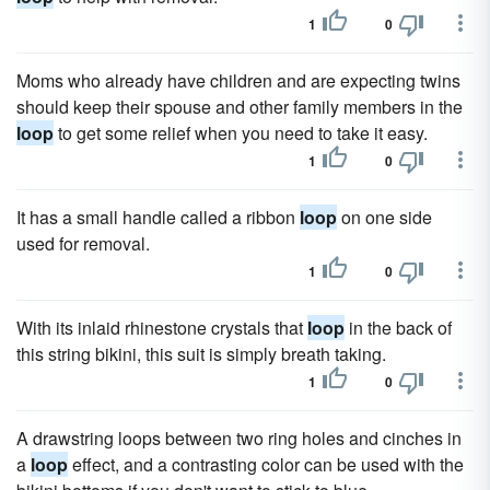
1
0
Moms who already have children and are expecting twins
should keep their spouse and other family members in the
loop
to get some relief when you need to take it easy.
1
0
It has a small handle called a ribbon
loop
on one side
used for removal.
1
0
With its inlaid rhinestone crystals that
loop
in the back of
this string bikini, this suit is simply breath taking.
1
0
A drawstring loops between two ring holes and cinches in
a
loop
effect, and a contrasting color can be used with the