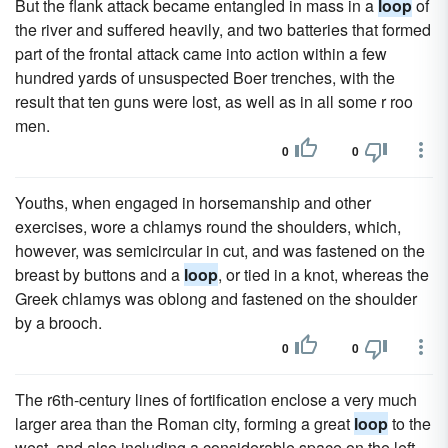
But the flank attack became entangled in mass in a
loop
of
the river and suffered heavily, and two batteries that formed
part of the frontal attack came into action within a few
hundred yards of unsuspected Boer trenches, with the
result that ten guns were lost, as well as in all some r roo
men.
0
0
Youths, when engaged in horsemanship and other
exercises, wore a chlamys round the shoulders, which,
however, was semicircular in cut, and was fastened on the
breast by buttons and a
loop
, or tied in a knot, whereas the
Greek chlamys was oblong and fastened on the shoulder
by a brooch.
0
0
The r6th-century lines of fortification enclose a very much
larger area than the Roman city, forming a great
loop
to the
west, and also including a considerable space on the left