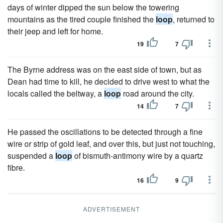
days of winter dipped the sun below the towering
mountains as the tired couple finished the
loop
, returned to
their jeep and left for home.
19
7
The Byrne address was on the east side of town, but as
Dean had time to kill, he decided to drive west to what the
locals called the beltway, a
loop
road around the city.
14
7
He passed the oscillations to be detected through a fine
wire or strip of gold leaf, and over this, but just not touching,
suspended a
loop
of bismuth-antimony wire by a quartz
fibre.
16
9
ADVERTISEMENT