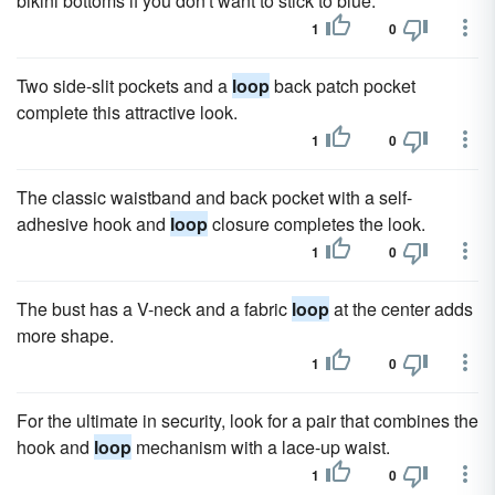
bikini bottoms if you don't want to stick to blue.
1
0
Two side-slit pockets and a
loop
back patch pocket
complete this attractive look.
1
0
The classic waistband and back pocket with a self-
adhesive hook and
loop
closure completes the look.
1
0
The bust has a V-neck and a fabric
loop
at the center adds
more shape.
1
0
For the ultimate in security, look for a pair that combines the
hook and
loop
mechanism with a lace-up waist.
1
0