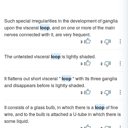
Such special irregularities in the development of ganglia
upon the visceral
loop
, and on one or more of the main
nerves connected with it, are very frequent.
3
2
The untwisted visceral
loop
is lightly shaded.
3
2
It flattens out short visceral "
loop
" with its three ganglia
and disappears before is lightly-shaded.
3
2
It consists of a glass bulb, in which there is a
loop
of fine
wire, and to the bulb is attached a U-tube in which there is
some liquid.