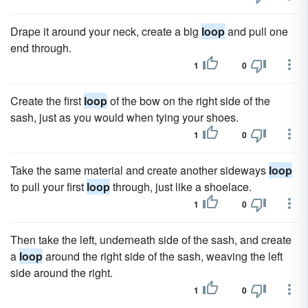
Drape it around your neck, create a big
loop
and pull one
end through.
1
0
Create the first
loop
of the bow on the right side of the
sash, just as you would when tying your shoes.
1
0
Take the same material and create another sideways
loop
to pull your first
loop
through, just like a shoelace.
1
0
Then take the left, underneath side of the sash, and create
a
loop
around the right side of the sash, weaving the left
side around the right.
1
0