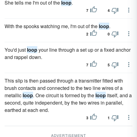
She tells me I'm out of the
loop
.
7
4
With the spooks watching me, I'm out of the
loop
.
2
0
You'd just
loop
your line through a set up or a fixed anchor
and rappel down.
7
5
This slip is then passed through a transmitter fitted with
brush contacts and connected to the two line wires of a
metallic
loop
. One circuit is formed by the
loop
itself, and a
second, quite independent, by the two wires in parallel,
earthed at each end.
3
1
ADVERTISEMENT