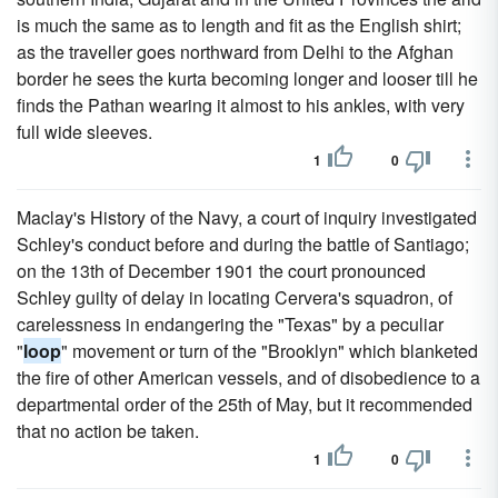
is much the same as to length and fit as the English shirt;
as the traveller goes northward from Delhi to the Afghan
border he sees the kurta becoming longer and looser till he
finds the Pathan wearing it almost to his ankles, with very
full wide sleeves.
1
0
Maclay's History of the Navy, a court of inquiry investigated
Schley's conduct before and during the battle of Santiago;
on the 13th of December 1901 the court pronounced
Schley guilty of delay in locating Cervera's squadron, of
carelessness in endangering the "Texas" by a peculiar
"
loop
" movement or turn of the "Brooklyn" which blanketed
the fire of other American vessels, and of disobedience to a
departmental order of the 25th of May, but it recommended
that no action be taken.
1
0