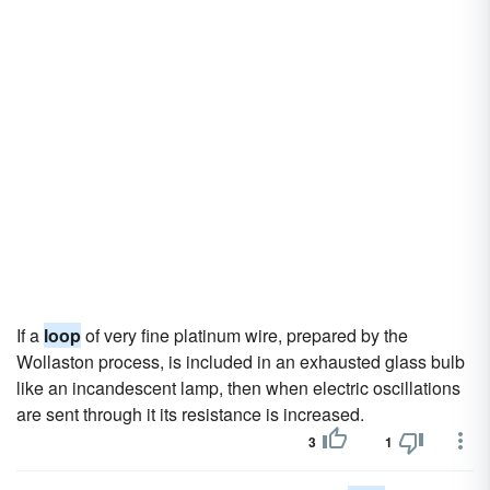
If a
loop
of very fine platinum wire, prepared by the
Wollaston process, is included in an exhausted glass bulb
like an incandescent lamp, then when electric oscillations
are sent through it its resistance is increased.
3
1