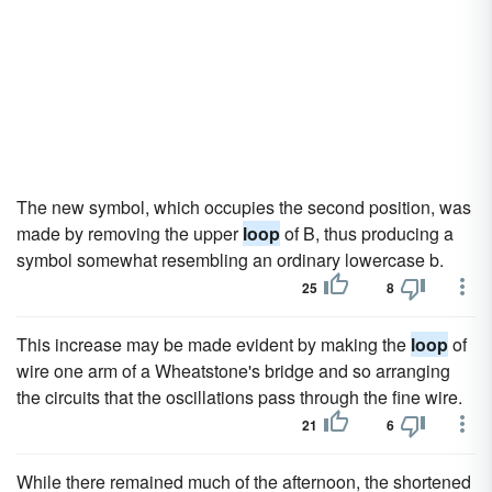
The new symbol, which occupies the second position, was
made by removing the upper
loop
of B, thus producing a
symbol somewhat resembling an ordinary lowercase b.
25
8
This increase may be made evident by making the
loop
of
wire one arm of a Wheatstone's bridge and so arranging
the circuits that the oscillations pass through the fine wire.
21
6
While there remained much of the afternoon, the shortened