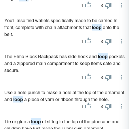
1
0
You'll also find wallets specifically made to be carried in
front, complete with chain attachments that
loop
onto the
belt.
1
0
The Elmo Block Backpack has side hook and
loop
pockets
and a zippered main compartment to keep items safe and
secure.
1
0
Use a hole punch to make a hole at the top of the ornament
and
loop
a piece of yarn or ribbon through the hole.
1
0
Tie or glue a
loop
of string to the top of the pinecone and
children have just made their very own ornament.