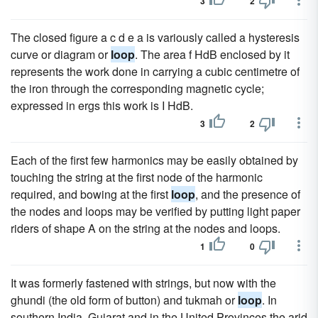
3
2
The closed figure a c d e a is variously called a hysteresis
curve or diagram or
loop
. The area f HdB enclosed by it
represents the work done in carrying a cubic centimetre of
the iron through the corresponding magnetic cycle;
expressed in ergs this work is I HdB.
3
2
Each of the first few harmonics may be easily obtained by
touching the string at the first node of the harmonic
required, and bowing at the first
loop
, and the presence of
the nodes and loops may be verified by putting light paper
riders of shape A on the string at the nodes and loops.
1
0
It was formerly fastened with strings, but now with the
ghundi (the old form of button) and tukmah or
loop
. In
southern India, Gujarat and in the United Provinces the arid