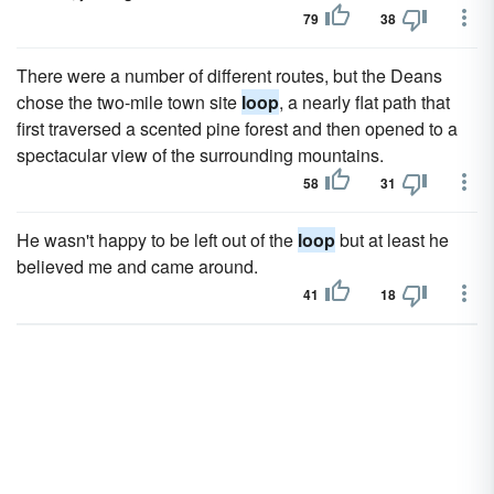
79
38
There were a number of different routes, but the Deans
chose the two-mile town site
loop
, a nearly flat path that
first traversed a scented pine forest and then opened to a
spectacular view of the surrounding mountains.
58
31
He wasn't happy to be left out of the
loop
but at least he
believed me and came around.
41
18