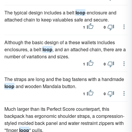
The typical design includes a belt
loop
enclosure and
attached chain to keep valuables safe and secure.
1
0
Although the basic design of a these wallets includes
enclosures, a belt
loop
, and an attached chain, there are a
number of variations and sizes.
1
0
The straps are long and the bag fastens with a handmade
loop
and wooden Mandala button.
1
0
Much larger than its Perfect Score counterpart, this
backpack has ergonomic shoulder straps, a compression-
styled molded back panel and water restraint zippers with
"finger
loop
" pulls.