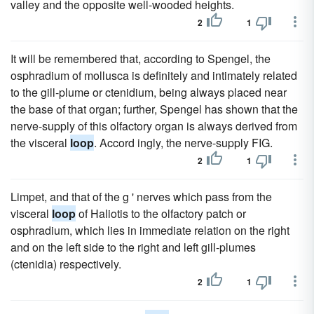
valley and the opposite well-wooded heights.
2
1
It will be remembered that, according to Spengel, the
osphradium of mollusca is definitely and intimately related
to the gill-plume or ctenidium, being always placed near
the base of that organ; further, Spengel has shown that the
nerve-supply of this olfactory organ is always derived from
the visceral
loop
. Accord ingly, the nerve-supply FIG.
2
1
Limpet, and that of the g ' nerves which pass from the
visceral
loop
of Haliotis to the olfactory patch or
osphradium, which lies in immediate relation on the right
and on the left side to the right and left gill-plumes
(ctenidia) respectively.
2
1