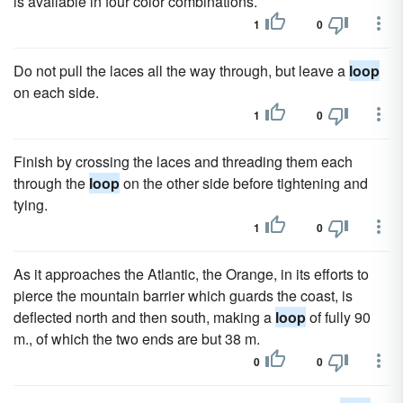
is available in four color combinations.
1
0
Do not pull the laces all the way through, but leave a
loop
on each side.
1
0
Finish by crossing the laces and threading them each
through the
loop
on the other side before tightening and
tying.
1
0
As it approaches the Atlantic, the Orange, in its efforts to
pierce the mountain barrier which guards the coast, is
deflected north and then south, making a
loop
of fully 90
m., of which the two ends are but 38 m.
0
0