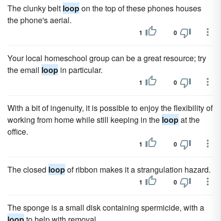
The clunky belt
loop
on the top of these phones houses
the phone's aerial.
1
0
Your local homeschool group can be a great resource; try
the email
loop
in particular.
1
0
With a bit of ingenuity, it is possible to enjoy the flexibility of
working from home while still keeping in the
loop
at the
office.
1
0
The closed
loop
of ribbon makes it a strangulation hazard.
1
0
The sponge is a small disk containing spermicide, with a
loop
to help with removal.