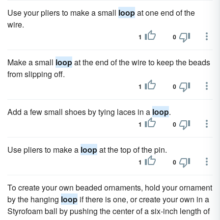
Use your pliers to make a small
loop
at one end of the
wire.
1
0
Make a small
loop
at the end of the wire to keep the beads
from slipping off.
1
0
Add a few small shoes by tying laces in a
loop
.
1
0
Use pliers to make a
loop
at the top of the pin.
1
0
To create your own beaded ornaments, hold your ornament
by the hanging
loop
if there is one, or create your own in a
Styrofoam ball by pushing the center of a six-inch length of