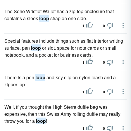
The Soho Wristlet Wallet has a zip-top enclosure that
contains a sleek
loop
strap on one side.
1
0
Special features include things such as flat interior writing
surface, pen
loop
or slot, space for note cards or small
notebook, and a pocket for business cards.
1
0
There is a pen
loop
and key clip on nylon leash and a
zipper top.
1
0
Well, if you thought the High Sierra duffle bag was
expensive, then this Swiss Army rolling duffle may really
throw you for a
loop
!
1
0