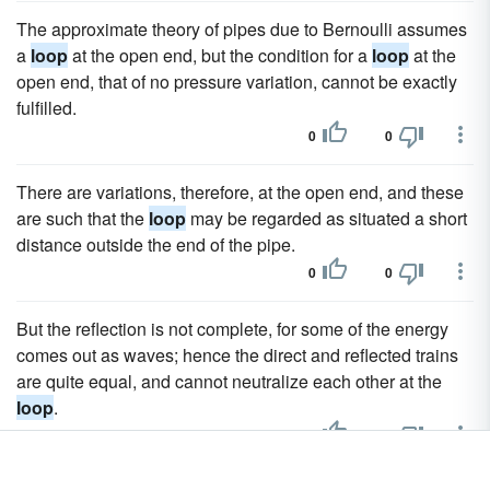
The approximate theory of pipes due to Bernoulli assumes
a
loop
at the open end, but the condition for a
loop
at the
open end, that of no pressure variation, cannot be exactly
fulfilled.
0
0
There are variations, therefore, at the open end, and these
are such that the
loop
may be regarded as situated a short
distance outside the end of the pipe.
0
0
But the reflection is not complete, for some of the energy
comes out as waves; hence the direct and reflected trains
are quite equal, and cannot neutralize each other at the
loop
.
0
0