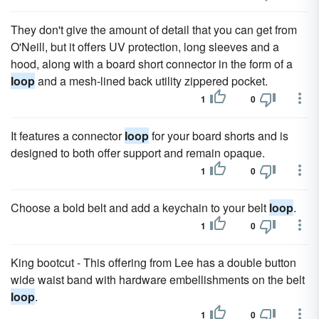
They don't give the amount of detail that you can get from
O'Neill, but it offers UV protection, long sleeves and a
hood, along with a board short connector in the form of a
loop
and a mesh-lined back utility zippered pocket.
1
0
It features a connector
loop
for your board shorts and is
designed to both offer support and remain opaque.
1
0
Choose a bold belt and add a keychain to your belt
loop
.
1
0
King bootcut - This offering from Lee has a double button
wide waist band with hardware embellishments on the belt
loop
.
1
0