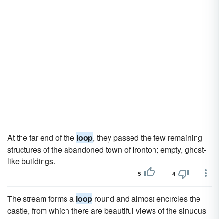
At the far end of the
loop
, they passed the few remaining
structures of the abandoned town of Ironton; empty, ghost-
like buildings.
5
4
The stream forms a
loop
round and almost encircles the
castle, from which there are beautiful views of the sinuous