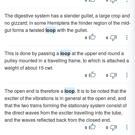
0
0
The digestive system has a slender gullet, a large crop and
no gizzard; in some Hemiptera the hinder region of the mid-
gut forms a twisted
loop
with the gullet.
0
0
This is done by passing a
loop
at the upper end round a
pulley mounted in a travelling frame, to which is attached a
weight of about 15 cwt.
0
0
The open end is therefore a
loop
. It is to be noted that the
exciter of the vibrations is in general at the open end, and
that the two trains forming the stationary system consist of
the direct waves from the exciter travelling into the tube,
and the waves reflected back from the closed end.
0
0