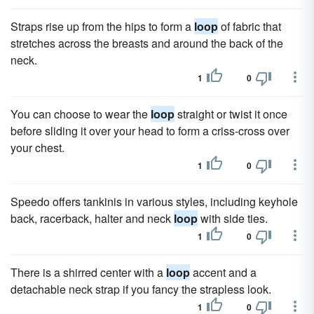
Straps rise up from the hips to form a
loop
of fabric that
stretches across the breasts and around the back of the
neck.
1
0
You can choose to wear the
loop
straight or twist it once
before sliding it over your head to form a criss-cross over
your chest.
1
0
Speedo offers tankinis in various styles, including keyhole
back, racerback, halter and neck
loop
with side ties.
1
0
There is a shirred center with a
loop
accent and a
detachable neck strap if you fancy the strapless look.
1
0