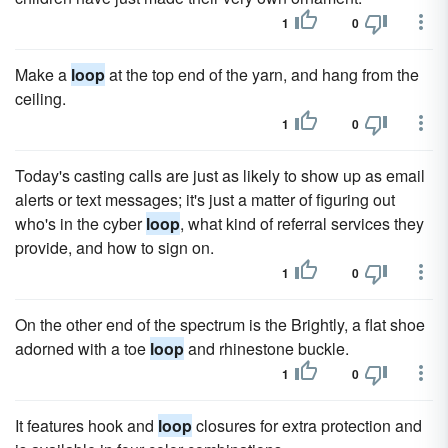
1
0
Make a
loop
at the top end of the yarn, and hang from the
ceiling.
1
0
Today's casting calls are just as likely to show up as email
alerts or text messages; it's just a matter of figuring out
who's in the cyber
loop
, what kind of referral services they
provide, and how to sign on.
1
0
On the other end of the spectrum is the Brightly, a flat shoe
adorned with a toe
loop
and rhinestone buckle.
1
0
It features hook and
loop
closures for extra protection and