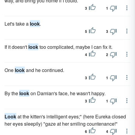
way, and bring you home if I could.
3
1
Let's take a
look
.
5
3
If it doesn't
look
too complicated, maybe I can fix it.
4
2
One
look
and he continued.
3
1
By the
look
on Damian's face, he wasn't happy.
3
1
Look
at the kitten's intelligent eyes;" (here Eureka closed
her eyes sleepily) "gaze at her smiling countenance!"
6
4