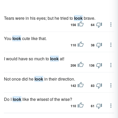
Tears were in his eyes; but he tried to
look
brave.
156
64
You
look
cute like that.
110
38
I would have so much to
look
at!
206
136
Not once did he
look
in their direction.
142
83
Do I
look
like the wisest of the wise?
110
61