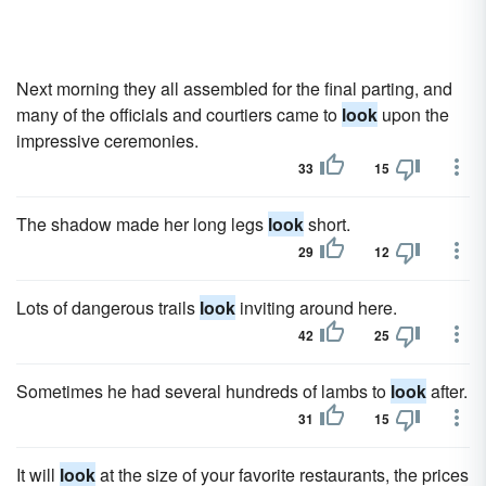
Next morning they all assembled for the final parting, and
many of the officials and courtiers came to
look
upon the
impressive ceremonies.
33
15
The shadow made her long legs
look
short.
29
12
Lots of dangerous trails
look
inviting around here.
42
25
Sometimes he had several hundreds of lambs to
look
after.
31
15
It will
look
at the size of your favorite restaurants, the prices