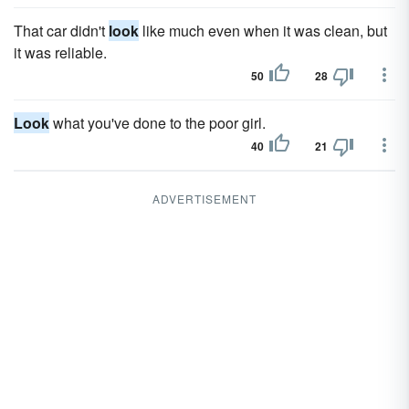
That car didn't
look
like much even when it was clean, but
it was reliable.
50
28
Look
what you've done to the poor girl.
40
21
ADVERTISEMENT