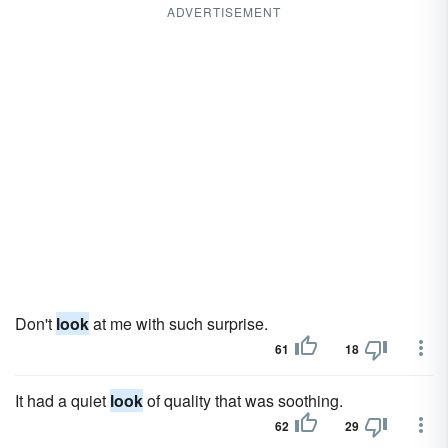
ADVERTISEMENT
Don't
look
at me with such surprise.
61
18
It had a quiet
look
of quality that was soothing.
62
29