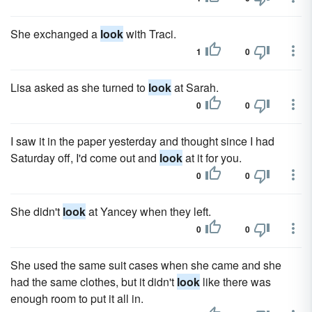
She exchanged a
look
with Traci.
1
0
Lisa asked as she turned to
look
at Sarah.
0
0
I saw it in the paper yesterday and thought since I had
Saturday off, I'd come out and
look
at it for you.
0
0
She didn't
look
at Yancey when they left.
0
0
She used the same suit cases when she came and she
had the same clothes, but it didn't
look
like there was
enough room to put it all in.