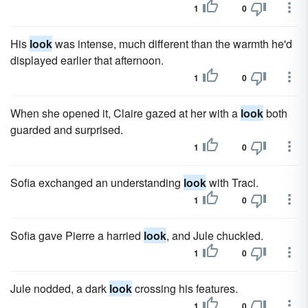
1
0
His
look
was intense, much different than the warmth he'd
displayed earlier that afternoon.
1
0
When she opened it, Claire gazed at her with a
look
both
guarded and surprised.
1
0
Sofia exchanged an understanding
look
with Traci.
1
0
Sofia gave Pierre a harried
look
, and Jule chuckled.
1
0
Jule nodded, a dark
look
crossing his features.
1
0