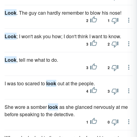
Look
. The guy can hardly remember to blow his nose!
2
1
Look
; I won't ask you how; I don't think I want to know.
3
2
Look
, tell me what to do.
3
2
I was too scared to
look
out at the people.
4
3
She wore a somber
look
as she glanced nervously at me
before speaking to the detective.
1
0