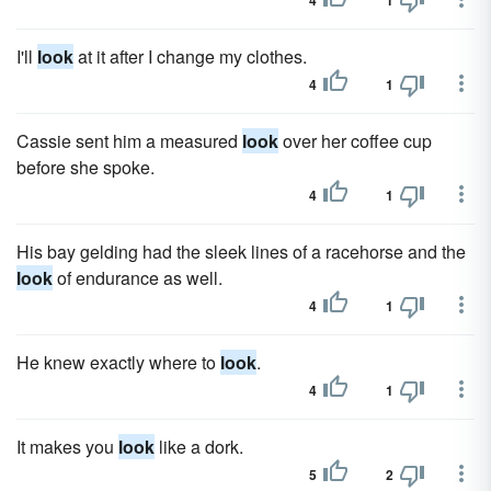
4
1
I'll
look
at it after I change my clothes.
4
1
Cassie sent him a measured
look
over her coffee cup
before she spoke.
4
1
His bay gelding had the sleek lines of a racehorse and the
look
of endurance as well.
4
1
He knew exactly where to
look
.
4
1
It makes you
look
like a dork.
5
2