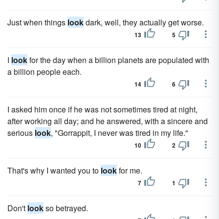
Just when things
look
dark, well, they actually get worse.
13
5
I
look
for the day when a billion planets are populated with
a billion people each.
14
6
I asked him once if he was not sometimes tired at night,
after working all day; and he answered, with a sincere and
serious
look
, "Gorrappit, I never was tired in my life."
10
2
That's why I wanted you to
look
for me.
7
1
Don't
look
so betrayed.