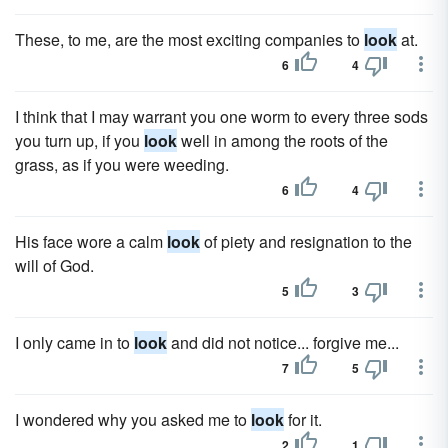
These, to me, are the most exciting companies to
look
at.
6
4
I think that I may warrant you one worm to every three sods
you turn up, if you
look
well in among the roots of the
grass, as if you were weeding.
6
4
His face wore a calm
look
of piety and resignation to the
will of God.
5
3
I only came in to
look
and did not notice... forgive me...
7
5
I wondered why you asked me to
look
for it.
2
1