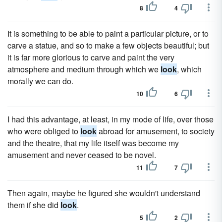
8
4
It is something to be able to paint a particular picture, or to
carve a statue, and so to make a few objects beautiful; but
it is far more glorious to carve and paint the very
atmosphere and medium through which we
look
, which
morally we can do.
10
6
I had this advantage, at least, in my mode of life, over those
who were obliged to
look
abroad for amusement, to society
and the theatre, that my life itself was become my
amusement and never ceased to be novel.
11
7
Then again, maybe he figured she wouldn't understand
them if she did
look
.
5
2