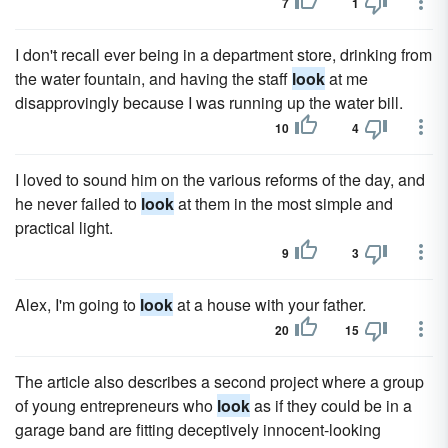
7
1
I don't recall ever being in a department store, drinking from
the water fountain, and having the staff
look
at me
disapprovingly because I was running up the water bill.
10
4
I loved to sound him on the various reforms of the day, and
he never failed to
look
at them in the most simple and
practical light.
9
3
Alex, I'm going to
look
at a house with your father.
20
15
The article also describes a second project where a group
of young entrepreneurs who
look
as if they could be in a
garage band are fitting deceptively innocent-looking