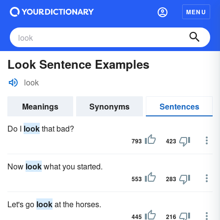
MENU
Look Sentence Examples
look
Meanings
Synonyms
Sentences
Do I
look
that bad?
793
423
Now
look
what you started.
553
283
Let's go
look
at the horses.
445
216