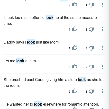
2
1
It took too much effort to
look
up at the sun to measure
time.
4
3
Daddy says I
look
just like Mom.
4
3
Let me
look
at him.
3
2
She brushed past Cade, giving him a stern
look
as she left
the room.
2
1
He wanted her to
look
elsewhere for romantic attention.