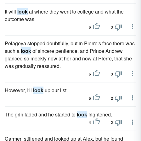
It will
look
at where they went to college and what the
outcome was.
6
3
Pelageya stopped doubtfully, but in Pierre's face there was
such a
look
of sincere penitence, and Prince Andrew
glanced so meekly now at her and now at Pierre, that she
was gradually reassured.
6
3
However, I'll
look
up our list.
5
2
The grin faded and he started to
look
frightened.
4
2
Carmen stiffened and looked up at Alex, but he found