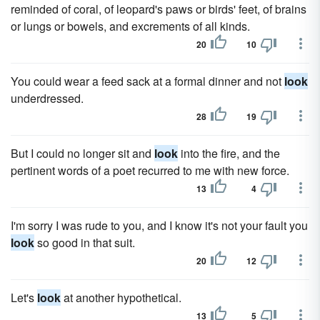
reminded of coral, of leopard's paws or birds' feet, of brains
or lungs or bowels, and excrements of all kinds.
20
10
You could wear a feed sack at a formal dinner and not
look
underdressed.
28
19
But I could no longer sit and
look
into the fire, and the
pertinent words of a poet recurred to me with new force.
13
4
I'm sorry I was rude to you, and I know it's not your fault you
look
so good in that suit.
20
12
Let's
look
at another hypothetical.
13
5