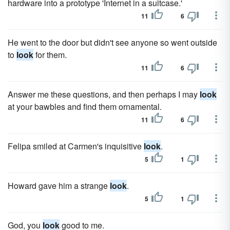
hardware into a prototype 'Internet in a suitcase.'
11
6
He went to the door but didn't see anyone so went outside
to
look
for them.
11
6
Answer me these questions, and then perhaps I may
look
at your bawbles and find them ornamental.
11
6
Felipa smiled at Carmen's inquisitive
look
.
5
1
Howard gave him a strange
look
.
5
1
God, you
look
good to me.