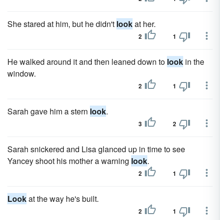
She stared at him, but he didn't
look
at her.
2
1
He walked around it and then leaned down to
look
in the
window.
2
1
Sarah gave him a stern
look
.
3
2
Sarah snickered and Lisa glanced up in time to see
Yancey shoot his mother a warning
look
.
2
1
Look
at the way he's built.
2
1