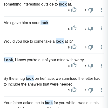
something interesting outside to
look
at.
4
2
Alex gave him a sour
look
.
5
3
Would you like to come take a
look
at it?
6
4
Look
, I know you're out of your mind with worry.
3
1
By the smug
look
on her face, we surmised the letter had
to include the answers that were needed.
3
1
Your father asked me to
look
for you while I was out this