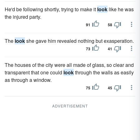
He'd be following shortly, trying to make it
look
like he was
the injured party.
91
58
The
look
she gave him revealed nothing but exasperation.
73
41
The houses of the city were all made of glass, so clear and
transparent that one could
look
through the walls as easily
as through a window.
75
45
ADVERTISEMENT