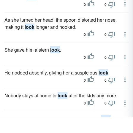
0
0
As she turned her head, the spoon distorted her nose,
making it
look
longer and hooked.
0
0
She gave him a stern
look
.
0
0
He nodded absently, giving her a suspicious
look
.
0
0
Nobody stays at home to
look
after the kids any more.
0
0
After they left, Adrienne gave Brandon a stern
look
.
0
0