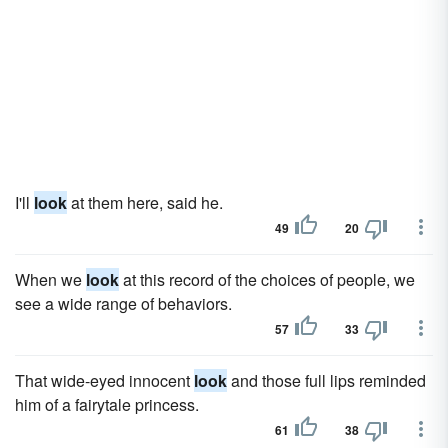
I'll
look
at them here, said he.
49
20
When we
look
at this record of the choices of people, we
see a wide range of behaviors.
57
33
That wide-eyed innocent
look
and those full lips reminded
him of a fairytale princess.
61
38