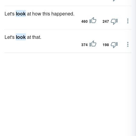
Let's
look
at how this happened.
460
247
Let's
look
at that.
374
198