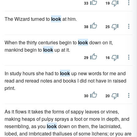
33
19
The Wizard turned to
look
at him.
38
25
When the thirty centuries begin to
look
down on it,
mankind begin to
look
up at it.
29
16
In study hours she had to
look
up new words for me and
read and reread notes and books I did not have in raised
print.
30
20
As it flows it takes the forms of sappy leaves or vines,
making heaps of pulpy sprays a foot or more in depth, and
resembling, as you
look
down on them, the laciniated,
lobed, and imbricated thalluses of some lichens; or you are