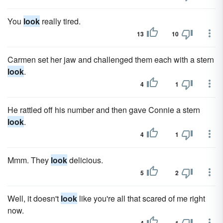
You
look
really tired.
13
10
Carmen set her jaw and challenged them each with a stern
look
.
4
1
He rattled off his number and then gave Connie a stern
look
.
4
1
Mmm. They
look
delicious.
5
2
Well, it doesn't
look
like you're all that scared of me right
now.