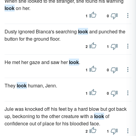
When she looked to the stranger, she found his warning
look
on her.
1
0
Dusty ignored Bianca's searching
look
and punched the
button for the ground floor.
2
1
He met her gaze and saw her
look
.
1
0
They
look
human, Jenn.
1
0
Jule was knocked off his feet by a hard blow but got back
up, beckoning to the other creature with a
look
of
confidence out of place for his bloodied face.
2
1