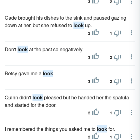
3
2
Cade brought his dishes to the sink and paused gazing
down at her, but she refused to
look
up.
2
1
Don't
look
at the past so negatively.
3
2
Betsy gave me a
look
.
3
2
Quinn didn't
look
pleased but he handed her the spatula
and started for the door.
2
1
I remembered the things you asked me to
look
for.
2
1