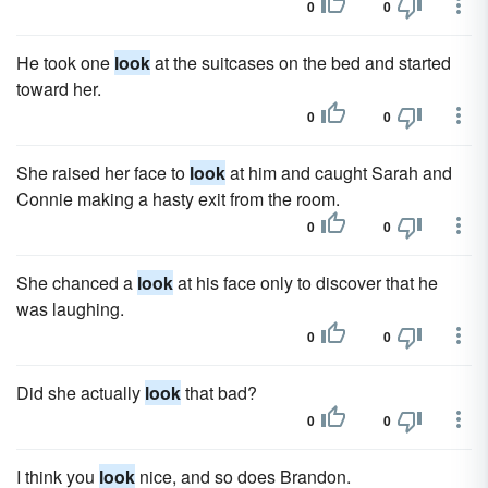
0
0
He took one
look
at the suitcases on the bed and started
toward her.
0
0
She raised her face to
look
at him and caught Sarah and
Connie making a hasty exit from the room.
0
0
She chanced a
look
at his face only to discover that he
was laughing.
0
0
Did she actually
look
that bad?
0
0
I think you
look
nice, and so does Brandon.