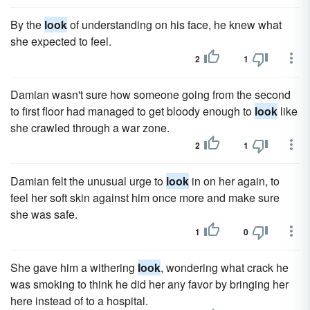
By the
look
of understanding on his face, he knew what
she expected to feel.
2
1
Damian wasn't sure how someone going from the second
to first floor had managed to get bloody enough to
look
like
she crawled through a war zone.
2
1
Damian felt the unusual urge to
look
in on her again, to
feel her soft skin against him once more and make sure
she was safe.
1
0
She gave him a withering
look
, wondering what crack he
was smoking to think he did her any favor by bringing her
here instead of to a hospital.