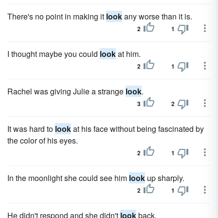
There's no point in making it
look
any worse than it is.
2
1
I thought maybe you could
look
at him.
2
1
Rachel was giving Julie a strange
look
.
3
2
It was hard to
look
at his face without being fascinated by
the color of his eyes.
2
1
In the moonlight she could see him
look
up sharply.
2
1
He didn't respond and she didn't
look
back.