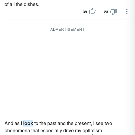
of all the dishes.
39
23
ADVERTISEMENT
And as I
look
to the past and the present, I see two
phenomena that especially drive my optimism.