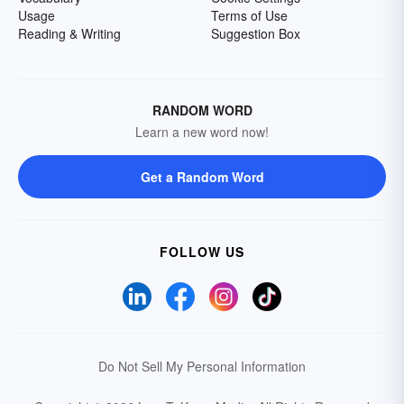
Usage
Terms of Use
Reading & Writing
Suggestion Box
RANDOM WORD
Learn a new word now!
Get a Random Word
FOLLOW US
Do Not Sell My Personal Information