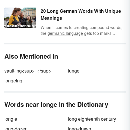
letter itself. For example, the long U sound is
pronounced like "yoo," as would be the case
20 Long German Words With Unique
in words like "lure" and "tube." By contrast, the
Meanings
short U sound
is pronounced more like "uh,"
as in words like "cub" and "tub."
When it comes to creating compound words,
the
germanic language
gets top marks.
Rather than keeping it simple, explore these
long German compound words that can be
quite the tongue twister. You’ll be surprised by
Also Mentioned In
some of these long
German words
with truly
unique meanings.
vault·ing<sup>1</sup>
lunge
longeing
Words near longe in the Dictionary
long e
long eighteenth century
long-dozen
long-drawn