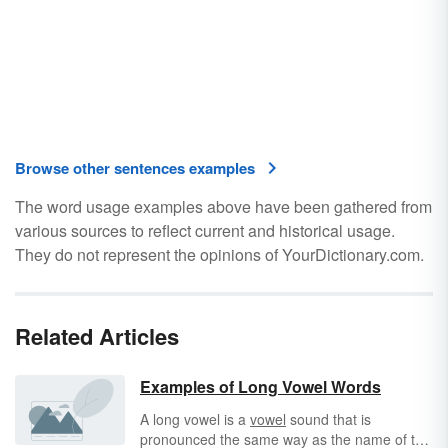
Browse other sentences examples
The word usage examples above have been gathered from
various sources to reflect current and historical usage.
They do not represent the opinions of YourDictionary.com.
Related Articles
Examples of Long Vowel Words
A long vowel is a
vowel
sound that is
pronounced the same way as the name of the