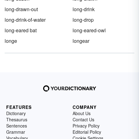
long-drawn-out
long-drink
long-drink-of-water
long-drop
long-eared bat
long-eared-owl
longe
longear
FEATURES
COMPANY
Dictionary
About Us
Thesaurus
Contact Us
Sentences
Privacy Policy
Grammar
Editorial Policy
Vocabulary
Cookie Settings