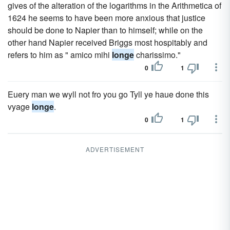
gives of the alteration of the logarithms in the Arithmetica of
1624 he seems to have been more anxious that justice
should be done to Napier than to himself; while on the
other hand Napier received Briggs most hospitably and
refers to him as " amico mihi
longe
charissimo."
0
1
Euery man we wyll not fro you go Tyll ye haue done this
vyage
longe
.
0
1
ADVERTISEMENT