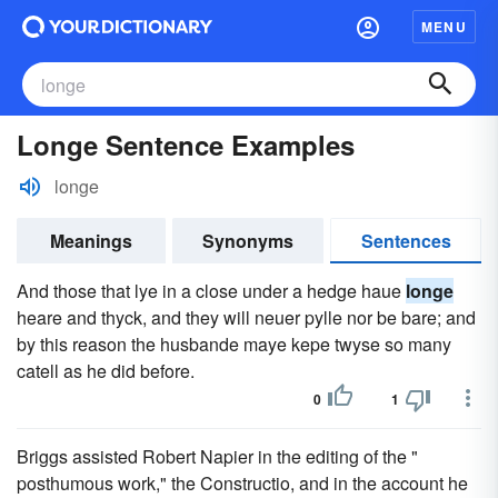
MENU
Longe Sentence Examples
longe
Meanings
Synonyms
Sentences
And those that lye in a close under a hedge haue
longe
heare and thyck, and they will neuer pylle nor be bare; and
by this reason the husbande maye kepe twyse so many
catell as he did before.
0
1
Briggs assisted Robert Napier in the editing of the "
posthumous work," the Constructio, and in the account he