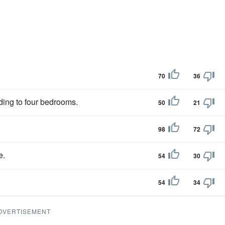
70
36
ading to four bedrooms.
50
21
98
72
e.
54
30
54
34
DVERTISEMENT