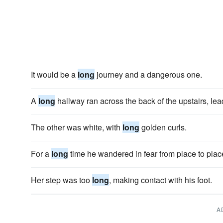
It would be a
long
journey and a dangerous one.
A
long
hallway ran across the back of the upstairs, le
The other was white, with
long
golden curls.
For a
long
time he wandered in fear from place to plac
Her step was too
long
, making contact with his foot.
A