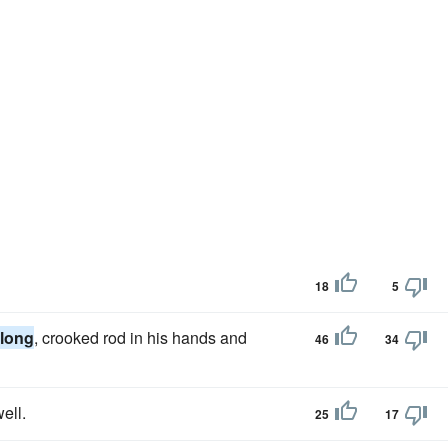
18
5
long
, crooked rod in his hands and
46
34
ell.
25
17