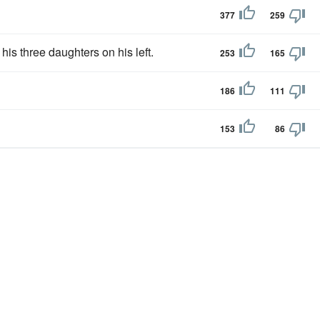
377
259
 his three daughters on his left.
253
165
186
111
153
86