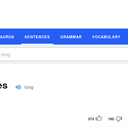
SAURUS
SENTENCES
GRAMMAR
VOCABULARY
es
long
373
195