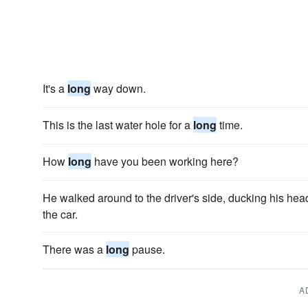
It's a
long
way down.
This is the last water hole for a
long
time.
How
long
have you been working here?
He walked around to the driver's side, ducking his hea
the car.
There was a
long
pause.
A