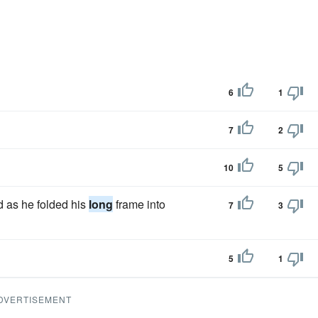
6
1
7
2
10
5
d as he folded his
long
frame into
7
3
5
1
DVERTISEMENT