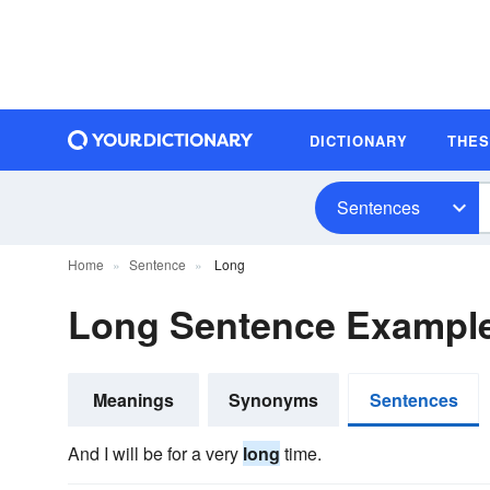
DICTIONARY
THE
Sentences
Home
Sentence
Long
Long Sentence Exampl
Meanings
Synonyms
Sentences
And I will be for a very
long
time.