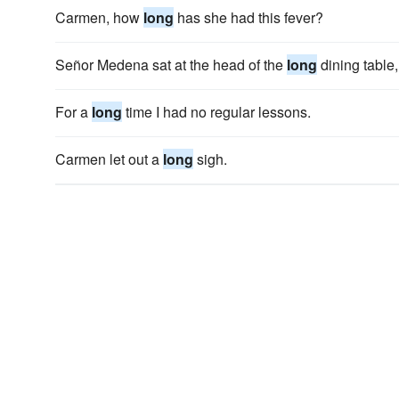
Carmen, how
long
has she had this fever?
Señor Medena sat at the head of the
long
dining table,
For a
long
time I had no regular lessons.
Carmen let out a
long
sigh.