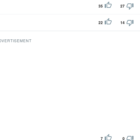
35
27
22
14
DVERTISEMENT
7
0