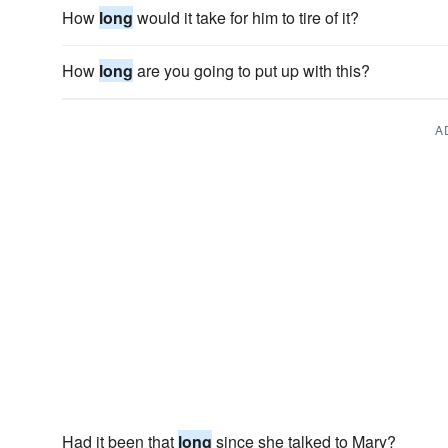
How
long
would it take for him to tire of it?
How
long
are you going to put up with this?
A
Had it been that
long
since she talked to Mary?