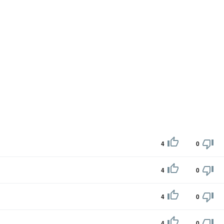
4
0
4
0
4
0
4
0