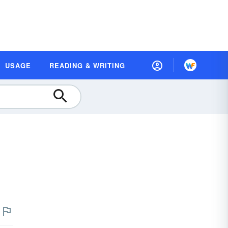
USAGE
READING & WRITING