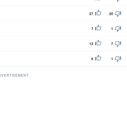
27
20
7
1
13
7
6
1
DVERTISEMENT