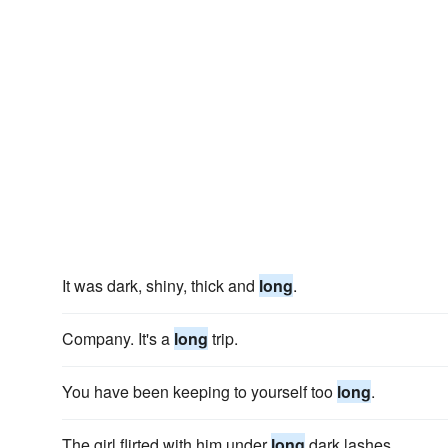
It was dark, shiny, thick and
long
.
Company. It's a
long
trip.
You have been keeping to yourself too
long
.
The girl flirted with him under
long
dark lashes.