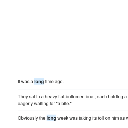
It was a
long
time ago.
They sat in a heavy flat-bottomed boat, each holding a
eagerly waiting for "a bite."
Obviously the
long
week was taking its toll on him as w