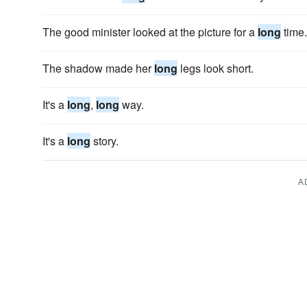
The good minister looked at the picture for a
long
time.
The shadow made her
long
legs look short.
It's a
long
,
long
way.
It's a
long
story.
A