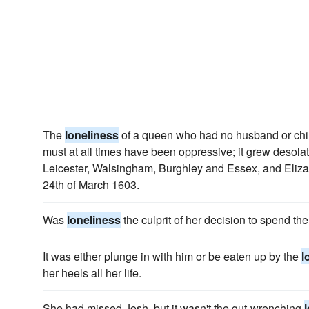
The
loneliness
of a queen who had no husband or chil
must at all times have been oppressive; it grew desolati
Leicester, Walsingham, Burghley and Essex, and Elizabe
24th of March 1603.
Was
loneliness
the culprit of her decision to spend the
It was either plunge in with him or be eaten up by the
l
her heels all her life.
She had missed Josh, but it wasn't the gut-wrenching