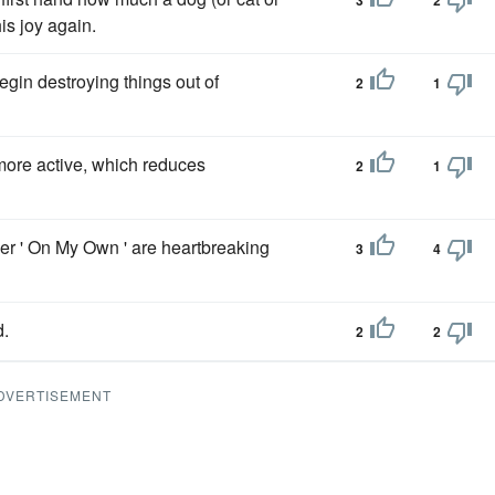
3
2
is joy again.
egin destroying things out of
2
1
more active, which reduces
2
1
ser ' On My Own ' are heartbreaking
3
4
d.
2
2
DVERTISEMENT