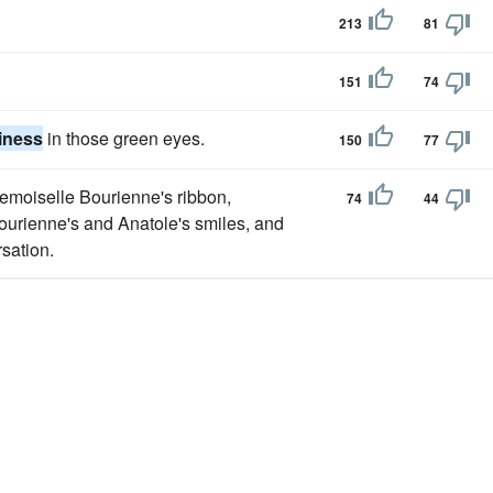
213
81
151
74
iness
in those green eyes.
150
77
demoiselle Bourienne's ribbon,
74
44
urienne's and Anatole's smiles, and
sation.