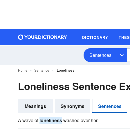
DICTIONARY
THE
Sentences
Home
Sentence
Loneliness
Loneliness Sentence E
Meanings
Synonyms
Sentences
A wave of
loneliness
washed over her.