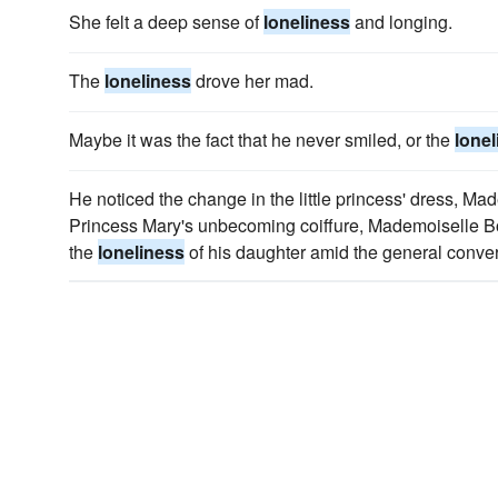
She felt a deep sense of
loneliness
and longing.
The
loneliness
drove her mad.
Maybe it was the fact that he never smiled, or the
lonel
He noticed the change in the little princess' dress, Ma
Princess Mary's unbecoming coiffure, Mademoiselle Bo
the
loneliness
of his daughter amid the general conver