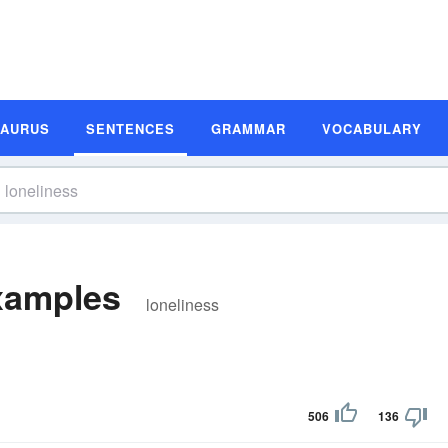
SAURUS
SENTENCES
GRAMMAR
VOCABULARY
xamples
loneliness
506
136