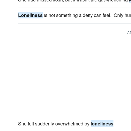
Loneliness
is not something a deity can feel. Only h
A
She felt suddenly overwhelmed by
loneliness
.