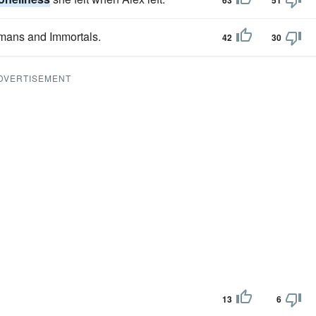
63
51
umans and Immortals.
42
30
DVERTISEMENT
13
6