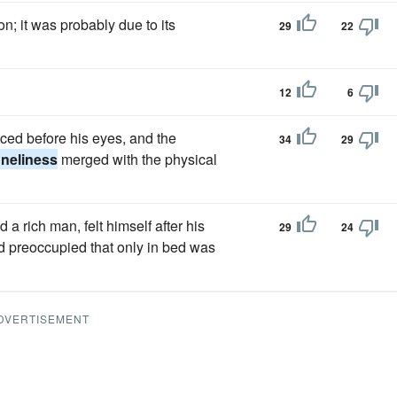
; it was probably due to its
29
22
12
6
ced before his eyes, and the
34
29
oneliness
merged with the physical
 rich man, felt himself after his
29
24
 preoccupied that only in bed was
DVERTISEMENT