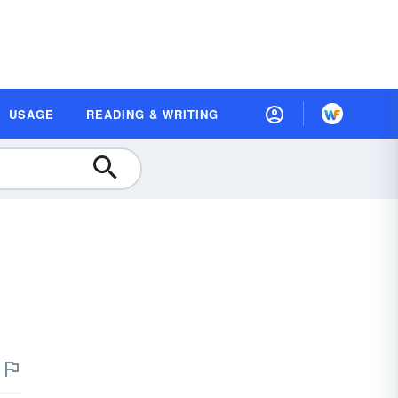
USAGE
READING & WRITING