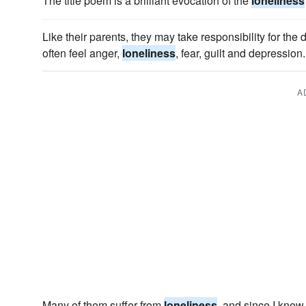
The title poem is a brilliant evocation of the
loneliness
Like their parents, they may take responsibility for the 
often feel anger,
loneliness
, fear, guilt and depression.
A
Many of them suffer from
loneliness
, and since I know