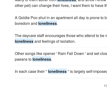
other pet) can change their lives, I want them to have th
A Goldie Poo shut in an apartment all day is prone to b
boredom and
loneliness
.
The daycare staff encourages those who attend to be 
loneliness
and feelings of isolation.
Other songs like opener ' Rain Fall Down ' and set clo
paeans to
loneliness
.
In each case their "
loneliness
" is largely self-impose
A