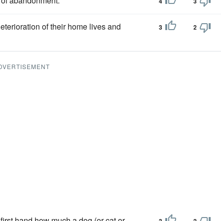
of abandonment.
4
3
deterioration of their home lives and
3
2
DVERTISEMENT
 first hand how much a dog (or cat or