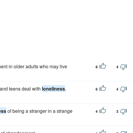
ent in older adults who may live
8
4
 and teens deal with
loneliness
,
6
4
ess
of being a stranger in a strange
4
3