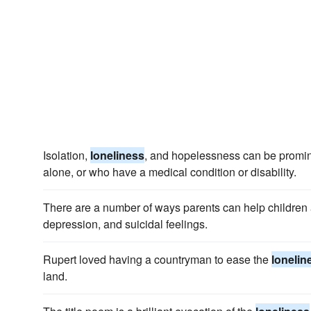
Isolation,
loneliness
, and hopelessness can be promin
alone, or who have a medical condition or disability.
There are a number of ways parents can help children
depression, and suicidal feelings.
Rupert loved having a countryman to ease the
lonelin
land.