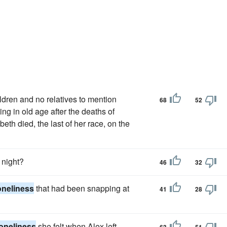
dren and no relatives to mention
68
52
ng in old age after the deaths of
th died, the last of her race, on the
 night?
46
32
oneliness
that had been snapping at
41
28
loneliness
she felt when Alex left.