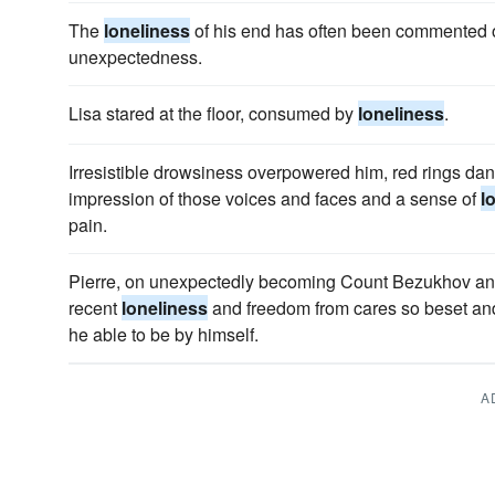
The
loneliness
of his end has often been commented on
unexpectedness.
Lisa stared at the floor, consumed by
loneliness
.
Irresistible drowsiness overpowered him, red rings dan
impression of those voices and faces and a sense of
l
pain.
Pierre, on unexpectedly becoming Count Bezukhov and a
recent
loneliness
and freedom from cares so beset and
he able to be by himself.
A