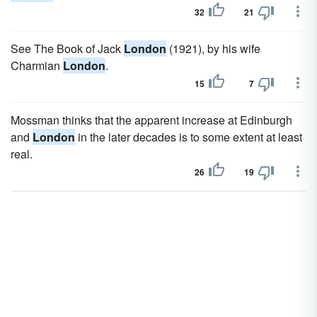
32
21
See The Book of Jack
London
(1921), by his wife
Charmian
London
.
15
7
Mossman thinks that the apparent increase at Edinburgh
and
London
in the later decades is to some extent at least
real.
26
19