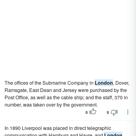
The offices of the Submarine Company in
London
, Dover,
Ramsgate, East Dean and Jersey were purchased by the
Post Office, as well as the cable ship; and the staff, 370 in
number, was taken over by the government.
0
0
In 1890 Liverpool was placed in direct telegraphic
communication with Hamburg and Havre, and
London