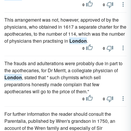
0
0
This arrangement was not, however, approved of by the
physicians, who obtained in 1617 a separate charter for the
apothecaries, to the number of 114, which was the number
of physicians then practising in
London
.
0
0
The frauds and adulterations were probably due in part to
the apothecaries, for Dr Merrit, a collegiate physician of
London
, stated that " such chymists which sell
preparations honestly made complain that few
apothecaries will go to the price of them."
0
0
For further information the reader should consult the
Parentalia, published by Wren's grandson in 1750, an
account of the Wren family and especially of Sir