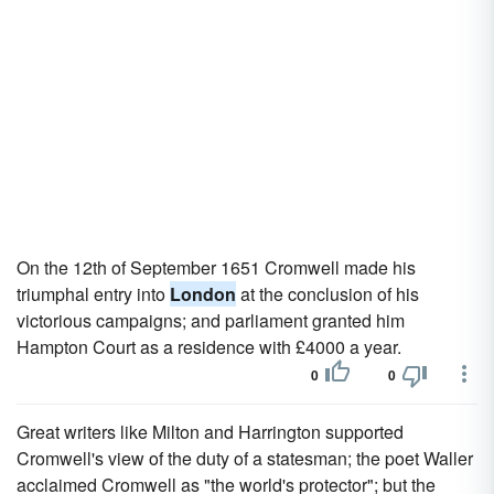
On the 12th of September 1651 Cromwell made his
triumphal entry into
London
at the conclusion of his
victorious campaigns; and parliament granted him
Hampton Court as a residence with £4000 a year.
0
0
Great writers like Milton and Harrington supported
Cromwell's view of the duty of a statesman; the poet Waller
acclaimed Cromwell as "the world's protector"; but the