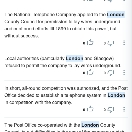
The National Telephone Company applied to the
London
County Council for permission to lay wires underground
and continued efforts till 1899 to obtain this power, but
without success.
0
0
Local authorities (particularly
London
and Glasgow)
refused to permit the company to lay wires underground.
0
0
In short, all-round competition was authorized, and the Post
Office decided to establish a telephone system in
London
in competition with the company.
0
0
The Post Office co-operated with the
London
County
Council to put difficulties in the way of the company which