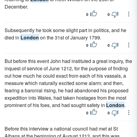
December.
0
0
Subsequently he took some slight part in politics, and he
died in
London
on the 31st of January 1799.
0
0
But before this event John had instituted a great inquiry, the
inquest of service of June 1212, for the purpose of finding
out how much he could exact from each of his vassals, a
measure which naturally excited some alarm; and then,
fearing a baronial rising, he had abandoned his proposed
expedition into Wales, had taken hostages from the most
prominent of his foes, and had sought safety in
London
.
0
0
Before this interview a national council had met at St
Albans at the beginning of August 1213, and this was