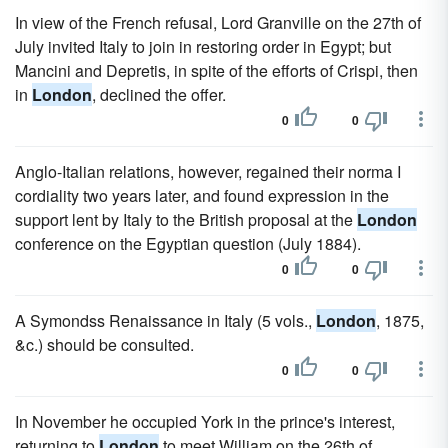
In view of the French refusal, Lord Granville on the 27th of
July invited Italy to join in restoring order in Egypt; but
Mancini and Depretis, in spite of the efforts of Crispi, then
in
London
, declined the offer.
0
0
Anglo-Italian relations, however, regained their norma I
cordiality two years later, and found expression in the
support lent by Italy to the British proposal at the
London
conference on the Egyptian question (July 1884).
0
0
A Symondss Renaissance in Italy (5 vols.,
London
, 1875,
&c.) should be consulted.
0
0
In November he occupied York in the prince's interest,
returning to
London
to meet William on the 26th of