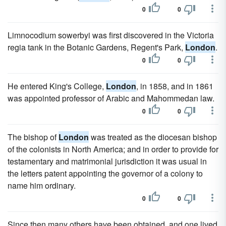
0
0
Limnocodium sowerbyi was first discovered in the Victoria
regia tank in the Botanic Gardens, Regent's Park,
London
.
0
0
He entered King's College,
London
, in 1858, and in 1861
was appointed professor of Arabic and Mahommedan law.
0
0
The bishop of
London
was treated as the diocesan bishop
of the colonists in North America; and in order to provide for
testamentary and matrimonial jurisdiction it was usual in
the letters patent appointing the governor of a colony to
name him ordinary.
0
0
Since then many others have been obtained, and one lived