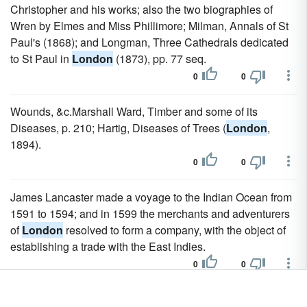
Christopher and his works; also the two biographies of
Wren by Elmes and Miss Phillimore; Milman, Annals of St
Paul's (1868); and Longman, Three Cathedrals dedicated
to St Paul in
London
(1873), pp. 77 seq.
0
0
Wounds, &c.Marshall Ward, Timber and some of its
Diseases, p. 210; Hartig, Diseases of Trees (
London
,
1894).
0
0
James Lancaster made a voyage to the Indian Ocean from
1591 to 1594; and in 1599 the merchants and adventurers
of
London
resolved to form a company, with the object of
establishing a trade with the East Indies.
0
0
The Royal Geographical Society, which was founded in