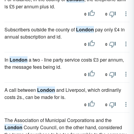
is £5 per annum plus id.
0
0
Subscribers outside the county of
London
pay only £4 in
annual subscription and id.
0
0
In
London
a two - line party service costs £3 per annum,
the message fees being id.
0
0
A call between
London
and Liverpool, which ordinarily
costs 2s., can be made for is.
0
0
The Association of Municipal Corporations and the
London
County Council, on the other hand, considered