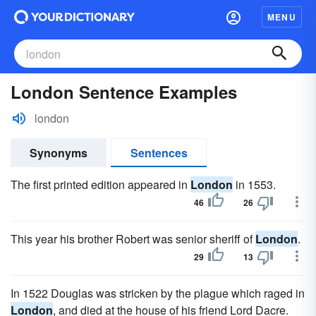
MENU
London Sentence Examples
london
Synonyms
Sentences
The first printed edition appeared in
London
in 1553.
46
26
This year his brother Robert was senior sheriff of
London
.
29
13
In 1522 Douglas was stricken by the plague which raged in
London
, and died at the house of his friend Lord Dacre.