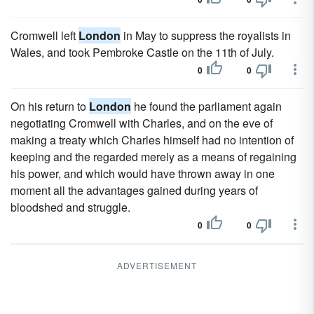
Cromwell left
London
in May to suppress the royalists in
Wales, and took Pembroke Castle on the 11th of July.
0
0
On his return to
London
he found the parliament again
negotiating Cromwell with Charles, and on the eve of
making a treaty which Charles himself had no intention of
keeping and the regarded merely as a means of regaining
his power, and which would have thrown away in one
moment all the advantages gained during years of
bloodshed and struggle.
0
0
ADVERTISEMENT