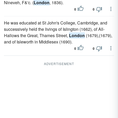
Nineveh, F&'c. (
London
, 1836).
0
0
He was educated at St John's College, Cambridge, and
successively held the livings of Islington (1662), of All-
Hallows the Great, Thames Street,
London
(1679),(1679),
and of Isleworth in Middlesex (1690).
0
0
ADVERTISEMENT