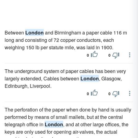
Between
London
and Birmingham a paper cable 116 m
long and consisting of 72 copper conductors, each
weighing 150 lb per statute mile, was laid in 1900.
0
0
The underground system of paper cables has been very
largely extended, Cables between
London
, Glasgow,
Edinburgh, Liverpool.
0
0
The perforation of the paper when done by hand is usually
performed by means of small mallets, but at the central
telegraph office in
London
, and at other large offices, the
keys are only used for opening air-valves, the actual