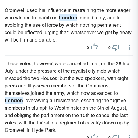
Cromwell used his influence in restraining the more eager
who wished to march on
London
immediately, and in
avoiding the use of force by which nothing permanent
could be effected, urging that" whatsoever we get by treaty
will be firm and durable.
0
0
These votes, however, were cancelled later, on the 26th of
July, under the pressure of the royalist city mob which
invaded the two Houses; but the two speakers, with eight
peers and fifty-seven members of the Commons,
themselves joined the army, which now advanced to
London
, overawing all resistance, escorting the fugitive
members in triumph to Westminster on the 6th of August,
and obliging the parliament on the 10th to cancel the last
votes, with the threat of a regiment of cavalry drawn up by
Cromwell in Hyde Park.
0
0