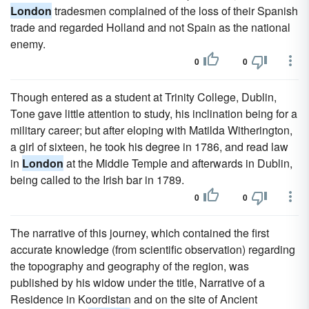
London
tradesmen complained of the loss of their Spanish
trade and regarded Holland and not Spain as the national
enemy.
0
0
Though entered as a student at Trinity College, Dublin,
Tone gave little attention to study, his inclination being for a
military career; but after eloping with Matilda Witherington,
a girl of sixteen, he took his degree in 1786, and read law
in
London
at the Middle Temple and afterwards in Dublin,
being called to the Irish bar in 1789.
0
0
The narrative of this journey, which contained the first
accurate knowledge (from scientific observation) regarding
the topography and geography of the region, was
published by his widow under the title, Narrative of a
Residence in Koordistan and on the site of Ancient