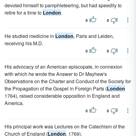
devoted himself to pamphleteering, but had speedily to
retire for a time to
London
.
0
0
He studied medicine in
London
, Paris and Leiden,
receiving his M.D.
0
0
His advocacy of an American episcopate, in connexion
with which he wrote the Answer to Dr Mayhew's
Observations on the Charter and Conduct of the Society for
the Propagation of the Gospel in Foreign Parts (
London
1764), raised considerable opposition in England and
America.
0
0
His principal work was Lectures on the Catechism of the
Church of England (
London
, 1769).