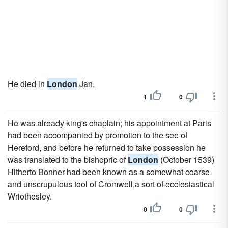
He died in
London
Jan.
1
0
He was already king's chaplain; his appointment at Paris
had been accompanied by promotion to the see of
Hereford, and before he returned to take possession he
was translated to the bishopric of
London
(October 1539)
Hitherto Bonner had been known as a somewhat coarse
and unscrupulous tool of Cromwell,a sort of ecclesiastical
Wriothesley.
0
0