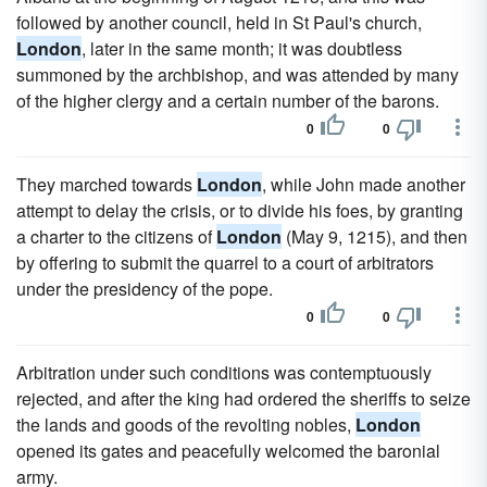
followed by another council, held in St Paul's church,
London
, later in the same month; it was doubtless
summoned by the archbishop, and was attended by many
of the higher clergy and a certain number of the barons.
0
0
They marched towards
London
, while John made another
attempt to delay the crisis, or to divide his foes, by granting
a charter to the citizens of
London
(May 9, 1215), and then
by offering to submit the quarrel to a court of arbitrators
under the presidency of the pope.
0
0
Arbitration under such conditions was contemptuously
rejected, and after the king had ordered the sheriffs to seize
the lands and goods of the revolting nobles,
London
opened its gates and peacefully welcomed the baronial
army.