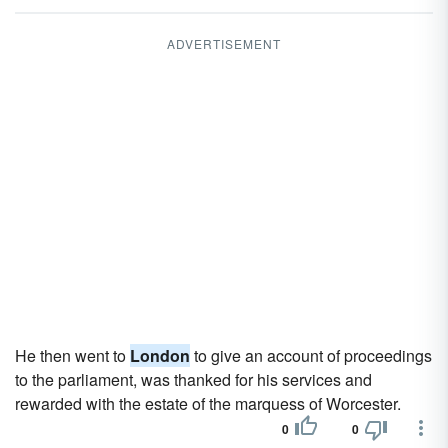
ADVERTISEMENT
He then went to
London
to give an account of proceedings
to the parliament, was thanked for his services and
rewarded with the estate of the marquess of Worcester.
0
0