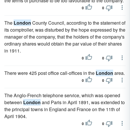
the terms of purchase to be too favourable to the company.
0
0
The
London
County Council, according to the statement of
its comptroller, was disturbed by the hope expressed by the
manager of the company, that the holders of the company's
ordinary shares would obtain the par value of their shares
in 1911.
0
0
There were 425 post office call-offices in the
London
area.
0
0
The Anglo-French telephone service, which was opened
between
London
and Paris in April 1891, was extended to
the principal towns in England and France on the 11th of
April 1904.
0
0