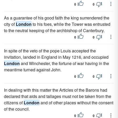
0
0
As a guarantee of his good faith the king surrendered the
city of
London
to his foes, while the Tower was entrusted
to the neutral keeping of the archbishop of Canterbury.
0
0
In spite of the veto of the pope Louis accepted the
invitation, landed in England in May 1216, and occupied
London
and Winchester, the fortune of war having in the
meantime turned against John.
0
0
In dealing with this matter the Articles of the Barons had
declared that aids and tallages must not be taken from the
citizens of
London
and of other places without the consent
of the council.
0
0