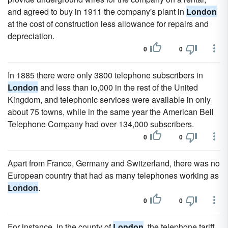
and agreed to buy in 1911 the company's plant in
London
at the cost of construction less allowance for repairs and
depreciation.
0
0
In 1885 there were only 3800 telephone subscribers in
London
and less than io,000 in the rest of the United
Kingdom, and telephonic services were available in only
about 75 towns, while in the same year the American Bell
Telephone Company had over 134,000 subscribers.
0
0
Apart from France, Germany and Switzerland, there was no
European country that had as many telephones working as
London
.
0
0
For instance, in the county of
London
, the telephone tariff