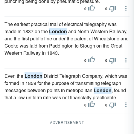
punching being done by pneumatic pressure.
0
0
The earliest practical trial of electrical telegraphy was
made in 1837 on the
London
and North Western Railway,
and the first public line under the patent of Wheatstone and
Cooke was laid from Paddington to Slough on the Great
Western Railway in 1843.
0
0
Even the
London
District Telegraph Company, which was
formed in 1859 for the purpose of transmitting telegraph
messages between points in metropolitan
London
, found
that a low uniform rate was not financially practicable.
0
0
ADVERTISEMENT