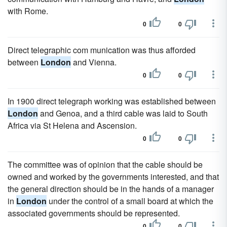
with Rome.
0
0
Direct telegraphic com munication was thus afforded
between
London
and Vienna.
0
0
In 1900 direct telegraph working was established between
London
and Genoa, and a third cable was laid to South
Africa via St Helena and Ascension.
0
0
The committee was of opinion that the cable should be
owned and worked by the governments interested, and that
the general direction should be in the hands of a manager
in
London
under the control of a small board at which the
associated governments should be represented.
0
0