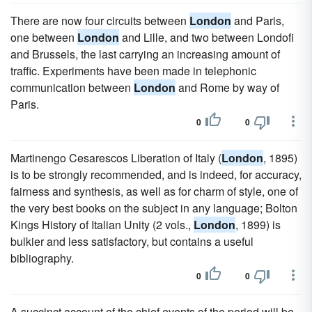
There are now four circuits between
London
and Paris,
one between
London
and Lille, and two between Londofi
and Brussels, the last carrying an increasing amount of
traffic. Experiments have been made in telephonic
communication between
London
and Rome by way of
Paris.
0
0
Martinengo Cesarescos Liberation of Italy (
London
, 1895)
is to be strongly recommended, and is indeed, for accuracy,
fairness and synthesis, as well as for charm of style, one of
the very best books on the subject in any language; Bolton
Kings History of Italian Unity (2 vols.,
London
, 1899) is
bulkier and less satisfactory, but contains a useful
bibliography.
0
0
A succinct account of the chief events of the period will be