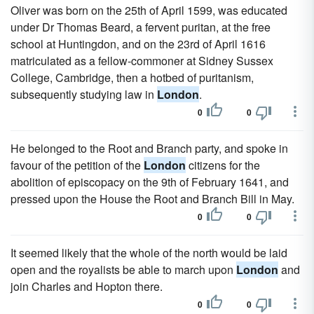
Oliver was born on the 25th of April 1599, was educated
under Dr Thomas Beard, a fervent puritan, at the free
school at Huntingdon, and on the 23rd of April 1616
matriculated as a fellow-commoner at Sidney Sussex
College, Cambridge, then a hotbed of puritanism,
subsequently studying law in
London
.
0
0
He belonged to the Root and Branch party, and spoke in
favour of the petition of the
London
citizens for the
abolition of episcopacy on the 9th of February 1641, and
pressed upon the House the Root and Branch Bill in May.
0
0
It seemed likely that the whole of the north would be laid
open and the royalists be able to march upon
London
and
join Charles and Hopton there.
0
0