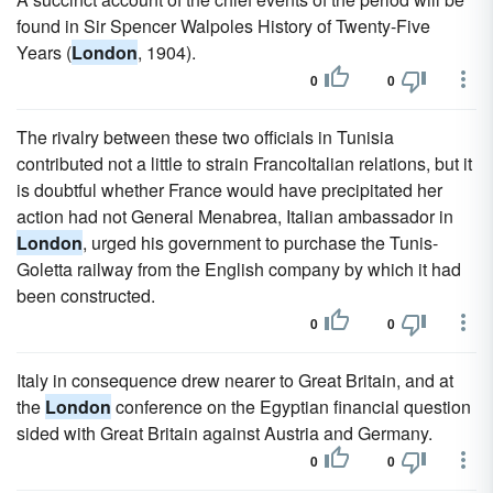
found in Sir Spencer Walpoles History of Twenty-Five
Years (
London
, 1904).
0
0
The rivalry between these two officials in Tunisia
contributed not a little to strain FrancoItalian relations, but it
is doubtful whether France would have precipitated her
action had not General Menabrea, Italian ambassador in
London
, urged his government to purchase the Tunis-
Goletta railway from the English company by which it had
been constructed.
0
0
Italy in consequence drew nearer to Great Britain, and at
the
London
conference on the Egyptian financial question
sided with Great Britain against Austria and Germany.
0
0