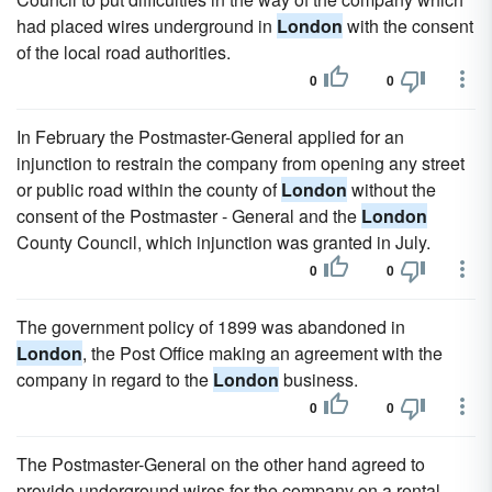
had placed wires underground in
London
with the consent
of the local road authorities.
0
0
In February the Postmaster-General applied for an
injunction to restrain the company from opening any street
or public road within the county of
London
without the
consent of the Postmaster - General and the
London
County Council, which injunction was granted in July.
0
0
The government policy of 1899 was abandoned in
London
, the Post Office making an agreement with the
company in regard to the
London
business.
0
0
The Postmaster-General on the other hand agreed to
provide underground wires for the company on a rental,