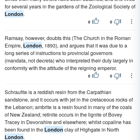
for several years in the gardens of the Zoological Society of
London
.
0
0
Ramsay, however, doubts this (The Church in the Roman
Empire,
London
, 1893), and argues that it was due to a
long series of instructions to provincial governors
(mandata, not decreta) who interpreted their duty largely in
conformity with the attitude of the reigning emperor.
0
0
Schraufite is a reddish resin from the Carpathian
sandstone, and it occurs with jet in the cretaceous rocks of
the Lebanon; ambrite is a resin found in many of the coals
of New Zealand; retinite occurs in the lignite of Bovey
Tracey in Devonshire and elsewhere; whilst copaline has
been found in the
London
clay of Highgate in North
London
.