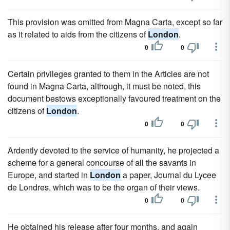
This provision was omitted from Magna Carta, except so far
as it related to aids from the citizens of
London
.
0
0
Certain privileges granted to them in the Articles are not
found in Magna Carta, although, it must be noted, this
document bestows exceptionally favoured treatment on the
citizens of
London
.
0
0
Ardently devoted to the service of humanity, he projected a
scheme for a general concourse of all the savants in
Europe, and started in
London
a paper, Journal du Lycee
de Londres, which was to be the organ of their views.
0
0
He obtained his release after four months, and again