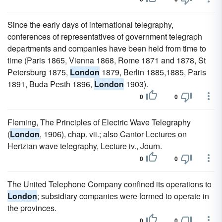
Since the early days of international telegraphy,
conferences of representatives of government telegraph
departments and companies have been held from time to
time (Paris 1865, Vienna 1868, Rome 1871 and 1878, St
Petersburg 1875,
London
1879, Berlin 1885,1885, Paris
1891, Buda Pesth 1896,
London
1903).
0
0
Fleming, The Principles of Electric Wave Telegraphy
(
London
, 1906), chap. vii.; also Cantor Lectures on
Hertzian wave telegraphy, Lecture iv., Journ.
0
0
The United Telephone Company confined its operations to
London
; subsidiary companies were formed to operate in
the provinces.
0
0