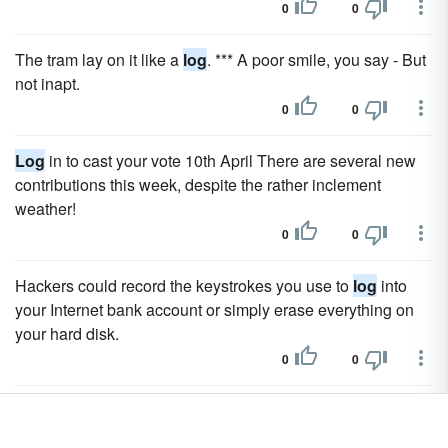
0
0
The tram lay on it like a
log
. *** A poor smile, you say - But
not inapt.
0
0
Log
in to cast your vote 10th April There are several new
contributions this week, despite the rather inclement
weather!
0
0
Hackers could record the keystrokes you use to
log
into
your Internet bank account or simply erase everything on
your hard disk.
0
0
Lawrence river st he points out call or
log
now means a
went to the.