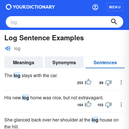
MENU
Log Sentence Examples
log
Meanings
Synonyms
Sentences
The
log
stays with the car.
253
89
His new
log
home was nice, but not extravagant.
164
103
She glanced back over her shoulder at the
log
house on
the hill.