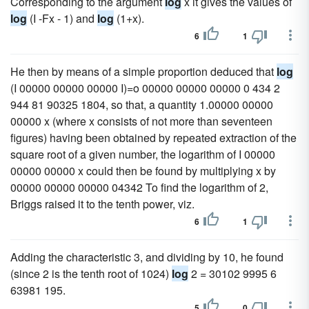
Corresponding to the argument
log
x it gives the values of
log
(I -Fx - 1) and
log
(1+x).
6
1
He then by means of a simple proportion deduced that
log
(I 00000 00000 00000 I)=o 00000 00000 00000 0 434 2
944 81 90325 1804, so that, a quantity 1.00000 00000
00000 x (where x consists of not more than seventeen
figures) having been obtained by repeated extraction of the
square root of a given number, the logarithm of I 00000
00000 00000 x could then be found by multiplying x by
00000 00000 00000 04342 To find the logarithm of 2,
Briggs raised it to the tenth power, viz.
6
1
Adding the characteristic 3, and dividing by 10, he found
(since 2 is the tenth root of 1024)
log
2 = 30102 9995 6
63981 195.
5
0