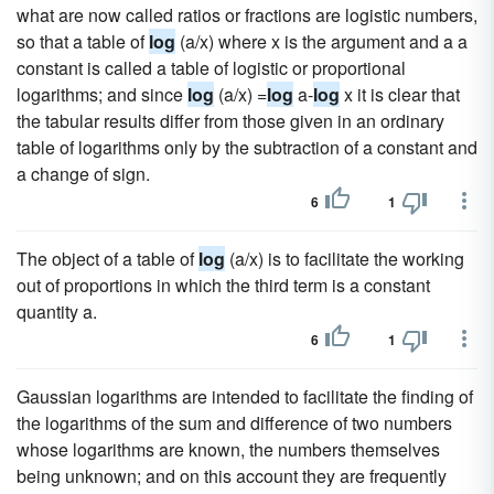
what are now called ratios or fractions are logistic numbers,
so that a table of
log
(a/x) where x is the argument and a a
constant is called a table of logistic or proportional
logarithms; and since
log
(a/x) =
log
a-
log
x it is clear that
the tabular results differ from those given in an ordinary
table of logarithms only by the subtraction of a constant and
a change of sign.
6
1
The object of a table of
log
(a/x) is to facilitate the working
out of proportions in which the third term is a constant
quantity a.
6
1
Gaussian logarithms are intended to facilitate the finding of
the logarithms of the sum and difference of two numbers
whose logarithms are known, the numbers themselves
being unknown; and on this account they are frequently