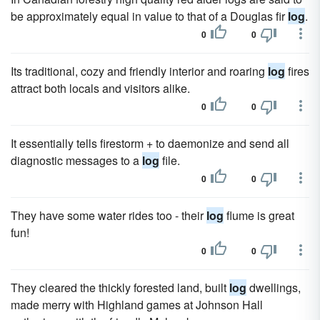
be approximately equal in value to that of a Douglas fir
log
.
0
0
Its traditional, cozy and friendly interior and roaring
log
fires
attract both locals and visitors alike.
0
0
It essentially tells firestorm + to daemonize and send all
diagnostic messages to a
log
file.
0
0
They have some water rides too - their
log
flume is great
fun!
0
0
They cleared the thickly forested land, built
log
dwellings,
made merry with Highland games at Johnson Hall