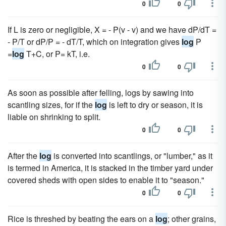
0
0
If L is zero or negligible, X = - P(v - v) and we have dP/dT =
- P/T or dP/P = - dT/T, which on integration gives
log
P
=
log
T+C, or P= kT, i.e.
0
0
As soon as possible after felling, logs by sawing into
scantling sizes, for if the
log
is left to dry or season, it is
liable on shrinking to split.
0
0
After the
log
is converted into scantlings, or "lumber," as it
is termed in America, it is stacked in the timber yard under
covered sheds with open sides to enable it to "season."
0
0
Rice is threshed by beating the ears on a
log
; other grains,