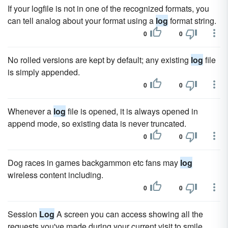
If your logfile is not in one of the recognized formats, you
can tell analog about your format using a
log
format string.
0
0
No rolled versions are kept by default; any existing
log
file
is simply appended.
0
0
Whenever a
log
file is opened, it is always opened in
append mode, so existing data is never truncated.
0
0
Dog races in games backgammon etc fans may
log
wireless content including.
0
0
Session
Log
A screen you can access showing all the
requests you've made during your current visit to smile