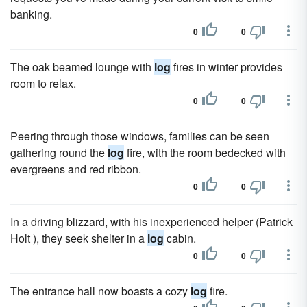
banking.
0
0
The oak beamed lounge with
log
fires in winter provides
room to relax.
0
0
Peering through those windows, families can be seen
gathering round the
log
fire, with the room bedecked with
evergreens and red ribbon.
0
0
In a driving blizzard, with his inexperienced helper (Patrick
Holt ), they seek shelter in a
log
cabin.
0
0
The entrance hall now boasts a cozy
log
fire.