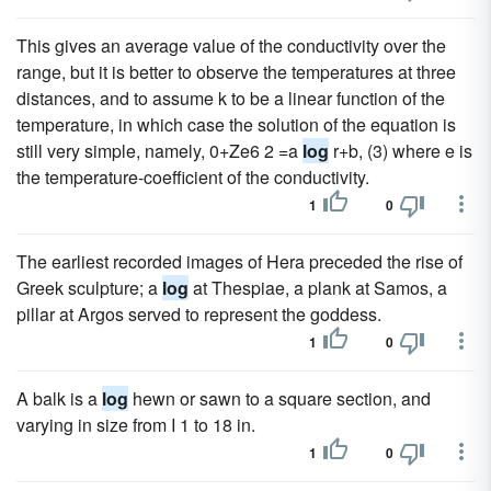
This gives an average value of the conductivity over the
range, but it is better to observe the temperatures at three
distances, and to assume k to be a linear function of the
temperature, in which case the solution of the equation is
still very simple, namely, 0+Ze6 2 =a
log
r+b, (3) where e is
the temperature-coefficient of the conductivity.
1
0
The earliest recorded images of Hera preceded the rise of
Greek sculpture; a
log
at Thespiae, a plank at Samos, a
pillar at Argos served to represent the goddess.
1
0
A balk is a
log
hewn or sawn to a square section, and
varying in size from I 1 to 18 in.
1
0