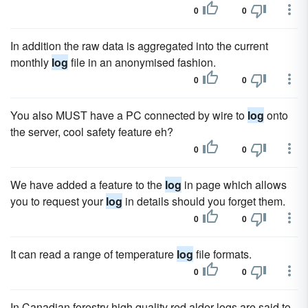
0
0
In addition the raw data is aggregated into the current
monthly
log
file in an anonymised fashion.
0
0
You also MUST have a PC connected by wire to
log
onto
the server, cool safety feature eh?
0
0
We have added a feature to the
log
in page which allows
you to request your
log
in details should you forget them.
0
0
It can read a range of temperature
log
file formats.
0
0
In Canadian forestry high quality red alder logs are said to