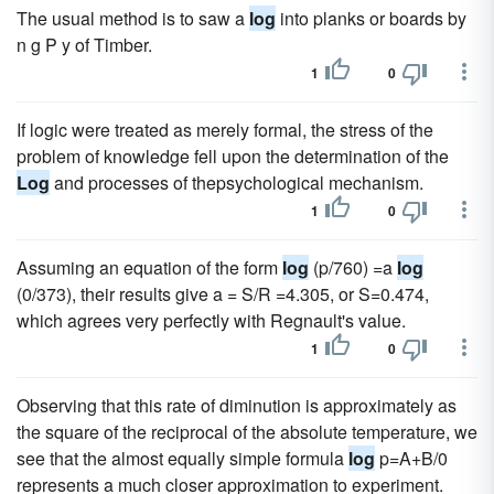
The usual method is to saw a
log
into planks or boards by
n g P y of Timber.
1
0
If logic were treated as merely formal, the stress of the
problem of knowledge fell upon the determination of the
Log
and processes of thepsychological mechanism.
1
0
Assuming an equation of the form
log
(p/760) =a
log
(0/373), their results give a = S/R =4.305, or S=0.474,
which agrees very perfectly with Regnault's value.
1
0
Observing that this rate of diminution is approximately as
the square of the reciprocal of the absolute temperature, we
see that the almost equally simple formula
log
p=A+B/0
represents a much closer approximation to experiment.