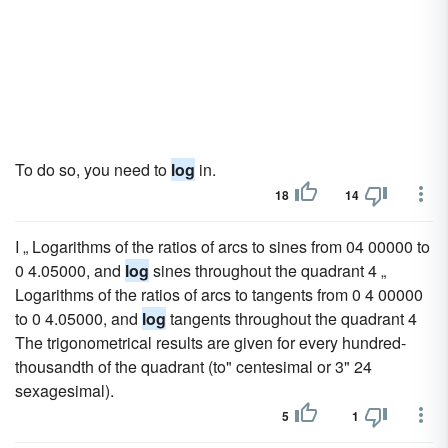
To do so, you need to
log
in.
18
14
I „ Logarithms of the ratios of arcs to sines from 04 00000 to
0 4.05000, and
log
sines throughout the quadrant 4 „
Logarithms of the ratios of arcs to tangents from 0 4 00000
to 0 4.05000, and
log
tangents throughout the quadrant 4
The trigonometrical results are given for every hundred-
thousandth of the quadrant (to" centesimal or 3" 24
sexagesimal).
5
1