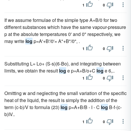
1
0
If we assume formulae of the simple type A+B/0 for two
different substances which have the same vapour-pressure
p at the absolute temperatures 0' and 0" respectively, we
may write
log
p=A'+B'/0'= A"+B"/0", .
1
0
Substituting L= Lo+ (S-s)(6-Bo), and integrating between
limits, we obtain the result
log
e p=A+B/o+C
log
e 6,..
1
0
Omitting w and neglecting the small variation of the specific
heat of the liquid, the result is simply the addition of the
term (c-b)/V to formula (23)
log
p=A+B/B - I - C
log
B-f-(c-
b)IV..
1
0