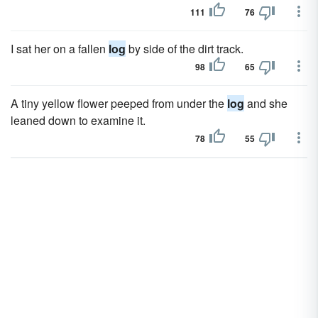
111
76
I sat her on a fallen
log
by side of the dirt track.
98
65
A tiny yellow flower peeped from under the
log
and she
leaned down to examine it.
78
55