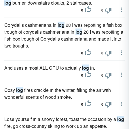
log
burner, downstairs cloaks, 2 staircases.
0
0
Corydalis cashmeriana In
log
28 I was repotting a fish box
trough of corydalis cashmeriana In
log
28 I was repotting a
fish box trough of Corydalis cashmeriana and made it into
two troughs.
0
0
And uses almost ALL CPU to actually
log
in.
0
0
Cozy
log
fires crackle in the winter, filling the air with
wonderful scents of wood smoke.
0
0
Lose yourself in a snowy forest, toast the occasion by a
log
fire, go cross-country skiing to work up an appetite.