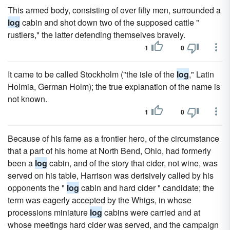
This armed body, consisting of over fifty men, surrounded a
log
cabin and shot down two of the supposed cattle "
rustlers," the latter defending themselves bravely.
1
0
It came to be called Stockholm ("the isle of the
log
," Latin
Holmia, German Holm); the true explanation of the name is
not known.
1
0
Because of his fame as a frontier hero, of the circumstance
that a part of his home at North Bend, Ohio, had formerly
been a
log
cabin, and of the story that cider, not wine, was
served on his table, Harrison was derisively called by his
opponents the "
log
cabin and hard cider " candidate; the
term was eagerly accepted by the Whigs, in whose
processions miniature
log
cabins were carried and at
whose meetings hard cider was served, and the campaign