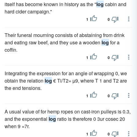
itself has become known in history as the "
log
cabin and
hard cider campaign."
1
0
Their funeral mourning consists of abstaining from drink
and eating raw beef, and they use a wooden
log
for a
coffin.
1
0
Integrating the expression for an angle of wrapping 0, we
obtain the relation
log
€ Ti/T2= µ9, where T 1 and T2 are
the end tensions.
1
0
A usual value of for hemp ropes on cast-iron pulleys is 0.3,
and the exponential
log
ratio is therefore 0 3ur cosec 20
when 9 =7r.
1
0