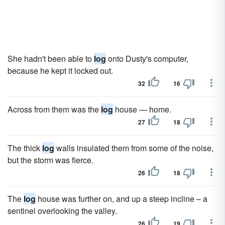
She hadn't been able to
log
onto Dusty's computer,
because he kept it locked out.
32
16
Across from them was the
log
house — home.
27
18
The thick
log
walls insulated them from some of the noise,
but the storm was fierce.
26
18
The
log
house was further on, and up a steep incline – a
sentinel overlooking the valley.
26
19