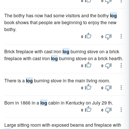
0
0
The bothy has now had some visitors and the bothy
log
book shows that people are beginning to enjoy the new
bothy.
0
0
Brick fireplace with cast iron
log
burning stove on a brick
fireplace with cast iron
log
burning stove on a brick hearth.
0
0
There is a
log
burning stove in the main living room.
0
0
Born in 1866 in a
log
cabin in Kentucky on July 29 th.
0
0
Large sitting room with exposed beams and fireplace with