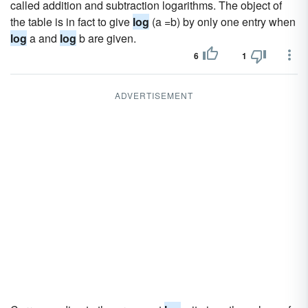
called addition and subtraction logarithms. The object of
the table is in fact to give
log
(a =b) by only one entry when
log
a and
log
b are given.
6
1
ADVERTISEMENT