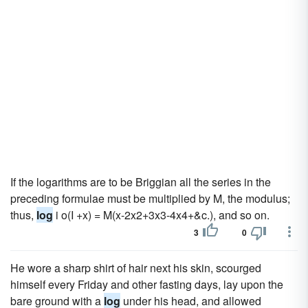
If the logarithms are to be Briggian all the series in the
preceding formulae must be multiplied by M, the modulus;
thus,
log
i o(I +x) = M(x-2x2+3x3-4x4+&c.), and so on.
3
0
He wore a sharp shirt of hair next his skin, scourged
himself every Friday and other fasting days, lay upon the
bare ground with a
log
under his head, and allowed