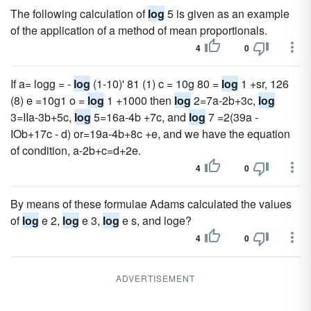
The following calculation of
log
5 is given as an example
of the application of a method of mean proportionals.
4
0
If a= logg = -
log
(1-10)' 81 (1) c = 10g 80 =
log
1 +sr, 126
(8) e =10g1 o =
log
1 +1000 then
log
2=7a-2b+3c,
log
3=IIa-3b+5c,
log
5=16a-4b +7c, and
log
7 =2(39a -
IOb+17c - d) or=19a-4b+8c +e, and we have the equation
of condition, a-2b+c=d+2e.
4
0
By means of these formulae Adams calculated the values
of
log
e 2,
log
e 3,
log
e s, and loge?
4
0
ADVERTISEMENT