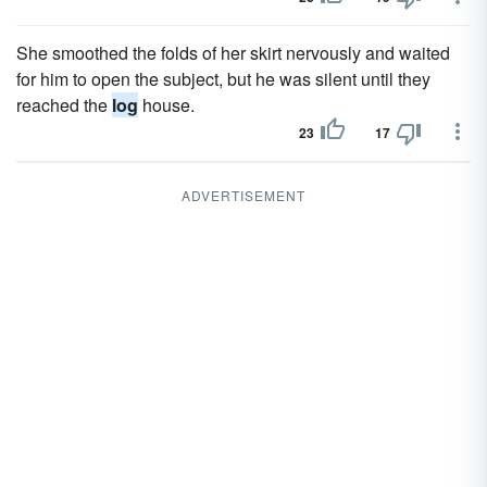
She smoothed the folds of her skirt nervously and waited
for him to open the subject, but he was silent until they
reached the
log
house.
23
17
ADVERTISEMENT