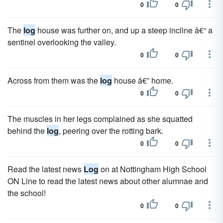
0
0
The
log
house was further on, and up a steep incline â€“ a
sentinel overlooking the valley.
0
0
Across from them was the
log
house â€” home.
0
0
The muscles in her legs complained as she squatted
behind the
log
, peering over the rotting bark.
0
0
Read the latest news
Log
on at Nottingham High School
ON Line to read the latest news about other alumnae and
the school!
0
0