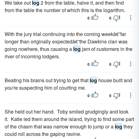
We take out
log
2 from the table, halve it, and then find
from the table the number of which this is the logarithm.
0
0
With the jury trial continuing into the coming weekâ€”far
longer than originally expectedâ€”the Dawkins clan was
going nowhere, thus causing a
log
jam of customers in the
river of incoming lodgers.
0
0
Beating his brains out trying to get that
log
house built and
you're suspecting him of courting me.
0
0
She held out her hand. Toby smiled grudgingly and took
it. Katie led them around the island, trying to find some part
of the chasm that was narrow enough to jump or a
log
they
could roll across the gaping ravine.