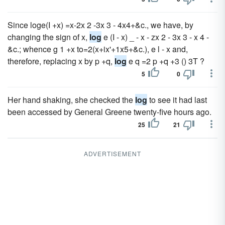
Since loge(I +x) =x-2x 2 -3x 3 - 4x4+&c., we have, by
changing the sign of x,
log
e (I - x) _ - x - zx 2 - 3x 3 - x 4 -
&c.; whence g 1 +x to=2(x+ix'+1x5+&c.), e l - x and,
therefore, replacing x by p +q,
log
e q =2 p +q +3 () 3T ?
5
0
Her hand shaking, she checked the
log
to see it had last
been accessed by General Greene twenty-five hours ago.
25
21
ADVERTISEMENT