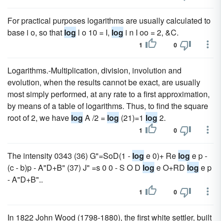
For practical purposes logarithms are usually calculated to
base i o, so that
log
l o 10 = I,
log
i n I oo = 2, &C.
1
0
Logarithms.-Multiplication, division, involution and
evolution, when the results cannot be exact, are usually
most simply performed, at any rate to a first approximation,
by means of a table of logarithms. Thus, to find the square
root of 2, we have
log
A /2 =
log
(21)=1
log
2.
1
0
The intensity 0343 (36) G"=SoD(1 -
log
e 0)+ Re
log
e p -
(c - b)p - A"D+B" (37) J" =s 0 0 - S O D
log
e O+RD
log
e p
- A"D+B"..
1
0
In 1822 John Wood (1798-1880), the first white settler, built