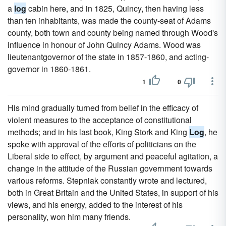
a
log
cabin here, and in 1825, Quincy, then having less
than ten inhabitants, was made the county-seat of Adams
county, both town and county being named through Wood's
influence in honour of John Quincy Adams. Wood was
lieutenantgovernor of the state in 1857-1860, and acting-
governor in 1860-1861.
1
0
His mind gradually turned from belief in the efficacy of
violent measures to the acceptance of constitutional
methods; and in his last book, King Stork and King
Log
, he
spoke with approval of the efforts of politicians on the
Liberal side to effect, by argument and peaceful agitation, a
change in the attitude of the Russian government towards
various reforms. Stepniak constantly wrote and lectured,
both in Great Britain and the United States, in support of his
views, and his energy, added to the interest of his
personality, won him many friends.