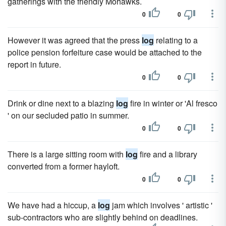
gatherings with the friendly Mohawks.
0
0
However it was agreed that the press
log
relating to a
police pension forfeiture case would be attached to the
report in future.
0
0
Drink or dine next to a blazing
log
fire in winter or 'Al fresco
' on our secluded patio in summer.
0
0
There is a large sitting room with
log
fire and a library
converted from a former hayloft.
0
0
We have had a hiccup, a
log
jam which involves ' artistic '
sub-contractors who are slightly behind on deadlines.