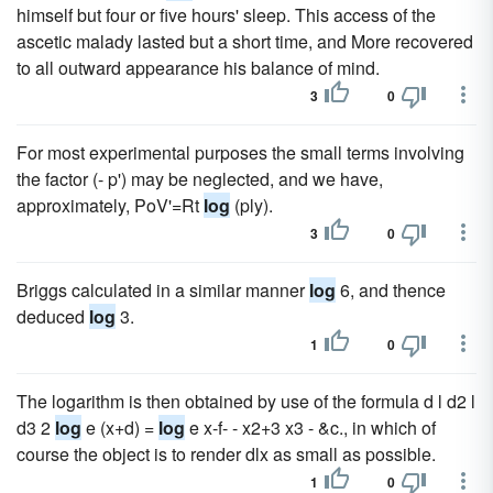
himself but four or five hours' sleep. This access of the
ascetic malady lasted but a short time, and More recovered
to all outward appearance his balance of mind.
3
0
For most experimental purposes the small terms involving
the factor (- p') may be neglected, and we have,
approximately, PoV'=Rt
log
(ply).
3
0
Briggs calculated in a similar manner
log
6, and thence
deduced
log
3.
1
0
The logarithm is then obtained by use of the formula d l d2 l
d3 2
log
e (x+d) =
log
e x-f- - x2+3 x3 - &c., in which of
course the object is to render dlx as small as possible.
1
0