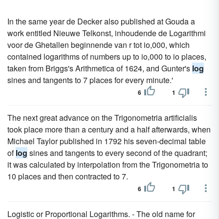
In the same year de Decker also published at Gouda a
work entitled Nieuwe Telkonst, inhoudende de Logarithmi
voor de Ghetallen beginnende van r tot io,000, which
contained logarithms of numbers up to io,000 to io places,
taken from Briggs's Arithmetica of 1624, and Gunter's
log
sines and tangents to 7 places for every minute.'
6
1
The next great advance on the Trigonometria artificialis
took place more than a century and a half afterwards, when
Michael Taylor published in 1792 his seven-decimal table
of
log
sines and tangents to every second of the quadrant;
it was calculated by interpolation from the Trigonometria to
10 places and then contracted to 7.
6
1
Logistic or Proportional Logarithms. - The old name for