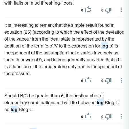
with flails on mud threshing-floors.
0
0
It is interesting to remark that the simple result found in
equation (25) (according to which the effect of the deviation
of the vapour from the ideal state is represented by the
addition of the term (c-b)/V to the expression for
log
p) is
independent of the assumption that c varies inversely as
the n th power of 9, and is true generally provided that c-b
is a function of the temperature only and is independent of
the pressure.
0
0
Shouid B/C be greater than 6, the best number of
elementary combinations m I will lie between
log
Blog C
nd
log
Blog C
0
0