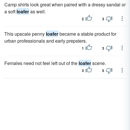
Camp shirts look great when paired with a dressy sandal or
a soft
loafer
as well.
2
3
This upscale penny
loafer
became a stable product for
urban professionals and early prepsters.
1
3
Females need not feel left out of the
loafer
scene.
3
5