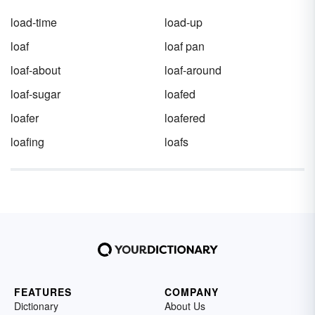
load-time
load-up
loaf
loaf pan
loaf-about
loaf-around
loaf-sugar
loafed
loafer
loafered
loafing
loafs
FEATURES
COMPANY
Dictionary
About Us