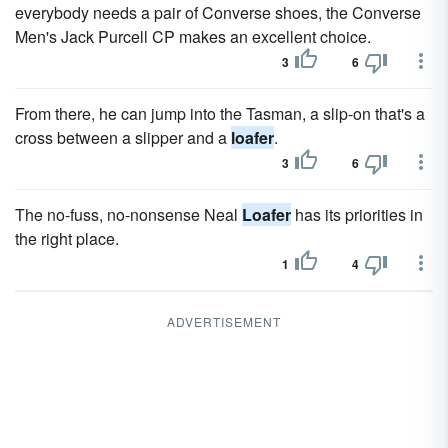
everybody needs a pair of Converse shoes, the Converse
Men's Jack Purcell CP makes an excellent choice.
3
6
From there, he can jump into the Tasman, a slip-on that's a
cross between a slipper and a
loafer
.
3
6
The no-fuss, no-nonsense Neal
Loafer
has its priorities in
the right place.
1
4
ADVERTISEMENT