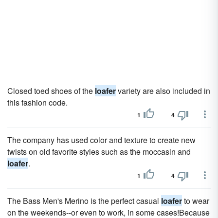
Closed toed shoes of the
loafer
variety are also included in
this fashion code.
1
4
The company has used color and texture to create new
twists on old favorite styles such as the moccasin and
loafer
.
1
4
The Bass Men's Merino is the perfect casual
loafer
to wear
on the weekends--or even to work, in some cases!Because