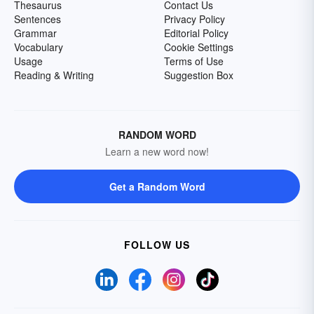
Thesaurus
Contact Us
Sentences
Privacy Policy
Grammar
Editorial Policy
Vocabulary
Cookie Settings
Usage
Terms of Use
Reading & Writing
Suggestion Box
RANDOM WORD
Learn a new word now!
Get a Random Word
FOLLOW US