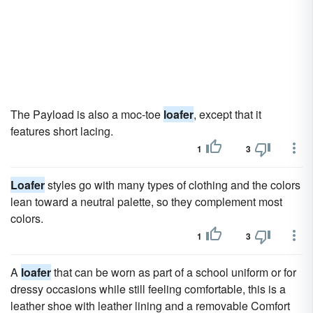
The Payload is also a moc-toe
loafer
, except that it
features short lacing.
1
3
Loafer
styles go with many types of clothing and the colors
lean toward a neutral palette, so they complement most
colors.
1
3
A
loafer
that can be worn as part of a school uniform or for
dressy occasions while still feeling comfortable, this is a
leather shoe with leather lining and a removable Comfort