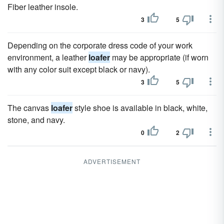
Fiber leather insole.
3
5
Depending on the corporate dress code of your work
environment, a leather
loafer
may be appropriate (if worn
with any color suit except black or navy).
3
5
The canvas
loafer
style shoe is available in black, white,
stone, and navy.
0
2
ADVERTISEMENT