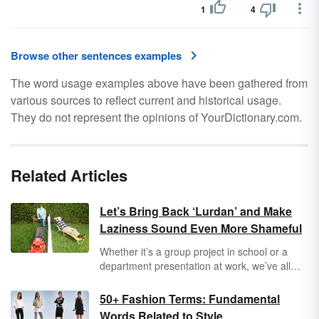
1
4
Browse other sentences examples
The word usage examples above have been gathered from
various sources to reflect current and historical usage.
They do not represent the opinions of YourDictionary.com.
Related Articles
Let’s Bring Back ‘Lurdan’ and Make
Laziness Sound Even More Shameful
Whether it’s a group project in school or a
department presentation at work, we’ve all
been there: You end up with more than your
fair share of the work because one group
50+ Fashion Terms: Fundamental
member didn’t pull their weight. If only there
Words Related to Style