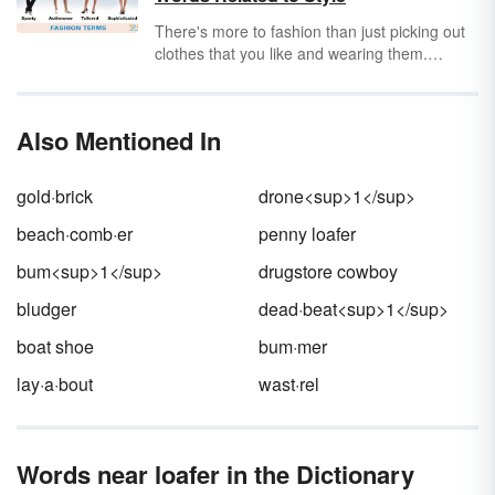
was a name for such a person. Good news —
the word
lurdan
fits your needs perfectly.
There's more to fashion than just picking out
clothes that you like and wearing them.
Whether you're writing about fashion or just
looking for better ways to discuss the topic,
boost your vocabulary by learning some
Also Mentioned In
fundamental fashion terms and words to
describe style.
gold·brick
drone<sup>1</sup>
beach·comb·er
penny loafer
bum<sup>1</sup>
drugstore cowboy
bludger
dead·beat<sup>1</sup>
boat shoe
bum·mer
lay·a·bout
wast·rel
Words near loafer in the Dictionary