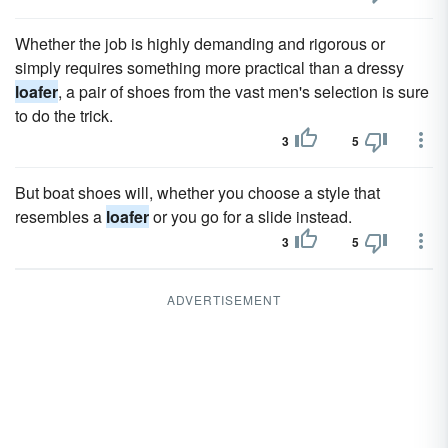
Whether the job is highly demanding and rigorous or
simply requires something more practical than a dressy
loafer
, a pair of shoes from the vast men's selection is sure
to do the trick.
3
5
But boat shoes will, whether you choose a style that
resembles a
loafer
or you go for a slide instead.
3
5
ADVERTISEMENT