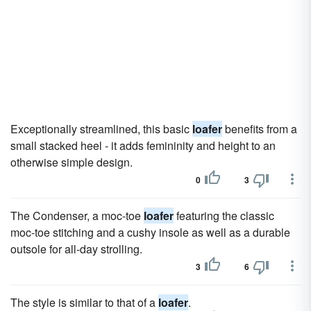
Exceptionally streamlined, this basic
loafer
benefits from a
small stacked heel - it adds femininity and height to an
otherwise simple design.
0
3
The Condenser, a moc-toe
loafer
featuring the classic
moc-toe stitching and a cushy insole as well as a durable
outsole for all-day strolling.
3
6
The style is similar to that of a
loafer
.