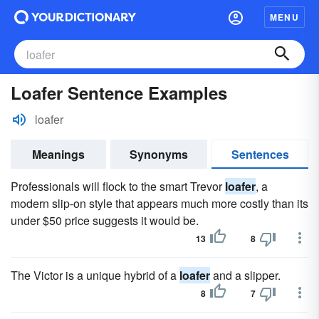
MENU
Loafer Sentence Examples
loafer
Meanings
Synonyms
Sentences
Professionals will flock to the smart Trevor
loafer
, a
modern slip-on style that appears much more costly than its
under $50 price suggests it would be.
13
8
The Victor is a unique hybrid of a
loafer
and a slipper.
8
7