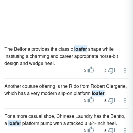
The Bellona provides the classic
loafer
shape while
instituting a charming and career appropriate horse-bit
design and wedge heel.
0
2
Another couture offering is the Rido from Robert Clergerie,
which has a very modern slip-on platform
loafer
.
3
5
For a more casual shoe, Chinese Laundry has the Benito,
a
loafer
platform pump with a stacked 3 3/4-inch heel.
3
5