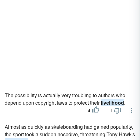
The possibility is actually very troubling to authors who
depend upon copyright laws to protect their
livelihood
.
4
1
Almost as quickly as skateboarding had gained popularity,
the sport took a sudden nosedive, threatening Tony Hawk's