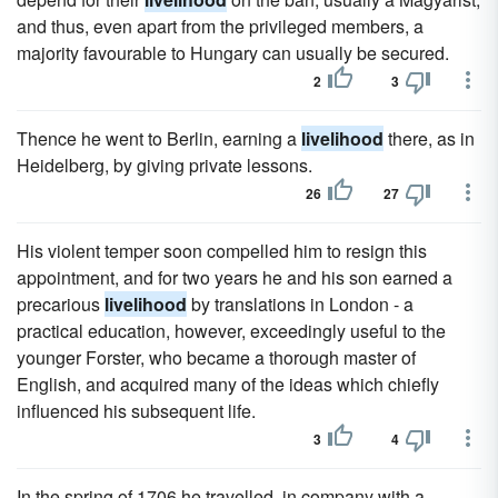
and thus, even apart from the privileged members, a
majority favourable to Hungary can usually be secured.
2
3
Thence he went to Berlin, earning a
livelihood
there, as in
Heidelberg, by giving private lessons.
26
27
His violent temper soon compelled him to resign this
appointment, and for two years he and his son earned a
precarious
livelihood
by translations in London - a
practical education, however, exceedingly useful to the
younger Forster, who became a thorough master of
English, and acquired many of the ideas which chiefly
influenced his subsequent life.
3
4
In the spring of 1706 he travelled, in company with a