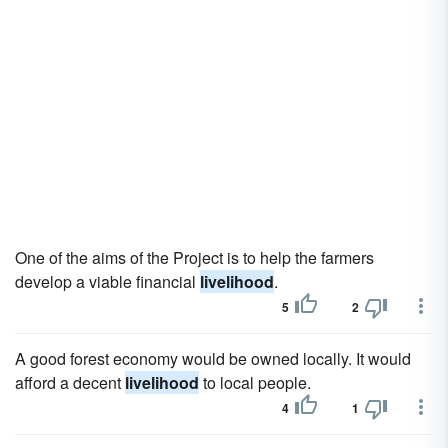
One of the aims of the Project is to help the farmers
develop a viable financial
livelihood
.
5
2
A good forest economy would be owned locally. It would
afford a decent
livelihood
to local people.
4
1