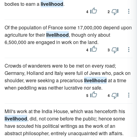
bodies to earn a
livelihood
.
4
2
Of the population of France some 17,000,000 depend upon
agriculture for their
livelihood
, though only about
6,500,000 are engaged in work on the land.
4
3
Crowds of wanderers were to be met on every road;
Germany, Holland and Italy were full of Jews who, pack on
shoulder, were seeking a precarious
livelihood
at a time
when peddling was neither lucrative nor safe.
5
4
Mill's work at the India House, which was henceforth his
livelihood
, did, not come before the public; hence some
have scouted his political writings as the work of an
abstract philosopher, entirely unacquainted with affairs.