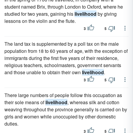
student named Brix, through London to Oxford, where he
studied for two years, gaining his
livelihood
by giving
lessons on the violin and the flute.
3
5
The land tax is supplemented by a poll tax on the male
population from 18 to 60 years of age, with the exception of
immigrants during the first five years of their residence,
religious teachers, schoolmasters, government servants
and those unable to obtain their own
livelihood
.
3
5
There large numbers of people follow this occupation as
their sole means of
livelihood
, whereas silk and cotton
weaving throughout the province generally is carried on by
girls and women while unoccupied by other domestic
duties.
3
5