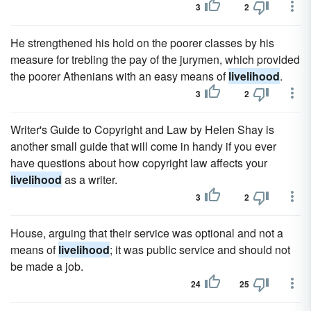
3
2
He strengthened his hold on the poorer classes by his
measure for trebling the pay of the jurymen, which provided
the poorer Athenians with an easy means of
livelihood
.
3
2
Writer's Guide to Copyright and Law by Helen Shay is
another small guide that will come in handy if you ever
have questions about how copyright law affects your
livelihood
as a writer.
3
2
House, arguing that their service was optional and not a
means of
livelihood
; it was public service and should not
be made a job.
24
25