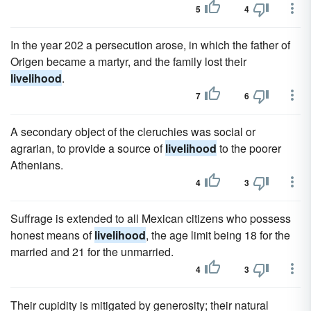
5
4
In the year 202 a persecution arose, in which the father of
Origen became a martyr, and the family lost their
livelihood
.
7
6
A secondary object of the cleruchies was social or
agrarian, to provide a source of
livelihood
to the poorer
Athenians.
4
3
Suffrage is extended to all Mexican citizens who possess
honest means of
livelihood
, the age limit being 18 for the
married and 21 for the unmarried.
4
3
Their cupidity is mitigated by generosity; their natural