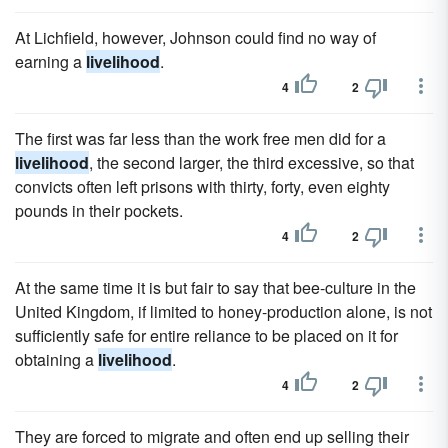
At Lichfield, however, Johnson could find no way of
earning a
livelihood
.
4
2
The first was far less than the work free men did for a
livelihood
, the second larger, the third excessive, so that
convicts often left prisons with thirty, forty, even eighty
pounds in their pockets.
4
2
At the same time it is but fair to say that bee-culture in the
United Kingdom, if limited to honey-production alone, is not
sufficiently safe for entire reliance to be placed on it for
obtaining a
livelihood
.
4
2
They are forced to migrate and often end up selling their