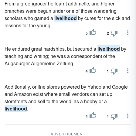
From a greengrocer he learnt arithmetic; and higher
branches were begun under one of those wandering
scholars who gained a
livelihood
by cures for the sick and
lessons for the young.
5
2
He endured great hardships, but secured a
livelihood
by
teaching and writing; he was a correspondent of the
Augsburger Allgemeine Zeitung.
4
1
Additionally, online stores powered by Yahoo and Google
and Amazon exist where small vendors can set up
storefronts and sell to the world, as a hobby or a
livelihood
.
4
1
ADVERTISEMENT