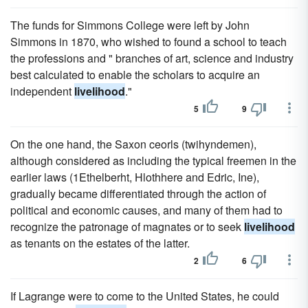
The funds for Simmons College were left by John
Simmons in 1870, who wished to found a school to teach
the professions and " branches of art, science and industry
best calculated to enable the scholars to acquire an
independent
livelihood
."
5
9
On the one hand, the Saxon ceorls (twihyndemen),
although considered as including the typical freemen in the
earlier laws (1Ethelberht, Hlothhere and Edric, Ine),
gradually became differentiated through the action of
political and economic causes, and many of them had to
recognize the patronage of magnates or to seek
livelihood
as tenants on the estates of the latter.
2
6
If Lagrange were to come to the United States, he could