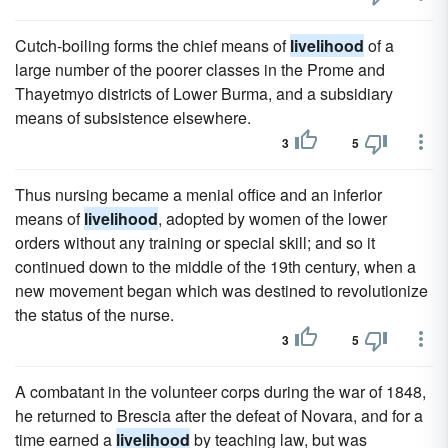
Cutch-boiling forms the chief means of
livelihood
of a
large number of the poorer classes in the Prome and
Thayetmyo districts of Lower Burma, and a subsidiary
means of subsistence elsewhere.
3
5
Thus nursing became a menial office and an inferior
means of
livelihood
, adopted by women of the lower
orders without any training or special skill; and so it
continued down to the middle of the 19th century, when a
new movement began which was destined to revolutionize
the status of the nurse.
3
5
A combatant in the volunteer corps during the war of 1848,
he returned to Brescia after the defeat of Novara, and for a
time earned a
livelihood
by teaching law, but was