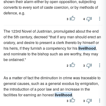
shown their alarm either by open opposition, subjecting
converts to every sort of caste coercion, or by methods of
defence, e.g.
3
4
The 123rd Novel of Justinian, promulgated about the end
of the 5th century, decreed "that if any man should erect an
oratory, and desire to present a clerk thereto by himself or
his heirs, if they furnish a competency for his
livelihood
,
and nominate to the bishop such as are worthy, they may
be ordained."
2
3
As a matter of fact the diminution in crime was traceable to
general causes, such as a general exodus by emigration,
the introduction of a poor law and an increase in the
facilities for earning an honest
livelihood
.
3
3