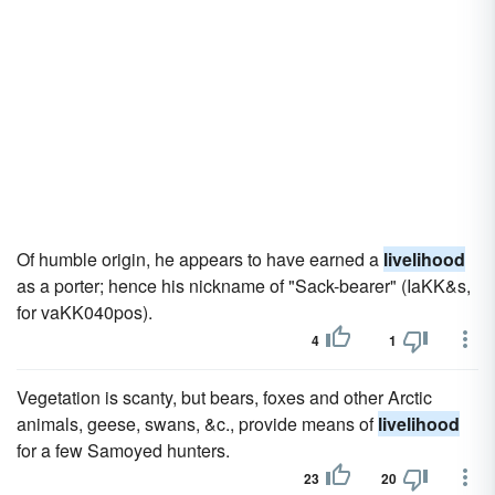
Of humble origin, he appears to have earned a
livelihood
as a porter; hence his nickname of "Sack-bearer" (IaKK&s,
for vaKK040pos).
4
1
Vegetation is scanty, but bears, foxes and other Arctic
animals, geese, swans, &c., provide means of
livelihood
for a few Samoyed hunters.
23
20