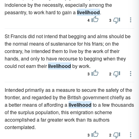
indolence by the necessity, especially among the
peasantry, to work hard to gain a
livelihood
.
4
3
St Francis did not intend that begging and alms should be
the normal means of sustenance for his friars; on the
contrary, he intended them to live by the work of their
hands, and only to have recourse to begging when they
could not earn their
livelihood
by work.
3
2
Intended primarily as a measure to secure the safety of the
frontier, and regarded by the British government chiefly as
a better means of affording a
livelihood
to a few thousands
of the surplus population, this emigration scheme
accomplished a far greater work than its authors
contemplated.
3
2