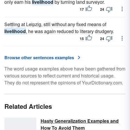
only earn his
livelihood
by turning land surveyor.
17
24
Settling at Leipzig, still without any fixed means of
livelihood
, he was again reduced to literary drudgery.
15
24
Browse other sentences examples
The word usage examples above have been gathered from
various sources to reflect current and historical usage.
They do not represent the opinions of YourDictionary.com.
Related Articles
Hasty Generalization Examples and
How To Avoid Them