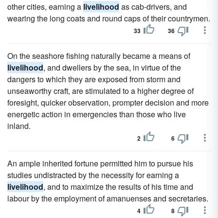
other cities, earning a
livelihood
as cab-drivers, and
wearing the long coats and round caps of their countrymen.
33
36
On the seashore fishing naturally became a means of
livelihood
, and dwellers by the sea, in virtue of the
dangers to which they are exposed from storm and
unseaworthy craft, are stimulated to a higher degree of
foresight, quicker observation, prompter decision and more
energetic action in emergencies than those who live
inland.
2
6
An ample inherited fortune permitted him to pursue his
studies undistracted by the necessity for earning a
livelihood
, and to maximize the results of his time and
labour by the employment of amanuenses and secretaries.
4
8