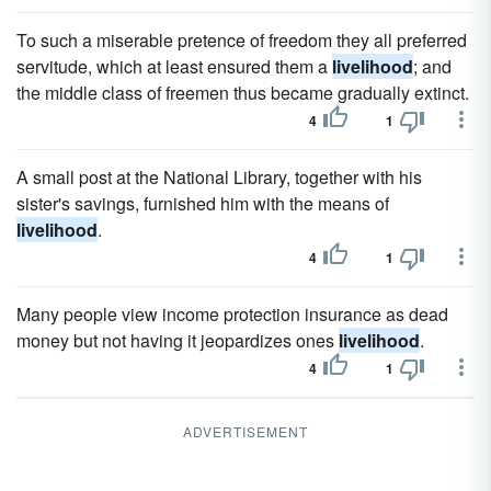
To such a miserable pretence of freedom they all preferred
servitude, which at least ensured them a
livelihood
; and
the middle class of freemen thus became gradually extinct.
4
1
A small post at the National Library, together with his
sister's savings, furnished him with the means of
livelihood
.
4
1
Many people view income protection insurance as dead
money but not having it jeopardizes ones
livelihood
.
4
1
ADVERTISEMENT