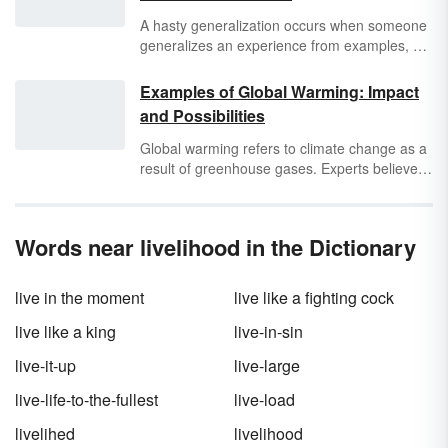
A hasty generalization occurs when someone
generalizes an experience from examples, not
evidence. Also known as hasty induction or
overextension, a hasty generalization is a
Examples of Global Warming: Impact
form of jumping to a conclusion. It’s easy for
and Possibilities
anyone to do, especially if you’re not fully
informed, but it can be harmful and
Global warming refers to climate change as a
misleading.
result of greenhouse gases. Experts believe
that if people don't make an effort to stop air
pollution and the release of greenhouse
gases, climate change resulting from global
Words near livelihood in the Dictionary
warming will change the world. Discover many
examples of global warming that have already
occurred, as well as others that are predicted
live in the moment
live like a fighting cock
to happen in the future.
live like a king
live-in-sin
live-it-up
live-large
live-life-to-the-fullest
live-load
livelihed
livelihood