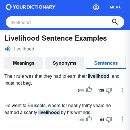
MENU
Livelihood Sentence Examples
livelihood
Meanings
Synonyms
Sentences
Their rule was that they had to earn their
livelihood
, and
must not beg.
544
139
He went to Brussels, where for nearly thirty years he
earned a scanty
livelihood
by his writings.
144
94