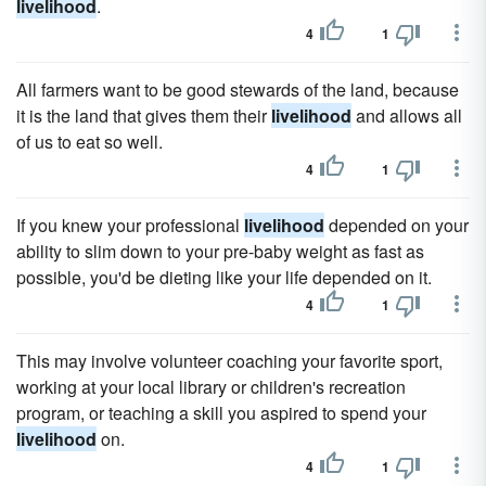
livelihood
.
4
1
All farmers want to be good stewards of the land, because
it is the land that gives them their
livelihood
and allows all
of us to eat so well.
4
1
If you knew your professional
livelihood
depended on your
ability to slim down to your pre-baby weight as fast as
possible, you'd be dieting like your life depended on it.
4
1
This may involve volunteer coaching your favorite sport,
working at your local library or children's recreation
program, or teaching a skill you aspired to spend your
livelihood
on.
4
1