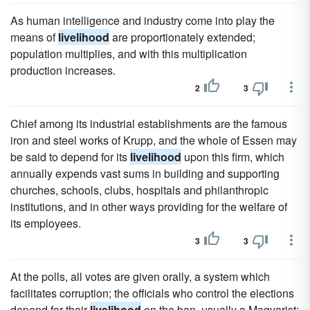
As human intelligence and industry come into play the
means of
livelihood
are proportionately extended;
population multiplies, and with this multiplication
production increases.
2
3
Chief among its industrial establishments are the famous
iron and steel works of Krupp, and the whole of Essen may
be said to depend for its
livelihood
upon this firm, which
annually expends vast sums in building and supporting
churches, schools, clubs, hospitals and philanthropic
institutions, and in other ways providing for the welfare of
its employees.
3
3
At the polls, all votes are given orally, a system which
facilitates corruption; the officials who control the elections
depend for their
livelihood
on the ban, usually a Magyarist;