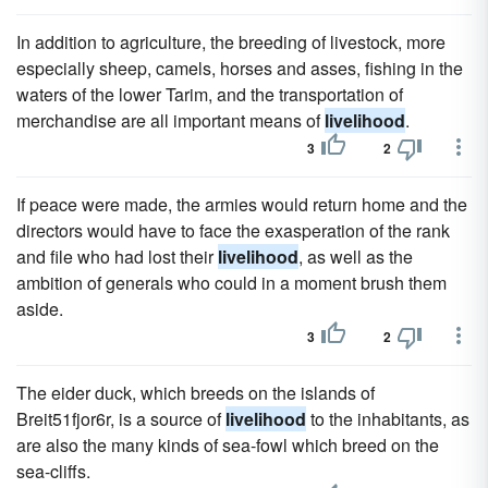
In addition to agriculture, the breeding of livestock, more
especially sheep, camels, horses and asses, fishing in the
waters of the lower Tarim, and the transportation of
merchandise are all important means of
livelihood
.
3
2
If peace were made, the armies would return home and the
directors would have to face the exasperation of the rank
and file who had lost their
livelihood
, as well as the
ambition of generals who could in a moment brush them
aside.
3
2
The eider duck, which breeds on the islands of
Breit51fjor6r, is a source of
livelihood
to the inhabitants, as
are also the many kinds of sea-fowl which breed on the
sea-cliffs.