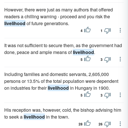
However, there were just as many authors that offered
readers a chilling warning - proceed and you risk the
livelihood
of future generations.
4
1
It was not sufficient to secure them, as the government had
done, peace and ample means of
livelihood
.
5
3
Including families and domestic servants, 2,605,000
persons or 13.5% of the total population were dependent
on industries for their
livelihood
in Hungary in 1900.
5
3
His reception was, however, cold, the bishop advising him
to seek a
livelihood
in the town.
28
26