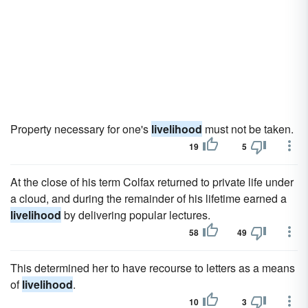
Property necessary for one's
livelihood
must not be taken.
19
5
At the close of his term Colfax returned to private life under
a cloud, and during the remainder of his lifetime earned a
livelihood
by delivering popular lectures.
58
49
This determined her to have recourse to letters as a means
of
livelihood
.
10
3