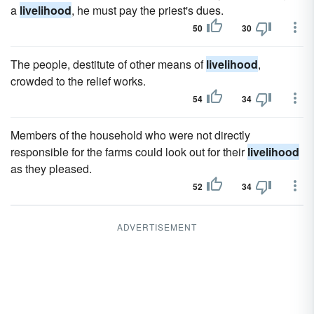
a
livelihood
, he must pay the priest's dues.
50
30
The people, destitute of other means of
livelihood
,
crowded to the relief works.
54
34
Members of the household who were not directly
responsible for the farms could look out for their
livelihood
as they pleased.
52
34
ADVERTISEMENT