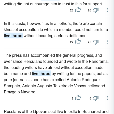
writing did not encourage him to trust to this for support.
23
26
In this caste, however, as in all others, there are certain
kinds of occupation to which a member could not turn for a
livelihood
without incurring serious defilement.
22
25
The press has accompanied the general progress, and
ever since Herculano founded and wrote in the Panorama,
the leading writers have almost without exception made
both name and
livelihood
by writing for the papers, but as
pure journalists none has excelled Antonio Rodriguez
Sampaio, Antonio Augusto Teixeira de Vasconcellosand
Emygdio Navarro.
2
5
Russians of the Lipovan sect live in exile in Bucharest and