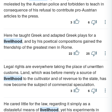
molested by the Austrian police and forbidden to teach in
consequence of his refusal to contribute pro-Austrian
articles to the press.
3
6
Here he taught Greek and adapted Greek plays for a
livelihood
, and by his poetical compositions gained the
friendship of the greatest men in Rome.
22
25
Legal rights are everywhere taking the place of unwritten
customs. Land, which was before merely a source of
livelihood
to the cultivator and of revenue to the state, has
now become the subject of commercial speculation.
3
6
He cared little for the law, regarding it simply as a
distasteful means of
livelihood
, yet his experiments in