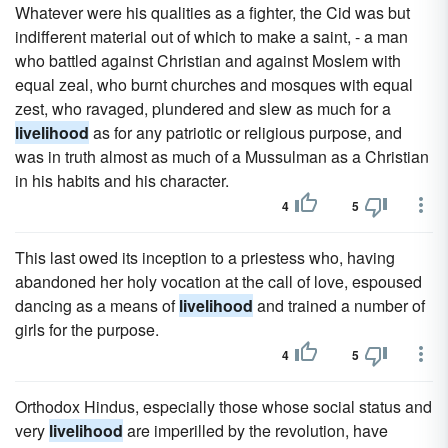
Whatever were his qualities as a fighter, the Cid was but
indifferent material out of which to make a saint, - a man
who battled against Christian and against Moslem with
equal zeal, who burnt churches and mosques with equal
zest, who ravaged, plundered and slew as much for a
livelihood
as for any patriotic or religious purpose, and
was in truth almost as much of a Mussulman as a Christian
in his habits and his character.
4
5
This last owed its inception to a priestess who, having
abandoned her holy vocation at the call of love, espoused
dancing as a means of
livelihood
and trained a number of
girls for the purpose.
4
5
Orthodox Hindus, especially those whose social status and
very
livelihood
are imperilled by the revolution, have