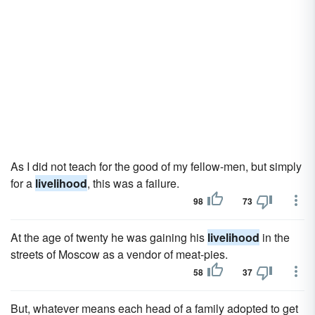
As I did not teach for the good of my fellow-men, but simply
for a
livelihood
, this was a failure.
98
73
At the age of twenty he was gaining his
livelihood
in the
streets of Moscow as a vendor of meat-pies.
58
37
But, whatever means each head of a family adopted to get