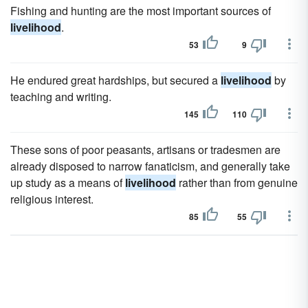
Fishing and hunting are the most important sources of
livelihood
.
53
9
He endured great hardships, but secured a
livelihood
by
teaching and writing.
145
110
These sons of poor peasants, artisans or tradesmen are
already disposed to narrow fanaticism, and generally take
up study as a means of
livelihood
rather than from genuine
religious interest.
85
55