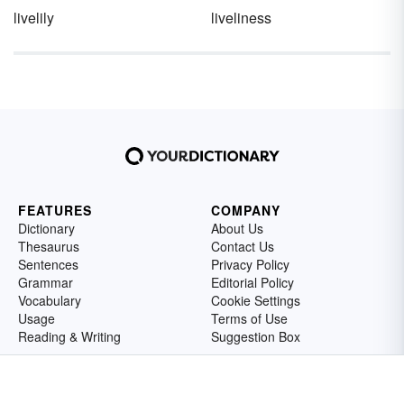
livelily
liveliness
FEATURES
COMPANY
Dictionary
About Us
Thesaurus
Contact Us
Sentences
Privacy Policy
Grammar
Editorial Policy
Vocabulary
Cookie Settings
Usage
Terms of Use
Reading & Writing
Suggestion Box