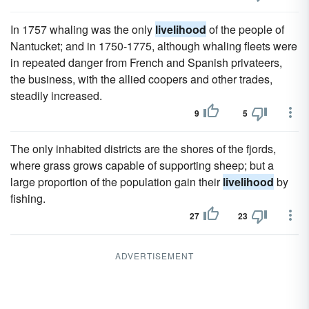
In 1757 whaling was the only
livelihood
of the people of
Nantucket; and in 1750-1775, although whaling fleets were
in repeated danger from French and Spanish privateers,
the business, with the allied coopers and other trades,
steadily increased.
9
5
The only inhabited districts are the shores of the fjords,
where grass grows capable of supporting sheep; but a
large proportion of the population gain their
livelihood
by
fishing.
27
23
ADVERTISEMENT