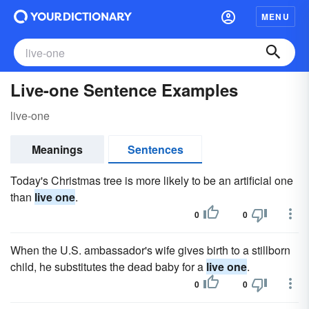
MENU
Live-one Sentence Examples
live-one
Meanings
Sentences
Today's Christmas tree is more likely to be an artificial one
than
live one
.
0
0
When the U.S. ambassador's wife gives birth to a stillborn
child, he substitutes the dead baby for a
live one
.
0
0