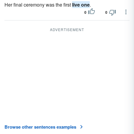
Her final ceremony was the first
live one
.
0
0
ADVERTISEMENT
Browse other sentences examples