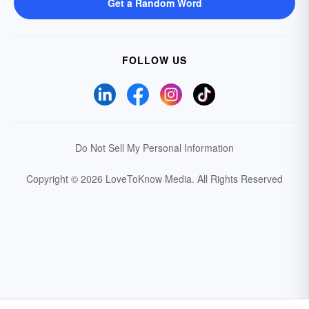
Get a Random Word
FOLLOW US
Do Not Sell My Personal Information
Copyright © 2026 LoveToKnow Media.
All Rights Reserved