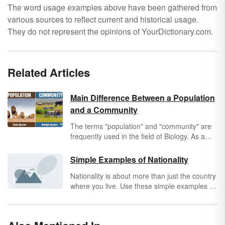
The word usage examples above have been gathered from
various sources to reflect current and historical usage.
They do not represent the opinions of YourDictionary.com.
Related Articles
Main Difference Between a Population
and a Community
The terms "population" and "community" are
frequently used in the field of Biology. As a
result, students often wonder, "What is the
difference between a population and a
Simple Examples of Nationality
community?" Discover what each term means
Nationality is about more than just the country
and how they differ, as well as the roles they
where you live. Use these simple examples of
play in the larger context of ecosystems.
nationality
to understand how this concept is
about social belonging more than physical
location.