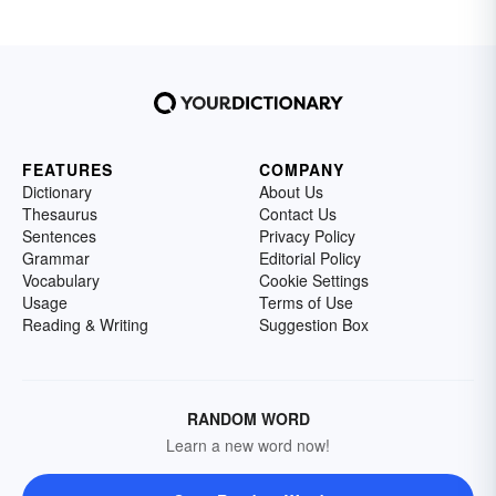
FEATURES
COMPANY
Dictionary
About Us
Thesaurus
Contact Us
Sentences
Privacy Policy
Grammar
Editorial Policy
Vocabulary
Cookie Settings
Usage
Terms of Use
Reading & Writing
Suggestion Box
RANDOM WORD
Learn a new word now!