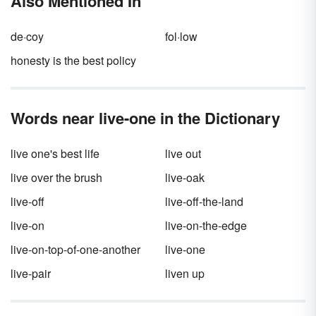
Also Mentioned In
de·coy
fol·low
honesty is the best policy
Words near live-one in the Dictionary
live one's best life
live out
live over the brush
live-oak
live-off
live-off-the-land
live-on
live-on-the-edge
live-on-top-of-one-another
live-one
live-pair
liven up