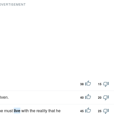
DVERTISEMENT
38
15
given.
40
20
 he must
live
with the reality that he
45
25