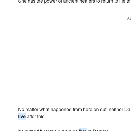
She has the power of ancient healers to return to life 
A
No matter what happened from here on out, neither Dar
live
after this.