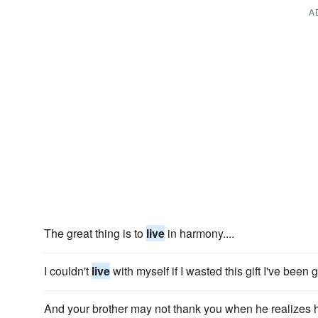
A
The great thing is to
live
in harmony....
I couldn't
live
with myself if I wasted this gift I've been 
And your brother may not thank you when he realizes