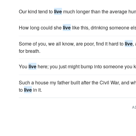
Our kind tend to
live
much longer than the average hu
How long could she
live
like this, drinking someone el
Some of you, we all know, are poor, find it hard to
live
,
for breath.
You
live
here; you just might bump into someone you 
Such a house my father built after the Civil War, and
to
live
in it.
A