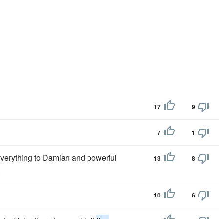
17
9
7
1
 everything to Damian and powerful
13
8
.
10
6