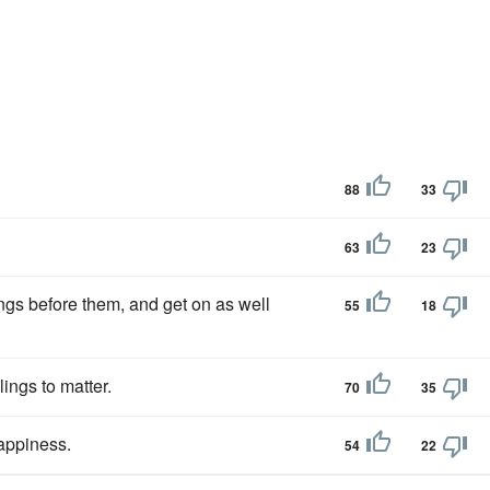
88
33
63
23
ings before them, and get on as well
55
18
ings to matter.
70
35
appiness.
54
22