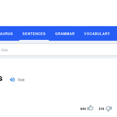
SAURUS
SENTENCES
GRAMMAR
VOCABULARY
s
live
644
216