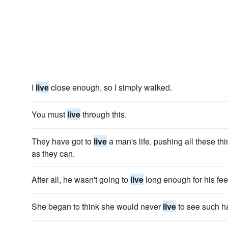
I
live
close enough, so I simply walked.
You must
live
through this.
They have got to
live
a man's life, pushing all these th
as they can.
After all, he wasn't going to
live
long enough for his feel
She began to think she would never
live
to see such h