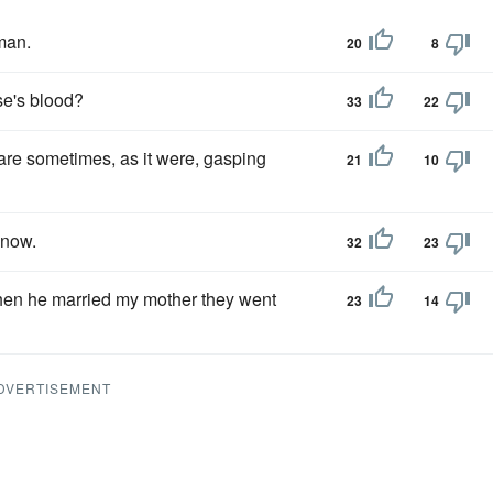
man.
20
8
se's blood?
33
22
 are sometimes, as it were, gasping
21
10
know.
32
23
 when he married my mother they went
23
14
DVERTISEMENT