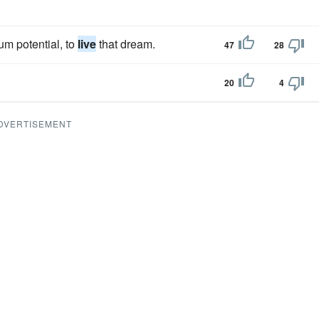
um potential, to
live
that dream.
47
28
20
4
DVERTISEMENT