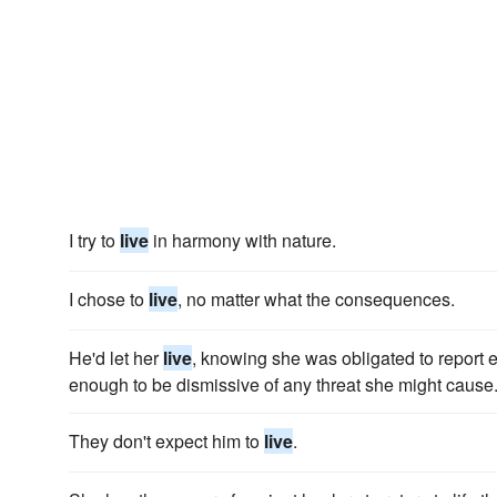
I try to
live
in harmony with nature.
I chose to
live
, no matter what the consequences.
He'd let her
live
, knowing she was obligated to report
enough to be dismissive of any threat she might cause
They don't expect him to
live
.