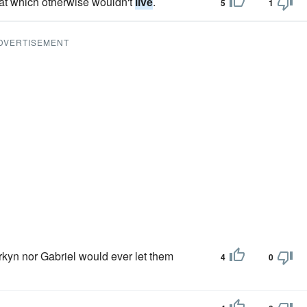
that which otherwise wouldn't
live
.
5
1
DVERTISEMENT
kyn nor Gabriel would ever let them
4
0