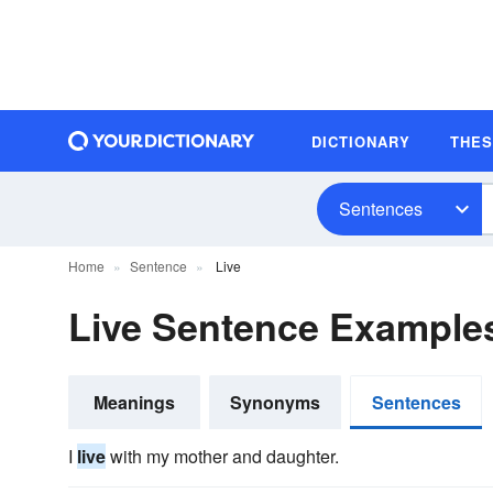
DICTIONARY
THE
Sentences
Home
Sentence
Live
Live Sentence Example
Meanings
Synonyms
Sentences
I
live
with my mother and daughter.