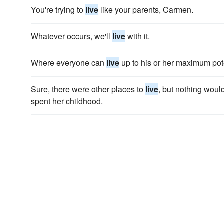
You're trying to
live
like your parents, Carmen.
Whatever occurs, we'll
live
with it.
Where everyone can
live
up to his or her maximum pote
Sure, there were other places to
live
, but nothing woul
spent her childhood.