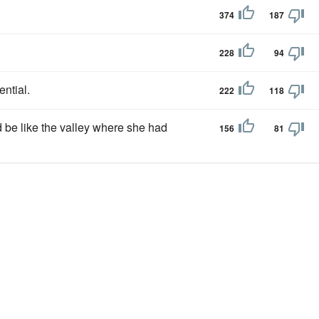
374
187
228
94
ntial.
222
118
d be like the valley where she had
156
81