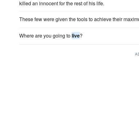
killed an innocent for the rest of his life.
These few were given the tools to achieve their maxim
Where are you going to
live
?
A