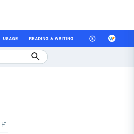
USAGE
READING & WRITING