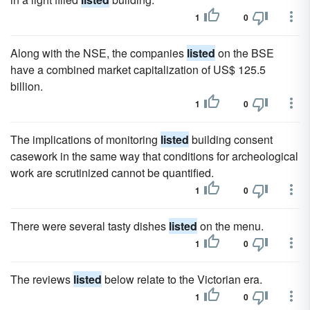
1
0
Along with the NSE, the companies
listed
on the BSE
have a combined market capitalization of US$ 125.5
billion.
1
0
The implications of monitoring
listed
building consent
casework in the same way that conditions for archeological
work are scrutinized cannot be quantified.
1
0
There were several tasty dishes
listed
on the menu.
1
0
The reviews
listed
below relate to the Victorian era.
1
0