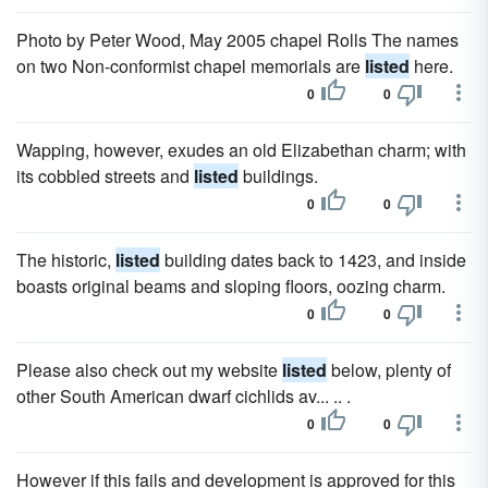
Photo by Peter Wood, May 2005 chapel Rolls The names
on two Non-conformist chapel memorials are
listed
here.
0
0
Wapping, however, exudes an old Elizabethan charm; with
its cobbled streets and
listed
buildings.
0
0
The historic,
listed
building dates back to 1423, and inside
boasts original beams and sloping floors, oozing charm.
0
0
Please also check out my website
listed
below, plenty of
other South American dwarf cichlids av... .. .
0
0
However if this fails and development is approved for this