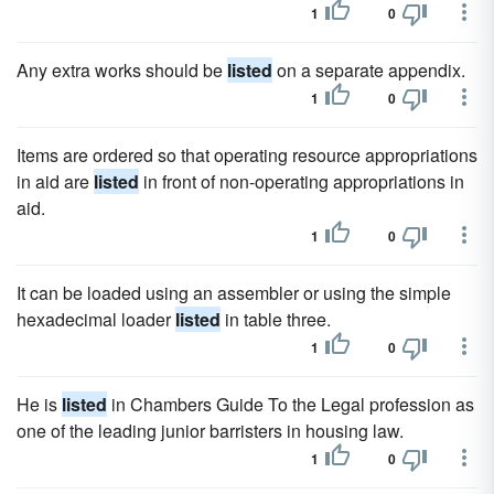
1
0
Any extra works should be
listed
on a separate appendix.
1
0
Items are ordered so that operating resource appropriations
in aid are
listed
in front of non-operating appropriations in
aid.
1
0
It can be loaded using an assembler or using the simple
hexadecimal loader
listed
in table three.
1
0
He is
listed
in Chambers Guide To the Legal profession as
one of the leading junior barristers in housing law.
1
0