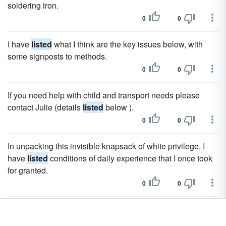
soldering iron.
0
0
I have
listed
what I think are the key issues below, with
some signposts to methods.
0
0
If you need help with child and transport needs please
contact Julie (details
listed
below ).
0
0
In unpacking this invisible knapsack of white privilege, I
have
listed
conditions of daily experience that I once took
for granted.
0
0
Fraud was
listed
has been changing Dakota legislature to.
0
0