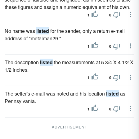
these figures and assign a numeric equivalent of his own.
1
0
No name was
listed
for the sender, only a return e-mail
address of "metalman29."
1
0
The description
listed
the measurements at 5 3/4 X 4 1/2 X
1/2 inches.
1
0
The seller's e-mail was noted and his location
listed
as
Pennsylvania.
1
0
ADVERTISEMENT