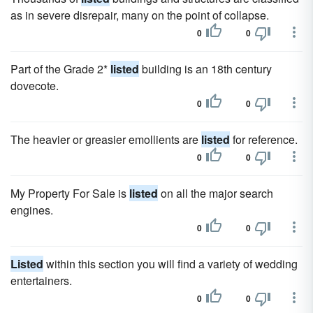
as in severe disrepair, many on the point of collapse.
0
0
Part of the Grade 2*
listed
building is an 18th century
dovecote.
0
0
The heavier or greasier emollients are
listed
for reference.
0
0
My Property For Sale is
listed
on all the major search
engines.
0
0
Listed
within this section you will find a variety of wedding
entertainers.
0
0