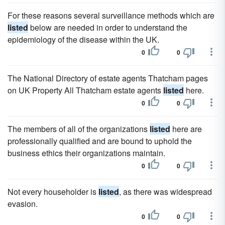
For these reasons several surveillance methods which are
listed
below are needed in order to understand the
epidemiology of the disease within the UK.
0
0
The National Directory of estate agents Thatcham pages
on UK Property All Thatcham estate agents
listed
here.
0
0
The members of all of the organizations
listed
here are
professionally qualified and are bound to uphold the
business ethics their organizations maintain.
0
0
Not every householder is
listed
, as there was widespread
evasion.
0
0