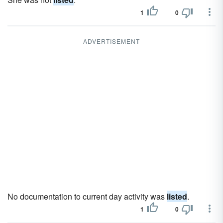
1
0
ADVERTISEMENT
No documentation to current day activity was
listed
.
1
0