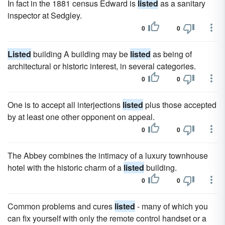
In fact in the 1881 census Edward is
listed
as a sanitary
inspector at Sedgley.
0
0
Listed
building A building may be
listed
as being of
architectural or historic interest, in several categories.
0
0
One is to accept all interjections
listed
plus those accepted
by at least one other opponent on appeal.
0
0
The Abbey combines the intimacy of a luxury townhouse
hotel with the historic charm of a
listed
building.
0
0
Common problems and cures
listed
- many of which you
can fix yourself with only the remote control handset or a