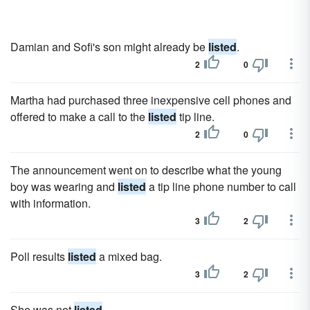
Damian and Sofi's son might already be
listed
.
2
0
Martha had purchased three inexpensive cell phones and
offered to make a call to the
listed
tip line.
2
0
The announcement went on to describe what the young
boy was wearing and
listed
a tip line phone number to call
with information.
3
2
Poll results
listed
a mixed bag.
3
2
She was not
listed
.