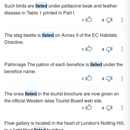
Such birds are
listed
under psittacine beak and feather
disease in Table 1 printed in Part I.
1
0
The stag beetle is
listed
on Annex II of the EC Habitats
Directive.
1
0
Patronage The patron of each benefice is
listed
under the
benefice name.
1
0
The ones
listed
in the tourist brochure are now given on
the official Western Isles Tourist Board web site.
1
0
Flow gallery is located in the heart of London's Notting Hill,
in a light filled
listed
building.