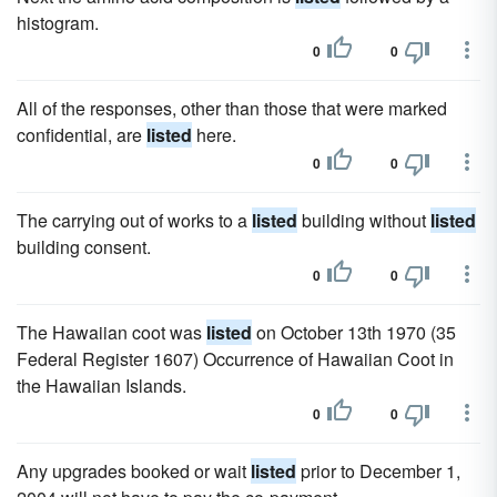
histogram.
0
0
All of the responses, other than those that were marked
confidential, are
listed
here.
0
0
The carrying out of works to a
listed
building without
listed
building consent.
0
0
The Hawaiian coot was
listed
on October 13th 1970 (35
Federal Register 1607) Occurrence of Hawaiian Coot in
the Hawaiian Islands.
0
0
Any upgrades booked or wait
listed
prior to December 1,