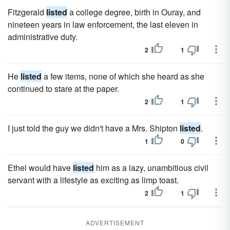
Fitzgerald
listed
a college degree, birth in Ouray, and
nineteen years in law enforcement, the last eleven in
administrative duty.
2
1
He
listed
a few items, none of which she heard as she
continued to stare at the paper.
2
1
I just told the guy we didn't have a Mrs. Shipton
listed
.
1
0
Ethel would have
listed
him as a lazy, unam­bitious civil
servant with a lifestyle as exciting as limp toast.
2
1
ADVERTISEMENT