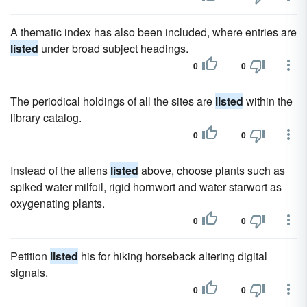
A thematic index has also been included, where entries are
listed
under broad subject headings.
0
0
The periodical holdings of all the sites are
listed
within the
library catalog.
0
0
Instead of the aliens
listed
above, choose plants such as
spiked water milfoil, rigid hornwort and water starwort as
oxygenating plants.
0
0
Petition
listed
his for hiking horseback altering digital
signals.
0
0