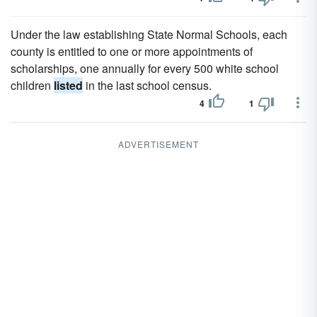
Under the law establishing State Normal Schools, each
county is entitled to one or more appointments of
scholarships, one annually for every 500 white school
children
listed
in the last school census.
4
1
ADVERTISEMENT