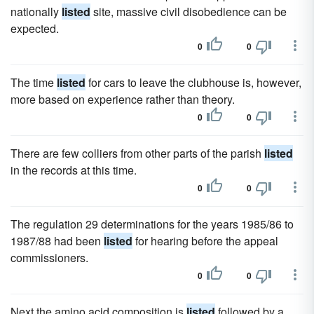
nationally
listed
site, massive civil disobedience can be
expected.
0
0
The time
listed
for cars to leave the clubhouse is, however,
more based on experience rather than theory.
0
0
There are few colliers from other parts of the parish
listed
in the records at this time.
0
0
The regulation 29 determinations for the years 1985/86 to
1987/88 had been
listed
for hearing before the appeal
commissioners.
0
0
Next the amino acid composition is
listed
followed by a