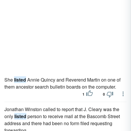
She
listed
Annie Quincy and Reverend Martin on one of
them ancestor search bulletin boards on the computer.
1
0
Jonathan Winston called to report that J. Cleary was the
only
listed
person to receive mail at the Bascomb Street
address and there had been no form filed requesting
forwarding.