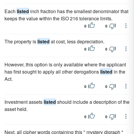
Each
listed
inch fraction has the smallest denominator that
keeps the value within the ISO 216 tolerance limits.
0
0
The property is
listed
at cost, less depreciation.
0
0
However, this option is only available where the applicant
has first sought to apply all other derogations
listed
in the
Act.
0
0
Investment assets
listed
should include a description of the
asset held.
0
0
Next, all cipher words containing this " mystery digraph "