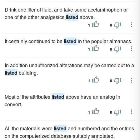
Drink one liter of fluid, and take some acetaminophen or
one of the other analgesics
listed
above.
1
0
It certainly continued to be
listed
in the popular almanacs.
1
0
In addition unauthorized alterations may be carried out to a
listed
building.
1
0
Most of the attributes
listed
above have an analog in
convert.
1
0
All the materials were
listed
and numbered and the entries
on the computerized database suitably annotated.