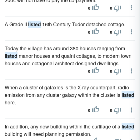
2004 will not have to pay the co-payment.
0
0
A Grade II
listed
16th Century Tudor detached cottage.
0
0
Today the village has around 380 houses ranging from
listed
manor houses and quaint cottages, to modern town
houses and octagonal architect-designed dwellings.
0
0
When a cluster of galaxies is the X-ray counterpart, radio
emission from any cluster galaxy within the cluster is
listed
here.
0
0
In addition, any new building within the curtilage of a
listed
building will need planning permission.