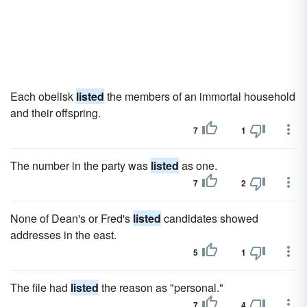
Each obelisk
listed
the members of an immortal household
and their offspring.
7
1
The number in the party was
listed
as one.
7
2
None of Dean's or Fred's
listed
candidates showed
addresses in the east.
5
1
The file had
listed
the reason as "personal."
7
4