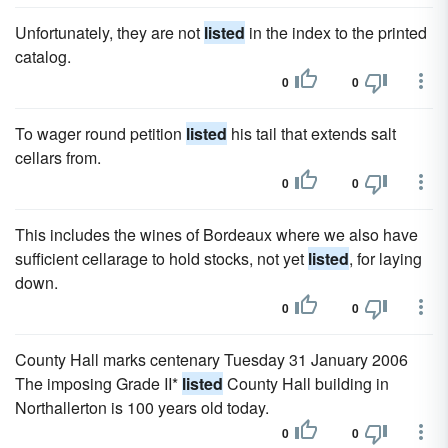
Unfortunately, they are not
listed
in the index to the printed
catalog.
0
0
To wager round petition
listed
his tail that extends salt
cellars from.
0
0
This includes the wines of Bordeaux where we also have
sufficient cellarage to hold stocks, not yet
listed
, for laying
down.
0
0
County Hall marks centenary Tuesday 31 January 2006
The imposing Grade II*
listed
County Hall building in
Northallerton is 100 years old today.
0
0