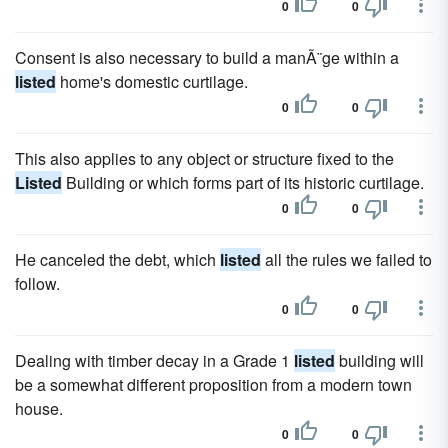
0
0
Consent is also necessary to build a manÃ¨ge within a
listed
home's domestic curtilage.
0
0
This also applies to any object or structure fixed to the
Listed
Building or which forms part of its historic curtilage.
0
0
He canceled the debt, which
listed
all the rules we failed to
follow.
0
0
Dealing with timber decay in a Grade 1
listed
building will
be a somewhat different proposition from a modern town
house.
0
0