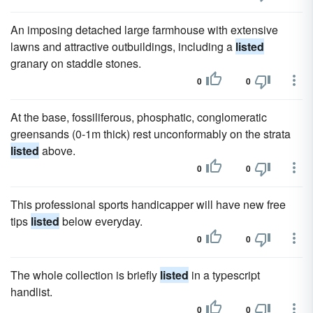
An imposing detached large farmhouse with extensive
lawns and attractive outbuildings, including a
listed
granary on staddle stones.
0
0
At the base, fossiliferous, phosphatic, conglomeratic
greensands (0-1m thick) rest unconformably on the strata
listed
above.
0
0
This professional sports handicapper will have new free
tips
listed
below everyday.
0
0
The whole collection is briefly
listed
in a typescript
handlist.
0
0