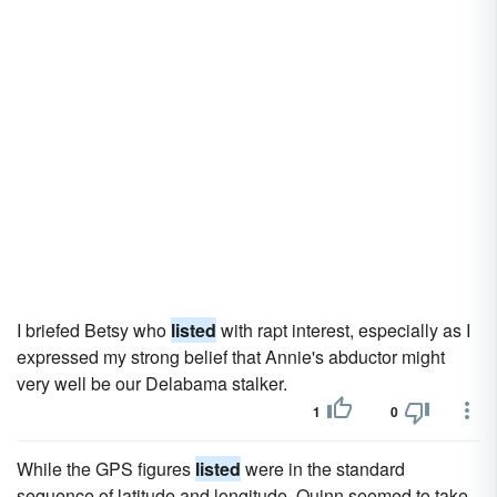
I briefed Betsy who
listed
with rapt interest, especially as I
expressed my strong belief that Annie's abductor might
very well be our Delabama stalker.
1
0
While the GPS figures
listed
were in the standard
sequence of latitude and longitude, Quinn seemed to take