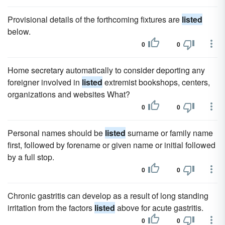
Provisional details of the forthcoming fixtures are
listed
below.
0
0
Home secretary automatically to consider deporting any
foreigner involved in
listed
extremist bookshops, centers,
organizations and websites What?
0
0
Personal names should be
listed
surname or family name
first, followed by forename or given name or initial followed
by a full stop.
0
0
Chronic gastritis can develop as a result of long standing
irritation from the factors
listed
above for acute gastritis.
0
0