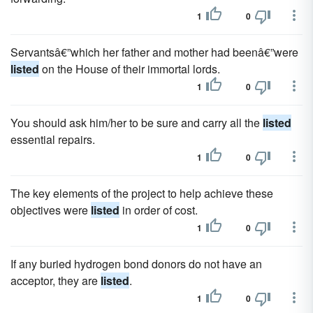
1
0
Servantsâ€”which her father and mother had beenâ€”were
listed
on the House of their immortal lords.
1
0
You should ask him/her to be sure and carry all the
listed
essential repairs.
1
0
The key elements of the project to help achieve these
objectives were
listed
in order of cost.
1
0
If any buried hydrogen bond donors do not have an
acceptor, they are
listed
.
1
0