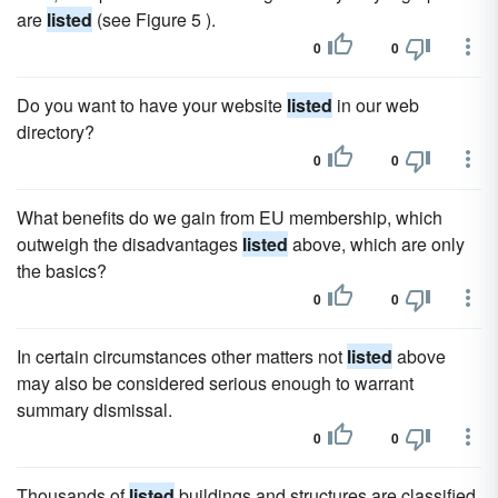
are
listed
(see Figure 5 ).
0
0
Do you want to have your website
listed
in our web
directory?
0
0
What benefits do we gain from EU membership, which
outweigh the disadvantages
listed
above, which are only
the basics?
0
0
In certain circumstances other matters not
listed
above
may also be considered serious enough to warrant
summary dismissal.
0
0
Thousands of
listed
buildings and structures are classified