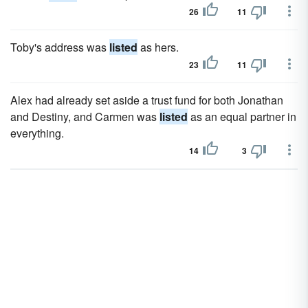
26
11
Toby's address was
listed
as hers.
23
11
Alex had already set aside a trust fund for both Jonathan
and Destiny, and Carmen was
listed
as an equal partner in
everything.
14
3