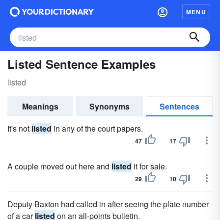
MENU
Listed Sentence Examples
listed
Meanings
Synonyms
Sentences
It's not
listed
in any of the court papers.
47
17
A couple moved out here and
listed
it for sale.
29
10
Deputy Baxton had called in after seeing the plate number
of a car
listed
on an all-points bulletin.