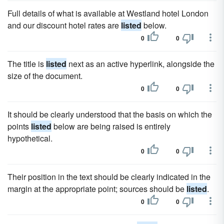
Full details of what is available at Westland hotel London
and our discount hotel rates are
listed
below.
0
0
The title is
listed
next as an active hyperlink, alongside the
size of the document.
0
0
It should be clearly understood that the basis on which the
points
listed
below are being raised is entirely
hypothetical.
0
0
Their position in the text should be clearly indicated in the
margin at the appropriate point; sources should be
listed
.
0
0