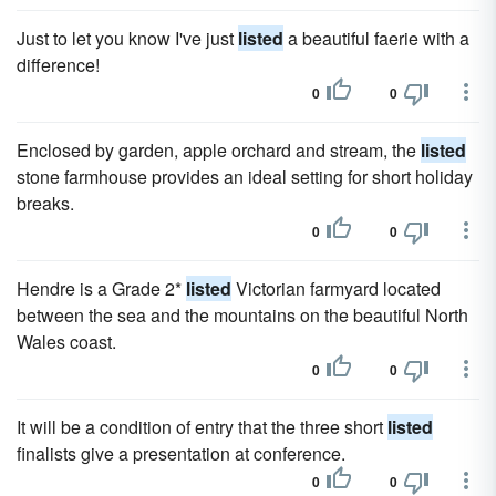
Just to let you know I've just
listed
a beautiful faerie with a
difference!
0
0
Enclosed by garden, apple orchard and stream, the
listed
stone farmhouse provides an ideal setting for short holiday
breaks.
0
0
Hendre is a Grade 2*
listed
Victorian farmyard located
between the sea and the mountains on the beautiful North
Wales coast.
0
0
It will be a condition of entry that the three short
listed
finalists give a presentation at conference.
0
0