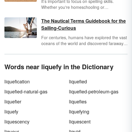
It’s important to focus on spelling skills.
Whether you're homeschooling or
supplementing education, 5th grade
vocabulary word lists are great for boosting
The Nautical Terms Guidebook for the
their
vocabulary skills
. Use these spelling lists
Sailing-Curious
for science, math, and social studies learning.
For centuries, humans have explored the vast
oceans of the world and discovered faraway
lands and mysterious sea creatures (probably
whales covered in kelp). Even if you don’t plan
to hoist sails or batten down hatches any time
Words near liquefy in the Dictionary
soon, it doesn’t hurt to learn some commonly
used nautical terms, acronyms, and
abbreviations to impress your friends and
liquefication
liquefied
maybe even glide those glassy seas yourself.
liquefied-natural-gas
liquefied-petroleum-gas
liquefier
liquefies
liquefy
liquefying
liquescency
liquescent
liqueur
liquid