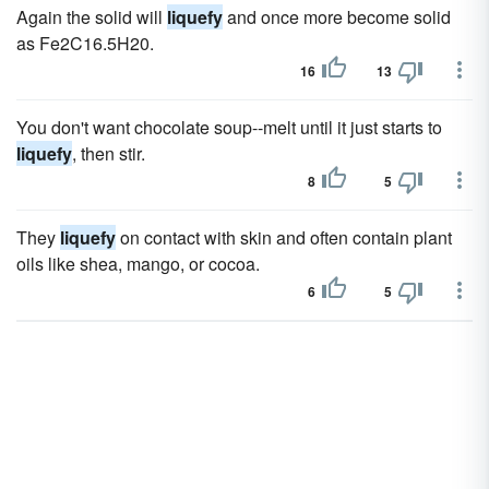
Again the solid will
liquefy
and once more become solid
as Fe2C16.5H20.
16
13
You don't want chocolate soup--melt until it just starts to
liquefy
, then stir.
8
5
They
liquefy
on contact with skin and often contain plant
oils like shea, mango, or cocoa.
6
5