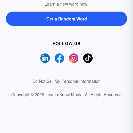
Learn a new word now!
Get a Random Word
FOLLOW US
Do Not Sell My Personal Information
Copyright © 2026 LoveToKnow Media.
All Rights Reserved