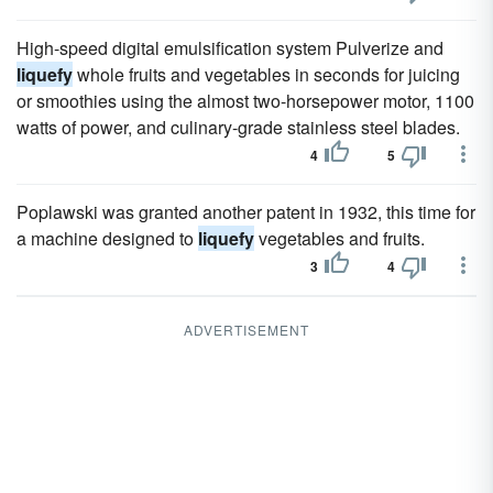
High-speed digital emulsification system Pulverize and
liquefy
whole fruits and vegetables in seconds for juicing
or smoothies using the almost two-horsepower motor, 1100
watts of power, and culinary-grade stainless steel blades.
4
5
Poplawski was granted another patent in 1932, this time for
a machine designed to
liquefy
vegetables and fruits.
3
4
ADVERTISEMENT