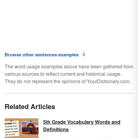
Browse other sentences examples
The word usage examples above have been gathered from
various sources to reflect current and historical usage.
They do not represent the opinions of YourDictionary.com.
Related Articles
5th Grade Vocabulary Words and
Definitions