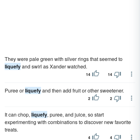
They were pale green with silver rings that seemed to
liquefy
and swirl as Xander watched.
14
14
Puree or
liquefy
and then add fruit or other sweetener.
2
2
It can chop,
liquefy
, puree, and juice, so start
experimenting with combinations to discover new favorite
treats.
4
4