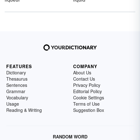
FEATURES
COMPANY
Dictionary
About Us
Thesaurus
Contact Us
Sentences
Privacy Policy
Grammar
Editorial Policy
Vocabulary
Cookie Settings
Usage
Terms of Use
Reading & Writing
Suggestion Box
RANDOM WORD