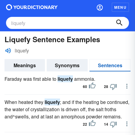
MENU
Liquefy Sentence Examples
liquefy
Meanings
Synonyms
Sentences
Faraday was first able to
liquefy
ammonia.
60
28
When heated they
liquefy
; and if the heating be continued,
the water of crystallization is driven off, the salt froths
and^swells, and at last an amorphous powder remains.
22
14