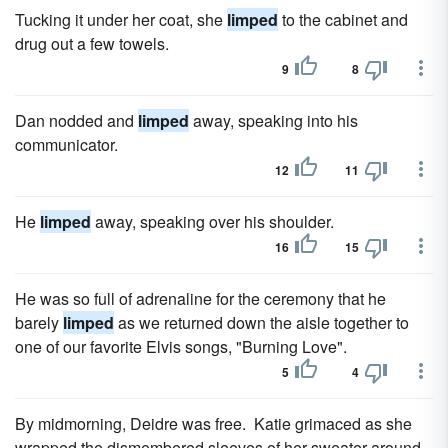
Tucking it under her coat, she
limped
to the cabinet and
drug out a few towels.
9
8
Dan nodded and
limped
away, speaking into his
communicator.
12
11
He
limped
away, speaking over his shoulder.
16
15
He was so full of adrenaline for the ceremony that he
barely
limped
as we returned down the aisle together to
one of our favorite Elvis songs, "Burning Love".
5
4
By midmorning, Deidre was free. Katie grimaced as she
wrapped the dismembered sleeves of her sweater around