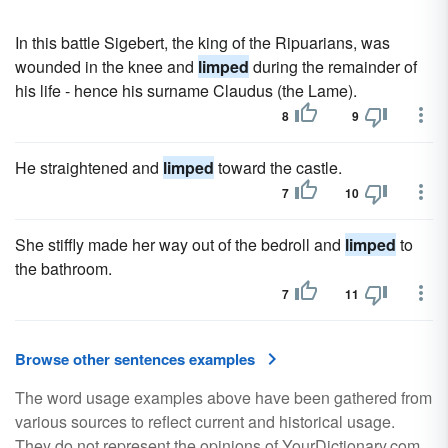
In this battle Sigebert, the king of the Ripuarians, was
wounded in the knee and
limped
during the remainder of
his life - hence his surname Claudus (the Lame).
8
9
He straightened and
limped
toward the castle.
7
10
She stiffly made her way out of the bedroll and
limped
to
the bathroom.
7
11
Browse other sentences examples
The word usage examples above have been gathered from
various sources to reflect current and historical usage.
They do not represent the opinions of YourDictionary.com.