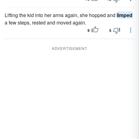
Lifting the kid into her arms again, she hopped and
limped
a few steps, rested and moved again.
9
5
ADVERTISEMENT