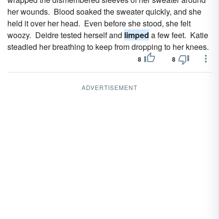
her wounds. Blood soaked the sweater quickly, and she
held it over her head. Even before she stood, she felt
woozy. Deidre tested herself and
limped
a few feet. Katie
steadied her breathing to keep from dropping to her knees.
8
8
ADVERTISEMENT