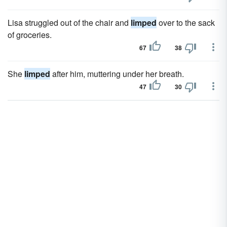
Lisa struggled out of the chair and
limped
over to the sack
of groceries.
67
38
She
limped
after him, muttering under her breath.
47
30