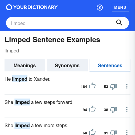
MENU
Limped Sentence Examples
limped
Meanings
Synonyms
Sentences
He
limped
to Xander.
164
53
She
limped
a few steps forward.
94
38
She
limped
a few more steps.
68
31