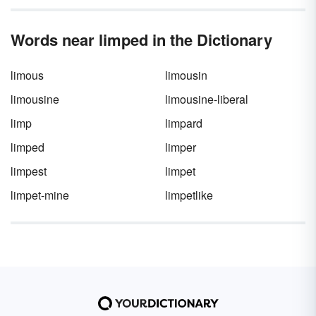
emotion. Learn more about anaphora through
a clear definition and several anaphora
Words near limped in the Dictionary
examples in poems, literature, songs, and
speeches.
limous
limousin
limousine
limousine-liberal
limp
limpard
limped
limper
limpest
limpet
limpet-mine
limpetlike