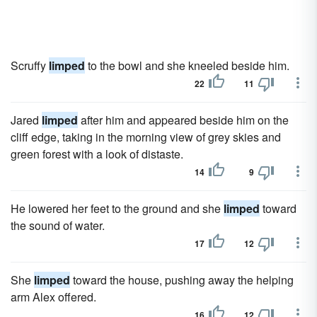
Scruffy
limped
to the bowl and she kneeled beside him.
22
11
Jared
limped
after him and appeared beside him on the
cliff edge, taking in the morning view of grey skies and
green forest with a look of distaste.
14
9
He lowered her feet to the ground and she
limped
toward
the sound of water.
17
12
She
limped
toward the house, pushing away the helping
arm Alex offered.
16
12