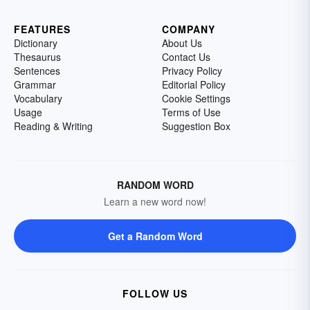
FEATURES
COMPANY
Dictionary
About Us
Thesaurus
Contact Us
Sentences
Privacy Policy
Grammar
Editorial Policy
Vocabulary
Cookie Settings
Usage
Terms of Use
Reading & Writing
Suggestion Box
RANDOM WORD
Learn a new word now!
Get a Random Word
FOLLOW US