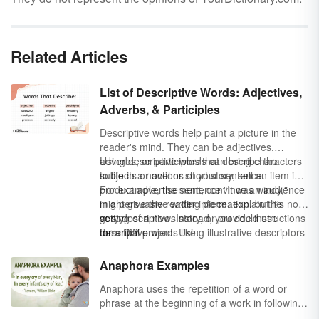
Related Articles
List of Descriptive Words: Adjectives,
Adverbs, & Participles
Descriptive words help paint a picture in the
reader's mind. They can be adjectives,
adverbs, or participles that describe the
Using descriptive words can bring characters
subjects or actions of your sentence.
to life in a novel or short story, sell an item in a
product advertisement, convince an audience
For example, the sentence "It was windy,"
in a persuasive writing piece, explain the
might give the reader information, but it's not
setting of a news story, or provide instructions
very descriptive. Instead, you could use
gusty
for a DIY project. Using illustrative descriptors
descriptive words like:
torrential
makes your writing impossible to put down
breezy
because your sentences are more vivid.
windswept
Anaphora Examples
Anaphora uses the repetition of a word or
phrase at the beginning of a work in following
clauses or sentences to add emphasis or