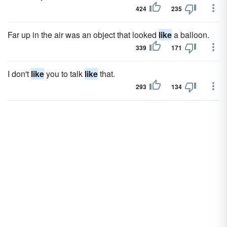
424
235
Far up in the air was an object that looked
like
a balloon.
339
171
I don't
like
you to talk
like
that.
293
134