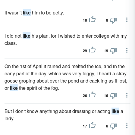
It wasn't
like
him to be petty.
18
8
I did not
like
his plan, for I wished to enter college with my
class.
29
19
On the 1st of April it rained and melted the ice, and in the
early part of the day, which was very foggy, I heard a stray
goose groping about over the pond and cackling as if lost,
or
like
the spirit of the fog.
26
16
But I don't know anything about dressing or acting
like
a
lady.
17
8