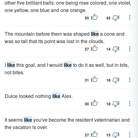
other five brilliant balls; one being rose colored, one violet,
one yellow, one blue and one orange.
55
42
The mountain before them was shaped
like
a cone and
was so tall that its point was lost in the clouds.
27
14
I
like
this goal, and I would
like
to do it as well, but in bits,
not bites.
31
18
Dulce looked nothing
like
Alex.
30
18
It seems
like
you've become the resident veterinarian and
the vacation is over.
27
15