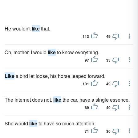
He wouldn't
like
that.
113
49
Oh, mother, I would
like
to know everything.
97
33
Like
a bird let loose, his horse leaped forward.
101
49
The Internet does not,
like
the car, have a single essence.
89
40
She would
like
to have so much attention.
71
30