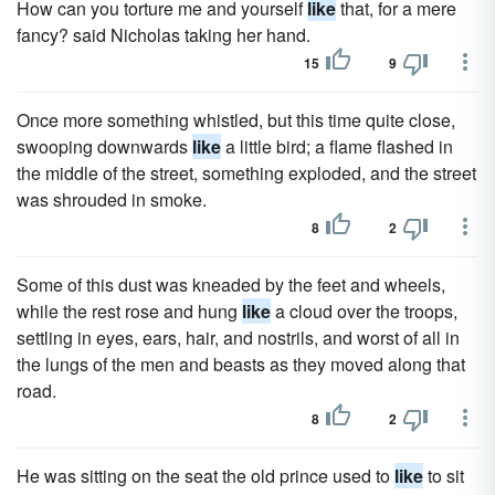
How can you torture me and yourself
like
that, for a mere
fancy? said Nicholas taking her hand.
15
9
Once more something whistled, but this time quite close,
swooping downwards
like
a little bird; a flame flashed in
the middle of the street, something exploded, and the street
was shrouded in smoke.
8
2
Some of this dust was kneaded by the feet and wheels,
while the rest rose and hung
like
a cloud over the troops,
settling in eyes, ears, hair, and nostrils, and worst of all in
the lungs of the men and beasts as they moved along that
road.
8
2
He was sitting on the seat the old prince used to
like
to sit