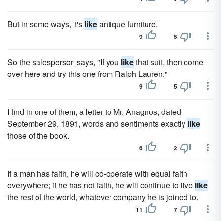
But in some ways, it's
like
antique furniture.
9
5
So the salesperson says, "If you
like
that suit, then come
over here and try this one from Ralph Lauren."
9
5
I find in one of them, a letter to Mr. Anagnos, dated
September 29, 1891, words and sentiments exactly
like
those of the book.
6
2
If a man has faith, he will co-operate with equal faith
everywhere; if he has not faith, he will continue to live
like
the rest of the world, whatever company he is joined to.
11
7