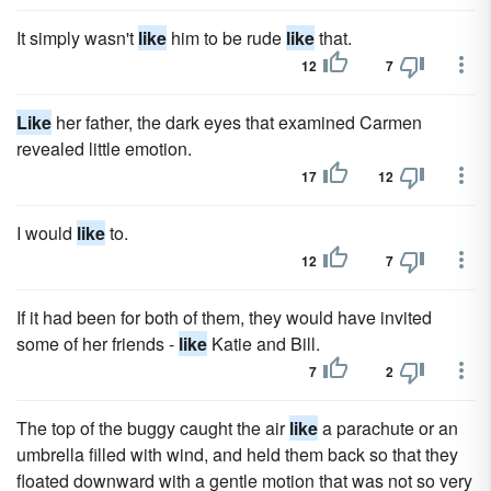
It simply wasn't
like
him to be rude
like
that.
12
7
Like
her father, the dark eyes that examined Carmen
revealed little emotion.
17
12
I would
like
to.
12
7
If it had been for both of them, they would have invited
some of her friends -
like
Katie and Bill.
7
2
The top of the buggy caught the air
like
a parachute or an
umbrella filled with wind, and held them back so that they
floated downward with a gentle motion that was not so very