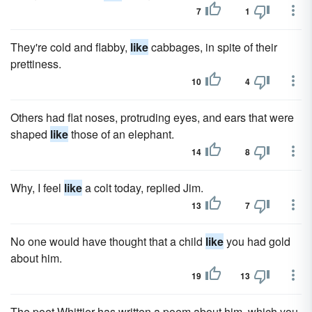
7
1
They're cold and flabby,
like
cabbages, in spite of their
prettiness.
10
4
Others had flat noses, protruding eyes, and ears that were
shaped
like
those of an elephant.
14
8
Why, I feel
like
a colt today, replied Jim.
13
7
No one would have thought that a child
like
you had gold
about him.
19
13
The poet Whittier has written a poem about him, which you