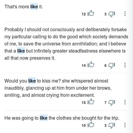
That's more
like
it.
12
3
Probably I should not consciously and deliberately forsake
my particular calling to do the good which society demands
of me, to save the universe from annihilation; and I believe
that a
like
but infinitely greater steadfastness elsewhere is
all that now preserves it.
14
6
Would you
like
to kiss me? she whispered almost
inaudibly, glancing up at him from under her brows,
smiling, and almost crying from excitement.
15
7
He was going to
like
the clothes she bought for the trip.
10
3