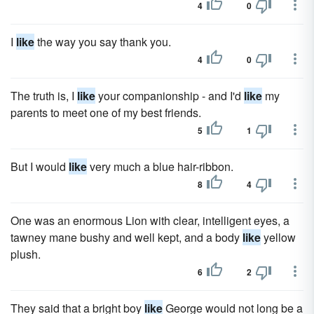
4
0
I
like
the way you say thank you.
4
0
The truth is, I
like
your companionship - and I'd
like
my
parents to meet one of my best friends.
5
1
But I would
like
very much a blue hair-ribbon.
8
4
One was an enormous Lion with clear, intelligent eyes, a
tawney mane bushy and well kept, and a body
like
yellow
plush.
6
2
They said that a bright boy
like
George would not long be a