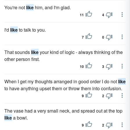
You're not
like
him, and I'm glad.
11
4
I'd
like
to talk to you.
7
0
That sounds
like
your kind of logic - always thinking of the
other person first.
10
3
When I get my thoughts arranged in good order I do not
like
to have anything upset them or throw them into confusion.
9
2
The vase had a very small neck, and spread out at the top
like
a bowl.
9
2