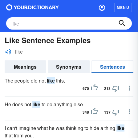
MENU
Like Sentence Examples
like
Meanings
Synonyms
Sentences
The people did not
like
this.
670
213
He does not
like
to do anything else.
348
137
I can't imagine what he was thinking to hide a thing
like
that from you.