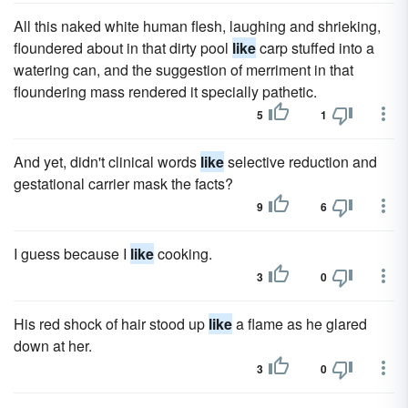
All this naked white human flesh, laughing and shrieking,
floundered about in that dirty pool
like
carp stuffed into a
watering can, and the suggestion of merriment in that
floundering mass rendered it specially pathetic.
5
1
And yet, didn't clinical words
like
selective reduction and
gestational carrier mask the facts?
9
6
I guess because I
like
cooking.
3
0
His red shock of hair stood up
like
a flame as he glared
down at her.
3
0