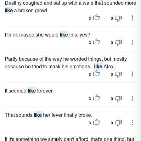
Destiny coughed and sat up with a wale that sounded more
like
a broken growl.
3
0
I think maybe she would
like
this, yes?
3
0
Partly because of the way he worded things, but mostly
because he tried to mask his emotions -
like
Alex.
3
0
It seemed
like
forever.
3
0
That sounds
like
her fever finally broke.
3
0
If it's something we simply can't afford, that's one thing, but