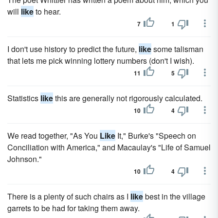
will
like
to hear.
7
1
I don't use history to predict the future,
like
some talisman
that lets me pick winning lottery numbers (don't I wish).
11
5
Statistics
like
this are generally not rigorously calculated.
10
4
We read together, "As You
Like
It," Burke's "Speech on
Conciliation with America," and Macaulay's "Life of Samuel
Johnson."
10
4
There is a plenty of such chairs as I
like
best in the village
garrets to be had for taking them away.