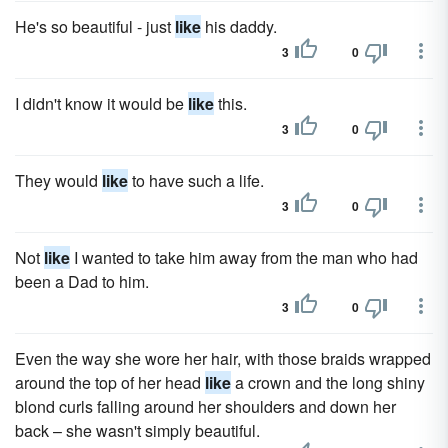
He's so beautiful - just
like
his daddy.
3
0
I didn't know it would be
like
this.
3
0
They would
like
to have such a life.
3
0
Not
like
I wanted to take him away from the man who had
been a Dad to him.
3
0
Even the way she wore her hair, with those braids wrapped
around the top of her head
like
a crown and the long shiny
blond curls falling around her shoulders and down her
back – she wasn't simply beautiful.