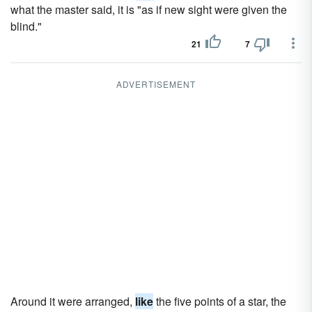
what the master said, it is "as if new sight were given the
blind."
21
7
ADVERTISEMENT
Around it were arranged,
like
the five points of a star, the