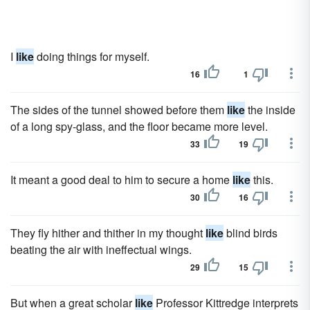
I
like
doing things for myself.
16
1
The sides of the tunnel showed before them
like
the inside
of a long spy-glass, and the floor became more level.
33
19
It meant a good deal to him to secure a home
like
this.
30
16
They fly hither and thither in my thought
like
blind birds
beating the air with ineffectual wings.
29
15
But when a great scholar
like
Professor Kittredge interprets