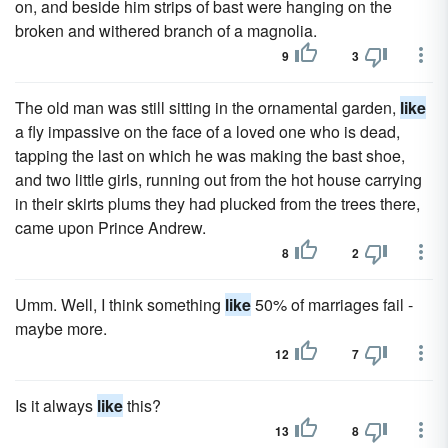
on, and beside him strips of bast were hanging on the
broken and withered branch of a magnolia.
9
3
The old man was still sitting in the ornamental garden,
like
a fly impassive on the face of a loved one who is dead,
tapping the last on which he was making the bast shoe,
and two little girls, running out from the hot house carrying
in their skirts plums they had plucked from the trees there,
came upon Prince Andrew.
8
2
Umm. Well, I think something
like
50% of marriages fail -
maybe more.
12
7
Is it always
like
this?
13
8