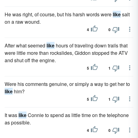
He was right, of course, but his harsh words were
like
salt
on a raw wound.
4
0
After what seemed
like
hours of traveling down trails that
were little more than rockslides, Giddon stopped the ATV
and shut off the engine.
5
1
Were his comments genuine, or simply a way to get her to
like
him?
5
1
It was
like
Connie to spend as little time on the telephone
as possible.
4
0