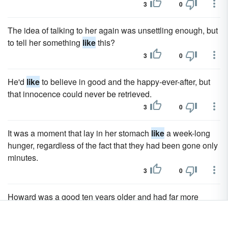
3
0
The idea of talking to her again was unsettling enough, but
to tell her something
like
this?
3
0
He'd
like
to believe in good and the happy-ever-after, but
that innocence could never be retrieved.
3
0
It was a moment that lay in her stomach
like
a week-long
hunger, regardless of the fact that they had been gone only
minutes.
3
0
Howard was a good ten years older and had far more
important things on his mind –
like
his new position as
partner at the law firm.