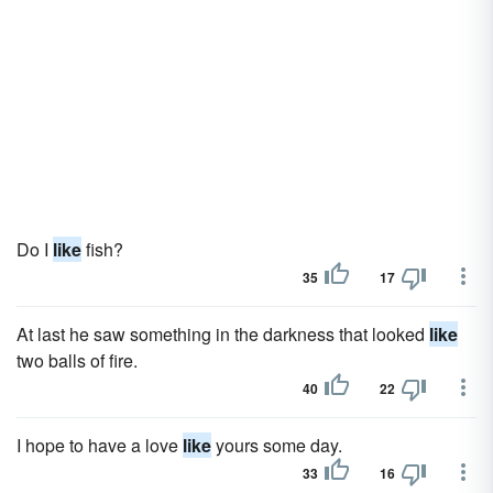
Do I
like
fish?
35
17
At last he saw something in the darkness that looked
like
two balls of fire.
40
22
I hope to have a love
like
yours some day.
33
16