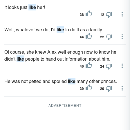
It looks just
like
her!
38
12
Well, whatever we do, I'd
like
to do it as a family.
44
22
Of course, she knew Alex well enough now to know he
didn't
like
people to hand out information about him.
46
24
He was not petted and spoiled
like
many other princes.
39
20
ADVERTISEMENT