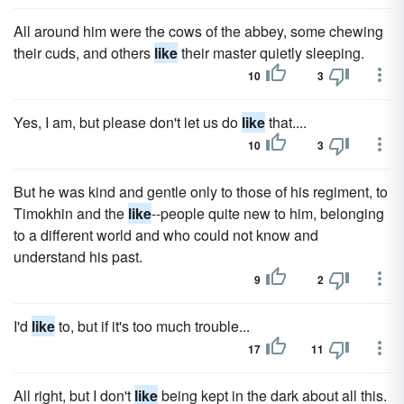
All around him were the cows of the abbey, some chewing
their cuds, and others
like
their master quietly sleeping.
10
3
Yes, I am, but please don't let us do
like
that....
10
3
But he was kind and gentle only to those of his regiment, to
Timokhin and the
like
--people quite new to him, belonging
to a different world and who could not know and
understand his past.
9
2
I'd
like
to, but if it's too much trouble...
17
11
All right, but I don't
like
being kept in the dark about all this.