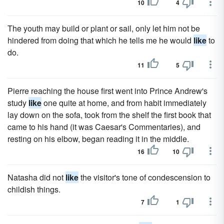
10
4
The youth may build or plant or sail, only let him not be
hindered from doing that which he tells me he would
like
to
do.
11
5
Pierre reaching the house first went into Prince Andrew's
study
like
one quite at home, and from habit immediately
lay down on the sofa, took from the shelf the first book that
came to his hand (it was Caesar's Commentaries), and
resting on his elbow, began reading it in the middle.
16
10
Natasha did not
like
the visitor's tone of condescension to
childish things.
7
1