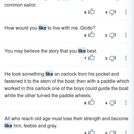
common sailor.
8
4
How would you
like
to live with me, Giotto?
6
2
You may believe the story that you
like
best.
7
3
He took something
like
an oarlock from his pocket and
fastened it to the stern of the boat; then with a paddle which
worked in this oarlock one of the boys could guide the boat
while the other turned the paddle wheels.
8
4
All who reach old age must lose their strength and become
like
him, feeble and gray.
4
0