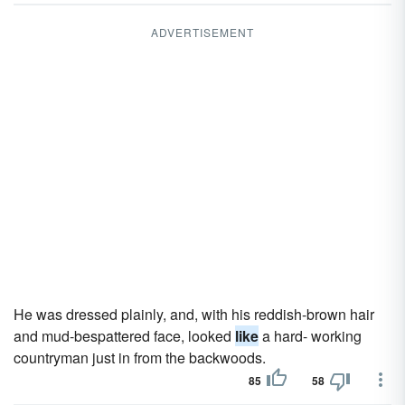
ADVERTISEMENT
He was dressed plainly, and, with his reddish-brown hair
and mud-bespattered face, looked
like
a hard- working
countryman just in from the backwoods.
85
58