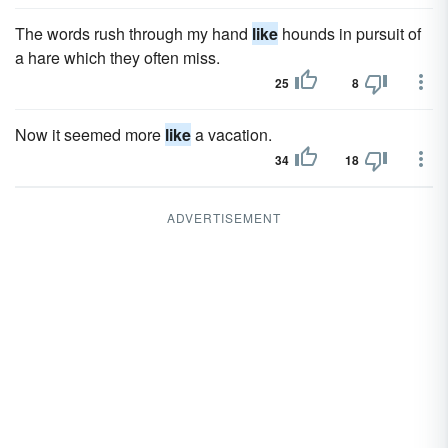
The words rush through my hand
like
hounds in pursuit of
a hare which they often miss.
25
8
Now it seemed more
like
a vacation.
34
18
ADVERTISEMENT