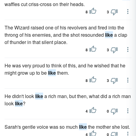
waffles cut criss-cross on their heads.
8
3
The Wizard raised one of his revolvers and fired into the
throng of his enemies, and the shot resounded
like
a clap
of thunder in that silent place.
8
3
He was very proud to think of this, and he wished that he
might grow up to be
like
them.
8
3
He didn't look
like
a rich man, but then, what did a rich man
look
like
?
4
0
Sarah's gentle voice was so much
like
the mother she lost.
4
0