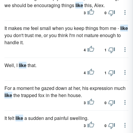
we should be encouraging things
like
this, Alex.
3
0
It makes me feel small when you keep things from me -
like
you don't trust me, or you think I'm not mature enough to
handle it.
4
1
Well, I
like
that.
4
1
For a moment he gazed down at her, his expression much
like
the trapped fox in the hen house.
3
0
It felt
like
a sudden and painful swelling.
3
0