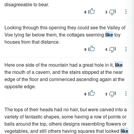
disagreeable to bear.
8
3
Looking through this opening they could see the Valley of
Voe lying far below them, the cottages seeming
like
toy
houses from that distance.
9
4
Here one side of the mountain had a great hole in it,
like
the mouth of a cavern, and the stairs stopped at the near
edge of the floor and commenced ascending again at the
opposite edge.
8
3
The tops of their heads had no hair, but were carved into a
variety of fantastic shapes, some having a row of points or
balls around the top, others designs resembling flowers or
vegetables, and still others having squares that looked
like