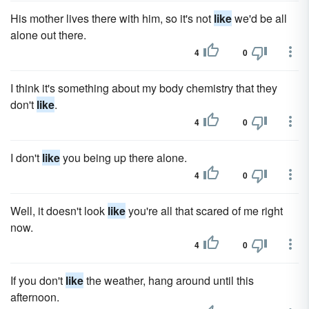
His mother lives there with him, so it's not
like
we'd be all
alone out there.
4
0
I think it's something about my body chemistry that they
don't
like
.
4
0
I don't
like
you being up there alone.
4
0
Well, it doesn't look
like
you're all that scared of me right
now.
4
0
If you don't
like
the weather, hang around until this
afternoon.