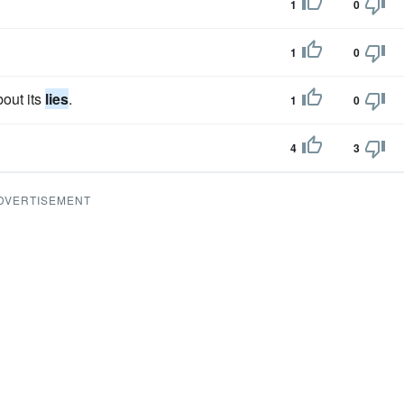
1
0
1
0
out its
lies
.
1
0
4
3
DVERTISEMENT