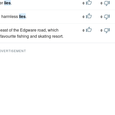
her
lies
.
0
0
e harmless
lies
.
0
0
 east of the Edgware road, which
0
0
avourite fishing and skating resort.
DVERTISEMENT