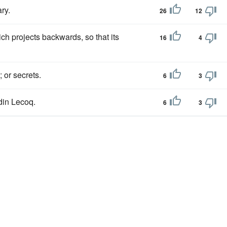
ry.
26
12
ch projects backwards, so that its
16
4
 or secrets.
6
3
din Lecoq.
6
3