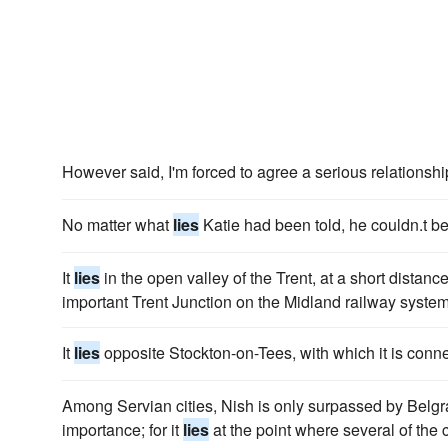
However said, I'm forced to agree a serious relationshi
No matter what
lies
Katie had been told, he couldn.t be
It
lies
in the open valley of the Trent, at a short distance
important Trent Junction on the Midland railway system
It
lies
opposite Stockton-on-Tees, with which it is conne
Among Servian cities, Nish is only surpassed by Belgr
importance; for it
lies
at the point where several of the