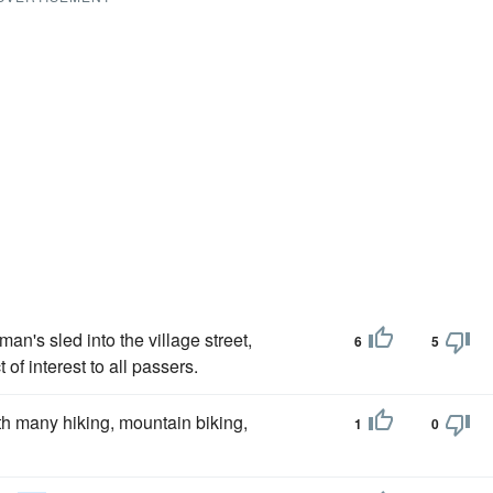
an's sled into the village street,
6
5
of interest to all passers.
h many hiking, mountain biking,
1
0