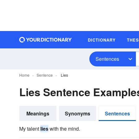
DICTIONARY
THE
Sentences
Home
Sentence
Lies
Lies Sentence Example
Meanings
Synonyms
Sentences
My talent
lies
with the mind.