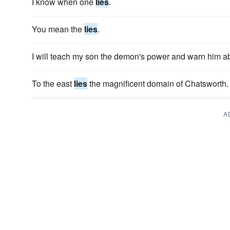
I know when one
lies
.
You mean the
lies
.
I will teach my son the demon's power and warn him ab
To the east
lies
the magnificent domain of Chatsworth.
A