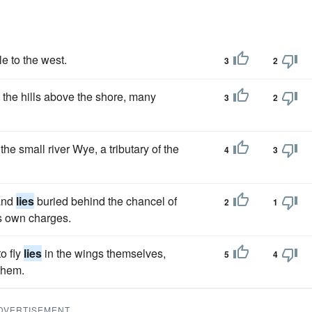
le to the west.
3
2
the hills above the shore, many
3
2
the small river Wye, a tributary of the
4
3
 and
lies
buried behind the chancel of
2
1
is own charges.
o fly
lies
in the wings themselves,
5
4
them.
DVERTISEMENT