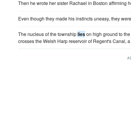
Then he wrote her sister Rachael in Boston affirming 
Even though they made his instincts uneasy, they wer
The nucleus of the township
lies
on high ground to the
crosses the Welsh Harp reservoir of Regent's Canal, a f
A