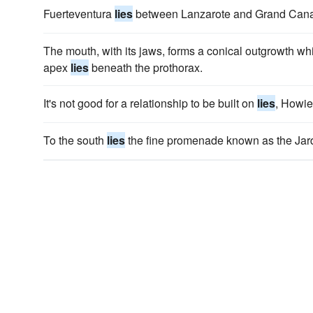
Fuerteventura
lies
between Lanzarote and Grand Cana
The mouth, with its jaws, forms a conical outgrowth whi
apex
lies
beneath the prothorax.
It's not good for a relationship to be built on
lies
, Howie;
To the south
lies
the fine promenade known as the Jar