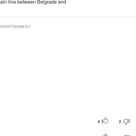
main line between Belgrade and
DVERTISEMENT
4
2