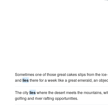
Sometimes one of those great cakes slips from the ice-m
and
lies
there for a week like a great emerald, an object 
The city
lies
where the desert meets the mountains, wit
golfing and river rafting opportunities.