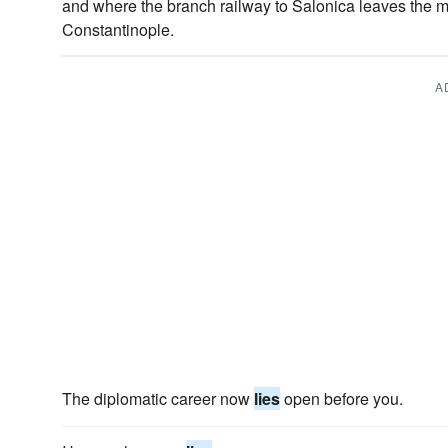
and where the branch railway to Salonica leaves the 
Constantinople.
A
The diplomatic career now
lies
open before you.