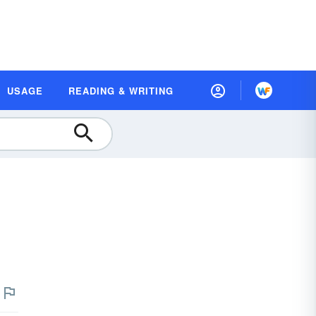
USAGE
READING & WRITING