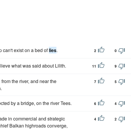
p can't exist on a bed of
lies
.
2
0
lieve what was said about Lilith.
11
9
 from the river, and near the
7
5
.
cted by a bridge, on the river Tees.
6
4
ade in commercial and strategic
4
2
 chief Balkan highroads converge,