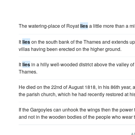
The watering-place of Royat
lies
a little more than a mi
It
lies
on the south bank of the Thames and extends up 
villas having been erected on the higher ground.
It
lies
in a hilly well-wooded district above the valley of 
Thames.
He died on the 22nd of August 1818, in his 86th year,
the parish church, which he had recently restored at h
If the Gargoyles can unhook the wings then the power t
and not in the wooden bodies of the people who wear 
A