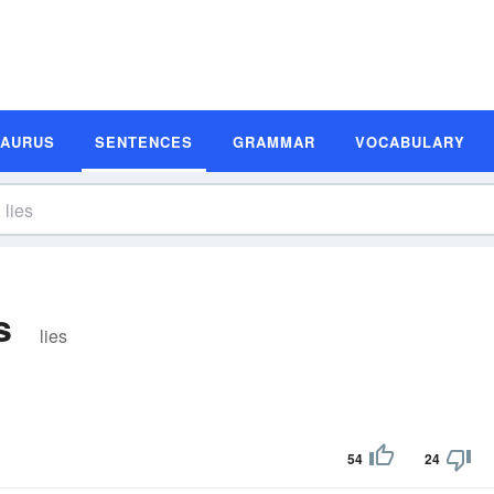
SAURUS
SENTENCES
GRAMMAR
VOCABULARY
s
lies
54
24