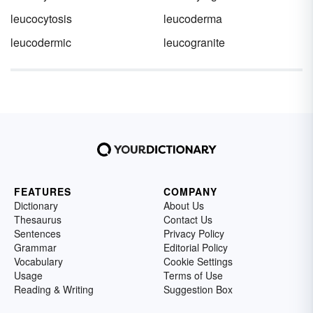
leucocytosis
leucoderma
leucodermic
leucogranite
FEATURES
COMPANY
Dictionary
About Us
Thesaurus
Contact Us
Sentences
Privacy Policy
Grammar
Editorial Policy
Vocabulary
Cookie Settings
Usage
Terms of Use
Reading & Writing
Suggestion Box