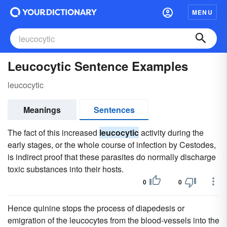
MENU
Leucocytic Sentence Examples
leucocytic
Meanings
Sentences
The fact of this increased
leucocytic
activity during the
early stages, or the whole course of infection by Cestodes,
is indirect proof that these parasites do normally discharge
toxic substances into their hosts.
0
0
Hence quinine stops the process of diapedesis or
emigration of the leucocytes from the blood-vessels into the