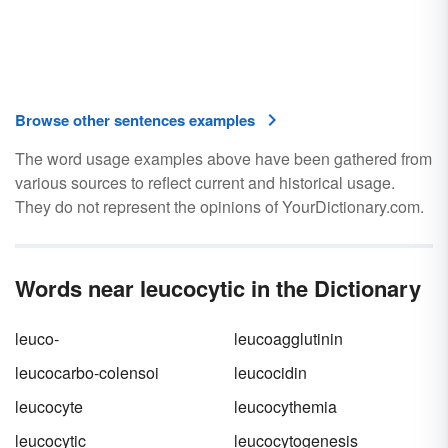
Browse other sentences examples
The word usage examples above have been gathered from
various sources to reflect current and historical usage.
They do not represent the opinions of YourDictionary.com.
Words near leucocytic in the Dictionary
leuco-
leucoagglutinin
leucocarbo-colensoi
leucocidin
leucocyte
leucocythemia
leucocytic
leucocytogenesis