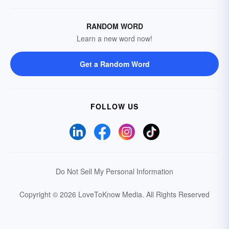
RANDOM WORD
Learn a new word now!
Get a Random Word
FOLLOW US
Do Not Sell My Personal Information
Copyright © 2026 LoveToKnow Media.
All Rights Reserved