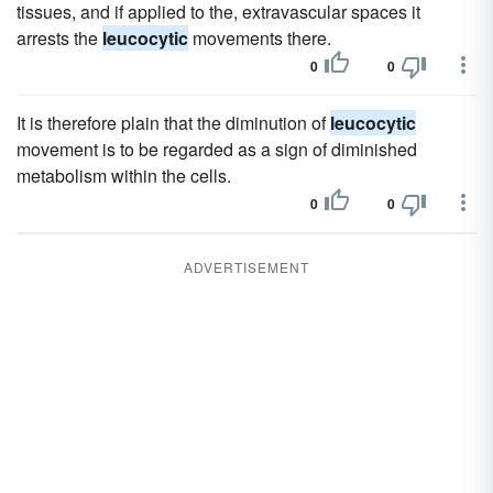
tissues, and if applied to the, extravascular spaces it
arrests the
leucocytic
movements there.
0
0
It is therefore plain that the diminution of
leucocytic
movement is to be regarded as a sign of diminished
metabolism within the cells.
0
0
ADVERTISEMENT