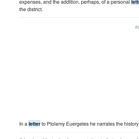
expenses, and the addition, perhaps, of a personal
let
the district.
A
In a
letter
to Ptolemy Euergetes he narrates the history