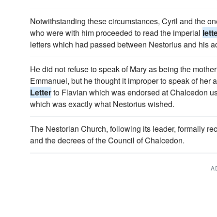
Notwithstanding these circumstances, Cyril and the on
who were with him proceeded to read the imperial
lett
letters which had passed between Nestorius and his a
He did not refuse to speak of Mary as being the mother 
Emmanuel, but he thought it improper to speak of her a
Letter
to Flavian which was endorsed at Chalcedon use
which was exactly what Nestorius wished.
The Nestorian Church, following its leader, formally r
and the decrees of the Council of Chalcedon.
A