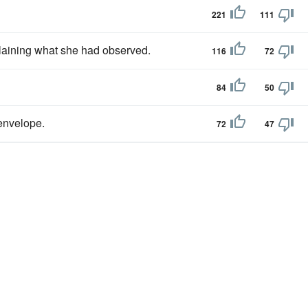
221
111
laining what she had observed.
116
72
84
50
 envelope.
72
47