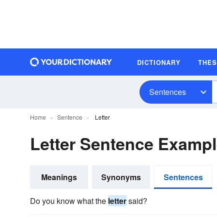
DICTIONARY
THE
Sentences
Home
Sentence
Letter
Letter Sentence Examp
Meanings
Synonyms
Sentences
Do you know what the
letter
said?