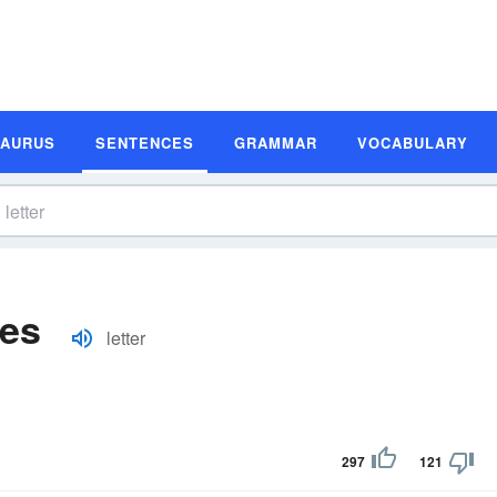
SAURUS
SENTENCES
GRAMMAR
VOCABULARY
les
letter
297
121