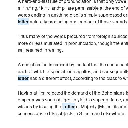
A hard-and-fast rule of pronunciation is that only vowel
m," n," ng," k," t "and" p "are permissible at the end of
words ending in anything else is simply suppressed or
letter
naturally producing one or other of those sounds
Thus many of the words procured from foreign sources, 
more or less mutilated in pronunciation, though the ent
still retained in writing.
A complication is caused by the fact that the consonant
each of which a special tone applies, and consequently 
letter
has a different effect, according to the class to 
Having at first rejected the demand of the Bohemians for
emperor was soon obliged to yield to superior force, a
wishes by issuing the
Letter
of Majesty (Majestdtsbrief
concessions to his subjects in Silesia and elsewhere.