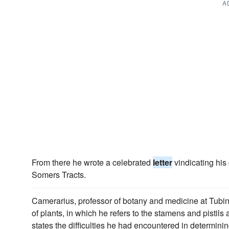
A
From there he wrote a celebrated
letter
vindicating his 
Somers Tracts.
Camerarius, professor of botany and medicine at Tubi
of plants, in which he refers to the stamens and pistils
states the difficulties he had encountered in determini