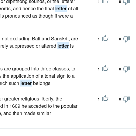
 or diphthong sounds, or the letters"
1
0
 words, and hence the final
letter
of all
 is pronounced as though it were a
.
not excluding Bali and Sanskrit, are
1
0
irely suppressed or altered
letter
is
s are grouped into three classes, to
1
0
the application of a tonal sign to a
which such
letter
belongs.
 greater religious liberty, the
1
0
nd in 1609 he acceded to the popular
), and then made similar