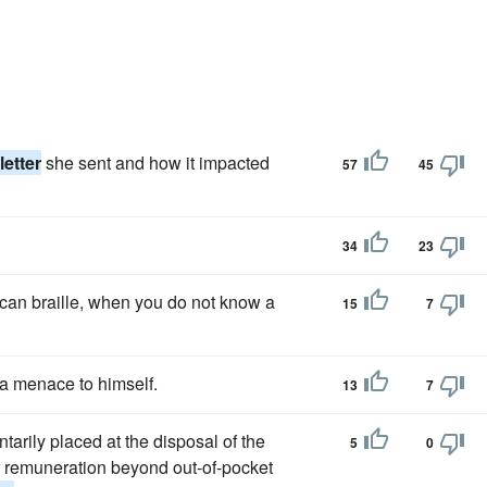
letter
she sent and how it impacted
57
45
34
23
ican braille, when you do not know a
15
7
 a menace to himself.
13
7
ntarily placed at the disposal of the
5
0
for remuneration beyond out-of-pocket