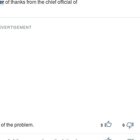
ter
of thanks from the chief official of
DVERTISEMENT
 of the problem.
3
0