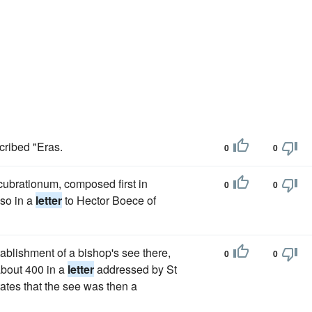
cribed "Eras.
0
0
ucubrationum, composed first in
0
0
so in a
letter
to Hector Boece of
tablishment of a bishop's see there,
0
0
 about 400 in a
letter
addressed by St
tates that the see was then a