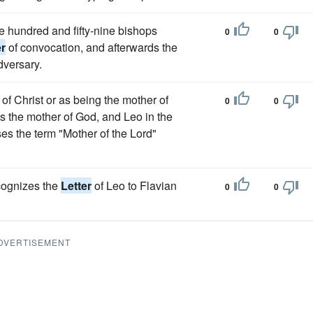
e hundred and fifty-nine bishops
0
0
er
of convocation, and afterwards the
dversary.
of Christ or as being the mother of
0
0
s the mother of God, and Leo in the
s the term "Mother of the Lord"
ecognizes the
Letter
of Leo to Flavian
0
0
DVERTISEMENT