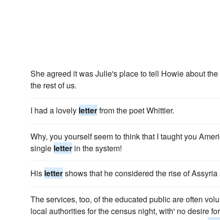
She agreed it was Julie's place to tell Howie about the
the rest of us.
I had a lovely
letter
from the poet Whittier.
Why, you yourself seem to think that I taught you Amer
single
letter
in the system!
His
letter
shows that he considered the rise of Assyria
The services, too, of the educated public are often volu
local authorities for the census night, with' no desire 