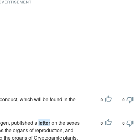
DVERTISEMENT
conduct, which will be found in the
0
0
ngen, published a
letter
on the sexes
0
0
 as the organs of reproduction, and
ng the organs of Cryptogamic plants.