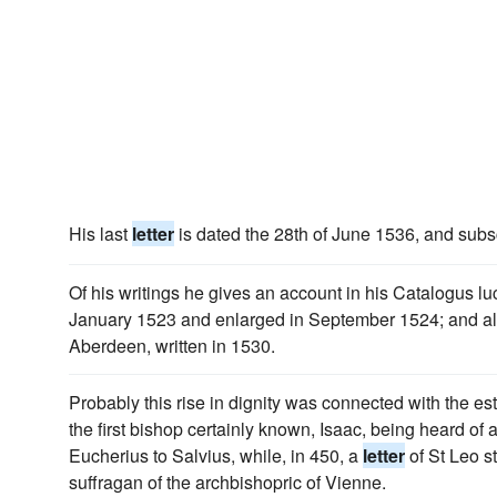
His last
letter
is dated the 28th of June 1536, and subs
Of his writings he gives an account in his Catalogus l
January 1523 and enlarged in September 1524; and al
Aberdeen, written in 1530.
Probably this rise in dignity was connected with the es
the first bishop certainly known, Isaac, being heard of
Eucherius to Salvius, while, in 450, a
letter
of St Leo s
suffragan of the archbishopric of Vienne.