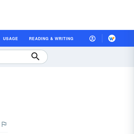
USAGE
READING & WRITING