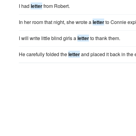
I had
letter
from Robert.
In her room that night, she wrote a
letter
to Connie exp
I will write little blind girls a
letter
to thank them.
He carefully folded the
letter
and placed it back in the