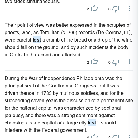
two sides simultaneously.
2
0
Their point of view was better expressed in the scruples of
priests, who, as Tertullian (c. 200) records (De Corona, iii.),
were careful
lest
a crumb of the bread or a drop of the wine
should fall on the ground, and by such incidents the body
of Christ be harassed and attacked!
2
0
During the War of Independence Philadelphia was the
principal seat of the Continental Congress, but it was
driven thence in 1783 by mutinous soldiers, and for the
succeeding seven years the discussion of a permanent site
for the national capital was characterized by sectional
jealousy, and there was a strong sentiment against
choosing a state capital or a large city
lest
it should
interfere with the Federal government.
4
2