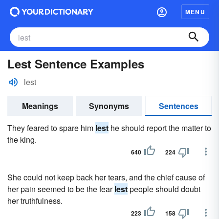
MENU
Lest Sentence Examples
lest
Meanings
Synonyms
Sentences
They feared to spare him
lest
he should report the matter to
the king.
640
224
She could not keep back her tears, and the chief cause of
her pain seemed to be the fear
lest
people should doubt
her truthfulness.
223
158