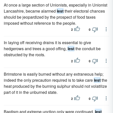
At once a large section of Unionists, especially in Unionist
Lancashire, became alarmed
lest
their electoral chances
should be jeopardized by the prospect of food taxes
imposed without reference to the people.
2
0
In laying off receiving drains it is essential to give
hedgerows and trees a good offing,
lest
the conduit be
obstructed by the roots.
2
0
Brimstone is easily burned without any extraneous help;
indeed the only precaution required is to take care
lest
the
heat produced by the burning sulphur should not volatilize
part of it in the unburned state.
2
0
Baptism and extreme unction only were continued,
lest