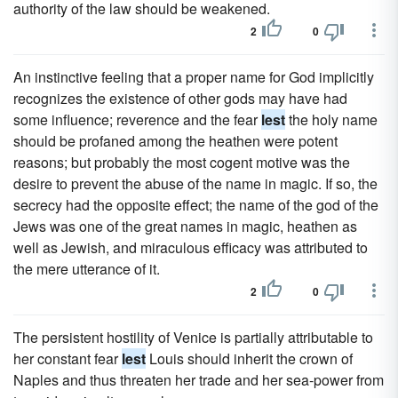
authority of the law should be weakened.
2
0
An instinctive feeling that a proper name for God implicitly
recognizes the existence of other gods may have had
some influence; reverence and the fear
lest
the holy name
should be profaned among the heathen were potent
reasons; but probably the most cogent motive was the
desire to prevent the abuse of the name in magic. If so, the
secrecy had the opposite effect; the name of the god of the
Jews was one of the great names in magic, heathen as
well as Jewish, and miraculous efficacy was attributed to
the mere utterance of it.
2
0
The persistent hostility of Venice is partially attributable to
her constant fear
lest
Louis should inherit the crown of
Naples and thus threaten her trade and her sea-power from