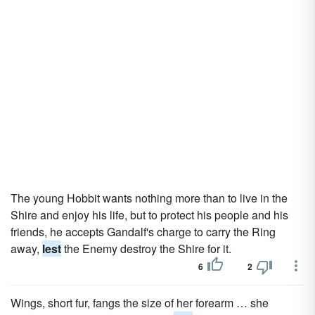
The young Hobbit wants nothing more than to live in the
Shire and enjoy his life, but to protect his people and his
friends, he accepts Gandalf's charge to carry the Ring
away,
lest
the Enemy destroy the Shire for it.
6
2
Wings, short fur, fangs the size of her forearm … she