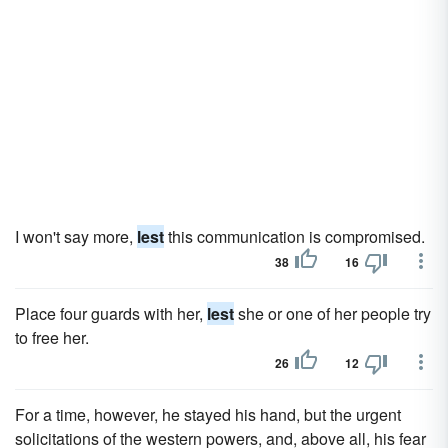
I won't say more,
lest
this communication is compromised.
38
16
Place four guards with her,
lest
she or one of her people try
to free her.
26
12
For a time, however, he stayed his hand, but the urgent
solicitations of the western powers, and, above all, his fear