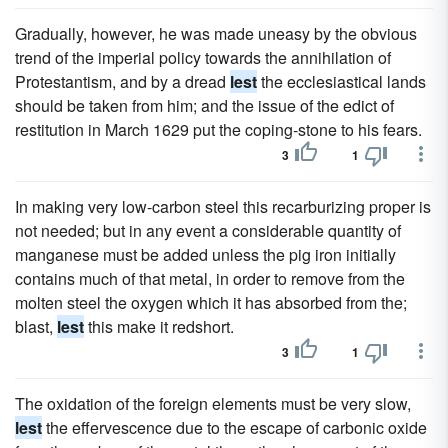
Gradually, however, he was made uneasy by the obvious
trend of the imperial policy towards the annihilation of
Protestantism, and by a dread
lest
the ecclesiastical lands
should be taken from him; and the issue of the edict of
restitution in March 1629 put the coping-stone to his fears.
3
1
In making very low-carbon steel this recarburizing proper is
not needed; but in any event a considerable quantity of
manganese must be added unless the pig iron initially
contains much of that metal, in order to remove from the
molten steel the oxygen which it has absorbed from the;
blast,
lest
this make it redshort.
3
1
The oxidation of the foreign elements must be very slow,
lest
the effervescence due to the escape of carbonic oxide