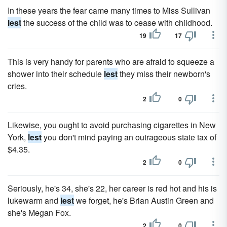
In these years the fear came many times to Miss Sullivan
lest
the success of the child was to cease with childhood.
19
17
This is very handy for parents who are afraid to squeeze a
shower into their schedule
lest
they miss their newborn's
cries.
2
0
Likewise, you ought to avoid purchasing cigarettes in New
York,
lest
you don't mind paying an outrageous state tax of
$4.35.
2
0
Seriously, he's 34, she's 22, her career is red hot and his is
lukewarm and
lest
we forget, he's Brian Austin Green and
she's Megan Fox.
2
0