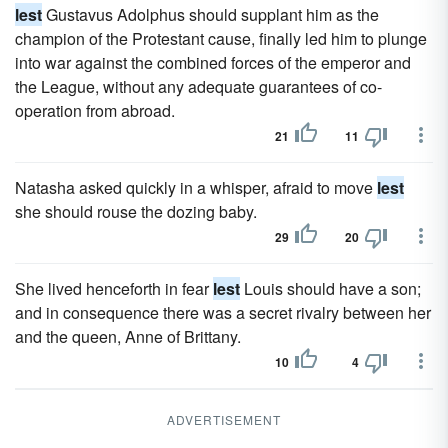
lest
Gustavus Adolphus should supplant him as the
champion of the Protestant cause, finally led him to plunge
into war against the combined forces of the emperor and
the League, without any adequate guarantees of co-
operation from abroad.
21
11
Natasha asked quickly in a whisper, afraid to move
lest
she should rouse the dozing baby.
29
20
She lived henceforth in fear
lest
Louis should have a son;
and in consequence there was a secret rivalry between her
and the queen, Anne of Brittany.
10
4
ADVERTISEMENT