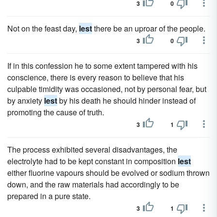
3
0
Not on the feast day,
lest
there be an uproar of the people.
3
0
If in this confession he to some extent tampered with his
conscience, there is every reason to believe that his
culpable timidity was occasioned, not by personal fear, but
by anxiety
lest
by his death he should hinder instead of
promoting the cause of truth.
3
1
The process exhibited several disadvantages, the
electrolyte had to be kept constant in composition
lest
either fluorine vapours should be evolved or sodium thrown
down, and the raw materials had accordingly to be
prepared in a pure state.
3
1