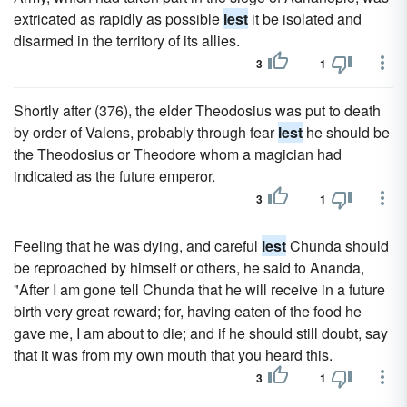
extricated as rapidly as possible
lest
it be isolated and
disarmed in the territory of its allies.
3
1
Shortly after (376), the elder Theodosius was put to death
by order of Valens, probably through fear
lest
he should be
the Theodosius or Theodore whom a magician had
indicated as the future emperor.
3
1
Feeling that he was dying, and careful
lest
Chunda should
be reproached by himself or others, he said to Ananda,
"After I am gone tell Chunda that he will receive in a future
birth very great reward; for, having eaten of the food he
gave me, I am about to die; and if he should still doubt, say
that it was from my own mouth that you heard this.
3
1