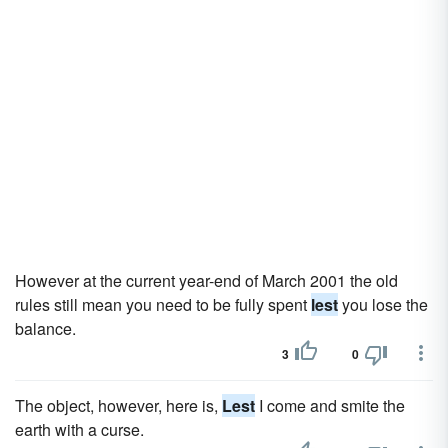
However at the current year-end of March 2001 the old
rules still mean you need to be fully spent
lest
you lose the
balance.
3
0
The object, however, here is,
Lest
I come and smite the
earth with a curse.