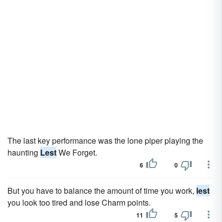
The last key performance was the lone piper playing the
haunting
Lest
We Forget.
6
0
But you have to balance the amount of time you work,
lest
you look too tired and lose Charm points.
11
5