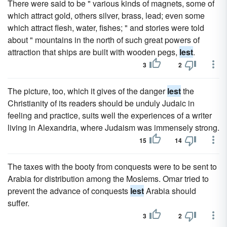
There were said to be " various kinds of magnets, some of
which attract gold, others silver, brass, lead; even some
which attract flesh, water, fishes; " and stories were told
about " mountains in the north of such great powers of
attraction that ships are built with wooden pegs,
lest
.
3
2
The picture, too, which it gives of the danger
lest
the
Christianity of its readers should be unduly Judaic in
feeling and practice, suits well the experiences of a writer
living in Alexandria, where Judaism was immensely strong.
15
14
The taxes with the booty from conquests were to be sent to
Arabia for distribution among the Moslems. Omar tried to
prevent the advance of conquests
lest
Arabia should
suffer.
3
2