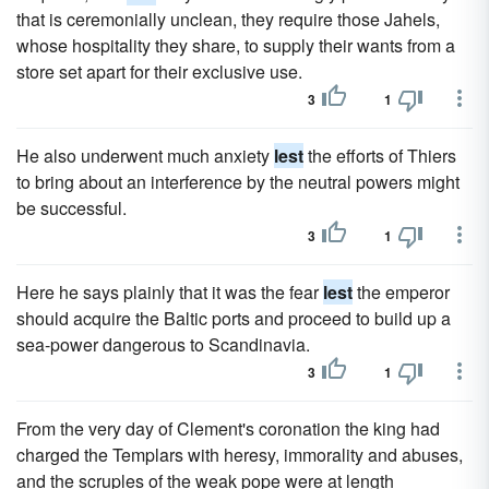
that is ceremonially unclean, they require those Jahels,
whose hospitality they share, to supply their wants from a
store set apart for their exclusive use.
3
1
He also underwent much anxiety
lest
the efforts of Thiers
to bring about an interference by the neutral powers might
be successful.
3
1
Here he says plainly that it was the fear
lest
the emperor
should acquire the Baltic ports and proceed to build up a
sea-power dangerous to Scandinavia.
3
1
From the very day of Clement's coronation the king had
charged the Templars with heresy, immorality and abuses,
and the scruples of the weak pope were at length