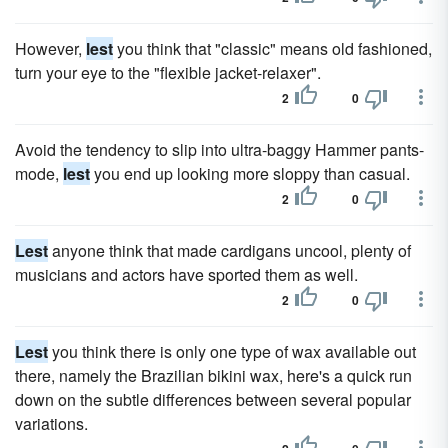
However,
lest
you think that "classic" means old fashioned,
turn your eye to the "flexible jacket-relaxer".
2
0
Avoid the tendency to slip into ultra-baggy Hammer pants-
mode,
lest
you end up looking more sloppy than casual.
2
0
Lest
anyone think that made cardigans uncool, plenty of
musicians and actors have sported them as well.
2
0
Lest
you think there is only one type of wax available out
there, namely the Brazilian bikini wax, here's a quick run
down on the subtle differences between several popular
variations.