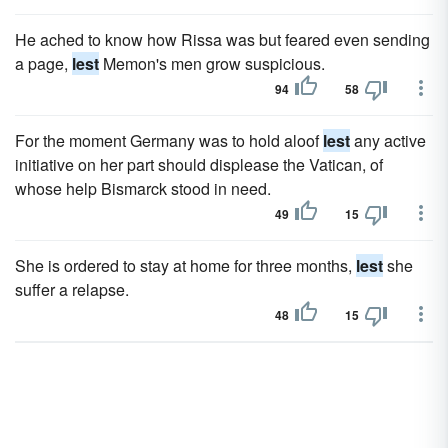
He ached to know how Rissa was but feared even sending
a page,
lest
Memon's men grow suspicious.
94
58
For the moment Germany was to hold aloof
lest
any active
initiative on her part should displease the Vatican, of
whose help Bismarck stood in need.
49
15
She is ordered to stay at home for three months,
lest
she
suffer a relapse.
48
15