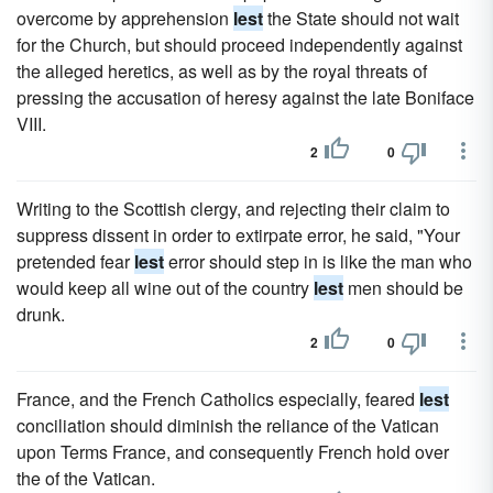
overcome by apprehension
lest
the State should not wait
for the Church, but should proceed independently against
the alleged heretics, as well as by the royal threats of
pressing the accusation of heresy against the late Boniface
VIII.
2
0
Writing to the Scottish clergy, and rejecting their claim to
suppress dissent in order to extirpate error, he said, "Your
pretended fear
lest
error should step in is like the man who
would keep all wine out of the country
lest
men should be
drunk.
2
0
France, and the French Catholics especially, feared
lest
conciliation should diminish the reliance of the Vatican
upon Terms France, and consequently French hold over
the of the Vatican.