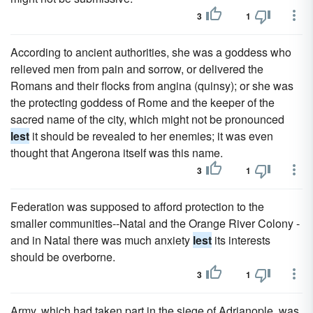
3
1
According to ancient authorities, she was a goddess who
relieved men from pain and sorrow, or delivered the
Romans and their flocks from angina (quinsy); or she was
the protecting goddess of Rome and the keeper of the
sacred name of the city, which might not be pronounced
lest
it should be revealed to her enemies; it was even
thought that Angerona itself was this name.
3
1
Federation was supposed to afford protection to the
smaller communities--Natal and the Orange River Colony -
and in Natal there was much anxiety
lest
its interests
should be overborne.
3
1
Army, which had taken part in the siege of Adrianople, was