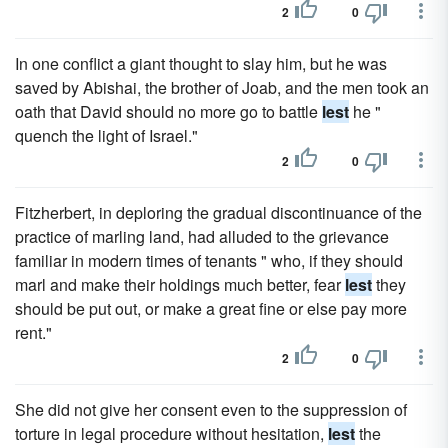
2
0
In one conflict a giant thought to slay him, but he was
saved by Abishai, the brother of Joab, and the men took an
oath that David should no more go to battle
lest
he "
quench the light of Israel."
2
0
Fitzherbert, in deploring the gradual discontinuance of the
practice of marling land, had alluded to the grievance
familiar in modern times of tenants " who, if they should
marl and make their holdings much better, fear
lest
they
should be put out, or make a great fine or else pay more
rent."
2
0
She did not give her consent even to the suppression of
torture in legal procedure without hesitation,
lest
the