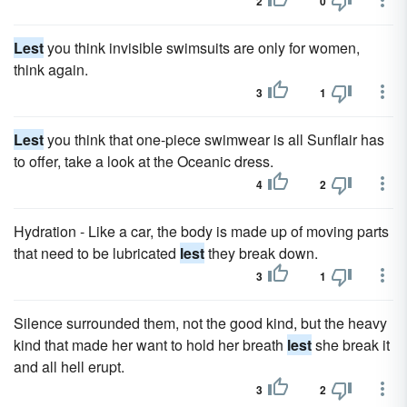
2
0
Lest
you think invisible swimsuits are only for women,
think again.
3
1
Lest
you think that one-piece swimwear is all Sunflair has
to offer, take a look at the Oceanic dress.
4
2
Hydration - Like a car, the body is made up of moving parts
that need to be lubricated
lest
they break down.
3
1
Silence surrounded them, not the good kind, but the heavy
kind that made her want to hold her breath
lest
she break it
and all hell erupt.
3
2