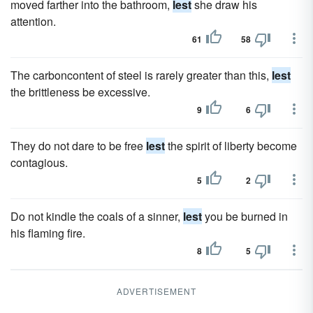
moved farther into the bathroom,
lest
she draw his
attention.
61
58
The carboncontent of steel is rarely greater than this,
lest
the brittleness be excessive.
9
6
They do not dare to be free
lest
the spirit of liberty become
contagious.
5
2
Do not kindle the coals of a sinner,
lest
you be burned in
his flaming fire.
8
5
ADVERTISEMENT