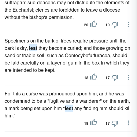
suffragan; sub-deacons may not distribute the elements of
the Eucharist; clerics are forbidden to leave a diocese
without the bishop's permission.
20
19
Specimens on the bark of trees require pressure until the
bark is dry,
lest
they become curled; and those growing on
sand or friable soil, such as Coniocybefurfuracea, should
be laid carefully on a layer of gum in the box in which they
are intended to be kept.
18
17
For this a curse was pronounced upon him, and he was
condemned to be a "fugitive and a wanderer" on the earth,
a mark being set upon him "
lest
any finding him should kill
him."
18
17