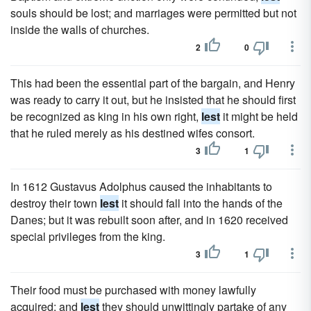
souls should be lost; and marriages were permitted but not
inside the walls of churches.
2
0
This had been the essential part of the bargain, and Henry
was ready to carry it out, but he insisted that he should first
be recognized as king in his own right,
lest
it might be held
that he ruled merely as his destined wifes consort.
3
1
In 1612 Gustavus Adolphus caused the inhabitants to
destroy their town
lest
it should fall into the hands of the
Danes; but it was rebuilt soon after, and in 1620 received
special privileges from the king.
3
1
Their food must be purchased with money lawfully
acquired; and
lest
they should unwittingly partake of any