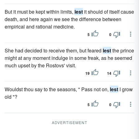
But it must be kept within limits,
lest
it should of itself cause
death, and here again we see the difference between
empirical and rational medicine.
5
0
She had decided to receive them, but feared
lest
the prince
might at any moment indulge in some freak, as he seemed
much upset by the Rostovs' visit.
19
14
Wouldst thou say to the seasons, " Pass not on,
lest
I grow
old "?
5
0
ADVERTISEMENT