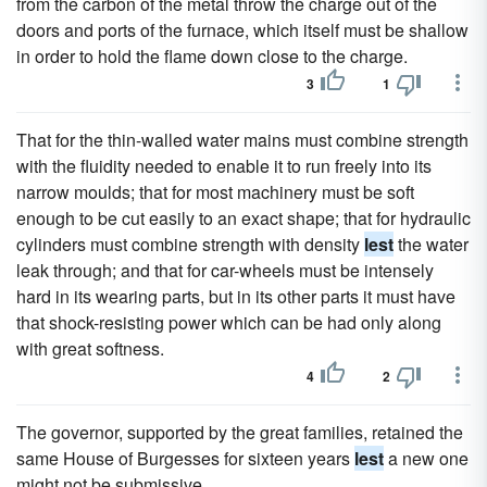
from the carbon of the metal throw the charge out of the
doors and ports of the furnace, which itself must be shallow
in order to hold the flame down close to the charge.
3
1
That for the thin-walled water mains must combine strength
with the fluidity needed to enable it to run freely into its
narrow moulds; that for most machinery must be soft
enough to be cut easily to an exact shape; that for hydraulic
cylinders must combine strength with density
lest
the water
leak through; and that for car-wheels must be intensely
hard in its wearing parts, but in its other parts it must have
that shock-resisting power which can be had only along
with great softness.
4
2
The governor, supported by the great families, retained the
same House of Burgesses for sixteen years
lest
a new one
might not be submissive.