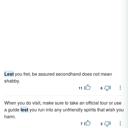
Lest
you fret, be assured secondhand does not mean
shabby.
11
6
When you do visit, make sure to take an official tour or use
a guide
lest
you run into any unfriendly spirits that wish you
harm.
7
2