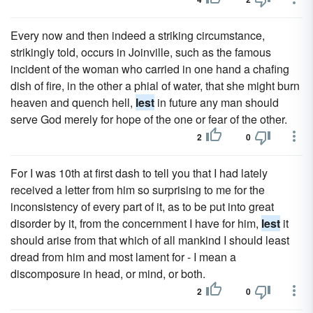
Every now and then indeed a striking circumstance,
strikingly told, occurs in Joinville, such as the famous
incident of the woman who carried in one hand a chafing
dish of fire, in the other a phial of water, that she might burn
heaven and quench hell,
lest
in future any man should
serve God merely for hope of the one or fear of the other.
2
0
For I was 10th at first dash to tell you that I had lately
received a letter from him so surprising to me for the
inconsistency of every part of it, as to be put into great
disorder by it, from the concernment I have for him,
lest
it
should arise from that which of all mankind I should least
dread from him and most lament for - I mean a
discomposure in head, or mind, or both.
2
0