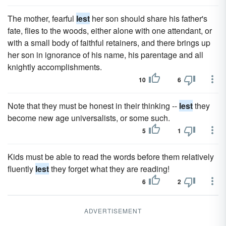
The mother, fearful
lest
her son should share his father's
fate, flies to the woods, either alone with one attendant, or
with a small body of faithful retainers, and there brings up
her son in ignorance of his name, his parentage and all
knightly accomplishments.
10
6
Note that they must be honest in their thinking --
lest
they
become new age universalists, or some such.
5
1
Kids must be able to read the words before them relatively
fluently
lest
they forget what they are reading!
6
2
ADVERTISEMENT