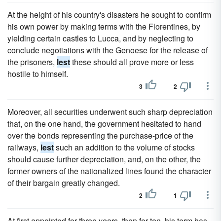
At the height of his country's disasters he sought to confirm
his own power by making terms with the Florentines, by
yielding certain castles to Lucca, and by neglecting to
conclude negotiations with the Genoese for the release of
the prisoners,
lest
these should all prove more or less
hostile to himself.
3
2
Moreover, all securities underwent such sharp depreciation
that, on the one hand, the government hesitated to hand
over the bonds representing the purchase-price of the
railways,
lest
such an addition to the volume of stocks
should cause further depreciation, and, on the other, the
former owners of the nationalized lines found the character
of their bargain greatly changed.
2
1
At first appointed for three years, then for ten, his term has