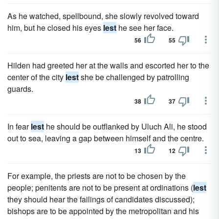
As he watched, spellbound, she slowly revolved toward
him, but he closed his eyes
lest
he see her face.
56
55
Hilden had greeted her at the walls and escorted her to the
center of the city
lest
she be challenged by patrolling
guards.
38
37
In fear
lest
he should be outflanked by Uluch Ali, he stood
out to sea, leaving a gap between himself and the centre.
13
12
For example, the priests are not to be chosen by the
people; penitents are not to be present at ordinations (
lest
they should hear the failings of candidates discussed);
bishops are to be appointed by the metropolitan and his