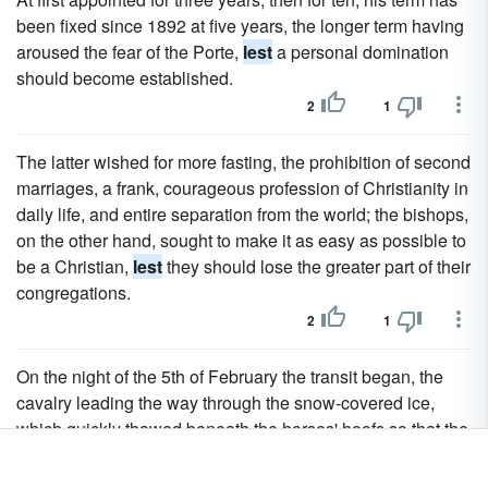
been fixed since 1892 at five years, the longer term having
aroused the fear of the Porte,
lest
a personal domination
should become established.
2
1
The latter wished for more fasting, the prohibition of second
marriages, a frank, courageous profession of Christianity in
daily life, and entire separation from the world; the bishops,
on the other hand, sought to make it as easy as possible to
be a Christian,
lest
they should lose the greater part of their
congregations.
2
1
On the night of the 5th of February the transit began, the
cavalry leading the way through the snow-covered ice,
which quickly thawed beneath the horses' hoofs so that the
infantry which followed after had to wade through half an
ell of sludge, fearing every moment
lest
the rotting ice