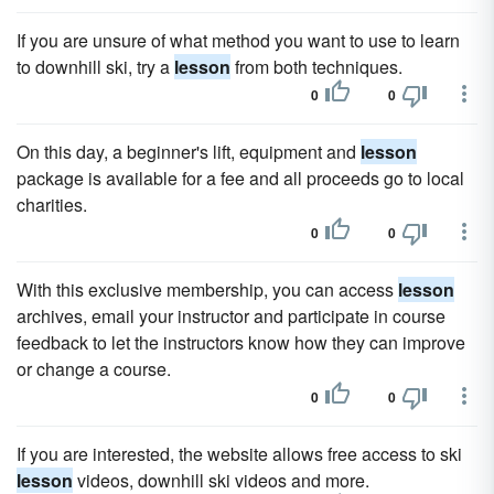
If you are unsure of what method you want to use to learn
to downhill ski, try a
lesson
from both techniques.
0
0
On this day, a beginner's lift, equipment and
lesson
package is available for a fee and all proceeds go to local
charities.
0
0
With this exclusive membership, you can access
lesson
archives, email your instructor and participate in course
feedback to let the instructors know how they can improve
or change a course.
0
0
If you are interested, the website allows free access to ski
lesson
videos, downhill ski videos and more.