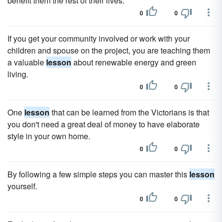
benefit them the rest of their lives.
0
0
If you get your community involved or work with your
children and spouse on the project, you are teaching them
a valuable
lesson
about renewable energy and green
living.
0
0
One
lesson
that can be learned from the Victorians is that
you don't need a great deal of money to have elaborate
style in your own home.
0
0
By following a few simple steps you can master this
lesson
yourself.
0
0