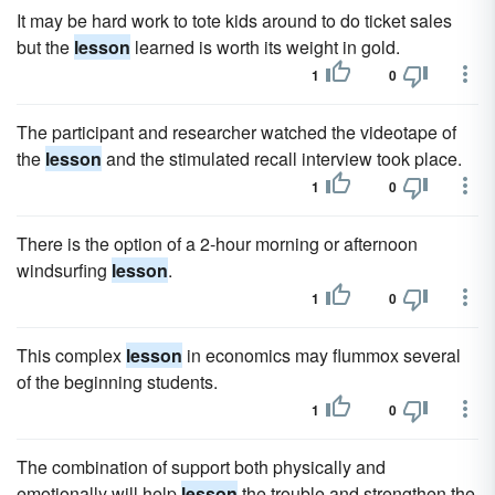
It may be hard work to tote kids around to do ticket sales
but the
lesson
learned is worth its weight in gold.
1
0
The participant and researcher watched the videotape of
the
lesson
and the stimulated recall interview took place.
1
0
There is the option of a 2-hour morning or afternoon
windsurfing
lesson
.
1
0
This complex
lesson
in economics may flummox several
of the beginning students.
1
0
The combination of support both physically and
emotionally will help
lesson
the trouble and strengthen the