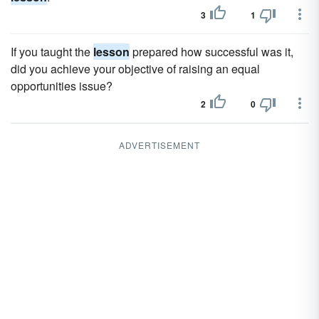
3
1
If you taught the
lesson
prepared how successful was it,
did you achieve your objective of raising an equal
opportunities issue?
2
0
ADVERTISEMENT