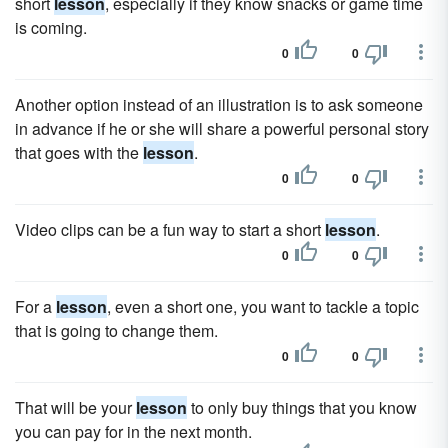
short
lesson
, especially if they know snacks or game time
is coming.
0
0
Another option instead of an illustration is to ask someone
in advance if he or she will share a powerful personal story
that goes with the
lesson
.
0
0
Video clips can be a fun way to start a short
lesson
.
0
0
For a
lesson
, even a short one, you want to tackle a topic
that is going to change them.
0
0
That will be your
lesson
to only buy things that you know
you can pay for in the next month.