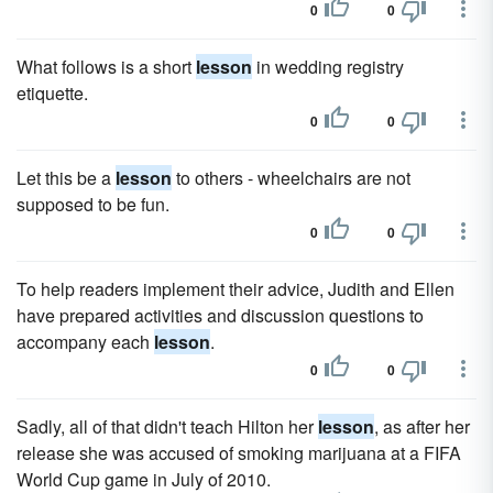
0
0
What follows is a short
lesson
in wedding registry
etiquette.
0
0
Let this be a
lesson
to others - wheelchairs are not
supposed to be fun.
0
0
To help readers implement their advice, Judith and Ellen
have prepared activities and discussion questions to
accompany each
lesson
.
0
0
Sadly, all of that didn't teach Hilton her
lesson
, as after her
release she was accused of smoking marijuana at a FIFA
World Cup game in July of 2010.