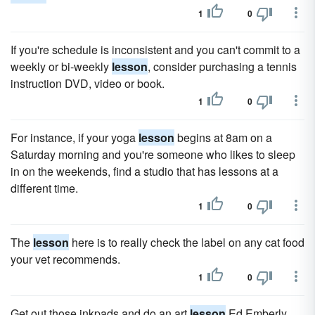
1
0
If you're schedule is inconsistent and you can't commit to a
weekly or bi-weekly
lesson
, consider purchasing a tennis
instruction DVD, video or book.
1
0
For instance, if your yoga
lesson
begins at 8am on a
Saturday morning and you're someone who likes to sleep
in on the weekends, find a studio that has lessons at a
different time.
1
0
The
lesson
here is to really check the label on any cat food
your vet recommends.
1
0
Get out those inkpads and do an art
lesson
Ed Emberly