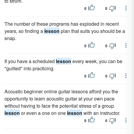
to strum.
0
0
The number of these programs has exploded in recent
years, so finding a
lesson
plan that suits you should be a
snap.
0
0
If you have a scheduled
lesson
every week, you can be
"guilted" into practicing.
0
0
Acoustic beginner online guitar lessons afford you the
opportunity to learn acoustic guitar at your own pace
without having to face the potential stress of a group
lesson
or even a one on one
lesson
with an instructor.
0
0