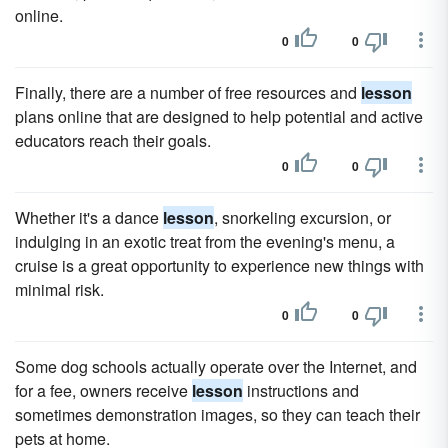
online.
0
0
Finally, there are a number of free resources and
lesson
plans online that are designed to help potential and active
educators reach their goals.
0
0
Whether it's a dance
lesson
, snorkeling excursion, or
indulging in an exotic treat from the evening's menu, a
cruise is a great opportunity to experience new things with
minimal risk.
0
0
Some dog schools actually operate over the Internet, and
for a fee, owners receive
lesson
instructions and
sometimes demonstration images, so they can teach their
pets at home.