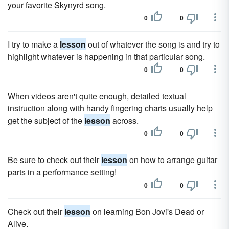
your favorite Skynyrd song.
0
0
I try to make a
lesson
out of whatever the song is and try to
highlight whatever is happening in that particular song.
0
0
When videos aren't quite enough, detailed textual
instruction along with handy fingering charts usually help
get the subject of the
lesson
across.
0
0
Be sure to check out their
lesson
on how to arrange guitar
parts in a performance setting!
0
0
Check out their
lesson
on learning Bon Jovi's Dead or
Alive.