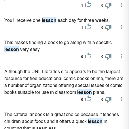
1
0
You'll receive one
lesson
each day for three weeks.
1
0
This makes finding a book to go along with a specific
lesson
very easy.
0
0
Although the UNL Libraries site appears to be the largest
resource for free educational comic books online, there are
a number of organizations offering special issues of comic
books suitable for use in classroom
lesson
plans.
0
0
The caterpillar book is a great choice because it teaches
children about foods and it offers a quick
lesson
in
counting that is seamless.