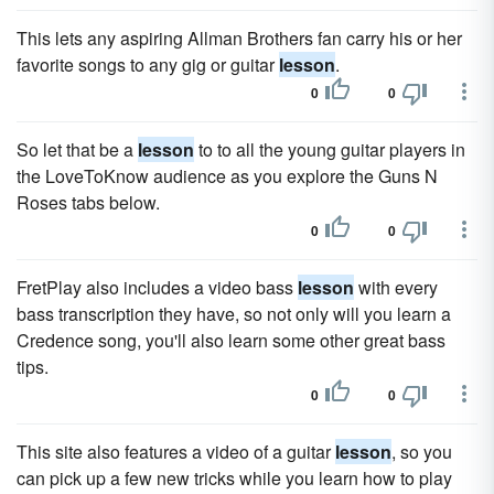
This lets any aspiring Allman Brothers fan carry his or her
favorite songs to any gig or guitar
lesson
.
0
0
So let that be a
lesson
to to all the young guitar players in
the LoveToKnow audience as you explore the Guns N
Roses tabs below.
0
0
FretPlay also includes a video bass
lesson
with every
bass transcription they have, so not only will you learn a
Credence song, you'll also learn some other great bass
tips.
0
0
This site also features a video of a guitar
lesson
, so you
can pick up a few new tricks while you learn how to play