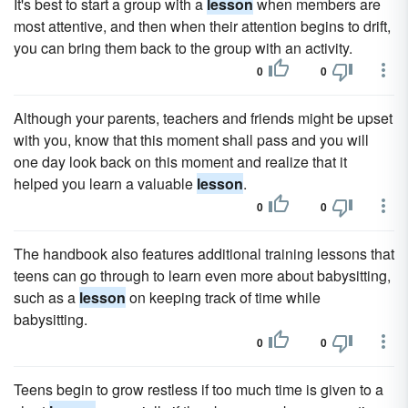
It's best to start a group with a
lesson
when members are
most attentive, and then when their attention begins to drift,
you can bring them back to the group with an activity.
0
0
Although your parents, teachers and friends might be upset
with you, know that this moment shall pass and you will
one day look back on this moment and realize that it
helped you learn a valuable
lesson
.
0
0
The handbook also features additional training lessons that
teens can go through to learn even more about babysitting,
such as a
lesson
on keeping track of time while
babysitting.
0
0
Teens begin to grow restless if too much time is given to a