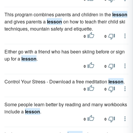
This program combines parents and children in the
lesson
and gives parents a
lesson
on how to teach their child ski
techniques, mountain safety and etiquette.
0
0
Either go with a friend who has been skiing before or sign
up for a
lesson
.
0
0
Control Your Stress - Download a free meditation
lesson
.
0
0
Some people learn better by reading and many workbooks
include a
lesson
.
0
0