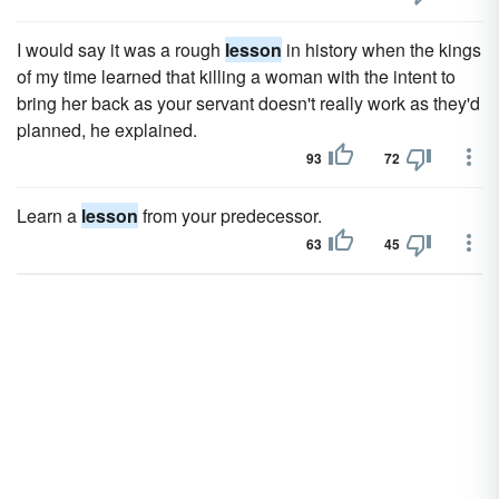
I would say it was a rough
lesson
in history when the kings
of my time learned that killing a woman with the intent to
bring her back as your servant doesn't really work as they'd
planned, he explained.
93
72
Learn a
lesson
from your predecessor.
63
45