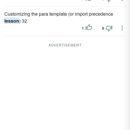
Customizing the para template (or import precedence
lesson
) 32.
1
0
ADVERTISEMENT