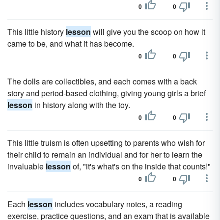
0
0
This little history
lesson
will give you the scoop on how it
came to be, and what it has become.
0
0
The dolls are collectibles, and each comes with a back
story and period-based clothing, giving young girls a brief
lesson
in history along with the toy.
0
0
This little truism is often upsetting to parents who wish for
their child to remain an individual and for her to learn the
invaluable
lesson
of, "it's what's on the inside that counts!"
0
0
Each
lesson
includes vocabulary notes, a reading
exercise, practice questions, and an exam that is available