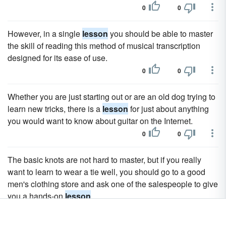
0
0
However, in a single
lesson
you should be able to master
the skill of reading this method of musical transcription
designed for its ease of use.
0
0
Whether you are just starting out or are an old dog trying to
learn new tricks, there is a
lesson
for just about anything
you would want to know about guitar on the Internet.
0
0
The basic knots are not hard to master, but if you really
want to learn to wear a tie well, you should go to a good
men's clothing store and ask one of the salespeople to give
you a hands-on
lesson
.
0
0