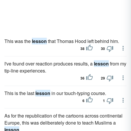
This was the
lesson
that Thomas Hood left behind him.
38
30
I've found over reaction produces results, a
lesson
from my
tip-line experiences.
36
29
This is the last
lesson
in our touch-typing course.
6
1
As for the republication of the cartoons across continental
Europe, this was deliberately done to teach Muslims a
lesson
.