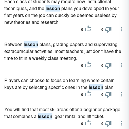
Each class of students may require new instructional
techniques, and the
lesson
plans you developed in your
first years on the job can quickly be deemed useless by
new theories and research.
0
0
Between
lesson
plans, grading papers and supervising
extracurricular activities, most teachers just don't have the
time to fit in a weekly class meeting.
0
0
Players can choose to focus on learning where certain
keys are by selecting specific ones in the
lesson
plan.
0
0
You will find that most ski areas offer a beginner package
that combines a
lesson
, gear rental and lift ticket.
0
0