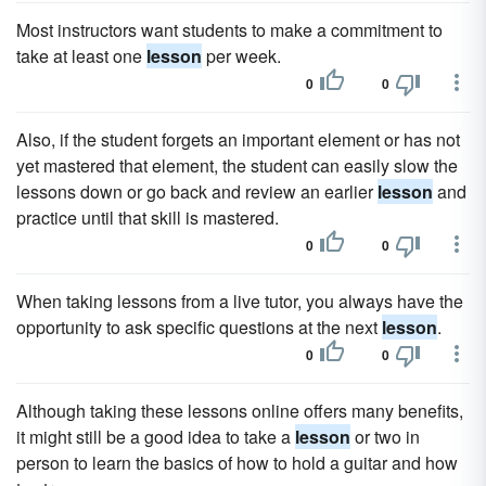
Most instructors want students to make a commitment to
take at least one
lesson
per week.
0
0
Also, if the student forgets an important element or has not
yet mastered that element, the student can easily slow the
lessons down or go back and review an earlier
lesson
and
practice until that skill is mastered.
0
0
When taking lessons from a live tutor, you always have the
opportunity to ask specific questions at the next
lesson
.
0
0
Although taking these lessons online offers many benefits,
it might still be a good idea to take a
lesson
or two in
person to learn the basics of how to hold a guitar and how