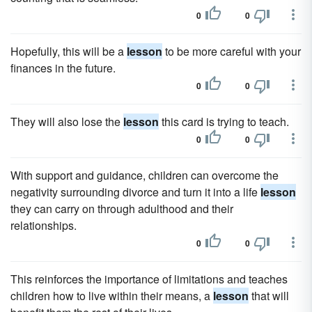
0
0
Hopefully, this will be a
lesson
to be more careful with your
finances in the future.
0
0
They will also lose the
lesson
this card is trying to teach.
0
0
With support and guidance, children can overcome the
negativity surrounding divorce and turn it into a life
lesson
they can carry on through adulthood and their
relationships.
0
0
This reinforces the importance of limitations and teaches
children how to live within their means, a
lesson
that will