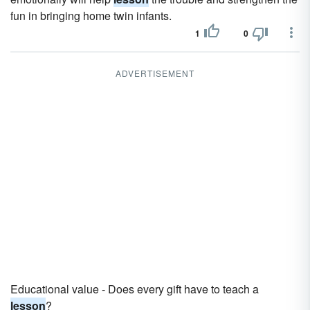
fun in bringing home twin infants.
1
0
ADVERTISEMENT
Educational value - Does every gift have to teach a
lesson
?