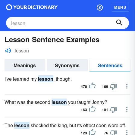
MENU
Lesson Sentence Examples
lesson
Meanings
Synonyms
Sentences
I've learned my
lesson
, though.
470
169
What was the second
lesson
you taught Jonny?
163
101
The
lesson
shocked the king, but its effect soon wore off.
123
76