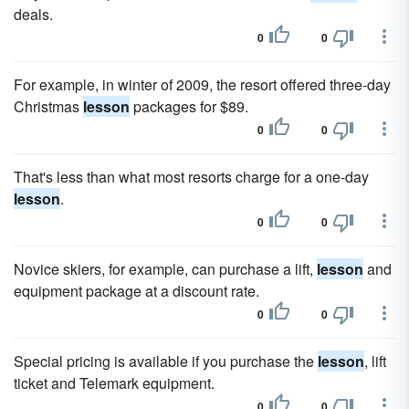
deals.
0
0
For example, in winter of 2009, the resort offered three-day
Christmas
lesson
packages for $89.
0
0
That's less than what most resorts charge for a one-day
lesson
.
0
0
Novice skiers, for example, can purchase a lift,
lesson
and
equipment package at a discount rate.
0
0
Special pricing is available if you purchase the
lesson
, lift
ticket and Telemark equipment.
0
0