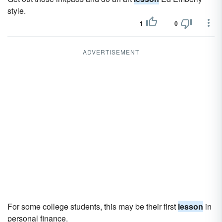
style.
1
0
ADVERTISEMENT
For some college students, this may be their first
lesson
in
personal finance.