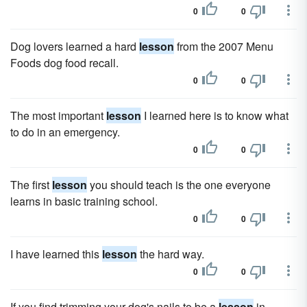
0
0
Dog lovers learned a hard
lesson
from the 2007 Menu
Foods dog food recall.
0
0
The most important
lesson
I learned here is to know what
to do in an emergency.
0
0
The first
lesson
you should teach is the one everyone
learns in basic training school.
0
0
I have learned this
lesson
the hard way.
0
0
If you find trimming your dog's nails to be a
lesson
in