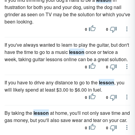
frustration for both you and your dog, using the dog nail
grinder as seen on TV may be the solution for which you've
been looking.
0
0
If you've always wanted to learn to play the guitar, but don't
have the time to go to a music
lesson
once or twice a
week, taking guitar lessons online can be a great solution.
0
0
If you have to drive any distance to go to the
lesson
, you
will likely spend at least $3.00 to $6.00 in fuel.
0
0
By taking the
lesson
at home, you'll not only save time and
gas money, but you'll also save wear and tear on your car.
0
0