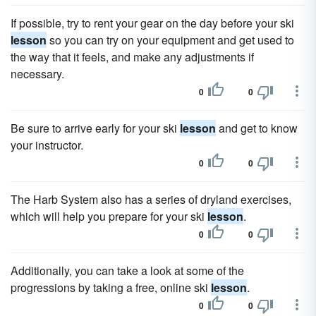
If possible, try to rent your gear on the day before your ski
lesson
so you can try on your equipment and get used to
the way that it feels, and make any adjustments if
necessary.
0
0
Be sure to arrive early for your ski
lesson
and get to know
your instructor.
0
0
The Harb System also has a series of dryland exercises,
which will help you prepare for your ski
lesson
.
0
0
Additionally, you can take a look at some of the
progressions by taking a free, online ski
lesson
.
0
0