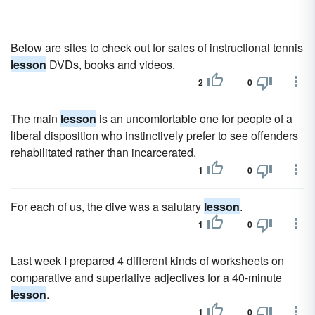
Below are sites to check out for sales of instructional tennis
lesson
DVDs, books and videos.
2
0
The main
lesson
is an uncomfortable one for people of a
liberal disposition who instinctively prefer to see offenders
rehabilitated rather than incarcerated.
1
0
For each of us, the dive was a salutary
lesson
.
1
0
Last week I prepared 4 different kinds of worksheets on
comparative and superlative adjectives for a 40-minute
lesson
.
1
0