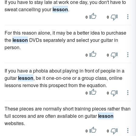
If you have to stay late at work one day, you don't have to
sweat cancelling your
lesson
.
0
0
For this reason alone, it may be a better idea to purchase
the
lesson
DVDs separately and select your guitar in
person.
0
0
If you have a phobia about playing in front of people in a
guitar
lesson
, be it one-on-one or a group class, online
lessons remove this prospect from the equation.
0
0
These pieces are normally short training pieces rather than
full scores and are often available on guitar
lesson
websites.
0
0