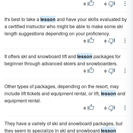
0
0
It's best to take a
lesson
and have your skills evaluated by
a certified instructor who might be able to make some ski
length suggestions depending on your proficiency.
0
0
It offers ski and snowboard lift and
lesson
packages for
beginner through advanced skiers and snowboarders.
0
0
Other types of packages, depending on the resort, may
include lift tickets and equipment rental, or lift,
lesson
and
equipment rental.
0
0
They have a variety of ski and snowboard packages, but
they seem to specialize in ski and snowboard
lesson