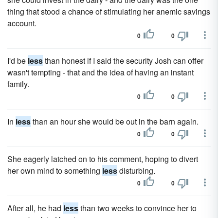
thing that stood a chance of stimulating her anemic savings
account.
0
0
I'd be
less
than honest if I said the security Josh can offer
wasn't tempting - that and the idea of having an instant
family.
0
0
In
less
than an hour she would be out in the barn again.
0
0
She eagerly latched on to his comment, hoping to divert
her own mind to something
less
disturbing.
0
0
After all, he had
less
than two weeks to convince her to