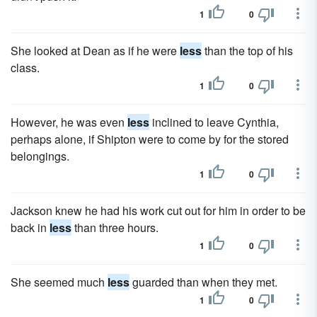
1
0
She looked at Dean as if he were
less
than the top of his
class.
1
0
However, he was even
less
inclined to leave Cynthia,
perhaps alone, if Shipton were to come by for the stored
belongings.
1
0
Jackson knew he had his work cut out for him in order to be
back in
less
than three hours.
1
0
She seemed much
less
guarded than when they met.
1
0