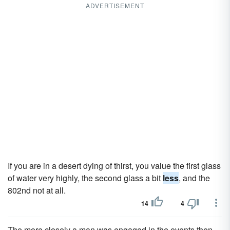
ADVERTISEMENT
If you are in a desert dying of thirst, you value the first glass
of water very highly, the second glass a bit
less
, and the
802nd not at all.
14
4
The more closely a man was engaged in the events then