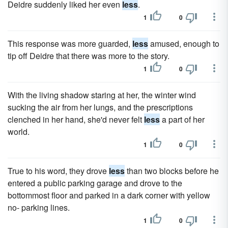
Deidre suddenly liked her even
less
.
1
0
This response was more guarded,
less
amused, enough to
tip off Deidre that there was more to the story.
1
0
With the living shadow staring at her, the winter wind
sucking the air from her lungs, and the prescriptions
clenched in her hand, she'd never felt
less
a part of her
world.
1
0
True to his word, they drove
less
than two blocks before he
entered a public parking garage and drove to the
bottommost floor and parked in a dark corner with yellow
no- parking lines.
1
0