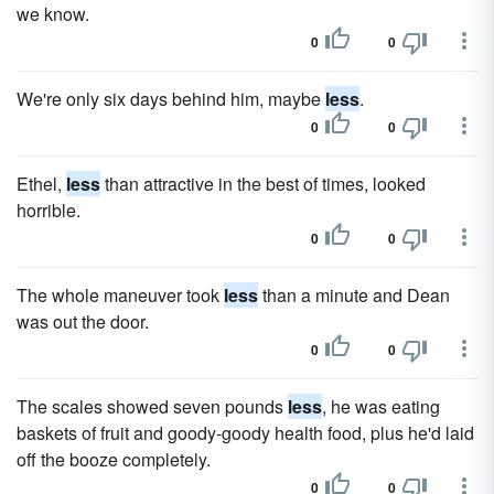
we know.
0
0
We're only six days behind him, maybe
less
.
0
0
Ethel,
less
than attractive in the best of times, looked
horrible.
0
0
The whole maneuver took
less
than a minute and Dean
was out the door.
0
0
The scales showed seven pounds
less
, he was eating
baskets of fruit and goody-goody health food, plus he'd laid
off the booze completely.
0
0