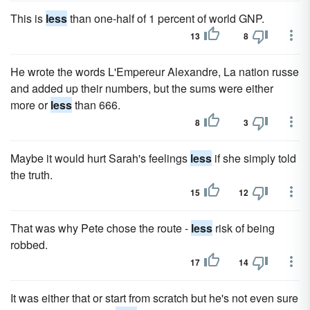
This is
less
than one-half of 1 percent of world GNP.
13
8
He wrote the words L'Empereur Alexandre, La nation russe
and added up their numbers, but the sums were either
more or
less
than 666.
8
3
Maybe it would hurt Sarah's feelings
less
if she simply told
the truth.
15
12
That was why Pete chose the route -
less
risk of being
robbed.
17
14
It was either that or start from scratch but he's not even sure