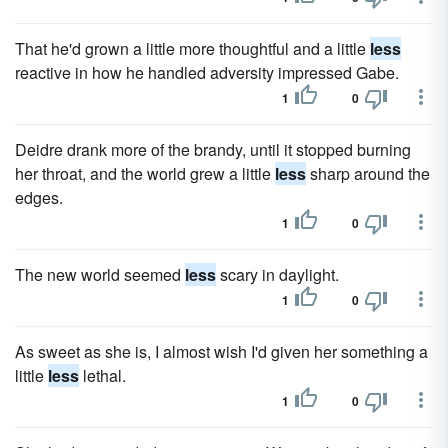
That he'd grown a little more thoughtful and a little
less
reactive in how he handled adversity impressed Gabe.
1
0
Deidre drank more of the brandy, until it stopped burning
her throat, and the world grew a little
less
sharp around the
edges.
1
0
The new world seemed
less
scary in daylight.
1
0
As sweet as she is, I almost wish I'd given her something a
little
less
lethal.
1
0