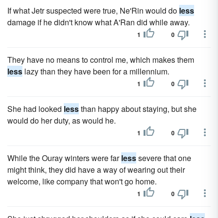
If what Jetr suspected were true, Ne'Rin would do
less
damage if he didn't know what A'Ran did while away.
1
0
They have no means to control me, which makes them
less
lazy than they have been for a millennium.
1
0
She had looked
less
than happy about staying, but she
would do her duty, as would he.
1
0
While the Ouray winters were far
less
severe that one
might think, they did have a way of wearing out their
welcome, like company that won't go home.
1
0