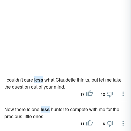
I couldn't care
less
what Claudette thinks, but let me take
the question out of your mind.
17
12
Now there is one
less
hunter to compete with me for the
precious little ones.
11
6