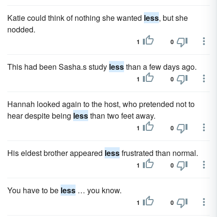
Katie could think of nothing she wanted
less
, but she
nodded.
1
0
This had been Sasha.s study
less
than a few days ago.
1
0
Hannah looked again to the host, who pretended not to
hear despite being
less
than two feet away.
1
0
His eldest brother appeared
less
frustrated than normal.
1
0
You have to be
less
… you know.
1
0