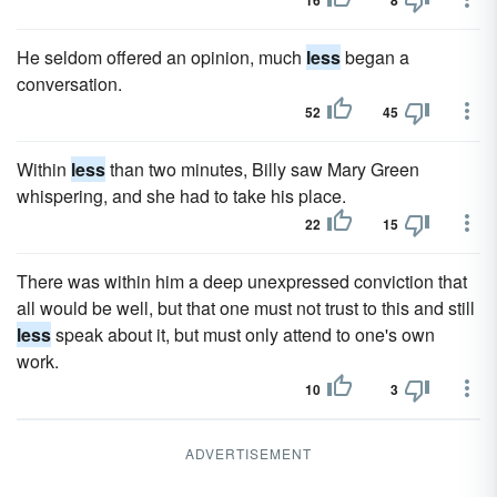
16
8
He seldom offered an opinion, much
less
began a
conversation.
52
45
Within
less
than two minutes, Billy saw Mary Green
whispering, and she had to take his place.
22
15
There was within him a deep unexpressed conviction that
all would be well, but that one must not trust to this and still
less
speak about it, but must only attend to one's own
work.
10
3
ADVERTISEMENT