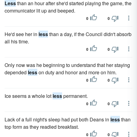
Less
than an hour after she'd started playing the game, the
communicator lit up and beeped.
0
0
He'd see her in
less
than a day, if the Council didn't absorb
all his time.
0
0
Only now was he beginning to understand that her staying
depended
less
on duty and honor and more on him.
0
0
Ice seems a whole lot
less
permanent.
0
0
Lack of a full night's sleep had put both Deans in
less
than
top form as they readied breakfast.
0
0