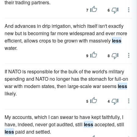
their trading partners.
7
6
And advances in drip irrigation, which itself isn't exactly
new but is becoming far more widespread and ever more
efficient, allows crops to be grown with massively
less
water.
9
8
If NATO is responsible for the bulk of the world's military
spending and NATO no longer has the stomach for full-on
war with modern states, then large-scale war seems
less
likely.
5
4
My accounts, which I can swear to have kept faithfully, I
have, indeed, never got audited, still
less
accepted, still
less
paid and settled.