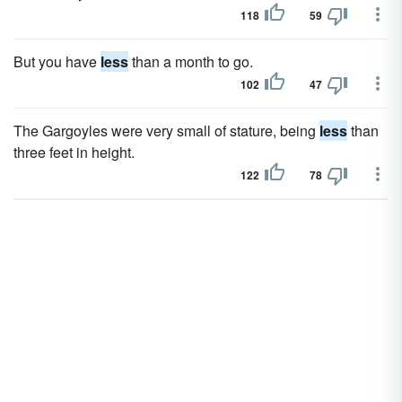
118
59
But you have
less
than a month to go.
102
47
The Gargoyles were very small of stature, being
less
than
three feet in height.
122
78