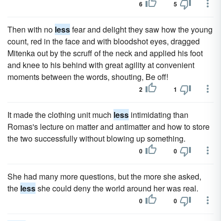
6
5
Then with no
less
fear and delight they saw how the young
count, red in the face and with bloodshot eyes, dragged
Mitenka out by the scruff of the neck and applied his foot
and knee to his behind with great agility at convenient
moments between the words, shouting, Be off!
2
1
It made the clothing unit much
less
intimidating than
Romas's lecture on matter and antimatter and how to store
the two successfully without blowing up something.
0
0
She had many more questions, but the more she asked,
the
less
she could deny the world around her was real.
0
0