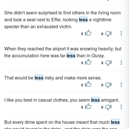
She didn't seem surprised to find others in the living room
and took a seat next to Effie, looking
less
a nighttime
specter than an exhausted victim.
0
0
When they reached the airport it was snowing heavily, but
the accumulation here was far
less
than in Ouray.
0
0
That would be
less
risky and make more sense.
0
0
I like you best in casual clothes, you seem
less
arrogant.
0
0
But every dime spent on the house meant that much
less
she could invest in the dairy - and the dairy was the one