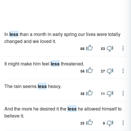
In
less
than a month in early spring our lives were totally
changed and we loved it.
88
53
It might make him feel
less
threatened.
58
27
The rain seems
less
heavy.
38
11
And the more he desired it the
less
he allowed himself to
believe it.
25
9