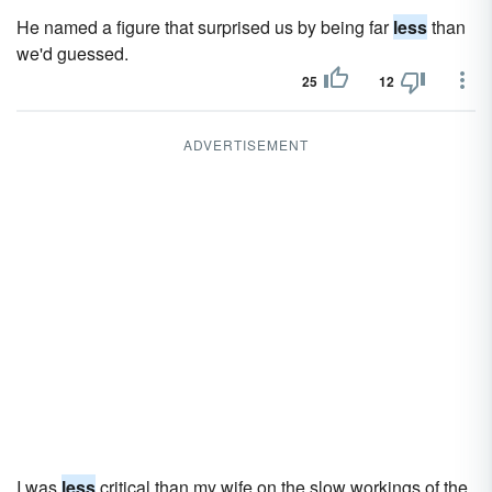
He named a figure that surprised us by being far
less
than
we'd guessed.
25
12
ADVERTISEMENT
I was
less
critical than my wife on the slow workings of the