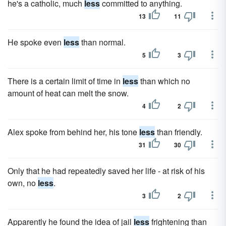
he's a catholic, much
less
committed to anything.
13
11
He spoke even
less
than normal.
5
3
There is a certain limit of time in
less
than which no
amount of heat can melt the snow.
4
2
Alex spoke from behind her, his tone
less
than friendly.
31
30
Only that he had repeatedly saved her life - at risk of his
own, no
less
.
3
2
Apparently he found the idea of jail
less
frightening than