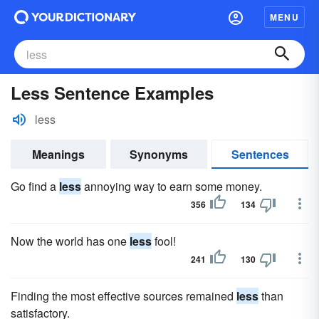
MENU
Less Sentence Examples
less
Meanings
Synonyms
Sentences
Go find a
less
annoying way to earn some money.
356
134
Now the world has one
less
fool!
241
130
Finding the most effective sources remained
less
than
satisfactory.