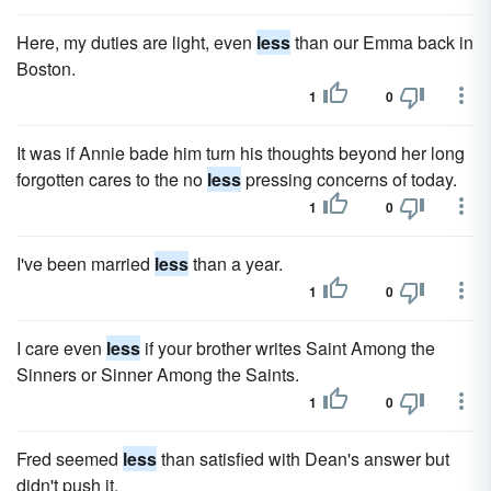
Here, my duties are light, even
less
than our Emma back in
Boston.
1
0
It was if Annie bade him turn his thoughts beyond her long
forgotten cares to the no
less
pressing concerns of today.
1
0
I've been married
less
than a year.
1
0
I care even
less
if your brother writes Saint Among the
Sinners or Sinner Among the Saints.
1
0
Fred seemed
less
than satisfied with Dean's answer but
didn't push it.