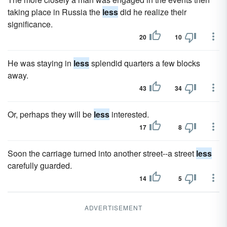
taking place in Russia the
less
did he realize their
significance.
20
10
He was staying in
less
splendid quarters a few blocks
away.
43
34
Or, perhaps they will be
less
interested.
17
8
Soon the carriage turned into another street--a street
less
carefully guarded.
14
5
ADVERTISEMENT