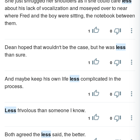
She just shrugged her shoulders as if she could care
less
about his lack of vocalization and moseyed over to near
where Fred and the boy were sitting, the notebook between
them.
1
0
Dean hoped that wouldn't be the case, but he was
less
than sure.
1
0
And maybe keep his own life
less
complicated in the
process.
1
0
Less
frivolous than someone I know.
1
0
Both agreed the
less
said, the better.