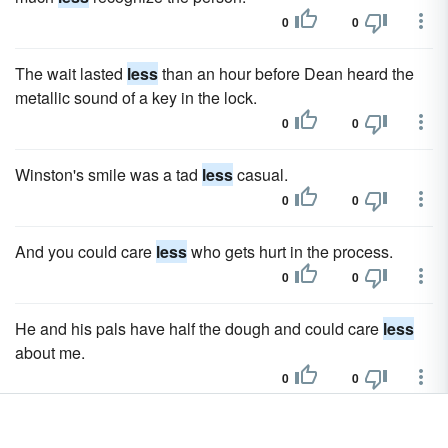
0
0
The wait lasted
less
than an hour before Dean heard the
metallic sound of a key in the lock.
0
0
Winston's smile was a tad
less
casual.
0
0
And you could care
less
who gets hurt in the process.
0
0
He and his pals have half the dough and could care
less
about me.
0
0
Mr. and Mrs. Reynolds had three girls, Joan, Mary and