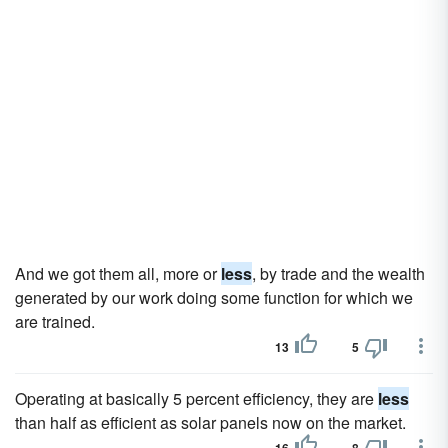
And we got them all, more or
less
, by trade and the wealth
generated by our work doing some function for which we
are trained.
13
5
Operating at basically 5 percent efficiency, they are
less
than half as efficient as solar panels now on the market.