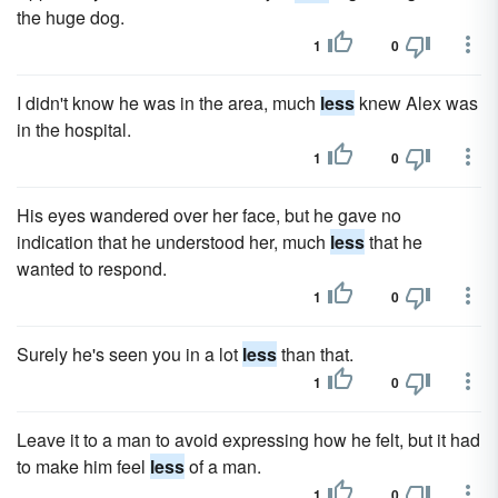
the huge dog.
1
0
I didn't know he was in the area, much
less
knew Alex was
in the hospital.
1
0
His eyes wandered over her face, but he gave no
indication that he understood her, much
less
that he
wanted to respond.
1
0
Surely he's seen you in a lot
less
than that.
1
0
Leave it to a man to avoid expressing how he felt, but it had
to make him feel
less
of a man.
1
0