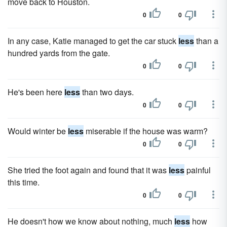
move back to Houston.
0
0
In any case, Katie managed to get the car stuck
less
than a
hundred yards from the gate.
0
0
He's been here
less
than two days.
0
0
Would winter be
less
miserable if the house was warm?
0
0
She tried the foot again and found that it was
less
painful
this time.
0
0
He doesn't how we know about nothing, much
less
how