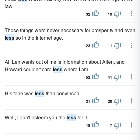
law.
32
19
Those things were never necessary for prosperity and even
less
so in the Internet age.
23
11
All Len wants out of me is information about Allen, and
Howard couldn't care
less
where I am.
52
41
His tone was
less
than convinced.
31
20
Well, I don't esteem you the
less
for it.
18
7