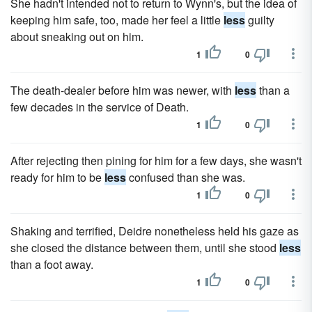
She hadn't intended not to return to Wynn's, but the idea of
keeping him safe, too, made her feel a little
less
guilty
about sneaking out on him.
1
0
The death-dealer before him was newer, with
less
than a
few decades in the service of Death.
1
0
After rejecting then pining for him for a few days, she wasn't
ready for him to be
less
confused than she was.
1
0
Shaking and terrified, Deidre nonetheless held his gaze as
she closed the distance between them, until she stood
less
than a foot away.
1
0