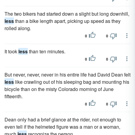
The two bikers had started down a slight but long downhill,
less
than a bike length apart, picking up speed as they
rolled along.
0
0
It took
less
than ten minutes.
0
0
But never, never, never in his entire life had David Dean felt
less
like crawling out of his sleeping bag and mounting his
bicycle than on the misty Colorado morning of June
fifteenth.
0
0
Dean only had a brief glance at the rider, not enough to
even tell if the helmeted figure was a man or a woman,
much
less
recognize the person.