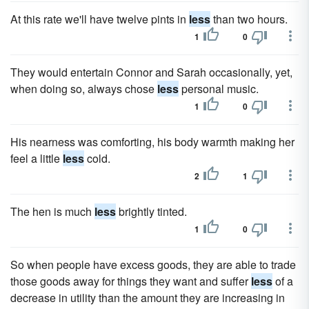
At this rate we'll have twelve pints in
less
than two hours.
1
0
They would entertain Connor and Sarah occasionally, yet,
when doing so, always chose
less
personal music.
1
0
His nearness was comforting, his body warmth making her
feel a little
less
cold.
2
1
The hen is much
less
brightly tinted.
1
0
So when people have excess goods, they are able to trade
those goods away for things they want and suffer
less
of a
decrease in utility than the amount they are increasing in