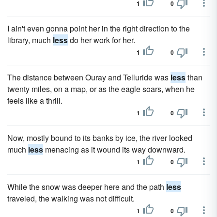
1
0
I ain't even gonna point her in the right direction to the
library, much
less
do her work for her.
1
0
The distance between Ouray and Telluride was
less
than
twenty miles, on a map, or as the eagle soars, when he
feels like a thrill.
1
0
Now, mostly bound to its banks by ice, the river looked
much
less
menacing as it wound its way downward.
1
0
While the snow was deeper here and the path
less
traveled, the walking was not difficult.
1
0