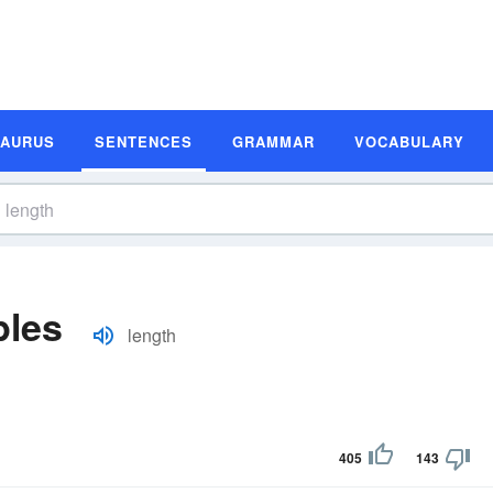
SAURUS
SENTENCES
GRAMMAR
VOCABULARY
ples
length
405
143