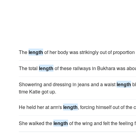
The
length
of her body was strikingly out of proportion 
The total
length
of these railways in Bukhara was abo
Showering and dressing in jeans and a waist
length
bl
time Katie got up.
He held her at arm's
length
, forcing himself out of the
She walked the
length
of the wing and felt the feeling fa