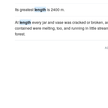
Its greatest
length
is 2400 m.
At
length
every jar and vase was cracked or broken, a
contained were melting, too, and running in little stre
forest.
A