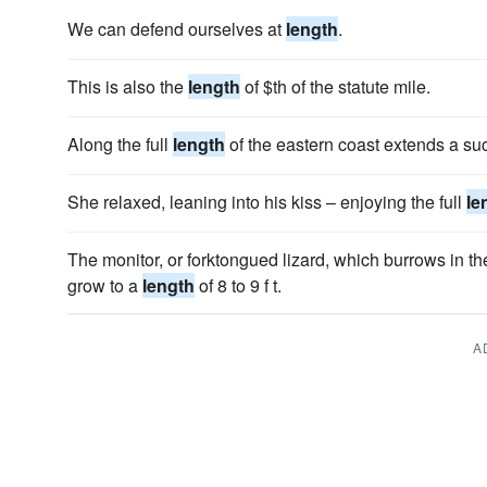
We can defend ourselves at
length
.
This is also the
length
of $th of the statute mile.
Along the full
length
of the eastern coast extends a su
She relaxed, leaning into his kiss – enjoying the full
le
The monitor, or forktongued lizard, which burrows in th
grow to a
length
of 8 to 9 f t.
A