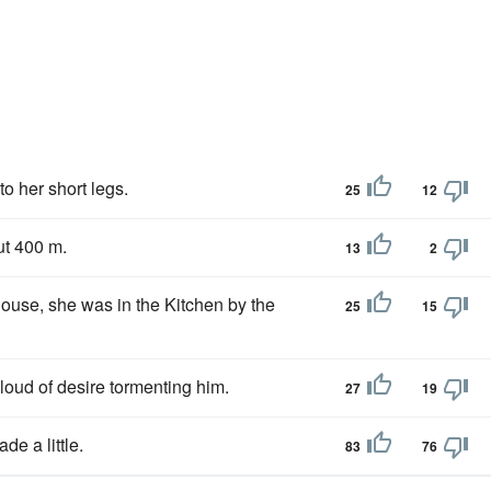
to her short legs.
25
12
ut 400 m.
13
2
ouse, she was in the Kitchen by the
25
15
 cloud of desire tormenting him.
27
19
de a little.
83
76