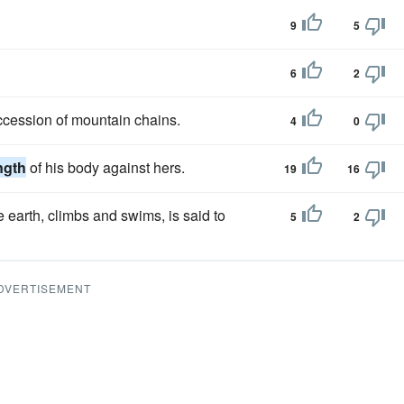
9
5
6
2
ccession of mountain chains.
4
0
ngth
of his body against hers.
19
16
e earth, climbs and swims, is said to
5
2
DVERTISEMENT