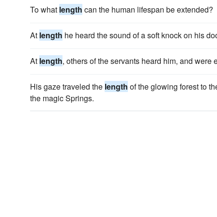
To what
length
can the human lifespan be extended?
At
length
he heard the sound of a soft knock on his doo
At
length
, others of the servants heard him, and were
His gaze traveled the
length
of the glowing forest to th
the magic Springs.