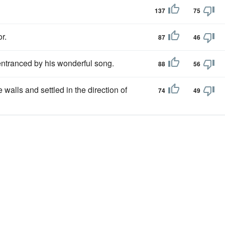
137
75
r.
87
46
 entranced by his wonderful song.
88
56
e walls and settled in the direction of
74
49