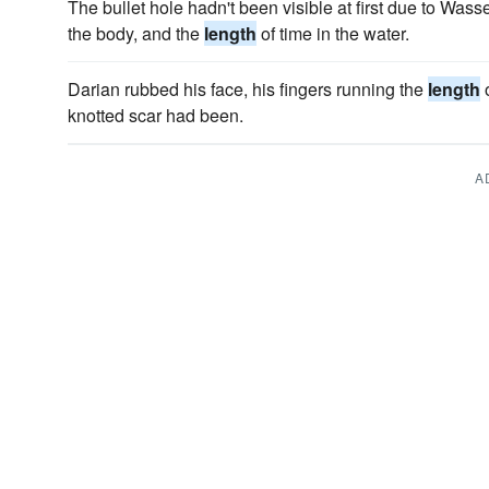
The bullet hole hadn't been visible at first due to Wass
the body, and the
length
of time in the water.
Darian rubbed his face, his fingers running the
length
o
knotted scar had been.
A