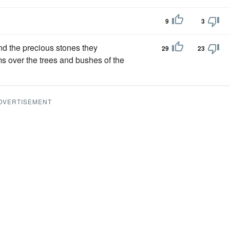
9
3
nd the precious stones they
29
23
ams over the trees and bushes of the
DVERTISEMENT