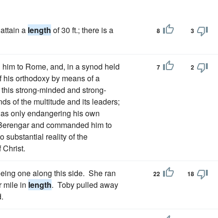
attain a
length
of 30 ft.; there is a
8
3
 him to Rome, and, in a synod held
7
2
of his orthodoxy by means of a
n this strong-minded and strong-
ds of the multitude and its leaders;
 was only endangering his own
n Berengar and commanded him to
 substantial reality of the
 Christ.
seeing one along this side. She ran
22
18
r mile in
length
. Toby pulled away
.