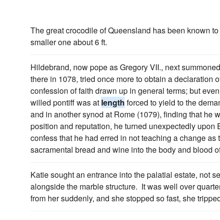
The great crocodile of Queensland has been known to 
smaller one about 6 ft.
Hildebrand, now pope as Gregory VII., next summoned
there in 1078, tried once more to obtain a declaration 
confession of faith drawn up in general terms; but eve
willed pontiff was at
length
forced to yield to the deman
and in another synod at Rome (1079), finding that he
position and reputation, he turned unexpectedly upo
confess that he had erred in not teaching a change as to
sacramental bread and wine into the body and blood of
Katie sought an entrance into the palatial estate, not 
alongside the marble structure. It was well over quarte
from her suddenly, and she stopped so fast, she tripped