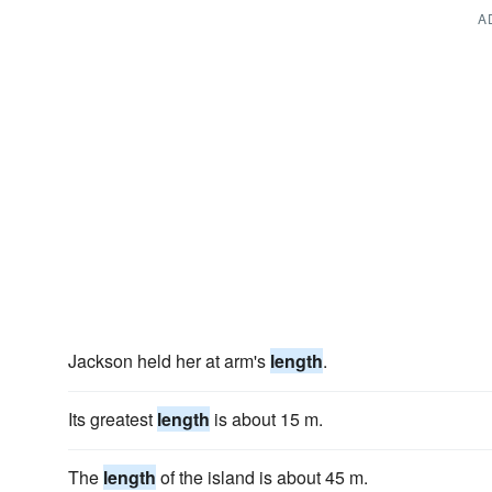
A
Jackson held her at arm's
length
.
Its greatest
length
is about 15 m.
The
length
of the island is about 45 m.