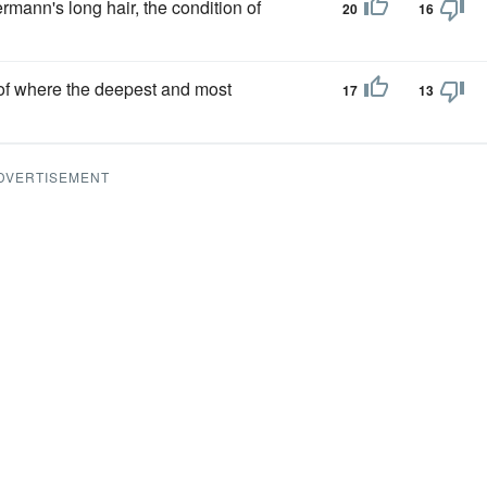
ermann's long hair, the condition of
20
16
f where the deepest and most
17
13
DVERTISEMENT