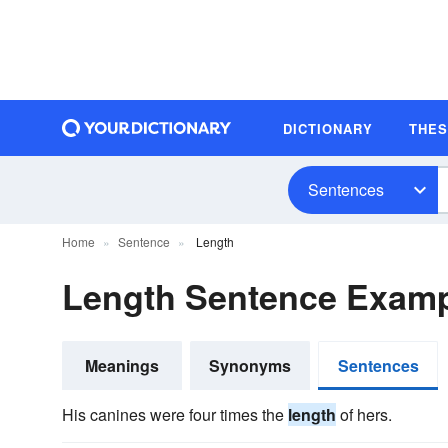
DICTIONARY
THE
Sentences
Home
Sentence
Length
Length Sentence Exam
Meanings
Synonyms
Sentences
His canines were four times the
length
of hers.