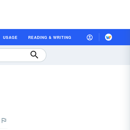
USAGE
READING & WRITING