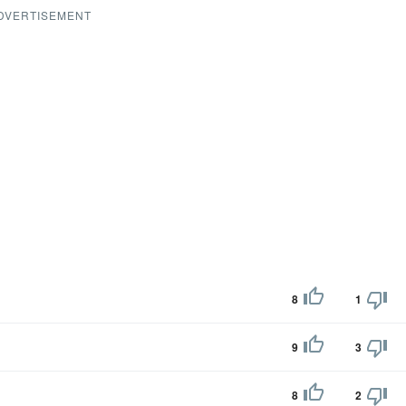
DVERTISEMENT
8
1
9
3
8
2