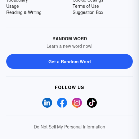
Usage
Terms of Use
Reading & Writing
Suggestion Box
RANDOM WORD
Learn a new word now!
Get a Random Word
FOLLOW US
Do Not Sell My Personal Information