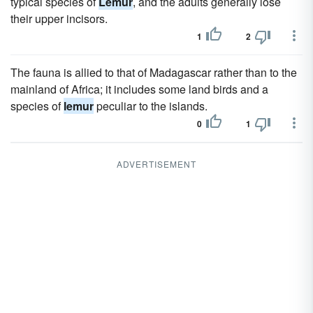
typical species of
Lemur
, and the adults generally lose
their upper incisors.
1
2
The fauna is allied to that of Madagascar rather than to the
mainland of Africa; it includes some land birds and a
species of
lemur
peculiar to the islands.
0
1
ADVERTISEMENT