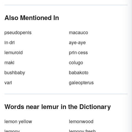
them as collectively. While you are within your
rights to refer to them as “a bunch of guys,”
animal species all have their own collective
Also Mentioned In
group names. While there isn’t an official
committee that says it’s a
murder
of crows or
a
crash
of rhinos, it’s still worth knowing these
pseudopenis
macauco
different animal group names for your writing
and personal knowledge.
in·dri
aye-aye
lemuroid
prin·cess
maki
colugo
bushbaby
babakoto
vari
galeopterus
Words near lemur in the Dictionary
lemon yellow
lemonwood
lemony
lemony fresh