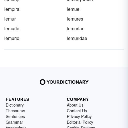
lempira
lemuel
lemur
lemures
lemuria
lemurian
lemurid
lemuridae
FEATURES
COMPANY
Dictionary
About Us
Thesaurus
Contact Us
Sentences
Privacy Policy
Grammar
Editorial Policy
Vocabulary
Cookie Settings