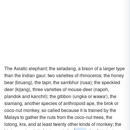
The Asiatic elephant; the seladang, a bison of a larger type
than the Indian gaur; two varieties of rhinoceros; the honey
bear (bruang), the tapir, the sambhur (rusa); the speckled
deer (kijang), three varieties of mouse-deer (napoh,
plandok and kanchil); the gibbon (ungka or wawa'), the
siamang, another species of anthropoid ape, the brok or
coco-nut monkey, so called because it is trained by the
Malays to gather the nuts from the coco-nut trees, the
lotong, kra, and at least twenty other kinds of monkey; the