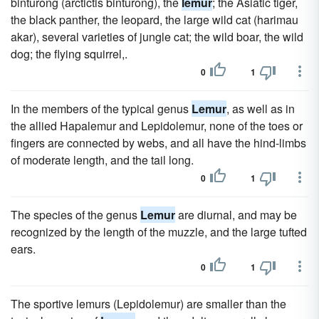
binturong (arctictis binturong), the
lemur
; the Asiatic tiger,
the black panther, the leopard, the large wild cat (harimau
akar), several varieties of jungle cat; the wild boar, the wild
dog; the flying squirrel,.
0
1
In the members of the typical genus
Lemur
, as well as in
the allied Hapalemur and Lepidolemur, none of the toes or
fingers are connected by webs, and all have the hind-limbs
of moderate length, and the tail long.
0
1
The species of the genus
Lemur
are diurnal, and may be
recognized by the length of the muzzle, and the large tufted
ears.
0
1
The sportive lemurs (Lepidolemur) are smaller than the