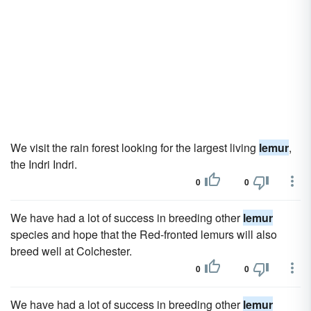
We visit the rain forest looking for the largest living
lemur
,
the Indri Indri.
0
0
We have had a lot of success in breeding other
lemur
species and hope that the Red-fronted lemurs will also
breed well at Colchester.
0
0
We have had a lot of success in breeding other
lemur