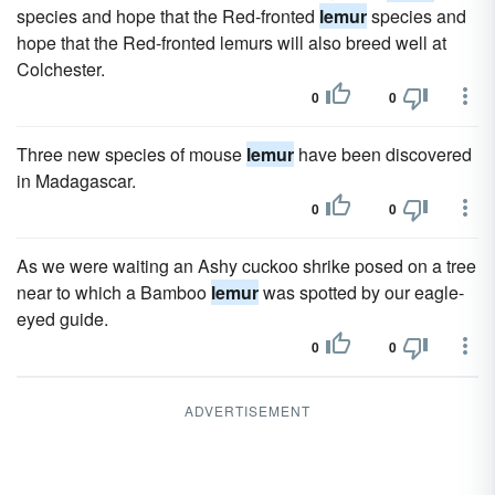
species and hope that the Red-fronted
lemur
species and
hope that the Red-fronted lemurs will also breed well at
Colchester.
0
0
Three new species of mouse
lemur
have been discovered
in Madagascar.
0
0
As we were waiting an Ashy cuckoo shrike posed on a tree
near to which a Bamboo
lemur
was spotted by our eagle-
eyed guide.
0
0
ADVERTISEMENT