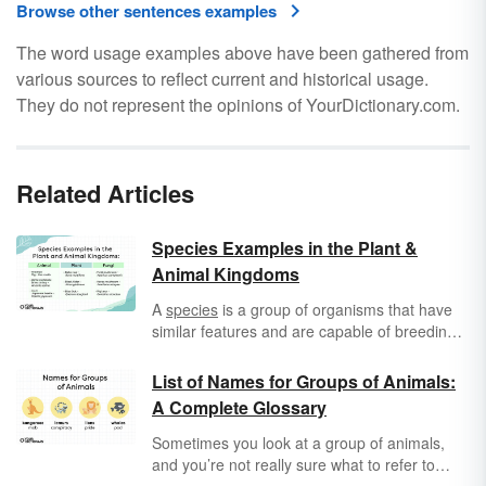
Browse other sentences examples
The word usage examples above have been gathered from
various sources to reflect current and historical usage.
They do not represent the opinions of YourDictionary.com.
Related Articles
Species Examples in the Plant &
Animal Kingdoms
A
species
is a group of organisms that have
similar features and are capable of breeding
with one another but not with other species.
Species is a subdivision of a genus or
List of Names for Groups of Animals:
subgenus.
A Complete Glossary
Sometimes you look at a group of animals,
and you’re not really sure what to refer to