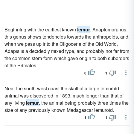
Beginning with the earliest known
lemur
, Anaptomorphus,
this genus shows tendencies towards the anthropoids, and,
when we pass up into the Oligocene of the Old World,
Adapis is a decidedly mixed type, and probably not far from
the common stem-form which gave origin to both suborders
of the Primates.
0
1
Near the south-west coast the skull of a large lemuroid
animal was discovered in 1893, much longer than that of
any living
lemur
, the animal being probably three times the
size of any previously known Madagascar lemuroid.
1
1