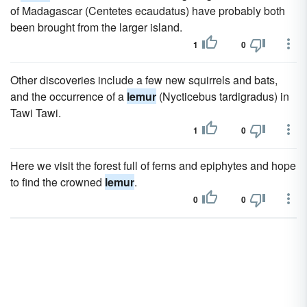
of Madagascar (Centetes ecaudatus) have probably both
been brought from the larger island.
1
0
Other discoveries include a few new squirrels and bats,
and the occurrence of a
lemur
(Nycticebus tardigradus) in
Tawi Tawi.
1
0
Here we visit the forest full of ferns and epiphytes and hope
to find the crowned
lemur
.
0
0