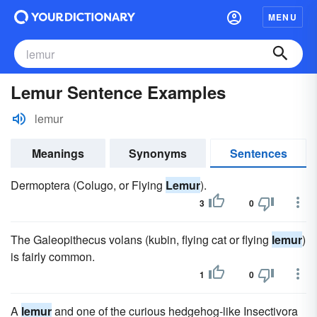
MENU
Lemur Sentence Examples
lemur
Meanings
Synonyms
Sentences
Dermoptera (Colugo, or Flying
Lemur
).
3
0
The Galeopithecus volans (kubin, flying cat or flying
lemur
)
is fairly common.
1
0
A
lemur
and one of the curious hedgehog-like Insectivora