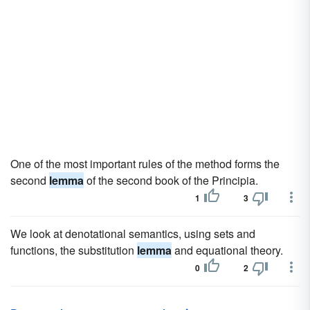
One of the most important rules of the method forms the
second
lemma
of the second book of the Principia.
1
3
We look at denotational semantics, using sets and
functions, the substitution
lemma
and equational theory.
0
2