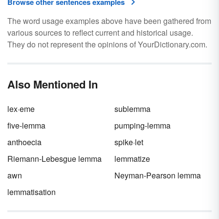
Browse other sentences examples
The word usage examples above have been gathered from
various sources to reflect current and historical usage.
They do not represent the opinions of YourDictionary.com.
Also Mentioned In
lex·eme
sublemma
five-lemma
pumping-lemma
anthoecia
spike·let
Riemann-Lebesgue lemma
lemmatize
awn
Neyman-Pearson lemma
lemmatisation