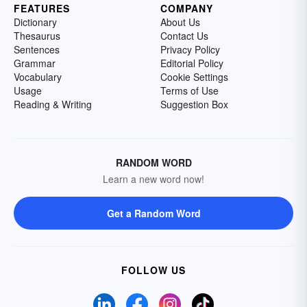
FEATURES
COMPANY
Dictionary
About Us
Thesaurus
Contact Us
Sentences
Privacy Policy
Grammar
Editorial Policy
Vocabulary
Cookie Settings
Usage
Terms of Use
Reading & Writing
Suggestion Box
RANDOM WORD
Learn a new word now!
Get a Random Word
FOLLOW US