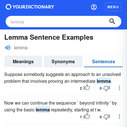
MENU
Lemma Sentence Examples
lemma
Meanings
Synonyms
Sentences
Suppose somebody suggests an approach to an unsolved
problem that involves proving an intermediate
lemma
.
2
0
Now we can continue the sequence ` beyond infinity ' by
using the basic
lemma
repeatedly, starting at t w.
1
0