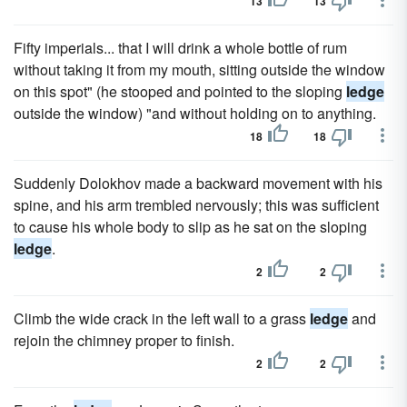
13
13
Fifty imperials... that I will drink a whole bottle of rum
without taking it from my mouth, sitting outside the window
on this spot" (he stooped and pointed to the sloping
ledge
outside the window) "and without holding on to anything.
18
18
Suddenly Dolokhov made a backward movement with his
spine, and his arm trembled nervously; this was sufficient
to cause his whole body to slip as he sat on the sloping
ledge
.
2
2
Climb the wide crack in the left wall to a grass
ledge
and
rejoin the chimney proper to finish.
2
2