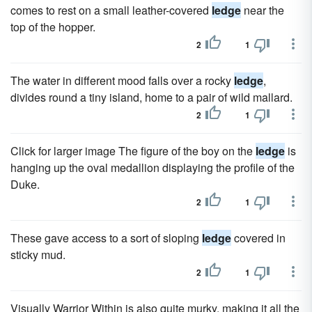
comes to rest on a small leather-covered
ledge
near the
top of the hopper.
2
1
The water in different mood falls over a rocky
ledge
,
divides round a tiny island, home to a pair of wild mallard.
2
1
Click for larger image The figure of the boy on the
ledge
is
hanging up the oval medallion displaying the profile of the
Duke.
2
1
These gave access to a sort of sloping
ledge
covered in
sticky mud.
2
1
Visually Warrior Within is also quite murky, making it all the