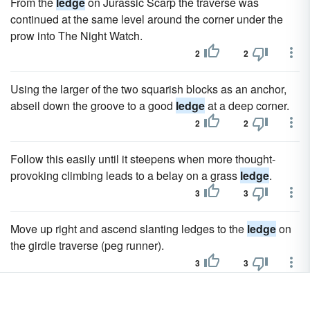
From the
ledge
on Jurassic Scarp the traverse was
continued at the same level around the corner under the
prow into The Night Watch.
2
2
Using the larger of the two squarish blocks as an anchor,
abseil down the groove to a good
ledge
at a deep corner.
2
2
Follow this easily until it steepens when more thought-
provoking climbing leads to a belay on a grass
ledge
.
3
3
Move up right and ascend slanting ledges to the
ledge
on
the girdle traverse (peg runner).
3
3
The cave had already been pushed to a large
ledge
at the