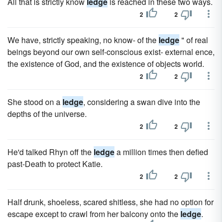
All that is strictly know
ledge
is reached in these two ways.
2
2
We have, strictly speaking, no know- of the
ledge
" of real
beings beyond our own self-conscious exist- external ence,
the existence of God, and the existence of objects world.
2
2
She stood on a
ledge
, considering a swan dive into the
depths of the universe.
2
2
He'd talked Rhyn off the
ledge
a million times then defied
past-Death to protect Katie.
2
2
Half drunk, shoeless, scared shitless, she had no option for
escape except to crawl from her balcony onto the
ledge
.