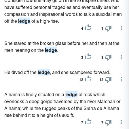
Consider how she may go on in life to inspire others who
have suffered personal tragedies and eventually use her
compassion and inspirational words to talk a suicidal man
off the
ledge
of a high-rise.
4
3
She stared at the broken glass before her and then at the
men nearing on the
ledge
.
3
3
He dived off the
ledge
, and she scampered forward.
12
12
Alhama is finely situated on a
ledge
of rock which
overlooks a deep gorge traversed by the river Marchan or
Alhama; while the rugged peaks of the Sierra de Alhama
rise behind it to a height of 6800 ft.
7
7