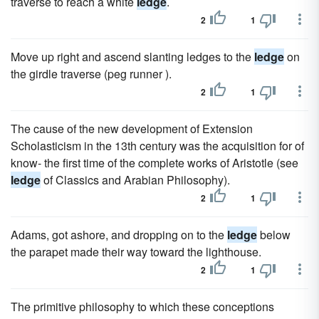
traverse to reach a white
ledge
.
2
1
Move up right and ascend slanting ledges to the
ledge
on
the girdle traverse (peg runner ).
2
1
The cause of the new development of Extension
Scholasticism in the 13th century was the acquisition for of
know- the first time of the complete works of Aristotle (see
ledge
of Classics and Arabian Philosophy).
2
1
Adams, got ashore, and dropping on to the
ledge
below
the parapet made their way toward the lighthouse.
2
1
The primitive philosophy to which these conceptions