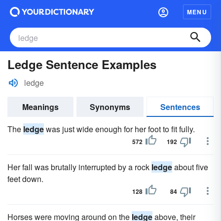
MENU
Ledge Sentence Examples
ledge
Meanings
Synonyms
Sentences
The
ledge
was just wide enough for her foot to fit fully.
572
192
Her fall was brutally interrupted by a rock
ledge
about five
feet down.
128
84
Horses were moving around on the
ledge
above, their