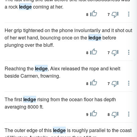
a rock
ledge
coming at her.
8
7
Her grip tightened on the phone involuntarily and it shot out
of her wet hand, bouncing once on the
ledge
before
plunging over the bluff.
8
7
Reaching the
ledge
, Alex released the rope and knelt
beside Carmen, frowning.
8
7
The first
ledge
rising from the ocean floor has depth
averaging 8000 ft.
9
8
The outer edge of this
ledge
is roughly parallel to the coast