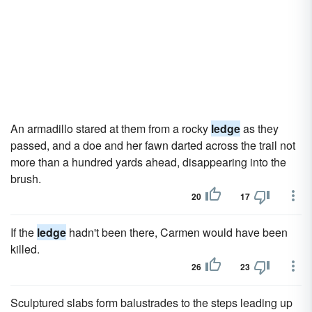
An armadillo stared at them from a rocky
ledge
as they
passed, and a doe and her fawn darted across the trail not
more than a hundred yards ahead, disappearing into the
brush.
20
17
If the
ledge
hadn't been there, Carmen would have been
killed.
26
23
Sculptured slabs form balustrades to the steps leading up