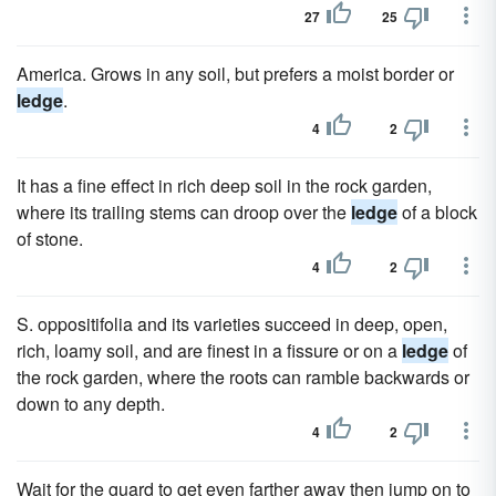
27
25
America. Grows in any soil, but prefers a moist border or
ledge
.
4
2
It has a fine effect in rich deep soil in the rock garden,
where its trailing stems can droop over the
ledge
of a block
of stone.
4
2
S. oppositifolia and its varieties succeed in deep, open,
rich, loamy soil, and are finest in a fissure or on a
ledge
of
the rock garden, where the roots can ramble backwards or
down to any depth.
4
2
Wait for the guard to get even farther away then jump on to