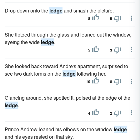
Drop down onto the
ledge
and smash the picture.
8
5
She tiptoed through the glass and leaned out the window,
eyeing the wide
ledge
.
5
3
She looked back toward Andre's apartment, surprised to
see two dark forms on the
ledge
following her.
10
8
Glancing around, she spotted it, poised at the edge of the
ledge
.
4
2
Prince Andrew leaned his elbows on the window
ledge
and his eyes rested on that sky.