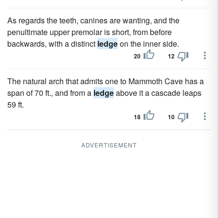
As regards the teeth, canines are wanting, and the
penultimate upper premolar is short, from before
backwards, with a distinct
ledge
on the inner side.
20
12
The natural arch that admits one to Mammoth Cave has a
span of 70 ft., and from a
ledge
above it a cascade leaps
59 ft.
18
10
ADVERTISEMENT