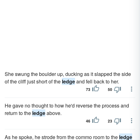
She swung the boulder up, ducking as it slapped the side
of the cliff just short of the
ledge
and fell back to her.
73
50
He gave no thought to how he'd reverse the process and
return to the
ledge
above.
46
23
As he spoke, he strode from the commo room to the
ledge