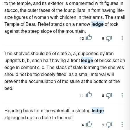
to the temple, and its exterior is ornamented with figures in
stucco, the outer faces of the four pillars in front having life-
size figures of women with children in their arms. The small
Temple of Beau Relief stands on a narrow
ledge
of rock
against the steep slope of the mountain.
12
9
The shelves should be of slate a, a, supported by iron
uprights b, b, each half having a front
ledge
of bricks set on
edge in cement c, c. The slabs of slate forming the shelves
should not be too closely fitted, as a small interval will
prevent the accumulation of moisture at the bottom of the
bed.
11
8
Heading back from the waterfall, a sloping
ledge
zigzagged up to a hole in the roof.
4
1