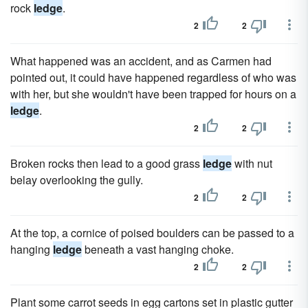
rock
ledge
.
2
2
What happened was an accident, and as Carmen had
pointed out, it could have happened regardless of who was
with her, but she wouldn't have been trapped for hours on a
ledge
.
2
2
Broken rocks then lead to a good grass
ledge
with nut
belay overlooking the gully.
2
2
At the top, a cornice of poised boulders can be passed to a
hanging
ledge
beneath a vast hanging choke.
2
2
Plant some carrot seeds in egg cartons set in plastic gutter