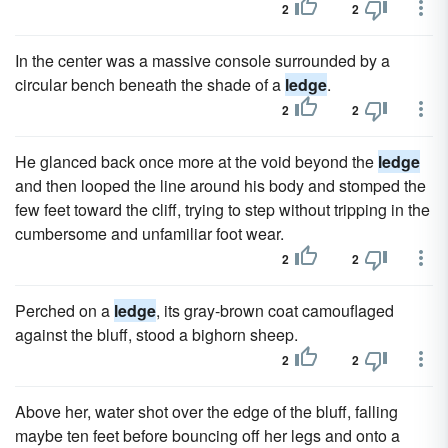
2
2
In the center was a massive console surrounded by a
circular bench beneath the shade of a
ledge
.
2
2
He glanced back once more at the void beyond the
ledge
and then looped the line around his body and stomped the
few feet toward the cliff, trying to step without tripping in the
cumbersome and unfamiliar foot wear.
2
2
Perched on a
ledge
, its gray-brown coat camouflaged
against the bluff, stood a bighorn sheep.
2
2
Above her, water shot over the edge of the bluff, falling
maybe ten feet before bouncing off her legs and onto a