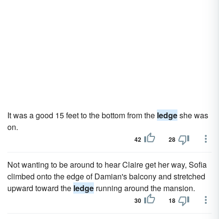
It was a good 15 feet to the bottom from the
ledge
she was
on.
42
28
Not wanting to be around to hear Claire get her way, Sofia
climbed onto the edge of Damian's balcony and stretched
upward toward the
ledge
running around the mansion.
30
18