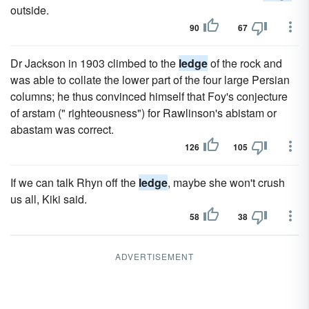
outside.
90
67
Dr Jackson in 1903 climbed to the
ledge
of the rock and
was able to collate the lower part of the four large Persian
columns; he thus convinced himself that Foy's conjecture
of arstam (" righteousness") for Rawlinson's abistam or
abastam was correct.
126
105
If we can talk Rhyn off the
ledge
, maybe she won't crush
us all, Kiki said.
58
38
ADVERTISEMENT