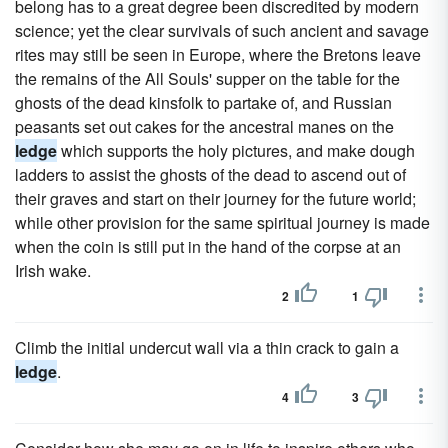
belong has to a great degree been discredited by modern
science; yet the clear survivals of such ancient and savage
rites may still be seen in Europe, where the Bretons leave
the remains of the All Souls' supper on the table for the
ghosts of the dead kinsfolk to partake of, and Russian
peasants set out cakes for the ancestral manes on the
ledge
which supports the holy pictures, and make dough
ladders to assist the ghosts of the dead to ascend out of
their graves and start on their journey for the future world;
while other provision for the same spiritual journey is made
when the coin is still put in the hand of the corpse at an
Irish wake.
2
1
Climb the initial undercut wall via a thin crack to gain a
ledge
.
4
3