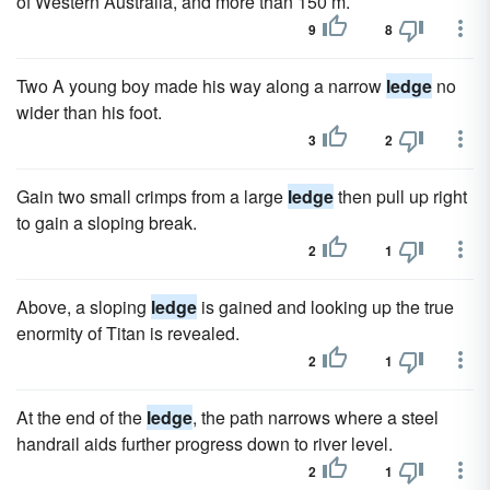
of Western Australia, and more than 150 m.
9
8
Two A young boy made his way along a narrow
ledge
no
wider than his foot.
3
2
Gain two small crimps from a large
ledge
then pull up right
to gain a sloping break.
2
1
Above, a sloping
ledge
is gained and looking up the true
enormity of Titan is revealed.
2
1
At the end of the
ledge
, the path narrows where a steel
handrail aids further progress down to river level.
2
1