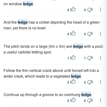
on window
ledge
.
2
2
And the
ledge
has a corbel depicting the head of a green
man; yet there is no bowl.
2
2
The pitch lands on a large (5m x 3m) wet
ledge
with a pool;
a useful carbide fettling spot.
1
1
Follow the thin vertical crack above until forced left into a
wider crack, which leads to a vegetated
ledge
.
2
2
Continue up through a groove to an overhung
ledge
.
2
2