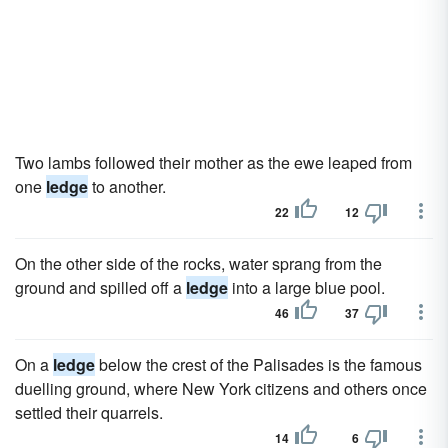
Two lambs followed their mother as the ewe leaped from
one
ledge
to another.
22
12
On the other side of the rocks, water sprang from the
ground and spilled off a
ledge
into a large blue pool.
46
37
On a
ledge
below the crest of the Palisades is the famous
duelling ground, where New York citizens and others once
settled their quarrels.
14
6