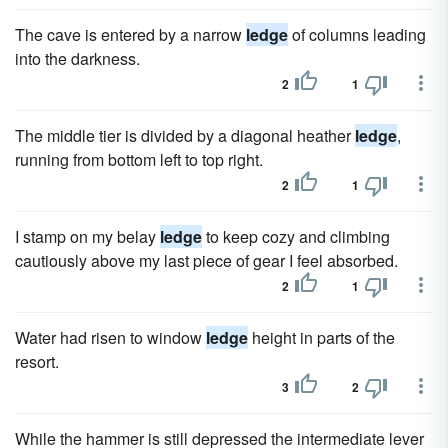
The cave is entered by a narrow
ledge
of columns leading
into the darkness.
2
1
The middle tier is divided by a diagonal heather
ledge
,
running from bottom left to top right.
2
1
I stamp on my belay
ledge
to keep cozy and climbing
cautiously above my last piece of gear I feel absorbed.
2
1
Water had risen to window
ledge
height in parts of the
resort.
3
2
While the hammer is still depressed the intermediate lever