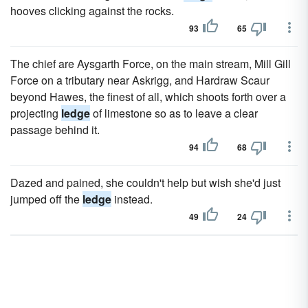
hooves clicking against the rocks.
93
65
The chief are Aysgarth Force, on the main stream, Mill Gill
Force on a tributary near Askrigg, and Hardraw Scaur
beyond Hawes, the finest of all, which shoots forth over a
projecting
ledge
of limestone so as to leave a clear
passage behind it.
94
68
Dazed and pained, she couldn't help but wish she'd just
jumped off the
ledge
instead.
49
24