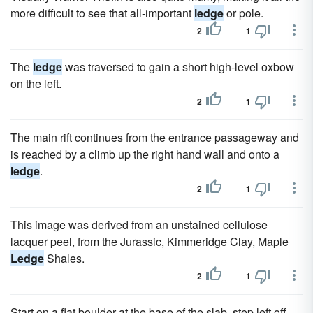
more difficult to see that all-important
ledge
or pole.
2
1
The
ledge
was traversed to gain a short high-level oxbow
on the left.
2
1
The main rift continues from the entrance passageway and
is reached by a climb up the right hand wall and onto a
ledge
.
2
1
This image was derived from an unstained cellulose
lacquer peel, from the Jurassic, Kimmeridge Clay, Maple
Ledge
Shales.
2
1
Start on a flat boulder at the base of the slab, step left off