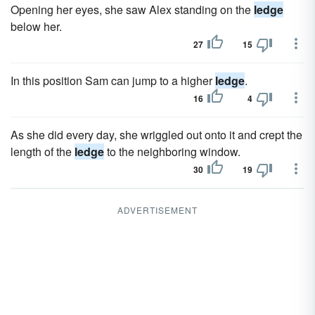
Opening her eyes, she saw Alex standing on the
ledge
below her.
27
15
In this position Sam can jump to a higher
ledge
.
16
4
As she did every day, she wriggled out onto it and crept the
length of the
ledge
to the neighboring window.
30
19
ADVERTISEMENT