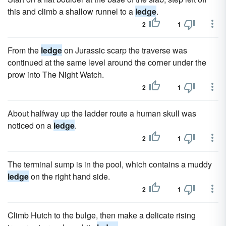
this and climb a shallow runnel to a
ledge
.
2
1
From the
ledge
on Jurassic scarp the traverse was
continued at the same level around the corner under the
prow into The Night Watch.
2
1
About halfway up the ladder route a human skull was
noticed on a
ledge
.
2
1
The terminal sump is in the pool, which contains a muddy
ledge
on the right hand side.
2
1
Climb Hutch to the bulge, then make a delicate rising