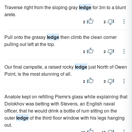
Traverse right from the sloping gray
ledge
for 3m to a blunt
arete.
2
2
Pull onto the grassy
ledge
then climb the clean corner
pulling out left at the top.
2
2
Our final campsite, a raised rocky
ledge
just North of Owen
Point, is the most stunning of all.
2
2
Anatole kept on refilling Pierre's glass while explaining that
Dolokhov was betting with Stevens, an English naval
officer, that he would drink a bottle of rum sitting on the
outer
ledge
of the third floor window with his legs hanging
out.