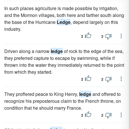
In such places agriculture is made possible by irrigation,
and the Mormon villages, both here and farther south along
the base of the Hurricane
Ledge
, depend largely on this
industry.
2
2
Driven along a narrow
ledge
of rock to the edge of the sea,
they preferred capture to escape by swimming, while if
thrown into the water they immediately returned to the point
from which they started.
2
2
They proffered peace to King Henry,
ledge
and offered to
recognize his preposterous claim to the French throne, on
condition that he should marry France.
2
2