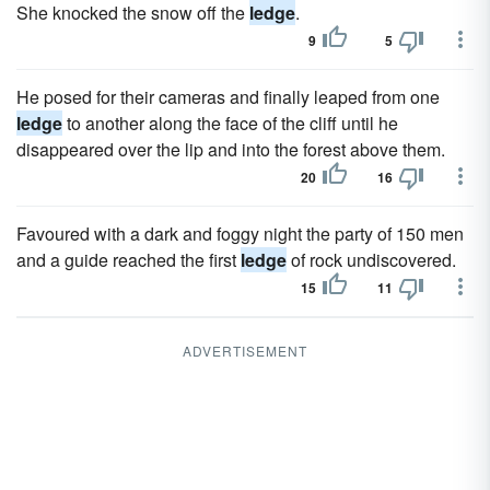
She knocked the snow off the
ledge
.
9
5
He posed for their cameras and finally leaped from one
ledge
to another along the face of the cliff until he
disappeared over the lip and into the forest above them.
20
16
Favoured with a dark and foggy night the party of 150 men
and a guide reached the first
ledge
of rock undiscovered.
15
11
ADVERTISEMENT