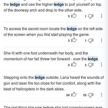
the
ledge
and use the higher
ledge
to pull yourself on top
of the doorway arch and drop to the other side.
3
1
To access the secret room locate the
ledge
on the left side
of the screen when you first start playing the game.
3
1
She lit with one foot underneath her body, and the
momentum of her fall threw her forward - over the
ledge
.
3
2
Stepping onto the
ledge
outside, Lana heard the sounds of
gun and laser fire too close for her comfort, along with the
beat of helicopters in the dark skies.
24
23
The last thing she saw before she lost consciousness was