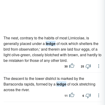
The nest, contrary to the habits of most Limicolae, is
generally placed under a
ledge
of rock which shelters the
bird from observation,' and therein are laid four eggs, of a
light olive-green, closely blotched with brown, and hardly to
be mistaken for those of any other bird.
30
25
The descent to the lower district is marked by the
Barraconda rapids, formed by a
ledge
of rock stretching
across the river.
11
6