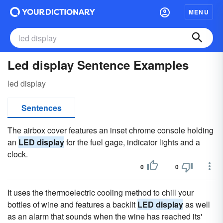
MENU
Led display Sentence Examples
led display
Sentences
The airbox cover features an inset chrome console holding
an
LED display
for the fuel gage, indicator lights and a
clock.
0
0
It uses the thermoelectric cooling method to chill your
bottles of wine and features a backlit
LED display
as well
as an alarm that sounds when the wine has reached its'