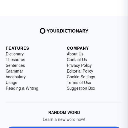
others and focuses on the degradation of
others' cultures or the promotion of their own.
Explore examples of nationalism.
FEATURES
COMPANY
Dictionary
About Us
Thesaurus
Contact Us
Sentences
Privacy Policy
Grammar
Editorial Policy
Vocabulary
Cookie Settings
Usage
Terms of Use
Reading & Writing
Suggestion Box
RANDOM WORD
Learn a new word now!