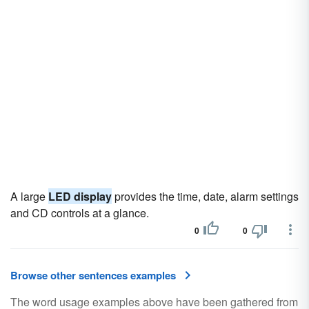
A large
LED display
provides the time, date, alarm settings
and CD controls at a glance.
0
0
Browse other sentences examples
The word usage examples above have been gathered from