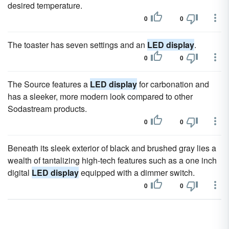
desired temperature.
0
0
The toaster has seven settings and an
LED display
.
0
0
The Source features a
LED display
for carbonation and
has a sleeker, more modern look compared to other
Sodastream products.
0
0
Beneath its sleek exterior of black and brushed gray lies a
wealth of tantalizing high-tech features such as a one inch
digital
LED display
equipped with a dimmer switch.
0
0