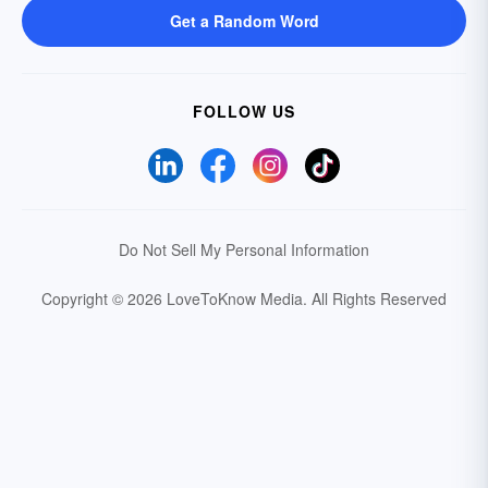
Get a Random Word
FOLLOW US
Do Not Sell My Personal Information
Copyright © 2026 LoveToKnow Media.
All Rights Reserved