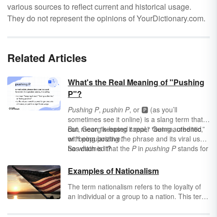
various sources to reflect current and historical usage.
They do not represent the opinions of YourDictionary.com.
Related Articles
What's the Real Meaning of "Pushing
P"?
Pushing P
,
pushin P
, or
🅿️ (as you’ll
sometimes see it online) is a slang term that
can mean “keeping it real,” “being authentic,”
But, Georgia-based rapper Gunna, credited
or “being positive.”
with popularizing the phrase and its viral use,
has claimed that the
So which is it?
P
in
pushing P
stands for
playa
, changing the meaning to “someone
who displays their financial success without
Examples of Nationalism
sacrificing their integrity” or "keeping it playa."
The term nationalism refers to the loyalty of
an individual or a group to a nation. This term
is primarily used when referring to a group
that elevates the status of one nation above