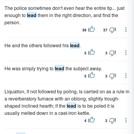
The police sometimes don't even hear the entire tip... just
enough to
lead
them in the right direction, and find the
person.
39
37
He and the others followed his
lead
.
5
3
He was simply trying to
lead
the subject away.
5
3
Liquation, if not followed by poling, is carried on as a rule in
a reverberatory furnace with an oblong, slightly trough-
shaped inclined hearth; if the
lead
is to be poled it is
usually melted down in a cast-iron kettle.
4
2