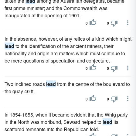
taken the
lead
among the Australian delegates, became
first prime minister; and the Commonwealth was
inaugurated at the opening of 1901.
0
0
In the absence, however, of any relics of a kind which might
lead
to the identification of the ancient miners, their
nationality and origin are matters which must continue to
be mere questions of speculation and conjecture.
0
0
Two inclined roads
lead
from the centre of the boulevard to
the quay 40 ft.
0
0
In 1854-1855, when it became evident that the Whig party
in the North was moribund, Seward helped to
lead
its
scattered remnants into the Republican fold.