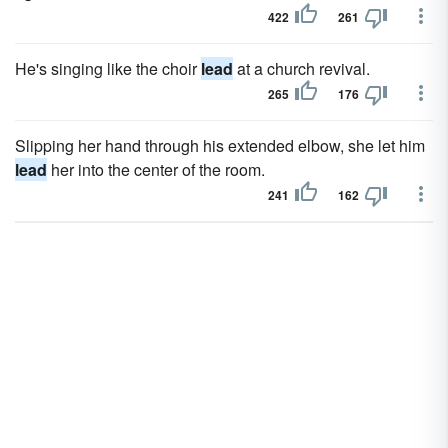
422
261
He's singing like the choir
lead
at a church revival.
265
176
Slipping her hand through his extended elbow, she let him
lead
her into the center of the room.
241
162