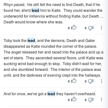
Rhyn paced. He still felt the need to find Death, that if he
found her, she'd
lead
him to Katie. They could wander the
underworld for millennia without finding Katie, but Death …
Death would know where she was.
0
0
Toby took the
lead
, and the demons, Death and Gabe
disappeared as Katie rounded the corner of the palace.
The angel released her and raced into the palace and up a
set of stairs. They ascended several floors, until Katie was
sucking wind bad enough to stop. Toby didn't wait for her,
and she stumbled forward. The interior of the palace was
unlit, and the darkness of evening crept into the hallways.
0
0
And for once, we've got a
lead
they haven't overheard.
0
0