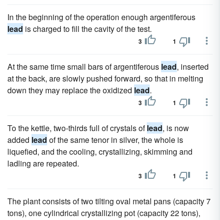
In the beginning of the operation enough argentiferous
lead
is charged to fill the cavity of the test.
3
1
At the same time small bars of argentiferous
lead
, inserted
at the back, are slowly pushed forward, so that in melting
down they may replace the oxidized
lead
.
3
1
To the kettle, two-thirds full of crystals of
lead
, is now
added
lead
of the same tenor in silver, the whole is
liquefied, and the cooling, crystallizing, skimming and
ladling are repeated.
3
1
The plant consists of two tilting oval metal pans (capacity 7
tons), one cylindrical crystallizing pot (capacity 22 tons),