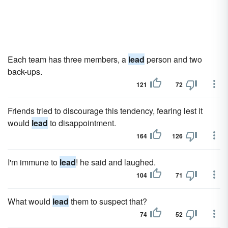
Each team has three members, a
lead
person and two
back-ups.
121
72
Friends tried to discourage this tendency, fearing lest it
would
lead
to disappointment.
164
126
I'm immune to
lead
! he said and laughed.
104
71
What would
lead
them to suspect that?
74
52