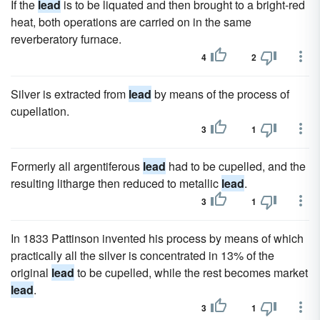
If the
lead
is to be liquated and then brought to a bright-red
heat, both operations are carried on in the same
reverberatory furnace.
4
2
Silver is extracted from
lead
by means of the process of
cupellation.
3
1
Formerly all argentiferous
lead
had to be cupelled, and the
resulting litharge then reduced to metallic
lead
.
3
1
In 1833 Pattinson invented his process by means of which
practically all the silver is concentrated in 13% of the
original
lead
to be cupelled, while the rest becomes market
lead
.
3
1