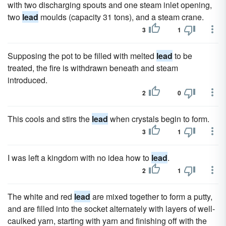
with two discharging spouts and one steam inlet opening,
two
lead
moulds (capacity 31 tons), and a steam crane.
3
1
Supposing the pot to be filled with melted
lead
to be
treated, the fire is withdrawn beneath and steam
introduced.
2
0
This cools and stirs the
lead
when crystals begin to form.
3
1
I was left a kingdom with no idea how to
lead
.
2
1
The white and red
lead
are mixed together to form a putty,
and are filled into the socket alternately with layers of well-
caulked yarn, starting with yarn and finishing off with the