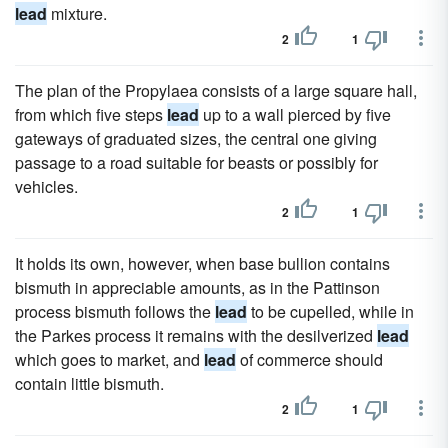
lead
mixture.
2
1
The plan of the Propylaea consists of a large square hall,
from which five steps
lead
up to a wall pierced by five
gateways of graduated sizes, the central one giving
passage to a road suitable for beasts or possibly for
vehicles.
2
1
It holds its own, however, when base bullion contains
bismuth in appreciable amounts, as in the Pattinson
process bismuth follows the
lead
to be cupelled, while in
the Parkes process it remains with the desilverized
lead
which goes to market, and
lead
of commerce should
contain little bismuth.
2
1