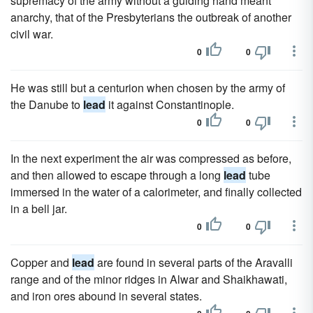
supremacy of the army without a guiding hand meant
anarchy, that of the Presbyterians the outbreak of another
civil war.
0
0
He was still but a centurion when chosen by the army of
the Danube to
lead
it against Constantinople.
0
0
In the next experiment the air was compressed as before,
and then allowed to escape through a long
lead
tube
immersed in the water of a calorimeter, and finally collected
in a bell jar.
0
0
Copper and
lead
are found in several parts of the Aravalli
range and of the minor ridges in Alwar and Shaikhawati,
and iron ores abound in several states.