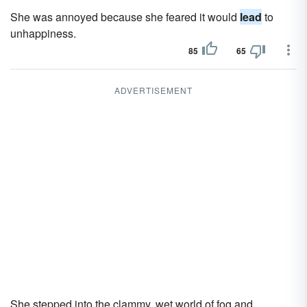
She was annoyed because she feared it would
lead
to
unhappiness.
85
65
ADVERTISEMENT
She stepped into the clammy, wet world of fog and