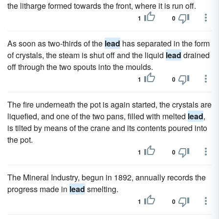
the litharge formed towards the front, where it is run off.
1
0
As soon as two-thirds of the
lead
has separated in the form
of crystals, the steam is shut off and the liquid
lead
drained
off through the two spouts into the moulds.
1
0
The fire underneath the pot is again started, the crystals are
liquefied, and one of the two pans, filled with melted
lead
,
is tilted by means of the crane and its contents poured into
the pot.
1
0
The Mineral Industry, begun in 1892, annually records the
progress made in
lead
smelting.
1
0