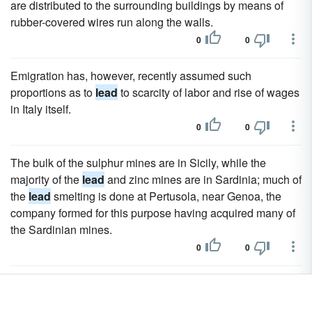
are distributed to the surrounding buildings by means of
rubber-covered wires run along the walls.
0
0
Emigration has, however, recently assumed such
proportions as to
lead
to scarcity of labor and rise of wages
in Italy itself.
0
0
The bulk of the sulphur mines are in Sicily, while the
majority of the
lead
and zinc mines are in Sardinia; much of
the
lead
smelting is done at Pertusola, near Genoa, the
company formed for this purpose having acquired many of
the Sardinian mines.
0
0
Chemicals sulphate of copper, employed chiefly as a
preventive 01 certain maladies of the vine; carbonate of