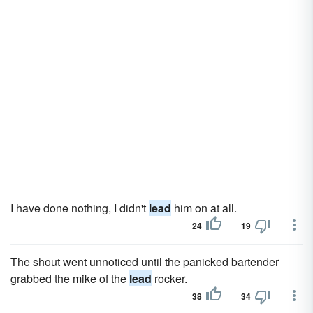
I have done nothing, I didn't
lead
him on at all.
24
19
The shout went unnoticed until the panicked bartender
grabbed the mike of the
lead
rocker.
38
34