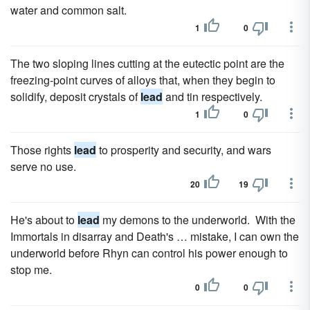
water and common salt.
1
0
The two sloping lines cutting at the eutectic point are the
freezing-point curves of alloys that, when they begin to
solidify, deposit crystals of
lead
and tin respectively.
1
0
Those rights
lead
to prosperity and security, and wars
serve no use.
20
19
He's about to
lead
my demons to the underworld. With the
Immortals in disarray and Death's … mistake, I can own the
underworld before Rhyn can control his power enough to
stop me.
0
0