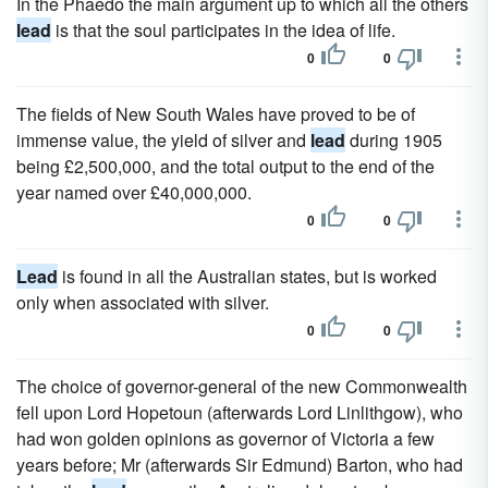
In the Phaedo the main argument up to which all the others
lead
is that the soul participates in the idea of life.
0
0
The fields of New South Wales have proved to be of
immense value, the yield of silver and
lead
during 1905
being £2,500,000, and the total output to the end of the
year named over £40,000,000.
0
0
Lead
is found in all the Australian states, but is worked
only when associated with silver.
0
0
The choice of governor-general of the new Commonwealth
fell upon Lord Hopetoun (afterwards Lord Linlithgow), who
had won golden opinions as governor of Victoria a few
years before; Mr (afterwards Sir Edmund) Barton, who had