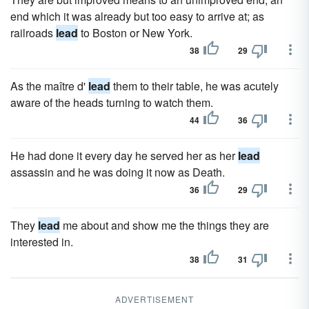
end which it was already but too easy to arrive at; as
railroads
lead
to Boston or New York.
38
29
As the maître d'
lead
them to their table, he was acutely
aware of the heads turning to watch them.
44
36
He had done it every day he served her as her
lead
assassin and he was doing it now as Death.
36
29
They
lead
me about and show me the things they are
interested in.
38
31
ADVERTISEMENT