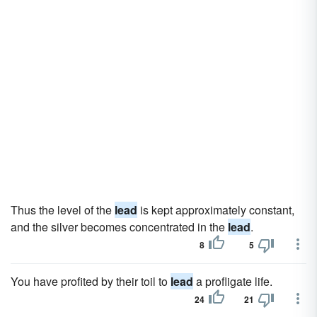
Thus the level of the
lead
is kept approximately constant,
and the silver becomes concentrated in the
lead
.
8
5
You have profited by their toil to
lead
a profligate life.
24
21