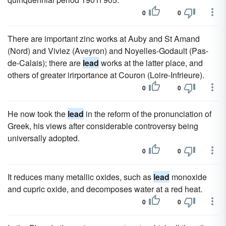
0
0
There are important zinc works at Auby and St Amand
(Nord) and Viviez (Aveyron) and Noyelles-Godault (Pas-
de-Calais); there are
lead
works at the latter place, and
others of greater irirportance at Couron (Loire-Infrieure).
0
0
He now took the
lead
in the reform of the pronunciation of
Greek, his views after considerable controversy being
universally adopted.
0
0
It reduces many metallic oxides, such as
lead
monoxide
and cupric oxide, and decomposes water at a red heat.
0
0