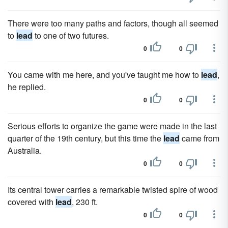
There were too many paths and factors, though all seemed
to
lead
to one of two futures.
0
0
You came with me here, and you've taught me how to
lead
,
he replied.
0
0
Serious efforts to organize the game were made in the last
quarter of the 19th century, but this time the
lead
came from
Australia.
0
0
Its central tower carries a remarkable twisted spire of wood
covered with
lead
, 230 ft.
0
0