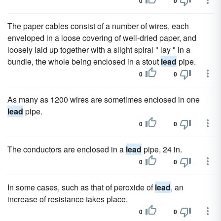
0
0
The paper cables consist of a number of wires, each
enveloped in a loose covering of well-dried paper, and
loosely laid up together with a slight spiral " lay " in a
bundle, the whole being enclosed in a stout
lead
pipe.
0
0
As many as 1200 wires are sometimes enclosed in one
lead
pipe.
0
0
The conductors are enclosed in a
lead
pipe, 24 in.
0
0
In some cases, such as that of peroxide of
lead
, an
increase of resistance takes place.
0
0