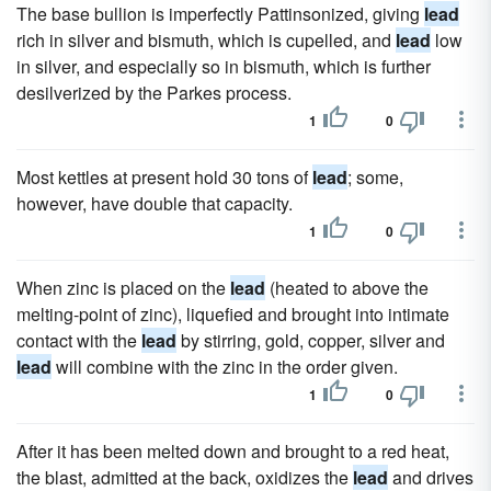
The base bullion is imperfectly Pattinsonized, giving
lead
rich in silver and bismuth, which is cupelled, and
lead
low
in silver, and especially so in bismuth, which is further
desilverized by the Parkes process.
1
0
Most kettles at present hold 30 tons of
lead
; some,
however, have double that capacity.
1
0
When zinc is placed on the
lead
(heated to above the
melting-point of zinc), liquefied and brought into intimate
contact with the
lead
by stirring, gold, copper, silver and
lead
will combine with the zinc in the order given.
1
0
After it has been melted down and brought to a red heat,
the blast, admitted at the back, oxidizes the
lead
and drives