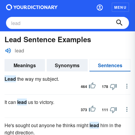
MENU
Lead Sentence Examples
lead
Meanings
Synonyms
Sentences
Lead
the way my subject.
464
178
It can
lead
us to victory.
373
111
He's sought out anyone he thinks might
lead
him in the
right direction.