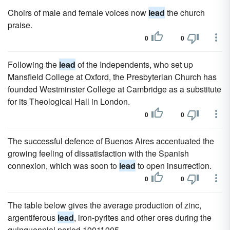
Choirs of male and female voices now
lead
the church
praise.
0
0
Following the
lead
of the Independents, who set up
Mansfield College at Oxford, the Presbyterian Church has
founded Westminster College at Cambridge as a substitute
for its Theological Hall in London.
0
0
The successful defence of Buenos Aires accentuated the
growing feeling of dissatisfaction with the Spanish
connexion, which was soon to
lead
to open insurrection.
0
0
The table below gives the average production of zinc,
argentiferous
lead
, iron-pyrites and other ores during the
quinquennial period 1901f 905.