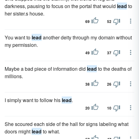
darkness, pausing to focus on the portal that would
lead
to
her sister.s house.
69
52
You want to
lead
another deity through my domain without
my permission.
49
37
Maybe a bad piece of information did
lead
to the deaths of
millions.
38
26
I simply want to follow his
lead
.
20
10
She scoured each side of the hall for signs labeling what
doors might
lead
to what.