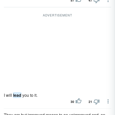
57
47
ADVERTISEMENT
I will
lead
you to it.
30
21
They are but improved means to an unimproved end, an