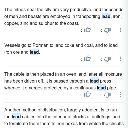
The mines near the city are very productive, and thousands
of men and beasts are employed in transporting
lead
, iron,
copper, zinc and sulphur to the coast.
0
0
Vessels go to Porman to land coke and coal, and to load
iron ore and
lead
.
0
0
The cable is then placed in an oven, and, after all moisture
has been driven off, it is passed through a
lead
press
whence it emerges protected by a continuous
lead
pipe.
0
0
Another method of distribution, largely adopted, is to run
the
lead
cables into the interior of blocks of buildings, and
to terminate them there in iron boxes from which the circuits