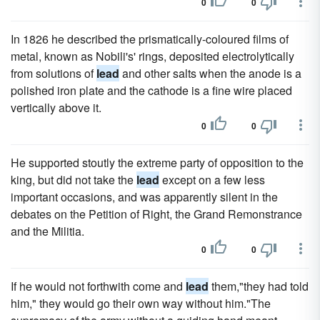
0
0
In 1826 he described the prismatically-coloured films of
metal, known as Nobili's' rings, deposited electrolytically
from solutions of
lead
and other salts when the anode is a
polished iron plate and the cathode is a fine wire placed
vertically above it.
0
0
He supported stoutly the extreme party of opposition to the
king, but did not take the
lead
except on a few less
important occasions, and was apparently silent in the
debates on the Petition of Right, the Grand Remonstrance
and the Militia.
0
0
If he would not forthwith come and
lead
them,"they had told
him," they would go their own way without him."The