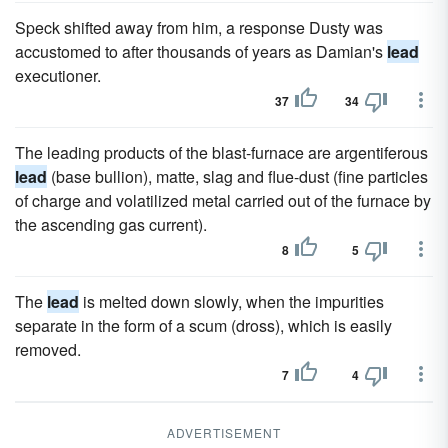
Speck shifted away from him, a response Dusty was
accustomed to after thousands of years as Damian's
lead
executioner.
37
34
The leading products of the blast-furnace are argentiferous
lead
(base bullion), matte, slag and flue-dust (fine particles
of charge and volatilized metal carried out of the furnace by
the ascending gas current).
8
5
The
lead
is melted down slowly, when the impurities
separate in the form of a scum (dross), which is easily
removed.
7
4
ADVERTISEMENT