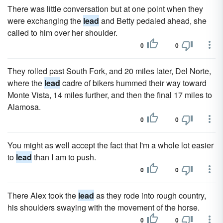
There was little conversation but at one point when they
were exchanging the
lead
and Betty pedaled ahead, she
called to him over her shoulder.
0
0
They rolled past South Fork, and 20 miles later, Del Norte,
where the
lead
cadre of bikers hummed their way toward
Monte Vista, 14 miles further, and then the final 17 miles to
Alamosa.
0
0
You might as well accept the fact that I'm a whole lot easier
to
lead
than I am to push.
0
0
There Alex took the
lead
as they rode into rough country,
his shoulders swaying with the movement of the horse.
0
0