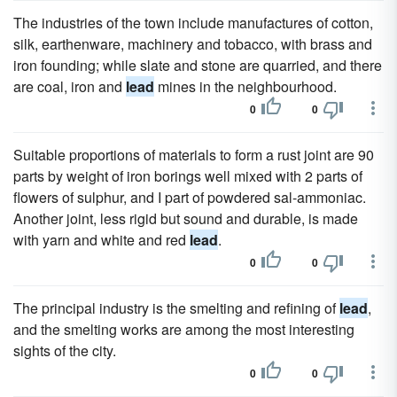
The industries of the town include manufactures of cotton,
silk, earthenware, machinery and tobacco, with brass and
iron founding; while slate and stone are quarried, and there
are coal, iron and
lead
mines in the neighbourhood.
0
0
Suitable proportions of materials to form a rust joint are 90
parts by weight of iron borings well mixed with 2 parts of
flowers of sulphur, and I part of powdered sal-ammoniac.
Another joint, less rigid but sound and durable, is made
with yarn and white and red
lead
.
0
0
The principal industry is the smelting and refining of
lead
,
and the smelting works are among the most interesting
sights of the city.
0
0