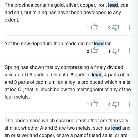
The province contains gold, silver, copper, iron,
lead
, coal
and salt, but mining has never been developed to any
extent.
1
0
Yet the new departure then made did not
lead
far.
2
1
Spring has shown that by compressing a finely divided
mixture of i 5 parts of bismuth, 8 parts of
lead
, 4 parts of tin
and 3 parts of cadmium, an alloy is pro duced which melts
at ioo C., that is, much below the meltingpoint of any of the
four metals.
1
0
The phenomena which succeed each other are then very
similar, whether A and B are two metals, such as
lead
and
tin or silver and copper, or are a pair of fused salts, or are